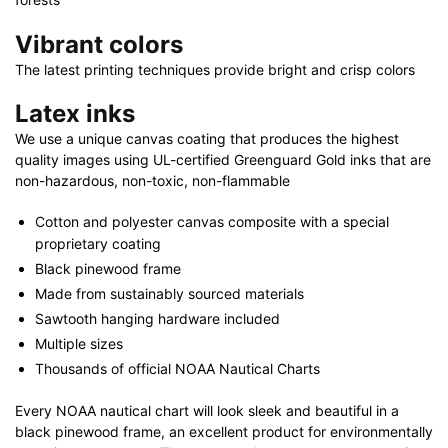
Vibrant colors
The latest printing techniques provide bright and crisp colors
Latex inks
We use a unique canvas coating that produces the highest
quality images using UL-certified Greenguard Gold inks that are
non-hazardous, non-toxic, non-flammable
Cotton and polyester canvas composite with a special
proprietary coating
Black pinewood frame
Made from sustainably sourced materials
Sawtooth hanging hardware included
Multiple sizes
Thousands of official NOAA Nautical Charts
Every NOAA nautical chart will look sleek and beautiful in a
black pinewood frame, an excellent product for environmentally