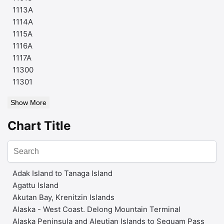
1113A
1114A
1115A
1116A
1117A
11300
11301
Show More
Chart Title
Adak Island to Tanaga Island
Agattu Island
Akutan Bay, Krenitzin Islands
Alaska - West Coast. Delong Mountain Terminal
Alaska Peninsula and Aleutian Islands to Seguam Pass