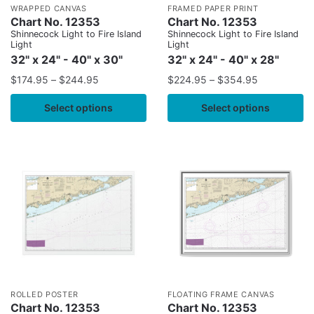
WRAPPED CANVAS
FRAMED PAPER PRINT
Chart No. 12353
Chart No. 12353
Shinnecock Light to Fire Island
Shinnecock Light to Fire Island
Light
Light
32" x 24" - 40" x 30"
32" x 24" - 40" x 28"
$
174.95
–
$
244.95
$
224.95
–
$
354.95
Select options
Select options
ROLLED POSTER
FLOATING FRAME CANVAS
Chart No. 12353
Chart No. 12353