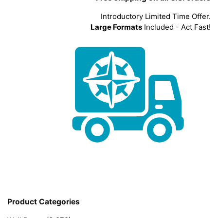
Introductory Limited Time Offer.
Large Formats
Included - Act Fast!
Product Categories