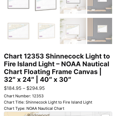
Chart 12353 Shinnecock Light to
Fire Island Light – NOAA Nautical
Chart Floating Frame Canvas |
32″ x 24″ | 40″ x 30″
$
184.95
–
$
294.95
Chart Number: 12353
Chart Title: Shinnecock Light to Fire Island Light
Chart Type: NOAA Nautical Chart