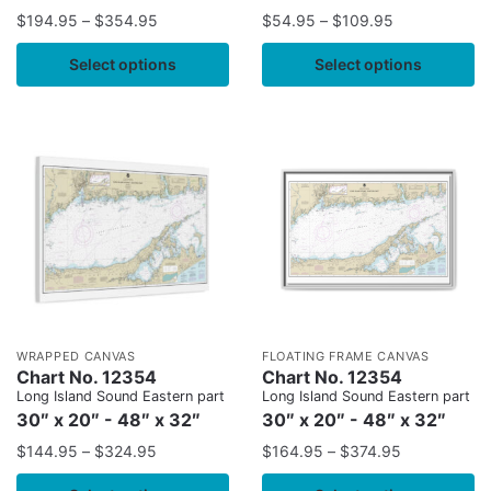
$
194.95
–
$
354.95
$
54.95
–
$
109.95
Select options
Select options
WRAPPED CANVAS
FLOATING FRAME CANVAS
Chart No. 12354
Chart No. 12354
Long Island Sound Eastern part
Long Island Sound Eastern part
30″ x 20″ - 48″ x 32″
30″ x 20″ - 48″ x 32″
$
144.95
–
$
324.95
$
164.95
–
$
374.95