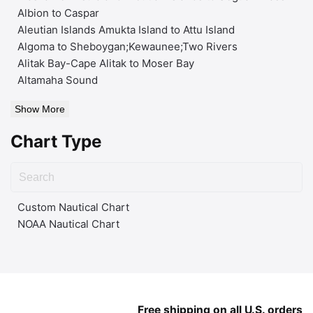
Albion to Caspar
Aleutian Islands Amukta Island to Attu Island
Algoma to Sheboygan;Kewaunee;Two Rivers
Alitak Bay-Cape Alitak to Moser Bay
Altamaha Sound
Show More
Chart Type
Custom Nautical Chart
NOAA Nautical Chart
Free shipping on all U.S. orders