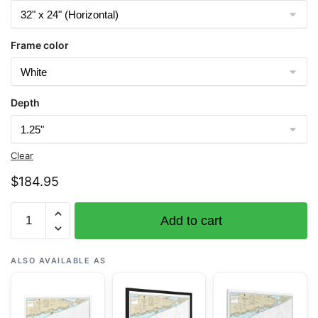
Frame color
Depth
Clear
$
184.95
Chart
Add to cart
12353
Shinnecock
Light
ALSO AVAILABLE AS
to
Fire
Island