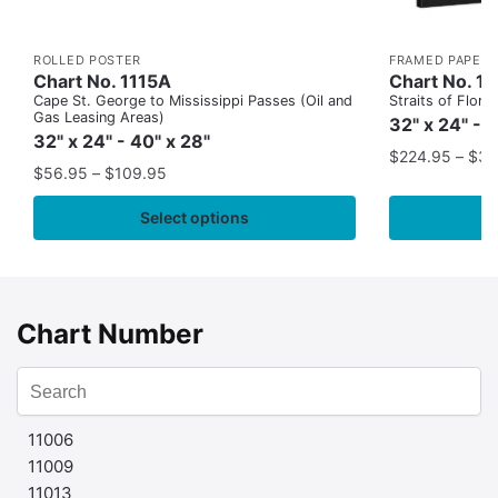
ROLLED POSTER
FRAMED PAPER 
Chart No. 1115A
Chart No. 1
Cape St. George to Mississippi Passes (Oil and
Straits of Flor
Gas Leasing Areas)
32" x 24" - 
32" x 24" - 40" x 28"
$
224.95
–
$
35
$
56.95
–
$
109.95
Select options
Chart Number
11006
11009
11013