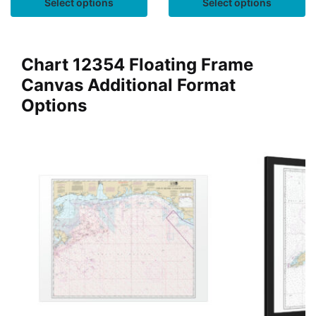
Select options
Select options
Chart 12354 Floating Frame
Canvas Additional Format
Options