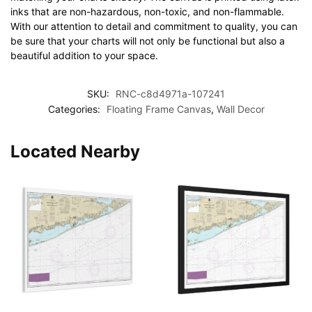
inks that are non-hazardous, non-toxic, and non-flammable.
With our attention to detail and commitment to quality, you can
be sure that your charts will not only be functional but also a
beautiful addition to your space.
SKU:
RNC-c8d4971a-107241
Categories:
Floating Frame Canvas
,
Wall Decor
Located Nearby