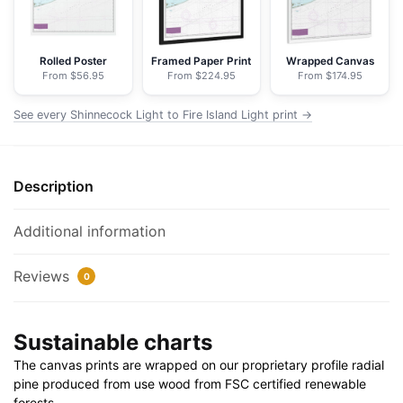
Light
-
NOAA
Rolled Poster
Framed Paper Print
Wrapped Canvas
From $56.95
From $224.95
From $174.95
Nautical
Chart
See every Shinnecock Light to Fire Island Light print →
Floating
Frame
Canvas
Description
|
32"
x
Additional information
24"
|
Reviews
0
40"
x
Sustainable charts
30"
quantity
The canvas prints are wrapped on our proprietary profile radial
pine produced from use wood from FSC certified renewable
forests