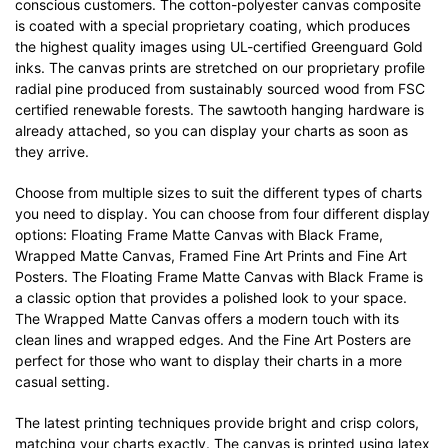
conscious customers. The cotton-polyester canvas composite
is coated with a special proprietary coating, which produces
the highest quality images using UL-certified Greenguard Gold
inks. The canvas prints are stretched on our proprietary profile
radial pine produced from sustainably sourced wood from FSC
certified renewable forests. The sawtooth hanging hardware is
already attached, so you can display your charts as soon as
they arrive.
Choose from multiple sizes to suit the different types of charts
you need to display. You can choose from four different display
options: Floating Frame Matte Canvas with Black Frame,
Wrapped Matte Canvas, Framed Fine Art Prints and Fine Art
Posters. The Floating Frame Matte Canvas with Black Frame is
a classic option that provides a polished look to your space.
The Wrapped Matte Canvas offers a modern touch with its
clean lines and wrapped edges. And the Fine Art Posters are
perfect for those who want to display their charts in a more
casual setting.
The latest printing techniques provide bright and crisp colors,
matching your charts exactly. The canvas is printed using latex