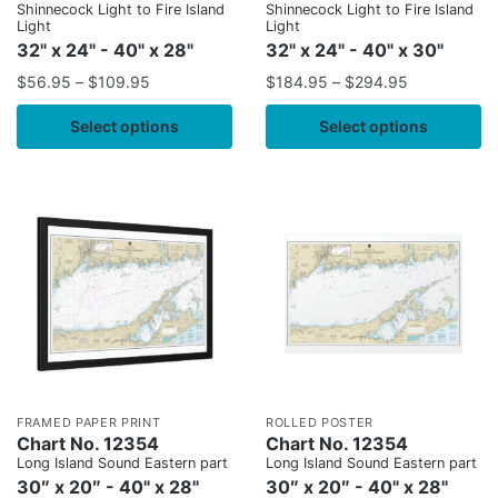
Shinnecock Light to Fire Island
Shinnecock Light to Fire Island
Light
Light
32" x 24" - 40" x 28"
32" x 24" - 40" x 30"
$
56.95
–
$
109.95
$
184.95
–
$
294.95
Select options
Select options
FRAMED PAPER PRINT
ROLLED POSTER
Chart No. 12354
Chart No. 12354
Long Island Sound Eastern part
Long Island Sound Eastern part
30″ x 20″ - 40" x 28"
30″ x 20″ - 40" x 28"