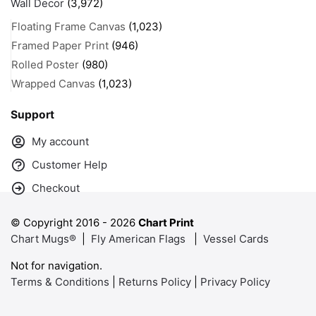
Wall Decor
(3,972)
Floating Frame Canvas
(1,023)
Framed Paper Print
(946)
Rolled Poster
(980)
Wrapped Canvas
(1,023)
Support
My account
Customer Help
Checkout
© Copyright 2016 -
2026
Chart Print
Chart Mugs®
|
Fly American Flags
|
Vessel Cards
Not for navigation.
Terms & Conditions
|
Returns Policy
|
Privacy Policy