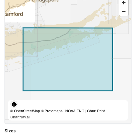
© OpenStreetMap © Protomaps | NOAA ENC | Chart Print |
ChartNav.ai
Sizes