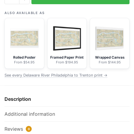
Delaware
River
ALSO AVAILABLE AS
Philadelphia
to
Trenton
-
NOAA
Nautical
Rolled Poster
Framed Paper Print
Wrapped Canvas
From $54.95
From $194.95
From $144.95
Chart
Floating
See every Delaware River Philadelphia to Trenton print →
Frame
Canvas
|
Description
30"
x
20"
Additional information
|
36"
Reviews
0