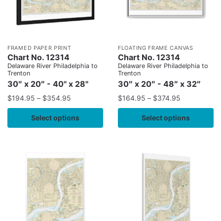
FRAMED PAPER PRINT
FLOATING FRAME CANVAS
Chart No. 12314
Chart No. 12314
Delaware River Philadelphia to
Delaware River Philadelphia to
Trenton
Trenton
30″ x 20″ - 40" x 28"
30″ x 20″ - 48″ x 32″
$
194.95
–
$
354.95
$
164.95
–
$
374.95
Select options
Select options