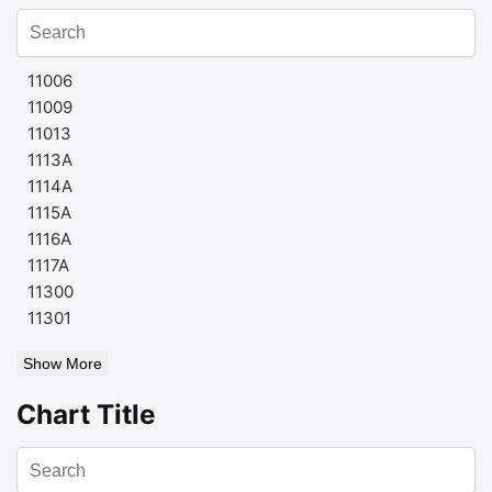
11006
11009
11013
1113A
1114A
1115A
1116A
1117A
11300
11301
Show More
Chart Title