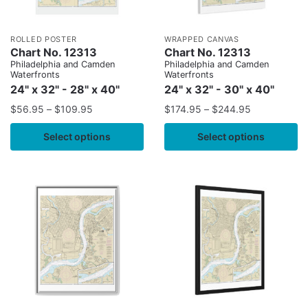
ROLLED POSTER
WRAPPED CANVAS
Chart No. 12313
Chart No. 12313
Philadelphia and Camden
Philadelphia and Camden
Waterfronts
Waterfronts
24" x 32" - 28" x 40"
24" x 32" - 30" x 40"
$
56.95
–
$
109.95
$
174.95
–
$
244.95
Select options
Select options