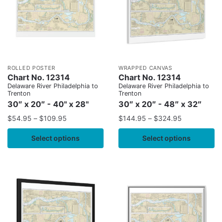
ROLLED POSTER
WRAPPED CANVAS
Chart No. 12314
Chart No. 12314
Delaware River Philadelphia to
Delaware River Philadelphia to
Trenton
Trenton
30″ x 20″ - 40" x 28"
30″ x 20″ - 48″ x 32″
$
54.95
–
$
109.95
$
144.95
–
$
324.95
Select options
Select options