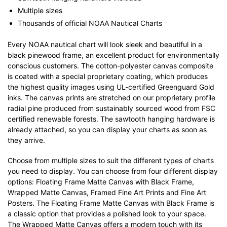
Multiple sizes
Thousands of official NOAA Nautical Charts
Every NOAA nautical chart will look sleek and beautiful in a
black pinewood frame, an excellent product for environmentally
conscious customers. The cotton-polyester canvas composite
is coated with a special proprietary coating, which produces
the highest quality images using UL-certified Greenguard Gold
inks. The canvas prints are stretched on our proprietary profile
radial pine produced from sustainably sourced wood from FSC
certified renewable forests. The sawtooth hanging hardware is
already attached, so you can display your charts as soon as
they arrive.
Choose from multiple sizes to suit the different types of charts
you need to display. You can choose from four different display
options: Floating Frame Matte Canvas with Black Frame,
Wrapped Matte Canvas, Framed Fine Art Prints and Fine Art
Posters. The Floating Frame Matte Canvas with Black Frame is
a classic option that provides a polished look to your space.
The Wrapped Matte Canvas offers a modern touch with its