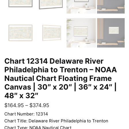
Chart 12314 Delaware River
Philadelphia to Trenton – NOAA
Nautical Chart Floating Frame
Canvas | 30″ x 20″ | 36″ x 24″ |
48″ x 32″
$
164.95
–
$
374.95
Chart Number: 12314
Chart Title: Delaware River Philadelphia to Trenton
Chart Type: NOAA Nautical Chart