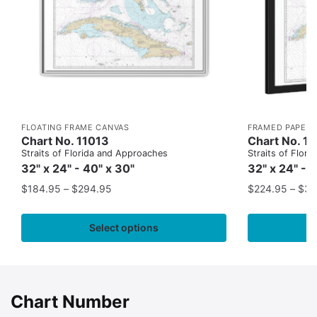
FLOATING FRAME CANVAS
FRAMED PAPER 
Chart No. 11013
Chart No. 1
Straits of Florida and Approaches
Straits of Flor
32" x 24" - 40" x 30"
32" x 24" - 
$
184.95
–
$
294.95
$
224.95
–
$
35
Select options
Chart Number