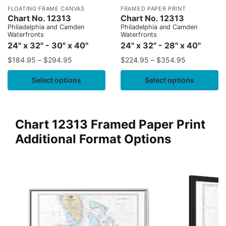
FLOATING FRAME CANVAS
FRAMED PAPER PRINT
Chart No. 12313
Chart No. 12313
Philadelphia and Camden
Philadelphia and Camden
Waterfronts
Waterfronts
24" x 32" - 30" x 40"
24" x 32" - 28" x 40"
$
184.95
–
$
294.95
$
224.95
–
$
354.95
Select options
Select options
Chart 12313 Framed Paper Print
Additional Format Options