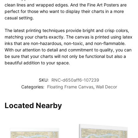
clean lines and wrapped edges. And the Fine Art Posters are
perfect for those who want to display their charts in a more
casual setting.
The latest printing techniques provide bright and crisp colors,
matching your charts exactly. The canvas is printed using latex
inks that are non-hazardous, non-toxic, and non-flammable.
With our attention to detail and commitment to quality, you can
be sure that your charts will not only be functional but also a
beautiful addition to your space.
SKU:
RNC-d650aff6-107239
Categories:
Floating Frame Canvas
,
Wall Decor
Located Nearby