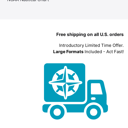
Free shipping on all U.S. orders
Introductory Limited Time Offer.
Large Formats
Included - Act Fast!