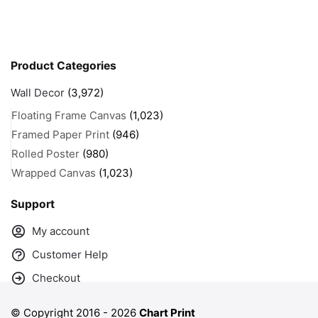
Product Categories
Wall Decor
(3,972)
Floating Frame Canvas
(1,023)
Framed Paper Print
(946)
Rolled Poster
(980)
Wrapped Canvas
(1,023)
Support
My account
Customer Help
Checkout
© Copyright 2016 -
2026
Chart Print