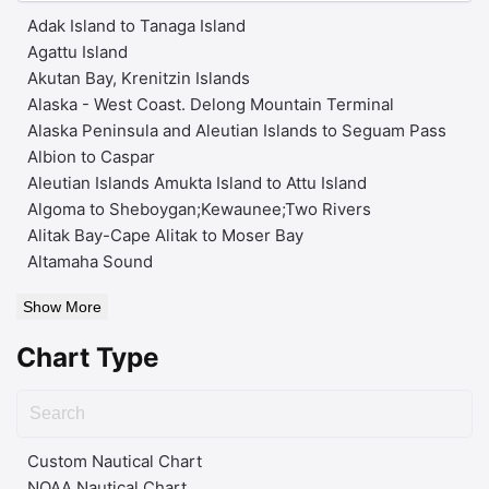
Adak Island to Tanaga Island
Agattu Island
Akutan Bay, Krenitzin Islands
Alaska - West Coast. Delong Mountain Terminal
Alaska Peninsula and Aleutian Islands to Seguam Pass
Albion to Caspar
Aleutian Islands Amukta Island to Attu Island
Algoma to Sheboygan;Kewaunee;Two Rivers
Alitak Bay-Cape Alitak to Moser Bay
Altamaha Sound
Show More
Chart Type
Custom Nautical Chart
NOAA Nautical Chart