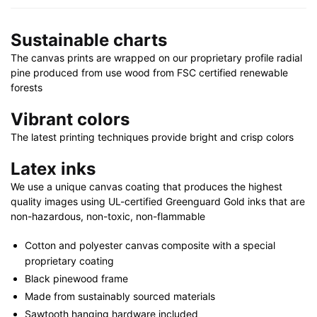
x
24"
Sustainable charts
|
48"
The canvas prints are wrapped on our proprietary profile radial
x
pine produced from use wood from FSC certified renewable
32"
forests
quantity
Vibrant colors
The latest printing techniques provide bright and crisp colors
Latex inks
We use a unique canvas coating that produces the highest
quality images using UL-certified Greenguard Gold inks that are
non-hazardous, non-toxic, non-flammable
Cotton and polyester canvas composite with a special
proprietary coating
Black pinewood frame
Made from sustainably sourced materials
Sawtooth hanging hardware included