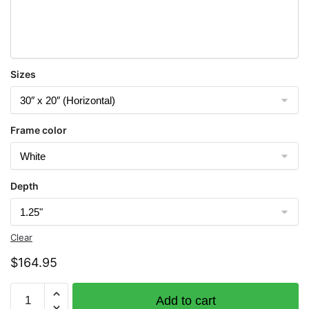
Sizes
Frame color
Depth
Clear
$
164.95
Chart
Add to cart
12314