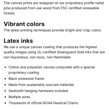
40"
The canvas prints are wrapped on our proprietary profile radial
quantity
pine produced from use wood from FSC certified renewable
forests
Vibrant colors
The latest printing techniques provide bright and crisp colors
Latex inks
We use a unique canvas coating that produces the highest
quality images using UL-certified Greenguard Gold inks that are
non-hazardous, non-toxic, non-flammable
Cotton and polyester canvas composite with a special
proprietary coating
Black pinewood frame
Made from sustainably sourced materials
Sawtooth hanging hardware included
Multiple sizes
Thousands of official NOAA Nautical Charts