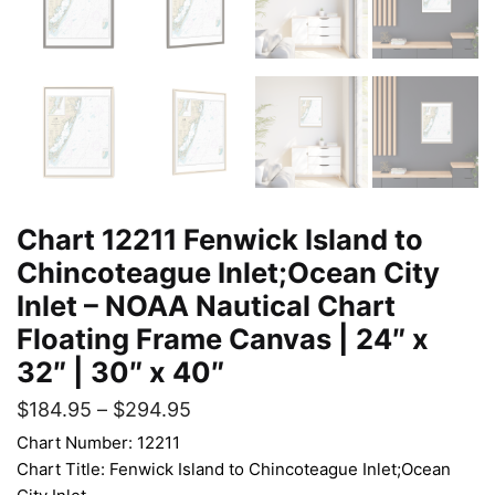
Chart 12211 Fenwick Island to
Chincoteague Inlet;Ocean City
Inlet – NOAA Nautical Chart
Floating Frame Canvas | 24″ x
32″ | 30″ x 40″
$
184.95
–
$
294.95
Chart Number: 12211
Chart Title: Fenwick Island to Chincoteague Inlet;Ocean