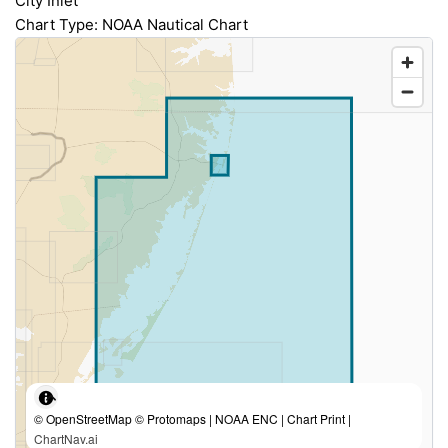
City Inlet
Chart Type: NOAA Nautical Chart
© OpenStreetMap © Protomaps | NOAA ENC | Chart Print |
ChartNav.ai