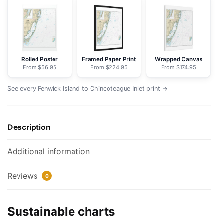
Chincoteague
Inlet;Ocean
City
Inlet
-
Rolled Poster
Framed Paper Print
Wrapped Canvas
From $56.95
From $224.95
From $174.95
NOAA
Nautical
See every Fenwick Island to Chincoteague Inlet print →
Chart
Floating
Frame
Description
Canvas
|
24"
Additional information
x
32"
Reviews
0
|
30"
Sustainable charts
x