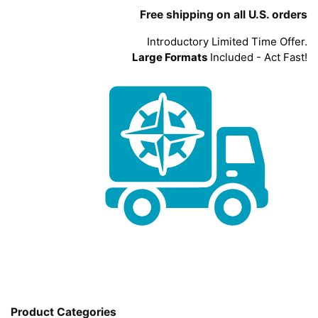
Free shipping on all U.S. orders
Introductory Limited Time Offer.
Large Formats
Included - Act Fast!
Product Categories