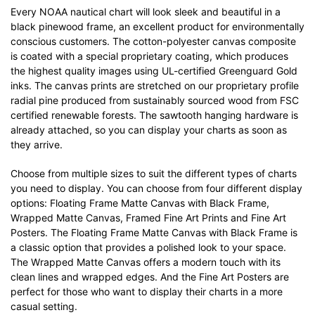
Every NOAA nautical chart will look sleek and beautiful in a
black pinewood frame, an excellent product for environmentally
conscious customers. The cotton-polyester canvas composite
is coated with a special proprietary coating, which produces
the highest quality images using UL-certified Greenguard Gold
inks. The canvas prints are stretched on our proprietary profile
radial pine produced from sustainably sourced wood from FSC
certified renewable forests. The sawtooth hanging hardware is
already attached, so you can display your charts as soon as
they arrive.
Choose from multiple sizes to suit the different types of charts
you need to display. You can choose from four different display
options: Floating Frame Matte Canvas with Black Frame,
Wrapped Matte Canvas, Framed Fine Art Prints and Fine Art
Posters. The Floating Frame Matte Canvas with Black Frame is
a classic option that provides a polished look to your space.
The Wrapped Matte Canvas offers a modern touch with its
clean lines and wrapped edges. And the Fine Art Posters are
perfect for those who want to display their charts in a more
casual setting.