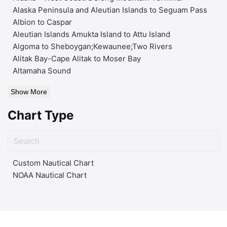
Alaska Peninsula and Aleutian Islands to Seguam Pass
Albion to Caspar
Aleutian Islands Amukta Island to Attu Island
Algoma to Sheboygan;Kewaunee;Two Rivers
Alitak Bay-Cape Alitak to Moser Bay
Altamaha Sound
Show More
Chart Type
Custom Nautical Chart
NOAA Nautical Chart