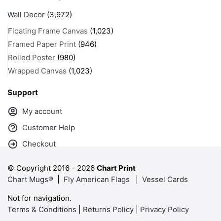
Wall Decor
(3,972)
Floating Frame Canvas
(1,023)
Framed Paper Print
(946)
Rolled Poster
(980)
Wrapped Canvas
(1,023)
Support
My account
Customer Help
Checkout
© Copyright 2016 -
2026
Chart Print
Chart Mugs®
|
Fly American Flags
|
Vessel Cards
Not for navigation.
Terms & Conditions
|
Returns Policy
|
Privacy Policy