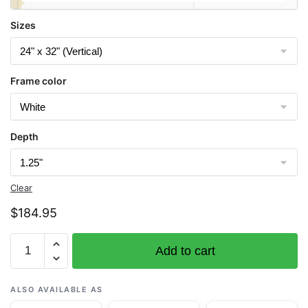
Sizes
Frame color
Depth
Clear
$
184.95
Chart
Add to cart
12211
Fenwick
Island
ALSO AVAILABLE AS
to