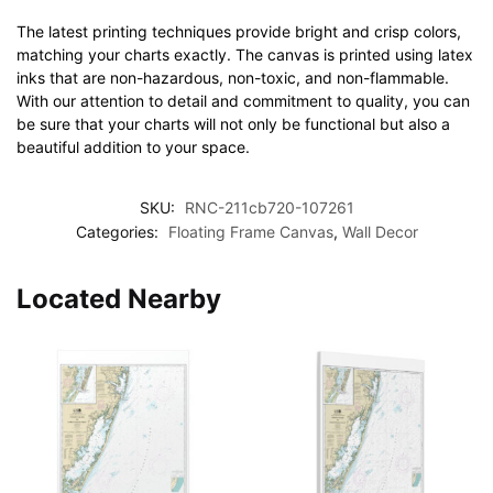
The latest printing techniques provide bright and crisp colors,
matching your charts exactly. The canvas is printed using latex
inks that are non-hazardous, non-toxic, and non-flammable.
With our attention to detail and commitment to quality, you can
be sure that your charts will not only be functional but also a
beautiful addition to your space.
SKU:
RNC-211cb720-107261
Categories:
Floating Frame Canvas
,
Wall Decor
Located Nearby