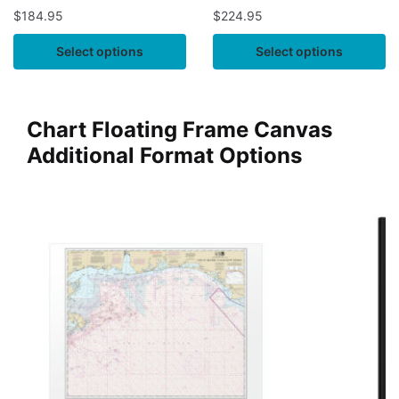
$
184.95
$
224.95
Select options
Select options
Chart Floating Frame Canvas
Additional Format Options