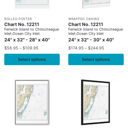
ROLLED POSTER
WRAPPED CANVAS
Chart No. 12211
Chart No. 12211
Fenwick Island to Chincoteague
Fenwick Island to Chincoteague
Inlet;Ocean City Inlet
Inlet;Ocean City Inlet
24" x 32" - 28" x 40"
24" x 32" - 30" x 40"
$
56.95
–
$
109.95
$
174.95
–
$
244.95
Select options
Select options