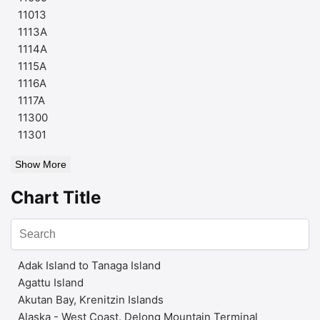
11013
1113A
1114A
1115A
1116A
1117A
11300
11301
Show More
Chart Title
Adak Island to Tanaga Island
Agattu Island
Akutan Bay, Krenitzin Islands
Alaska - West Coast. Delong Mountain Terminal