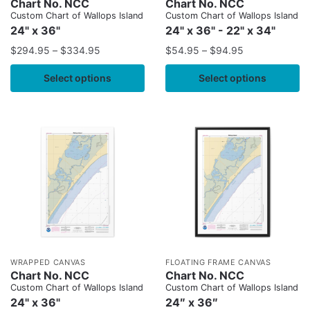
Chart No. NCC
Chart No. NCC
Custom Chart of Wallops Island
Custom Chart of Wallops Island
24" x 36"
24" x 36" - 22" x 34"
$
294.95
–
$
334.95
$
54.95
–
$
94.95
Select options
Select options
WRAPPED CANVAS
FLOATING FRAME CANVAS
Chart No. NCC
Chart No. NCC
Custom Chart of Wallops Island
Custom Chart of Wallops Island
24" x 36"
24″ x 36″