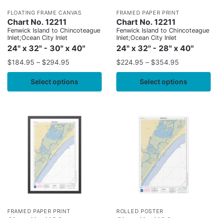
FLOATING FRAME CANVAS
FRAMED PAPER PRINT
Chart No. 12211
Chart No. 12211
Fenwick Island to Chincoteague
Fenwick Island to Chincoteague
Inlet;Ocean City Inlet
Inlet;Ocean City Inlet
24" x 32" - 30" x 40"
24" x 32" - 28" x 40"
$
184.95
–
$
294.95
$
224.95
–
$
354.95
Select options
Select options
FRAMED PAPER PRINT
ROLLED POSTER