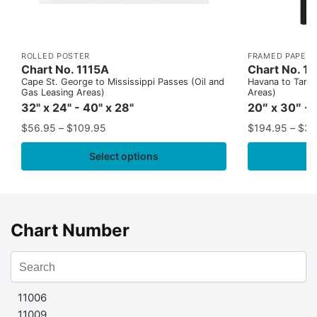
ROLLED POSTER
FRAMED PAPER 
Chart No. 1115A
Chart No. 1
Cape St. George to Mississippi Passes (Oil and
Havana to Tampa
Gas Leasing Areas)
Areas)
32" x 24" - 40" x 28"
20″ x 30″ - 
$
56.95
–
$
109.95
$
194.95
–
$
35
Select options
Chart Number
11006
11009