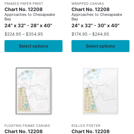
FRAMED PAPER PRINT
WRAPPED CANVAS
Chart No. 12208
Chart No. 12208
Approaches to Chesapeake
Approaches to Chesapeake
Bay
Bay
24" x 32" - 28" x 40"
24" x 32" - 30" x 40"
$
224.95
–
$
354.95
$
174.95
–
$
244.95
Select options
Select options
FLOATING FRAME CANVAS
ROLLED POSTER
Chart No. 12208
Chart No. 12208