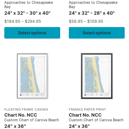
Approaches to Chesapeake
Approaches to Chesapeake
Bay
Bay
24" x 32" - 30" x 40"
24" x 32" - 28" x 40"
$
184.95
–
$
294.95
$
56.95
–
$
109.95
Select options
Select options
FLOATING FRAME CANVAS
FRAMED PAPER PRINT
Chart No. NCC
Chart No. NCC
Custom Chart of Carova Beach
Custom Chart of Carova Beach
24″ x 36″
24" x 36"