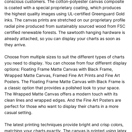
conscious customers. The cotton-polyester canvas composite
is coated with a special proprietary coating, which produces
the highest quality images using UL-certified Greenguard Gold
inks. The canvas prints are stretched on our proprietary profile
radial pine produced from sustainably sourced wood from FSC
certified renewable forests. The sawtooth hanging hardware is
already attached, so you can display your charts as soon as
they arrive.
Choose from multiple sizes to suit the different types of charts
you need to display. You can choose from four different display
options: Floating Frame Matte Canvas with Black Frame,
Wrapped Matte Canvas, Framed Fine Art Prints and Fine Art
Posters. The Floating Frame Matte Canvas with Black Frame is
a classic option that provides a polished look to your space.
The Wrapped Matte Canvas offers a modern touch with its
clean lines and wrapped edges. And the Fine Art Posters are
perfect for those who want to display their charts in a more
casual setting.
The latest printing techniques provide bright and crisp colors,
matching your charts exactly. The canvas is printed using latex