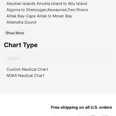
Aleutian Islands Amukta Island to Attu Island
Algoma to Sheboygan;Kewaunee;Two Rivers
Alitak Bay-Cape Alitak to Moser Bay
Altamaha Sound
Show More
Chart Type
Custom Nautical Chart
NOAA Nautical Chart
Free shipping on all U.S. orders