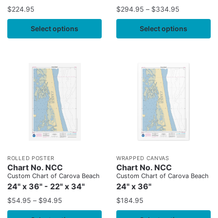
$
224.95
$
294.95
–
$
334.95
Select options
Select options
ROLLED POSTER
WRAPPED CANVAS
Chart No. NCC
Chart No. NCC
Custom Chart of Carova Beach
Custom Chart of Carova Beach
24" x 36" - 22" x 34"
24" x 36"
$
54.95
–
$
94.95
$
184.95