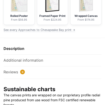
NOAA
Nautical
Chart
Rolled Poster
Framed Paper Print
Wrapped Canvas
From $56.95
From $224.95
From $174.95
Floating
Frame
See every Approaches to Chesapeake Bay print →
Canvas
|
24"
Description
x
32"
|
Additional information
30"
x
Reviews
0
40"
quantity
Sustainable charts
The canvas prints are wrapped on our proprietary profile radial
pine produced from use wood from FSC certified renewable
forests