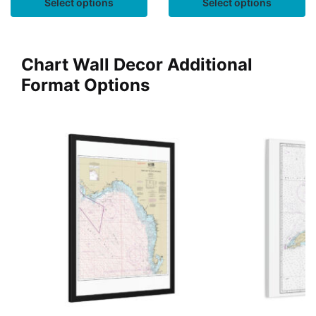
Select options
Select options
Chart Wall Decor Additional
Format Options