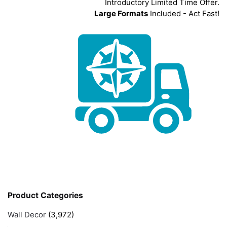
Introductory Limited Time Offer.
Large Formats
Included - Act Fast!
Product Categories
Wall Decor
(3,972)