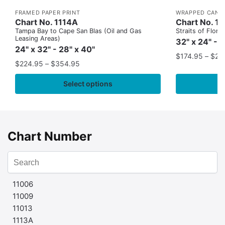
FRAMED PAPER PRINT
WRAPPED CANV
Chart No. 1114A
Chart No. 1
Tampa Bay to Cape San Blas (Oil and Gas
Straits of Flor
Leasing Areas)
32" x 24" - 
24" x 32" - 28" x 40"
$
174.95
–
$
24
$
224.95
–
$
354.95
Select options
Chart Number
11006
11009
11013
1113A