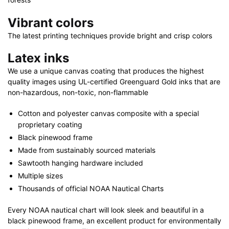
Vibrant colors
The latest printing techniques provide bright and crisp colors
Latex inks
We use a unique canvas coating that produces the highest
quality images using UL-certified Greenguard Gold inks that are
non-hazardous, non-toxic, non-flammable
Cotton and polyester canvas composite with a special
proprietary coating
Black pinewood frame
Made from sustainably sourced materials
Sawtooth hanging hardware included
Multiple sizes
Thousands of official NOAA Nautical Charts
Every NOAA nautical chart will look sleek and beautiful in a
black pinewood frame, an excellent product for environmentally