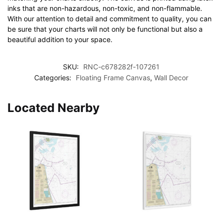
inks that are non-hazardous, non-toxic, and non-flammable.
With our attention to detail and commitment to quality, you can
be sure that your charts will not only be functional but also a
beautiful addition to your space.
SKU:
RNC-c678282f-107261
Categories:
Floating Frame Canvas
,
Wall Decor
Located Nearby