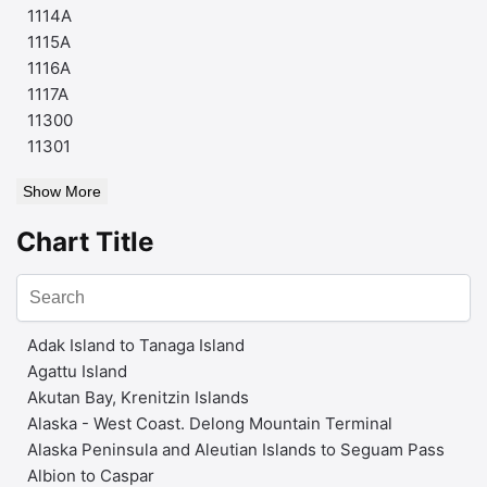
1114A
1115A
1116A
1117A
11300
11301
Show More
Chart Title
Adak Island to Tanaga Island
Agattu Island
Akutan Bay, Krenitzin Islands
Alaska - West Coast. Delong Mountain Terminal
Alaska Peninsula and Aleutian Islands to Seguam Pass
Albion to Caspar