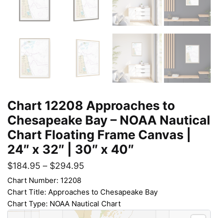
Chart 12208 Approaches to
Chesapeake Bay – NOAA Nautical
Chart Floating Frame Canvas |
24″ x 32″ | 30″ x 40″
$
184.95
–
$
294.95
Chart Number: 12208
Chart Title: Approaches to Chesapeake Bay
Chart Type: NOAA Nautical Chart