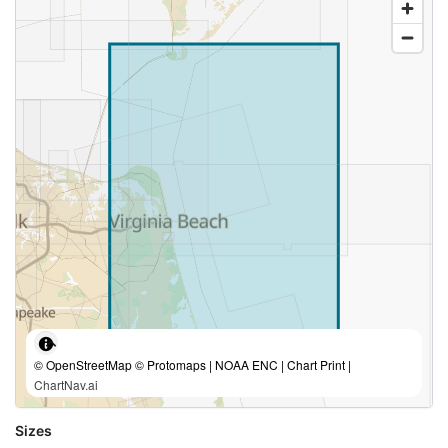
© OpenStreetMap © Protomaps | NOAA ENC | Chart Print |
ChartNav.ai
Sizes