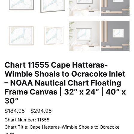
Chart 11555 Cape Hatteras-
Wimble Shoals to Ocracoke Inlet
– NOAA Nautical Chart Floating
Frame Canvas | 32″ x 24″ | 40″ x
30″
$
184.95
–
$
294.95
Chart Number: 11555
Chart Title: Cape Hatteras-Wimble Shoals to Ocracoke