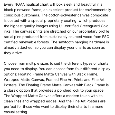
Every NOAA nautical chart will look sleek and beautiful in a
black pinewood frame, an excellent product for environmentally
conscious customers. The cotton-polyester canvas composite
is coated with a special proprietary coating, which produces
the highest quality images using UL-certified Greenguard Gold
inks. The canvas prints are stretched on our proprietary profile
radial pine produced from sustainably sourced wood from FSC
certified renewable forests. The sawtooth hanging hardware is
already attached, so you can display your charts as soon as
they arrive.
Choose from multiple sizes to suit the different types of charts
you need to display. You can choose from four different display
options: Floating Frame Matte Canvas with Black Frame,
Wrapped Matte Canvas, Framed Fine Art Prints and Fine Art
Posters. The Floating Frame Matte Canvas with Black Frame is
a classic option that provides a polished look to your space.
The Wrapped Matte Canvas offers a modern touch with its
clean lines and wrapped edges. And the Fine Art Posters are
perfect for those who want to display their charts in a more
casual setting.