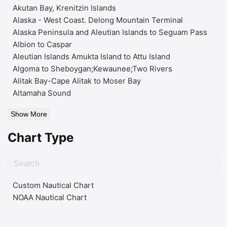
Akutan Bay, Krenitzin Islands
Alaska - West Coast. Delong Mountain Terminal
Alaska Peninsula and Aleutian Islands to Seguam Pass
Albion to Caspar
Aleutian Islands Amukta Island to Attu Island
Algoma to Sheboygan;Kewaunee;Two Rivers
Alitak Bay-Cape Alitak to Moser Bay
Altamaha Sound
Show More
Chart Type
Custom Nautical Chart
NOAA Nautical Chart