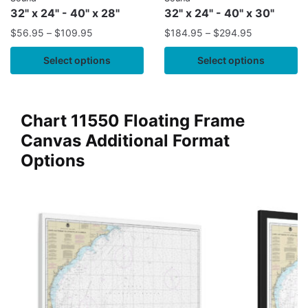
32" x 24" - 40" x 28"
32" x 24" - 40" x 30"
$
56.95
–
$
109.95
$
184.95
–
$
294.95
Select options
Select options
Chart 11550 Floating Frame
Canvas Additional Format
Options