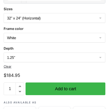
Sizes
Frame color
Depth
Clear
$
184.95
Chart
Add to cart
11555
Cape
Hatteras-
ALSO AVAILABLE AS
Wimble