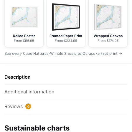
Shoals
to
Ocracoke
Inlet
-
Rolled Poster
Framed Paper Print
Wrapped Canvas
From $56.95
From $224.95
From $174.95
NOAA
Nautical
See every Cape Hatteras-Wimble Shoals to Ocracoke Inlet print →
Chart
Floating
Frame
Description
Canvas
|
32"
Additional information
x
24"
Reviews
0
|
40"
Sustainable charts
x