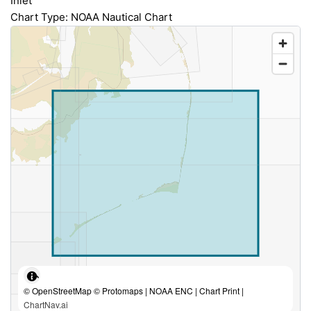
Inlet
Chart Type: NOAA Nautical Chart
© OpenStreetMap © Protomaps | NOAA ENC | Chart Print |
ChartNav.ai