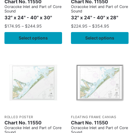
Chart No. 11550
Chart No. 11550
Ocracoke lnlet and Part of Core
Ocracoke lnlet and Part of Core
Sound
Sound
32" x 24" - 40" x 30"
32" x 24" - 40" x 28"
$
174.95
–
$
244.95
$
224.95
–
$
354.95
Select options
Select options
ROLLED POSTER
FLOATING FRAME CANVAS
Chart No. 11550
Chart No. 11550
Ocracoke lnlet and Part of Core
Ocracoke lnlet and Part of Core
Sound
Sound