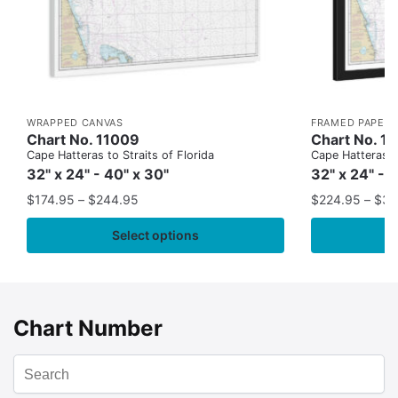
WRAPPED CANVAS
FRAMED PAPER 
Chart No. 11009
Chart No. 1
Cape Hatteras to Straits of Florida
Cape Hatteras to
32" x 24" - 40" x 30"
32" x 24" - 
$
174.95
–
$
244.95
$
224.95
–
$
35
Select options
Chart Number