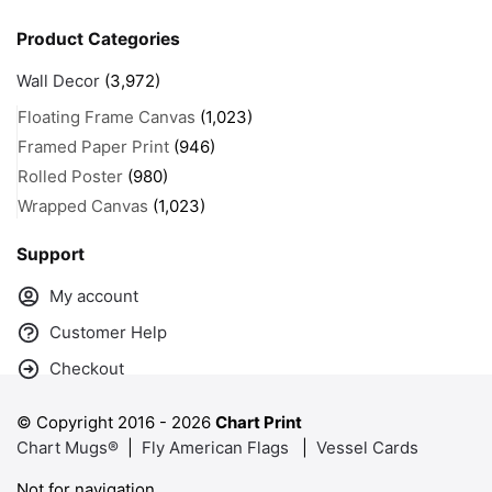
Product Categories
Wall Decor
(3,972)
Floating Frame Canvas
(1,023)
Framed Paper Print
(946)
Rolled Poster
(980)
Wrapped Canvas
(1,023)
Support
My account
Customer Help
Checkout
© Copyright 2016 -
2026
Chart Print
Chart Mugs®
|
Fly American Flags
|
Vessel Cards
Not for navigation.