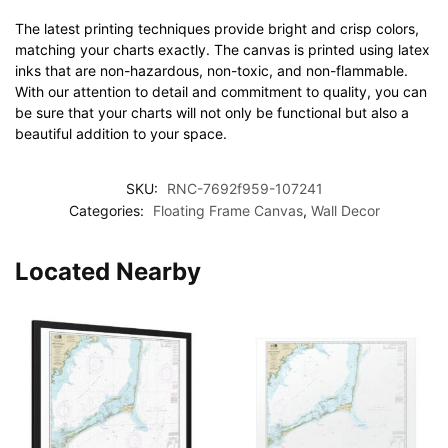
The latest printing techniques provide bright and crisp colors,
matching your charts exactly. The canvas is printed using latex
inks that are non-hazardous, non-toxic, and non-flammable.
With our attention to detail and commitment to quality, you can
be sure that your charts will not only be functional but also a
beautiful addition to your space.
SKU:
RNC-7692f959-107241
Categories:
Floating Frame Canvas
,
Wall Decor
Located Nearby