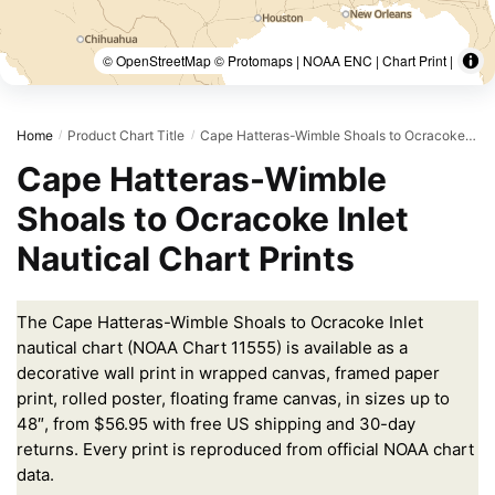
© OpenStreetMap © Protomaps | NOAA ENC | Chart Print |
Home
Product Chart Title
Cape Hatteras-Wimble Shoals to Ocracoke Inlet
/
/
Cape Hatteras-Wimble
Shoals to Ocracoke Inlet
Nautical Chart Prints
The Cape Hatteras-Wimble Shoals to Ocracoke Inlet
nautical chart (NOAA Chart 11555) is available as a
decorative wall print in wrapped canvas, framed paper
print, rolled poster, floating frame canvas, in sizes up to
48″, from $56.95 with free US shipping and 30-day
returns. Every print is reproduced from official NOAA chart
data.