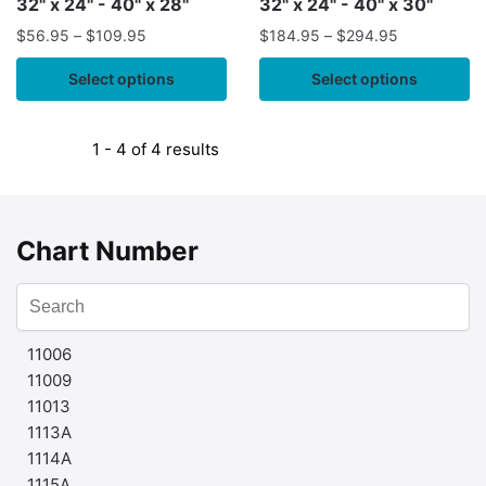
32" x 24" - 40" x 28"
32" x 24" - 40" x 30"
$
56.95
–
$
109.95
$
184.95
–
$
294.95
Select options
Select options
1 - 4 of 4 results
Chart Number
11006
11009
11013
1113A
1114A
1115A