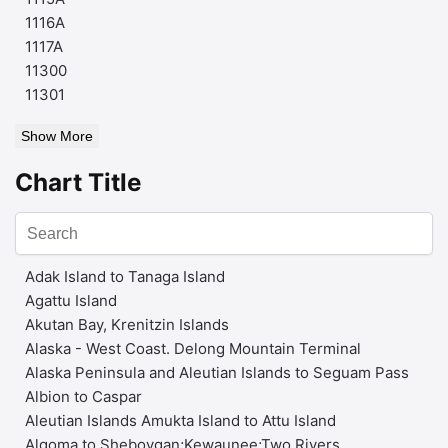
1116A
1117A
11300
11301
Show More
Chart Title
Adak Island to Tanaga Island
Agattu Island
Akutan Bay, Krenitzin Islands
Alaska - West Coast. Delong Mountain Terminal
Alaska Peninsula and Aleutian Islands to Seguam Pass
Albion to Caspar
Aleutian Islands Amukta Island to Attu Island
Algoma to Sheboygan;Kewaunee;Two Rivers