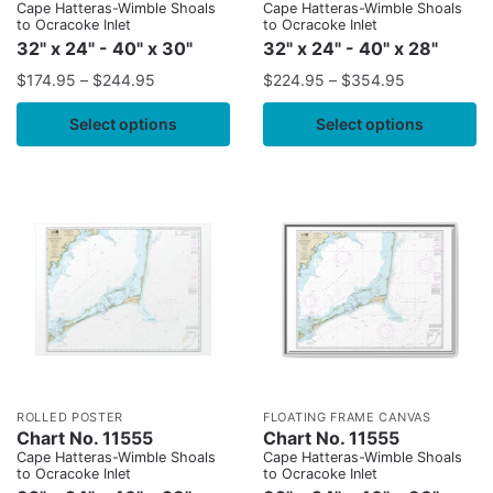
Cape Hatteras-Wimble Shoals
Cape Hatteras-Wimble Shoals
to Ocracoke Inlet
to Ocracoke Inlet
32" x 24" - 40" x 30"
32" x 24" - 40" x 28"
$
174.95
–
$
244.95
$
224.95
–
$
354.95
Select options
Select options
ROLLED POSTER
FLOATING FRAME CANVAS
Chart No. 11555
Chart No. 11555
Cape Hatteras-Wimble Shoals
Cape Hatteras-Wimble Shoals
to Ocracoke Inlet
to Ocracoke Inlet