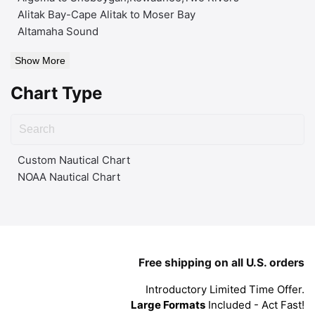
Alitak Bay-Cape Alitak to Moser Bay
Altamaha Sound
Show More
Chart Type
Custom Nautical Chart
NOAA Nautical Chart
Free shipping on all U.S. orders
Introductory Limited Time Offer.
Large Formats
Included - Act Fast!