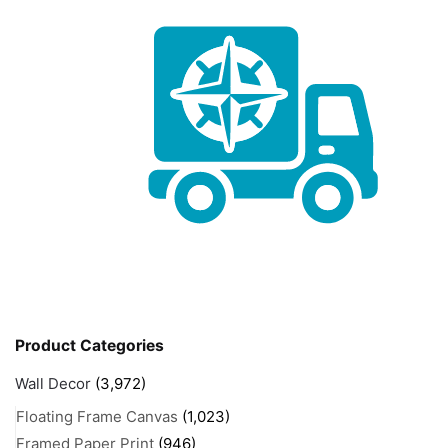
Product Categories
Wall Decor
(3,972)
Floating Frame Canvas
(1,023)
Framed Paper Print
(946)