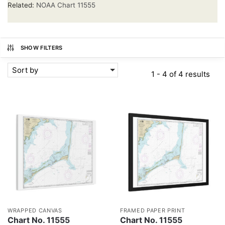
Related:
NOAA Chart 11555
SHOW FILTERS
Sort by
1 - 4 of 4 results
WRAPPED CANVAS
FRAMED PAPER PRINT
Chart No. 11555
Chart No. 11555