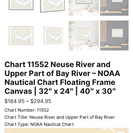
Chart 11552 Neuse River and
Upper Part of Bay River – NOAA
Nautical Chart Floating Frame
Canvas | 32″ x 24″ | 40″ x 30″
$
184.95
–
$
294.95
Chart Number: 11552
Chart Title: Neuse River and Upper Part of Bay River
Chart Type: NOAA Nautical Chart