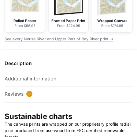
of
Bay
River
Rolled Poster
Framed Paper Print
Wrapped Canvas
From $56.95
From $224.95
From $174.95
-
NOAA
See every Neuse River and Upper Part of Bay River print →
Nautical
Chart
Floating
Description
Frame
Canvas
|
Additional information
32"
x
Reviews
0
24"
|
Sustainable charts
40"
x
The canvas prints are wrapped on our proprietary profile radial
30"
pine produced from use wood from FSC certified renewable
quantity
forests