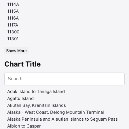
1114A
1115A
1116A
1117A
11300
11301
Show More
Chart Title
Adak Island to Tanaga Island
Agattu Island
Akutan Bay, Krenitzin Islands
Alaska - West Coast. Delong Mountain Terminal
Alaska Peninsula and Aleutian Islands to Seguam Pass
Albion to Caspar