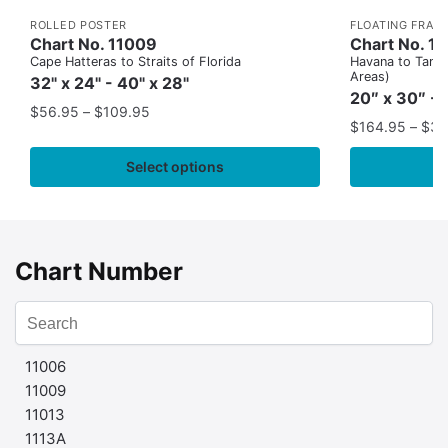
ROLLED POSTER
FLOATING FRAM
Chart No. 11009
Chart No. 1
Cape Hatteras to Straits of Florida
Havana to Tampa
Areas)
32" x 24" - 40" x 28"
20″ x 30″ - 
$
56.95
–
$
109.95
$
164.95
–
$
37
Select options
Chart Number
11006
11009
11013
1113A