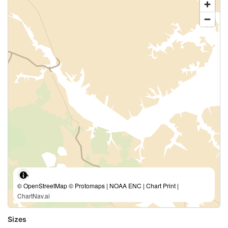
© OpenStreetMap © Protomaps | NOAA ENC | Chart Print |
ChartNav.ai
Sizes