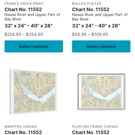
FRAMED PAPER PRINT
ROLLED POSTER
Chart No. 11552
Chart No. 11552
Neuse River and Upper Part of
Neuse River and Upper Part of
Bay River
Bay River
32" x 24" - 40" x 28"
32" x 24" - 40" x 28"
$
224.95
–
$
354.95
$
56.95
–
$
109.95
Select options
Select options
WRAPPED CANVAS
FLOATING FRAME CANVAS
Chart No. 11552
Chart No. 11552