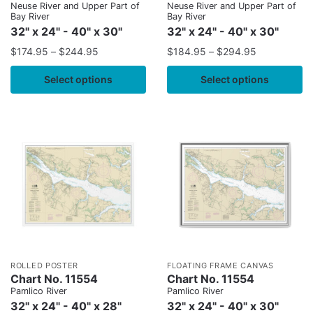
Neuse River and Upper Part of
Neuse River and Upper Part of
Bay River
Bay River
32" x 24" - 40" x 30"
32" x 24" - 40" x 30"
$
174.95
–
$
244.95
$
184.95
–
$
294.95
Select options
Select options
ROLLED POSTER
FLOATING FRAME CANVAS
Chart No. 11554
Chart No. 11554
Pamlico River
Pamlico River
32" x 24" - 40" x 28"
32" x 24" - 40" x 30"