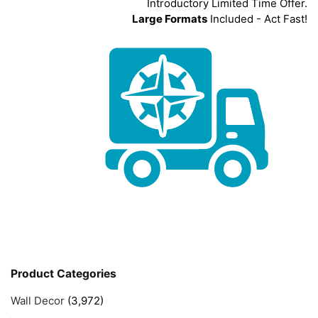
Introductory Limited Time Offer.
Large Formats
Included - Act Fast!
Product Categories
Wall Decor
(3,972)