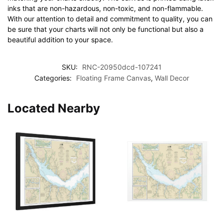
inks that are non-hazardous, non-toxic, and non-flammable.
With our attention to detail and commitment to quality, you can
be sure that your charts will not only be functional but also a
beautiful addition to your space.
SKU:
RNC-20950dcd-107241
Categories:
Floating Frame Canvas
,
Wall Decor
Located Nearby