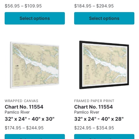
$
56.95
–
$
109.95
$
184.95
–
$
294.95
Select options
Select options
WRAPPED CANVAS
FRAMED PAPER PRINT
Chart No. 11554
Chart No. 11554
Pamlico River
Pamlico River
32" x 24" - 40" x 30"
32" x 24" - 40" x 28"
$
174.95
–
$
244.95
$
224.95
–
$
354.95