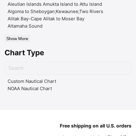
Aleutian Islands Amukta Island to Attu Island
Algoma to Sheboygan;Kewaunee;Two Rivers
Alitak Bay-Cape Alitak to Moser Bay
Altamaha Sound
Show More
Chart Type
Custom Nautical Chart
NOAA Nautical Chart
Free shipping on all U.S. orders