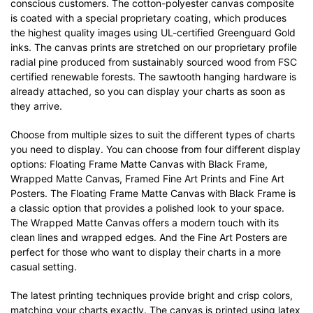
conscious customers. The cotton-polyester canvas composite
is coated with a special proprietary coating, which produces
the highest quality images using UL-certified Greenguard Gold
inks. The canvas prints are stretched on our proprietary profile
radial pine produced from sustainably sourced wood from FSC
certified renewable forests. The sawtooth hanging hardware is
already attached, so you can display your charts as soon as
they arrive.
Choose from multiple sizes to suit the different types of charts
you need to display. You can choose from four different display
options: Floating Frame Matte Canvas with Black Frame,
Wrapped Matte Canvas, Framed Fine Art Prints and Fine Art
Posters. The Floating Frame Matte Canvas with Black Frame is
a classic option that provides a polished look to your space.
The Wrapped Matte Canvas offers a modern touch with its
clean lines and wrapped edges. And the Fine Art Posters are
perfect for those who want to display their charts in a more
casual setting.
The latest printing techniques provide bright and crisp colors,
matching your charts exactly. The canvas is printed using latex