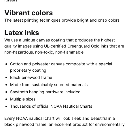
Vibrant colors
The latest printing techniques provide bright and crisp colors
Latex inks
We use a unique canvas coating that produces the highest
quality images using UL-certified Greenguard Gold inks that are
non-hazardous, non-toxic, non-flammable
Cotton and polyester canvas composite with a special
proprietary coating
Black pinewood frame
Made from sustainably sourced materials
Sawtooth hanging hardware included
Multiple sizes
Thousands of official NOAA Nautical Charts
Every NOAA nautical chart will look sleek and beautiful in a
black pinewood frame, an excellent product for environmentally