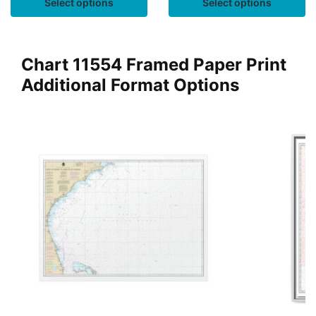
Select options
Select options
Chart 11554 Framed Paper Print
Additional Format Options