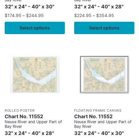
32" x 24" - 40" x 30"
32" x 24" - 40" x 28"
$
174.95
–
$
244.95
$
224.95
–
$
354.95
Select options
Select options
ROLLED POSTER
FLOATING FRAME CANVAS
Chart No. 11552
Chart No. 11552
Neuse River and Upper Part of
Neuse River and Upper Part of
Bay River
Bay River
32" x 24" - 40" x 28"
32" x 24" - 40" x 30"