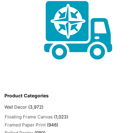
Product Categories
Wall Decor
(3,972)
Floating Frame Canvas
(1,023)
Framed Paper Print
(946)
Rolled Poster
(980)