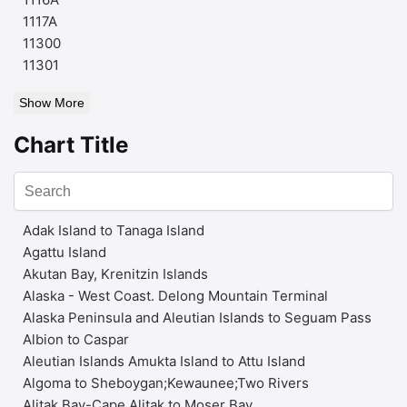
1117A
11300
11301
Show More
Chart Title
Adak Island to Tanaga Island
Agattu Island
Akutan Bay, Krenitzin Islands
Alaska - West Coast. Delong Mountain Terminal
Alaska Peninsula and Aleutian Islands to Seguam Pass
Albion to Caspar
Aleutian Islands Amukta Island to Attu Island
Algoma to Sheboygan;Kewaunee;Two Rivers
Alitak Bay-Cape Alitak to Moser Bay