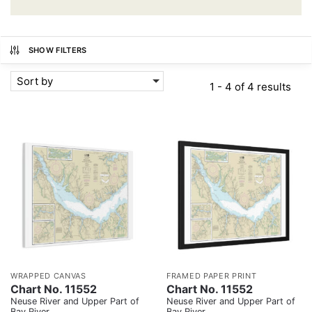
SHOW FILTERS
Sort by
1 - 4 of 4 results
WRAPPED CANVAS
FRAMED PAPER PRINT
Chart No. 11552
Chart No. 11552
Neuse River and Upper Part of
Neuse River and Upper Part of
Bay River
Bay River