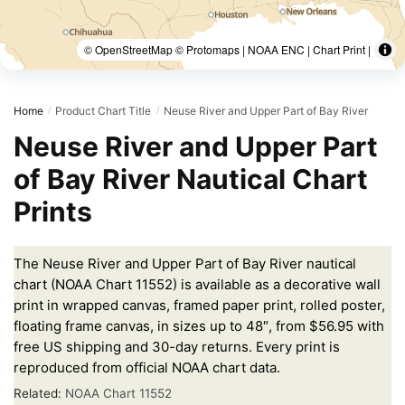
© OpenStreetMap © Protomaps | NOAA ENC | Chart Print |
Home
Product Chart Title
Neuse River and Upper Part of Bay River
/
/
Neuse River and Upper Part
of Bay River Nautical Chart
Prints
The Neuse River and Upper Part of Bay River nautical
chart (NOAA Chart 11552) is available as a decorative wall
print in wrapped canvas, framed paper print, rolled poster,
floating frame canvas, in sizes up to 48″, from $56.95 with
free US shipping and 30-day returns. Every print is
reproduced from official NOAA chart data.
Related:
NOAA Chart 11552