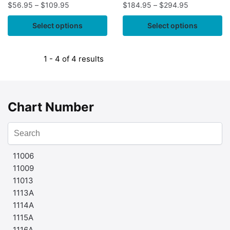
$
56.95
–
$
109.95
$
184.95
–
$
294.95
Select options
Select options
1 - 4 of 4 results
Chart Number
11006
11009
11013
1113A
1114A
1115A
1116A