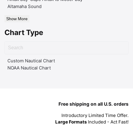
Altamaha Sound
Show More
Chart Type
Custom Nautical Chart
NOAA Nautical Chart
Free shipping on all U.S. orders
Introductory Limited Time Offer.
Large Formats
Included - Act Fast!