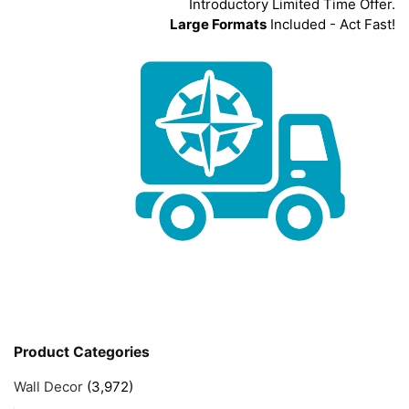
Introductory Limited Time Offer.
Large Formats
Included - Act Fast!
Product Categories
Wall Decor
(3,972)