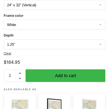
Frame color
Depth
Clear
$
184.95
Chart
Add to cart
11548
Pamlico
Sound
ALSO AVAILABLE AS
Western
Part
-