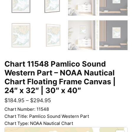
Chart 11548 Pamlico Sound
Western Part – NOAA Nautical
Chart Floating Frame Canvas |
24″ x 32″ | 30″ x 40″
$
184.95
–
$
294.95
Chart Number: 11548
Chart Title: Pamlico Sound Western Part
Chart Type: NOAA Nautical Chart