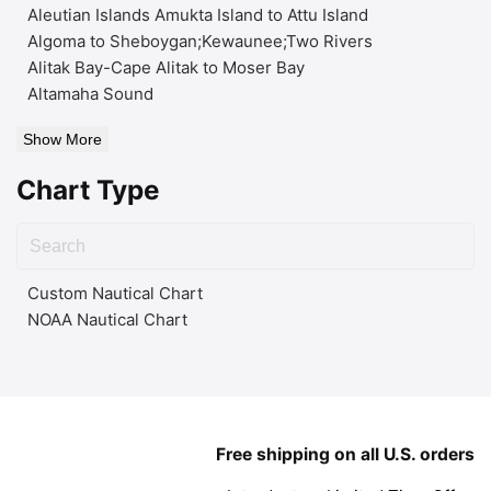
Aleutian Islands Amukta Island to Attu Island
Algoma to Sheboygan;Kewaunee;Two Rivers
Alitak Bay-Cape Alitak to Moser Bay
Altamaha Sound
Show More
Chart Type
Custom Nautical Chart
NOAA Nautical Chart
Free shipping on all U.S. orders