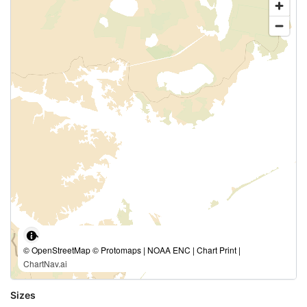
© OpenStreetMap © Protomaps | NOAA ENC | Chart Print |
ChartNav.ai
Sizes