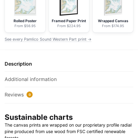
NOAA
Nautical
Chart
Rolled Poster
Framed Paper Print
Wrapped Canvas
From $56.95
From $224.95
From $174.95
Floating
Frame
See every Pamlico Sound Western Part print →
Canvas
|
24"
Description
x
32"
|
Additional information
30"
x
Reviews
0
40"
quantity
Sustainable charts
The canvas prints are wrapped on our proprietary profile radial
pine produced from use wood from FSC certified renewable
forests