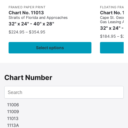
FRAMED PAPER PRINT
FLOATING FRAM
Chart No. 11013
Chart No. 1
Straits of Florida and Approaches
Cape St. George
Gas Leasing Ar
32" x 24" - 40" x 28"
32" x 24" - 
$
224.95
–
$
354.95
$
184.95
–
$
29
Select options
Chart Number
11006
11009
11013
1113A