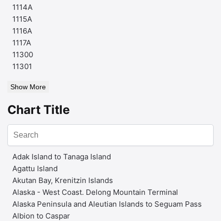
1114A
1115A
1116A
1117A
11300
11301
Show More
Chart Title
Adak Island to Tanaga Island
Agattu Island
Akutan Bay, Krenitzin Islands
Alaska - West Coast. Delong Mountain Terminal
Alaska Peninsula and Aleutian Islands to Seguam Pass
Albion to Caspar