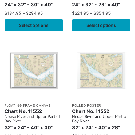
24" x 32" - 30" x 40"
24" x 32" - 28" x 40"
$
184.95
–
$
294.95
$
224.95
–
$
354.95
Select options
Select options
FLOATING FRAME CANVAS
ROLLED POSTER
Chart No. 11552
Chart No. 11552
Neuse River and Upper Part of
Neuse River and Upper Part of
Bay River
Bay River
32" x 24" - 40" x 30"
32" x 24" - 40" x 28"