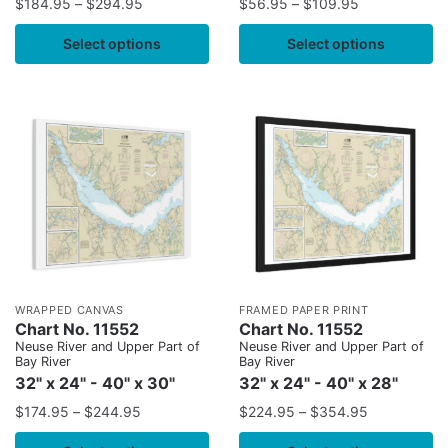
$
184.95
–
$
294.95
$
56.95
–
$
109.95
Select options
Select options
WRAPPED CANVAS
FRAMED PAPER PRINT
Chart No. 11552
Chart No. 11552
Neuse River and Upper Part of
Neuse River and Upper Part of
Bay River
Bay River
32" x 24" - 40" x 30"
32" x 24" - 40" x 28"
$
174.95
–
$
244.95
$
224.95
–
$
354.95