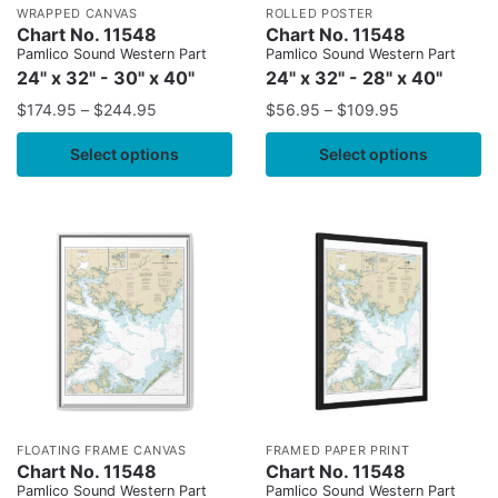
WRAPPED CANVAS
ROLLED POSTER
Chart No. 11548
Chart No. 11548
Pamlico Sound Western Part
Pamlico Sound Western Part
24" x 32" - 30" x 40"
24" x 32" - 28" x 40"
$
174.95
–
$
244.95
$
56.95
–
$
109.95
Select options
Select options
FLOATING FRAME CANVAS
FRAMED PAPER PRINT
Chart No. 11548
Chart No. 11548
Pamlico Sound Western Part
Pamlico Sound Western Part