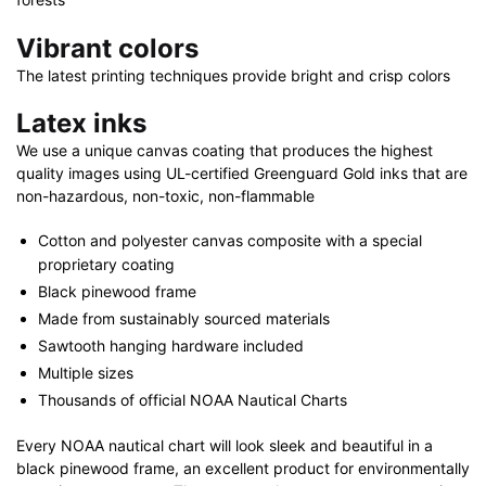
Vibrant colors
The latest printing techniques provide bright and crisp colors
Latex inks
We use a unique canvas coating that produces the highest
quality images using UL-certified Greenguard Gold inks that are
non-hazardous, non-toxic, non-flammable
Cotton and polyester canvas composite with a special
proprietary coating
Black pinewood frame
Made from sustainably sourced materials
Sawtooth hanging hardware included
Multiple sizes
Thousands of official NOAA Nautical Charts
Every NOAA nautical chart will look sleek and beautiful in a
black pinewood frame, an excellent product for environmentally