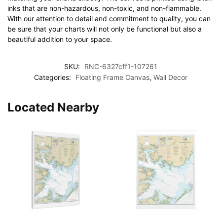
inks that are non-hazardous, non-toxic, and non-flammable.
With our attention to detail and commitment to quality, you can
be sure that your charts will not only be functional but also a
beautiful addition to your space.
SKU:
RNC-6327cff1-107261
Categories:
Floating Frame Canvas
,
Wall Decor
Located Nearby