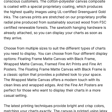
conscious customers. The cotton-polyester canvas composite
is coated with a special proprietary coating, which produces
the highest quality images using UL-certified Greenguard Gold
inks. The canvas prints are stretched on our proprietary profile
radial pine produced from sustainably sourced wood from FSC
certified renewable forests. The sawtooth hanging hardware is
already attached, so you can display your charts as soon as
they arrive.
Choose from multiple sizes to suit the different types of charts
you need to display. You can choose from four different display
options: Floating Frame Matte Canvas with Black Frame,
Wrapped Matte Canvas, Framed Fine Art Prints and Fine Art
Posters. The Floating Frame Matte Canvas with Black Frame is
a classic option that provides a polished look to your space.
The Wrapped Matte Canvas offers a modern touch with its
clean lines and wrapped edges. And the Fine Art Posters are
perfect for those who want to display their charts in a more
casual setting.
The latest printing techniques provide bright and crisp colors,
matching your charts exactly. The canvas is printed using latex