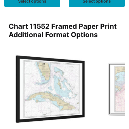
Select options
Select options
Chart 11552 Framed Paper Print
Additional Format Options