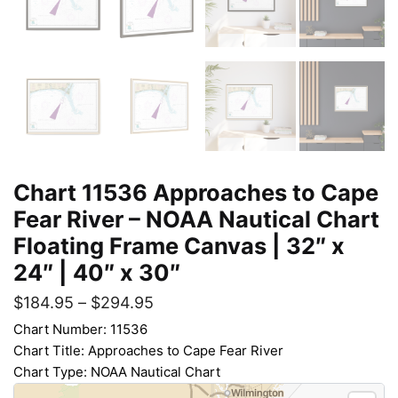
Chart 11536 Approaches to Cape
Fear River – NOAA Nautical Chart
Floating Frame Canvas | 32″ x
24″ | 40″ x 30″
$
184.95
–
$
294.95
Chart Number: 11536
Chart Title: Approaches to Cape Fear River
Chart Type: NOAA Nautical Chart