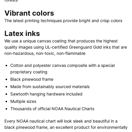
Vibrant colors
The latest printing techniques provide bright and crisp colors
Latex inks
We use a unique canvas coating that produces the highest
quality images using UL-certified Greenguard Gold inks that are
non-hazardous, non-toxic, non-flammable
Cotton and polyester canvas composite with a special
proprietary coating
Black pinewood frame
Made from sustainably sourced materials
Sawtooth hanging hardware included
Multiple sizes
Thousands of official NOAA Nautical Charts
Every NOAA nautical chart will look sleek and beautiful in a
black pinewood frame, an excellent product for environmentally