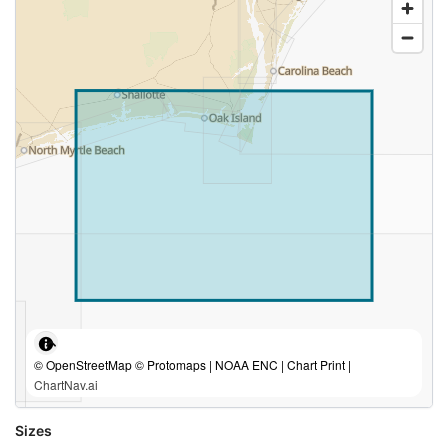
© OpenStreetMap © Protomaps | NOAA ENC | Chart Print |
ChartNav.ai
Sizes