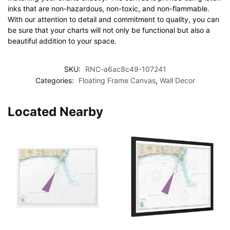
inks that are non-hazardous, non-toxic, and non-flammable.
With our attention to detail and commitment to quality, you can
be sure that your charts will not only be functional but also a
beautiful addition to your space.
SKU:
RNC-a6ac8c49-107241
Categories:
Floating Frame Canvas
,
Wall Decor
Located Nearby