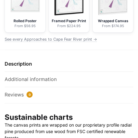
-
NOAA
Nautical
Rolled Poster
Framed Paper Print
Wrapped Canvas
From $56.95
From $224.95
From $174.95
Chart
Floating
See every Approaches to Cape Fear River print →
Frame
Canvas
|
Description
32"
x
24"
Additional information
|
40"
Reviews
0
x
30"
Sustainable charts
quantity
The canvas prints are wrapped on our proprietary profile radial
pine produced from use wood from FSC certified renewable
forests