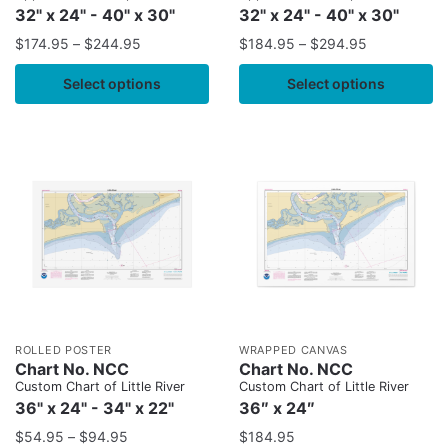
32" x 24" - 40" x 30"
32" x 24" - 40" x 30"
$
174.95
–
$
244.95
$
184.95
–
$
294.95
Select options
Select options
ROLLED POSTER
WRAPPED CANVAS
Chart No. NCC
Chart No. NCC
Custom Chart of Little River
Custom Chart of Little River
36" x 24" - 34" x 22"
36″ x 24″
$
54.95
–
$
94.95
$
184.95