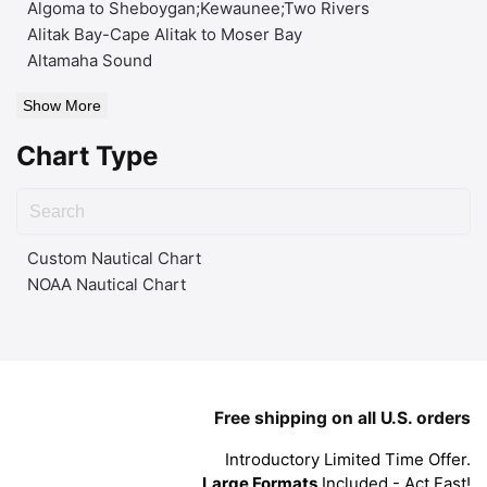
Algoma to Sheboygan;Kewaunee;Two Rivers
Alitak Bay-Cape Alitak to Moser Bay
Altamaha Sound
Show More
Chart Type
Custom Nautical Chart
NOAA Nautical Chart
Free shipping on all U.S. orders
Introductory Limited Time Offer.
Large Formats
Included - Act Fast!