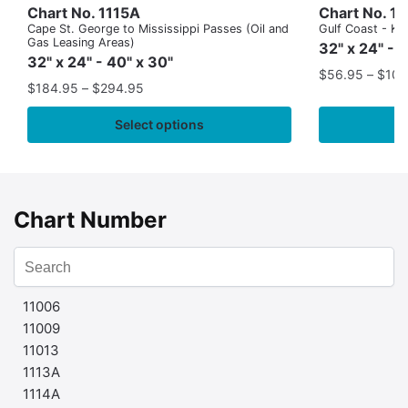
Chart No. 1115A
Chart No. 1
Cape St. George to Mississippi Passes (Oil and
Gulf Coast - Key
Gas Leasing Areas)
32" x 24" - 
32" x 24" - 40" x 30"
$
56.95
–
$
109
$
184.95
–
$
294.95
Select options
Chart Number
11006
11009
11013
1113A
1114A