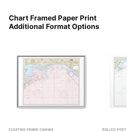
Chart Framed Paper Print
Additional Format Options
FLOATING FRAME CANVAS
ROLLED POSTER