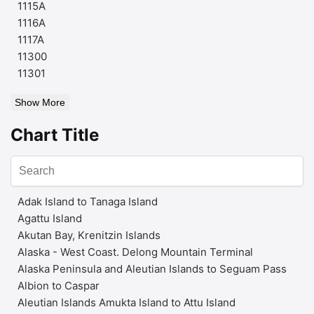
1115A
1116A
1117A
11300
11301
Show More
Chart Title
Adak Island to Tanaga Island
Agattu Island
Akutan Bay, Krenitzin Islands
Alaska - West Coast. Delong Mountain Terminal
Alaska Peninsula and Aleutian Islands to Seguam Pass
Albion to Caspar
Aleutian Islands Amukta Island to Attu Island