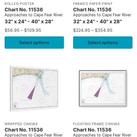
ROLLED POSTER
FRAMED PAPER PRINT
Chart No. 11536
Chart No. 11536
Approaches to Cape Fear River
Approaches to Cape Fear River
32" x 24" - 40" x 28"
32" x 24" - 40" x 28"
$
56.95
–
$
109.95
$
224.95
–
$
354.95
Select options
Select options
WRAPPED CANVAS
FLOATING FRAME CANVAS
Chart No. 11536
Chart No. 11536
Approaches to Cape Fear River
Approaches to Cape Fear River