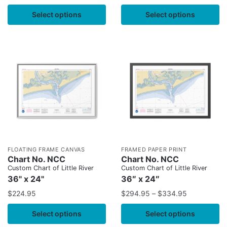
Select options
Select options
FLOATING FRAME CANVAS
FRAMED PAPER PRINT
Chart No. NCC
Chart No. NCC
Custom Chart of Little River
Custom Chart of Little River
36" x 24"
36″ x 24″
$
224.95
$
294.95
–
$
334.95
Select options
Select options