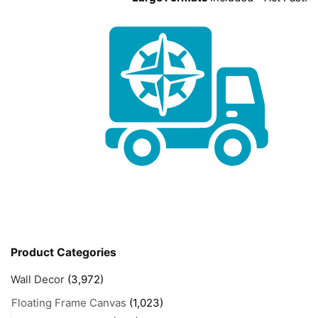
Product Categories
Wall Decor
(3,972)
Floating Frame Canvas
(1,023)