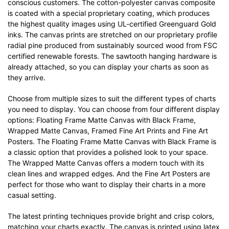
conscious customers. The cotton-polyester canvas composite
is coated with a special proprietary coating, which produces
the highest quality images using UL-certified Greenguard Gold
inks. The canvas prints are stretched on our proprietary profile
radial pine produced from sustainably sourced wood from FSC
certified renewable forests. The sawtooth hanging hardware is
already attached, so you can display your charts as soon as
they arrive.
Choose from multiple sizes to suit the different types of charts
you need to display. You can choose from four different display
options: Floating Frame Matte Canvas with Black Frame,
Wrapped Matte Canvas, Framed Fine Art Prints and Fine Art
Posters. The Floating Frame Matte Canvas with Black Frame is
a classic option that provides a polished look to your space.
The Wrapped Matte Canvas offers a modern touch with its
clean lines and wrapped edges. And the Fine Art Posters are
perfect for those who want to display their charts in a more
casual setting.
The latest printing techniques provide bright and crisp colors,
matching your charts exactly. The canvas is printed using latex