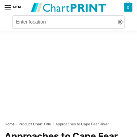
Skip
Skip
0
MENU
to
to
navigation
content
Home
Product Chart Title
Approaches to Cape Fear River
/
/
Approaches to Cape Fear