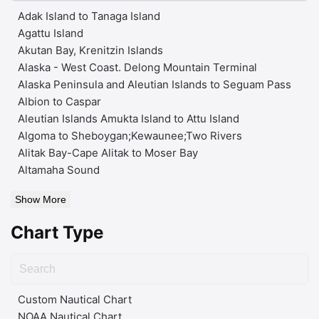
Adak Island to Tanaga Island
Agattu Island
Akutan Bay, Krenitzin Islands
Alaska - West Coast. Delong Mountain Terminal
Alaska Peninsula and Aleutian Islands to Seguam Pass
Albion to Caspar
Aleutian Islands Amukta Island to Attu Island
Algoma to Sheboygan;Kewaunee;Two Rivers
Alitak Bay-Cape Alitak to Moser Bay
Altamaha Sound
Show More
Chart Type
Custom Nautical Chart
NOAA Nautical Chart