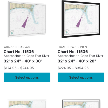
WRAPPED CANVAS
FRAMED PAPER PRINT
Chart No. 11536
Chart No. 11536
Approaches to Cape Fear River
Approaches to Cape Fear River
32" x 24" - 40" x 30"
32" x 24" - 40" x 28"
$
174.95
–
$
244.95
$
224.95
–
$
354.95
Select options
Select options