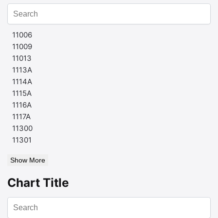
11006
11009
11013
1113A
1114A
1115A
1116A
1117A
11300
11301
Show More
Chart Title