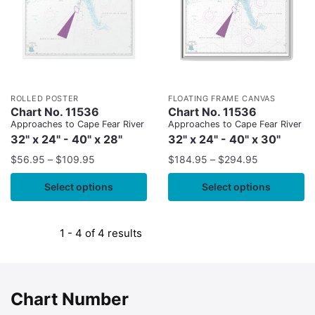
ROLLED POSTER
FLOATING FRAME CANVAS
Chart No. 11536
Chart No. 11536
Approaches to Cape Fear River
Approaches to Cape Fear River
32" x 24" - 40" x 28"
32" x 24" - 40" x 30"
$
56.95
–
$
109.95
$
184.95
–
$
294.95
Select options
Select options
1 - 4 of 4 results
Chart Number