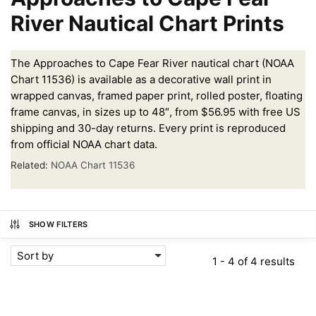
River Nautical Chart Prints
The Approaches to Cape Fear River nautical chart (NOAA
Chart 11536) is available as a decorative wall print in
wrapped canvas, framed paper print, rolled poster, floating
frame canvas, in sizes up to 48″, from $56.95 with free US
shipping and 30-day returns. Every print is reproduced
from official NOAA chart data.
Related:
NOAA Chart 11536
SHOW FILTERS
Sort by
1 - 4 of 4 results