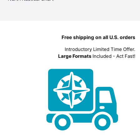
Free shipping on all U.S. orders
Introductory Limited Time Offer.
Large Formats
Included - Act Fast!