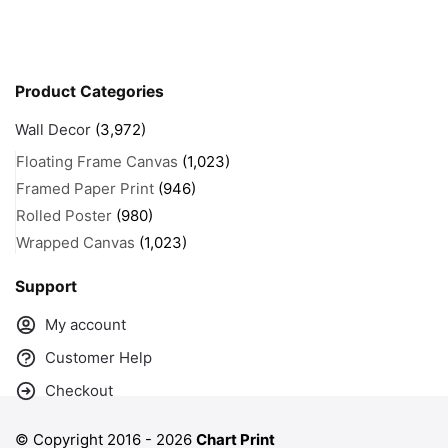
Product Categories
Wall Decor
(3,972)
Floating Frame Canvas
(1,023)
Framed Paper Print
(946)
Rolled Poster
(980)
Wrapped Canvas
(1,023)
Support
My account
Customer Help
Checkout
© Copyright 2016 -
2026
Chart Print