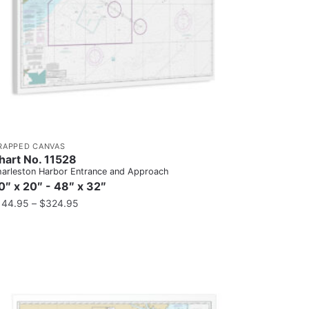
RAPPED CANVAS
hart No. 11528
arleston Harbor Entrance and Approach
0″ x 20″ - 48″ x 32″
144.95
–
$
324.95