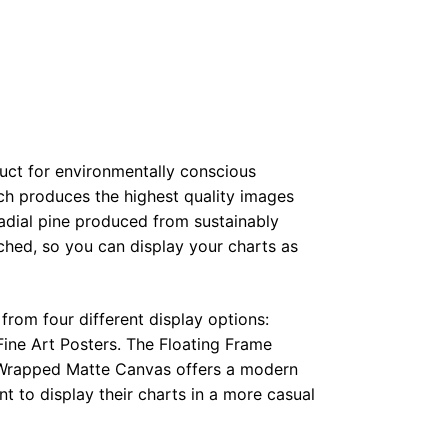
duct for environmentally conscious
ch produces the highest quality images
radial pine produced from sustainably
hed, so you can display your charts as
from four different display options:
ine Art Posters. The Floating Frame
e Wrapped Matte Canvas offers a modern
t to display their charts in a more casual