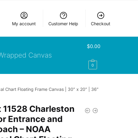
My account
Customer Help
Checkout
$
0.00
Wrapped Canvas
0
l Chart Floating Frame Canvas | 30″ x 20″ | 36″
 11528 Charleston
or Entrance and
oach – NOAA