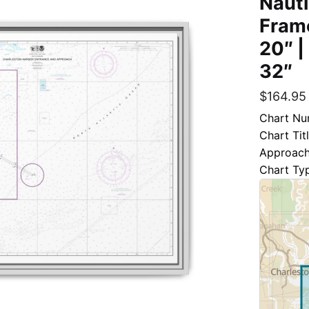
Nauti
Frame
20″ |
32″
$
164.95
Chart Nu
Chart Tit
Approac
Chart Ty