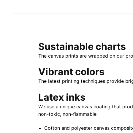
Sustainable charts
The canvas prints are wrapped on our pro
Vibrant colors
The latest printing techniques provide bri
Latex inks
We use a unique canvas coating that prod
non-toxic, non-flammable
Cotton and polyester canvas composite 