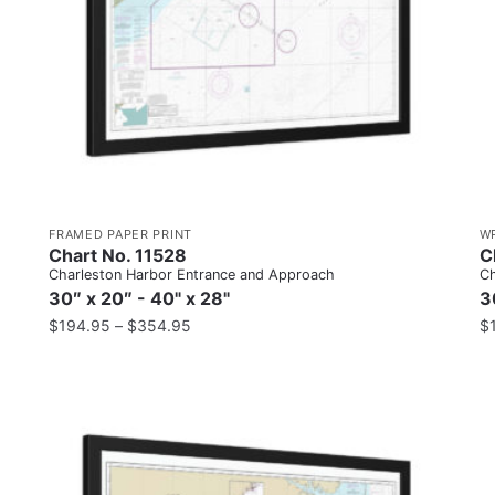
FRAMED PAPER PRINT
W
Chart No. 11528
C
Charleston Harbor Entrance and Approach
Ch
30″ x 20″ - 40" x 28"
3
$
194.95
–
$
354.95
$