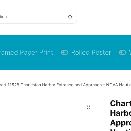
ramed Paper Print
Rolled Poster
art 11528 Charleston Harbor Entrance and Approach – NOAA Nautica
Chart
Harb
Appr