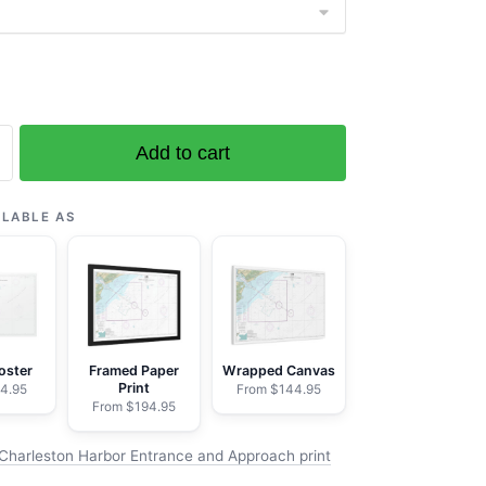
Add to cart
on
ILABLE AS
h
oster
Framed Paper
Wrapped Canvas
Print
4.95
From $144.95
From $194.95
Charleston Harbor Entrance and Approach print