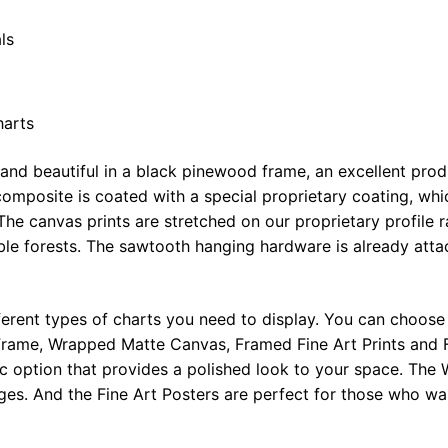
ls
harts
 and beautiful in a black pinewood frame, an excellent pro
omposite is coated with a special proprietary coating, whi
The canvas prints are stretched on our proprietary profile 
e forests. The sawtooth hanging hardware is already attac
ferent types of charts you need to display. You can choose 
rame, Wrapped Matte Canvas, Framed Fine Art Prints and F
ic option that provides a polished look to your space. Th
ges. And the Fine Art Posters are perfect for those who wan