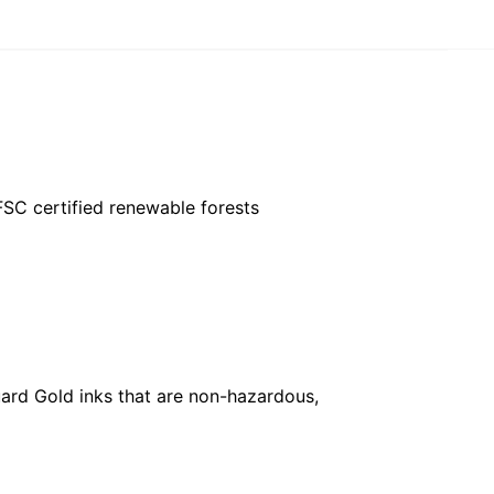
FSC certified renewable forests
ard Gold inks that are non-hazardous,