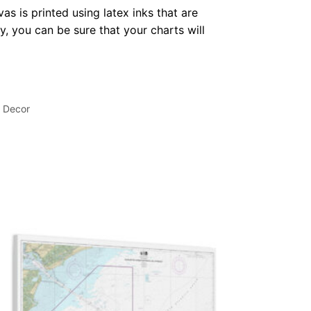
as is printed using latex inks that are
, you can be sure that your charts will
l Decor