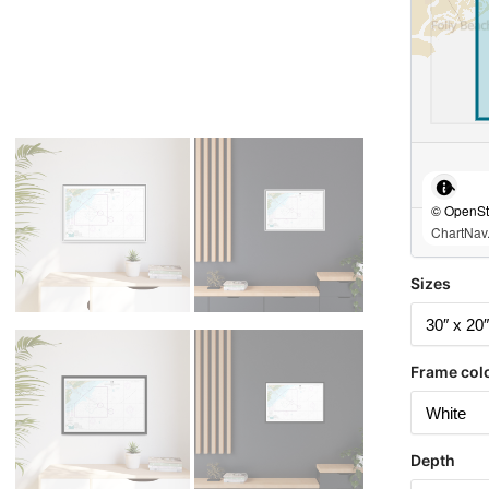
© OpenStr
ChartNav.
Sizes
Frame col
Depth