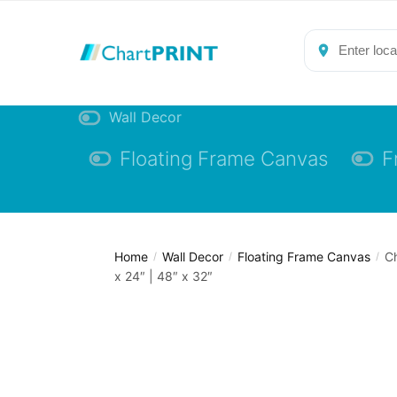
Skip
Skip
to
to
navigation
content
Wall Decor
Floating Frame Canvas
F
Home
Wall Decor
Floating Frame Canvas
Ch
/
/
/
x 24″ | 48″ x 32″