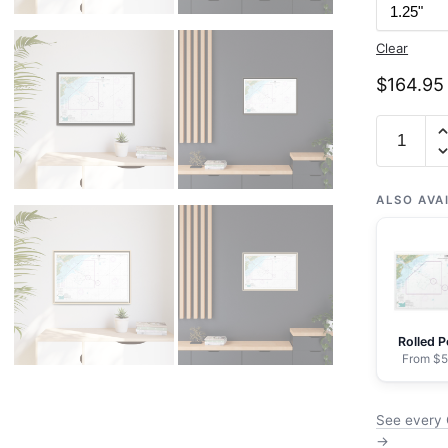
Clear
$
164.95
Chart
11528
Charlest
Harbor
ALSO AVA
Entrance
and
Approac
-
NOAA
Rolled P
Nautical
From $5
Chart
Floating
See every 
Frame
→