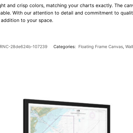
ght and crisp colors, matching your charts exactly. The canv
le. With our attention to detail and commitment to quality
l addition to your space.
RNC-28de624b-107239
Categories:
Floating Frame Canvas
,
Wal