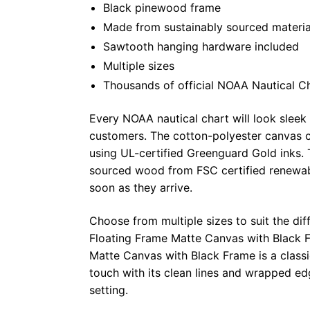
Black pinewood frame
Made from sustainably sourced materia
Sawtooth hanging hardware included
Multiple sizes
Thousands of official NOAA Nautical C
Every NOAA nautical chart will look sleek
customers. The cotton-polyester canvas c
using UL-certified Greenguard Gold inks. 
sourced wood from FSC certified renewabl
soon as they arrive.
Choose from multiple sizes to suit the dif
Floating Frame Matte Canvas with Black F
Matte Canvas with Black Frame is a class
touch with its clean lines and wrapped ed
setting.