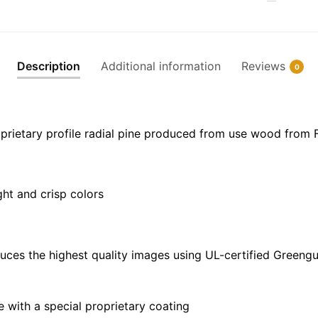
Canvas
|
30"
x
Description
Additional information
Reviews
0
20"
|
36"
x
prietary profile radial pine produced from use wood from 
24"
|
48"
ght and crisp colors
x
32"
quantity
uces the highest quality images using UL-certified Greengu
with a special proprietary coating