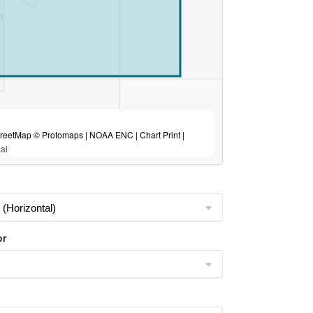
eetMap © Protomaps | NOAA ENC | Chart Print |
ai
or