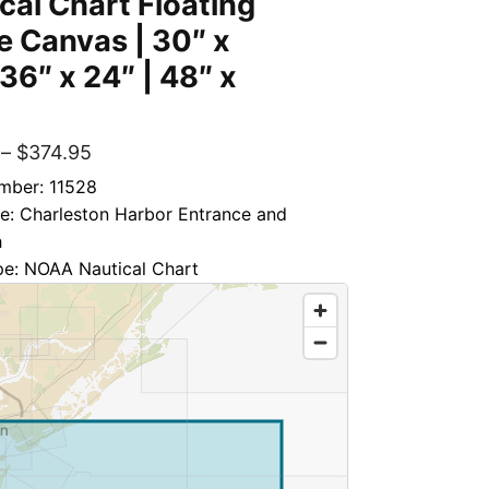
cal Chart Floating
 Canvas | 30″ x
 36″ x 24″ | 48″ x
–
$
374.95
mber: 11528
le: Charleston Harbor Entrance and
h
pe: NOAA Nautical Chart