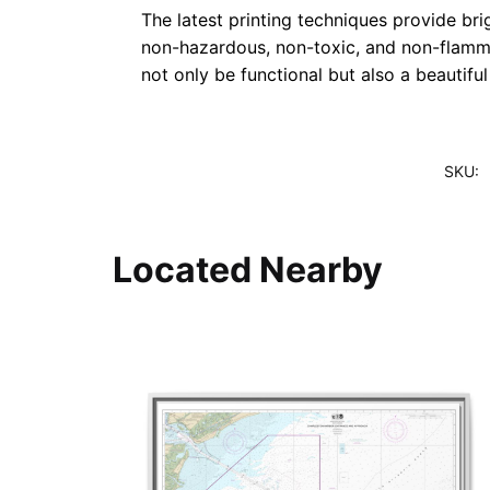
The latest printing techniques provide bri
non-hazardous, non-toxic, and non-flammab
not only be functional but also a beautifu
SKU:
Located Nearby