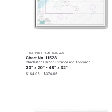
FLOATING FRAME CANVAS
Chart No. 11528
Charleston Harbor Entrance and Approach
30″ x 20″ - 48″ x 32″
$
164.95
–
$
374.95