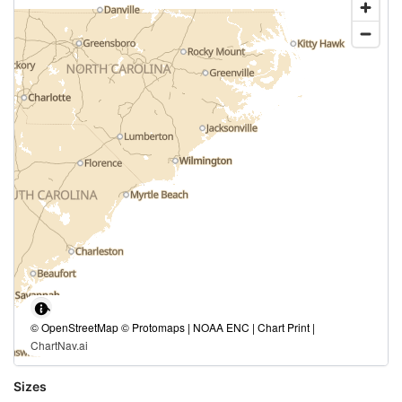
© OpenStreetMap © Protomaps | NOAA ENC | Chart Print |
ChartNav.ai
Sizes