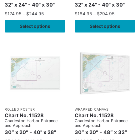
32" x 24" - 40" x 30"
32" x 24" - 40" x 30"
$
174.95
–
$
244.95
$
184.95
–
$
294.95
Select options
Select options
ROLLED POSTER
WRAPPED CANVAS
Chart No. 11528
Chart No. 11528
Charleston Harbor Entrance
Charleston Harbor Entrance
and Approach
and Approach
30″ x 20″ - 40" x 28"
30″ x 20″ - 48″ x 32″