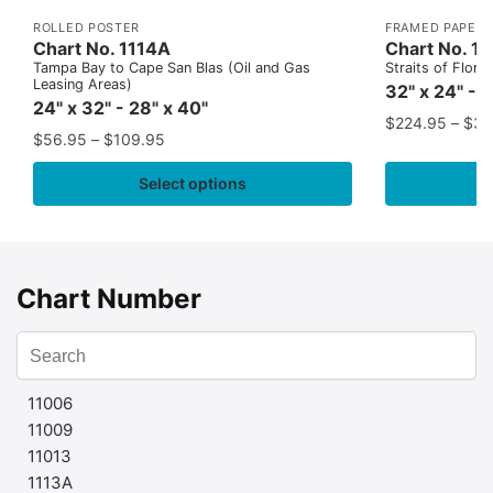
ROLLED POSTER
FRAMED PAPER 
Chart No. 1114A
Chart No. 1
Tampa Bay to Cape San Blas (Oil and Gas
Straits of Flor
Leasing Areas)
32" x 24" - 
24" x 32" - 28" x 40"
$
224.95
–
$
35
$
56.95
–
$
109.95
Select options
Chart Number
11006
11009
11013
1113A