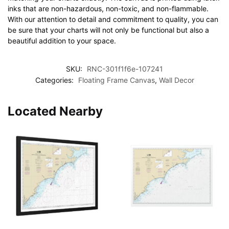
inks that are non-hazardous, non-toxic, and non-flammable.
With our attention to detail and commitment to quality, you can
be sure that your charts will not only be functional but also a
beautiful addition to your space.
SKU:
RNC-301f1f6e-107241
Categories:
Floating Frame Canvas
,
Wall Decor
Located Nearby