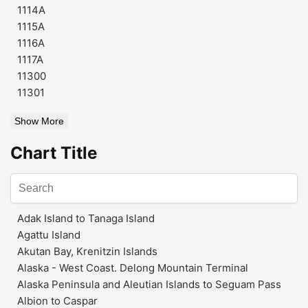
1114A
1115A
1116A
1117A
11300
11301
Show More
Chart Title
Adak Island to Tanaga Island
Agattu Island
Akutan Bay, Krenitzin Islands
Alaska - West Coast. Delong Mountain Terminal
Alaska Peninsula and Aleutian Islands to Seguam Pass
Albion to Caspar