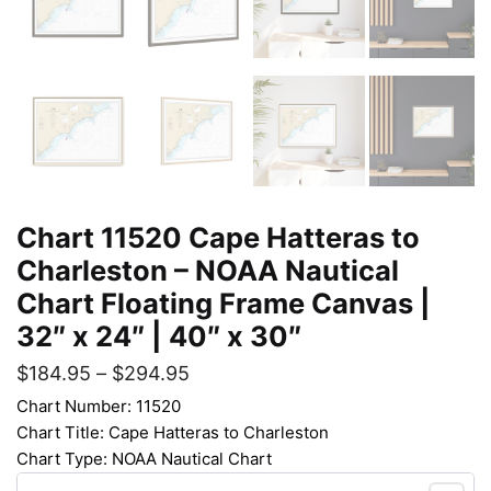
Chart 11520 Cape Hatteras to
Charleston – NOAA Nautical
Chart Floating Frame Canvas |
32″ x 24″ | 40″ x 30″
$
184.95
–
$
294.95
Chart Number: 11520
Chart Title: Cape Hatteras to Charleston
Chart Type: NOAA Nautical Chart