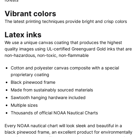
Vibrant colors
The latest printing techniques provide bright and crisp colors
Latex inks
We use a unique canvas coating that produces the highest
quality images using UL-certified Greenguard Gold inks that are
non-hazardous, non-toxic, non-flammable
Cotton and polyester canvas composite with a special
proprietary coating
Black pinewood frame
Made from sustainably sourced materials
Sawtooth hanging hardware included
Multiple sizes
Thousands of official NOAA Nautical Charts
Every NOAA nautical chart will look sleek and beautiful in a
black pinewood frame, an excellent product for environmentally