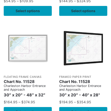
$
54.95
–
$
109.95
$
144.95
–
$
324.95
Select options
Select options
FLOATING FRAME CANVAS
FRAMED PAPER PRINT
Chart No. 11528
Chart No. 11528
Charleston Harbor Entrance
Charleston Harbor Entrance
and Approach
and Approach
30″ x 20″ - 48″ x 32″
30″ x 20″ - 40" x 28"
$
164.95
–
$
374.95
$
194.95
–
$
354.95