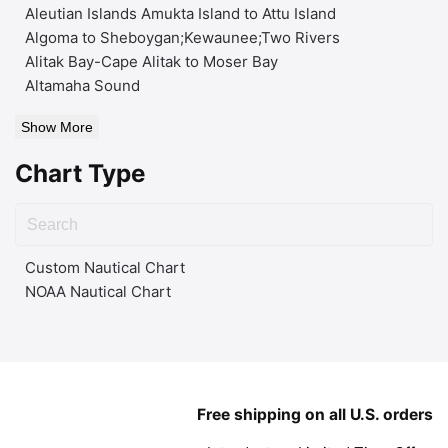
Aleutian Islands Amukta Island to Attu Island
Algoma to Sheboygan;Kewaunee;Two Rivers
Alitak Bay-Cape Alitak to Moser Bay
Altamaha Sound
Show More
Chart Type
Custom Nautical Chart
NOAA Nautical Chart
Free shipping on all U.S. orders