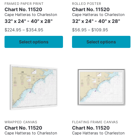
FRAMED PAPER PRINT
ROLLED POSTER
Chart No. 11520
Chart No. 11520
Cape Hatteras to Charleston
Cape Hatteras to Charleston
32" x 24" - 40" x 28"
32" x 24" - 40" x 28"
$
224.95
–
$
354.95
$
56.95
–
$
109.95
Select options
Select options
WRAPPED CANVAS
FLOATING FRAME CANVAS
Chart No. 11520
Chart No. 11520
Cape Hatteras to Charleston
Cape Hatteras to Charleston