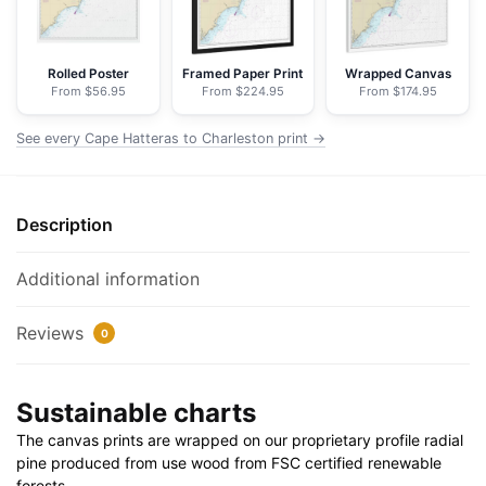
NOAA
Nautical
Chart
Rolled Poster
Framed Paper Print
Wrapped Canvas
From $56.95
From $224.95
From $174.95
Floating
Frame
See every Cape Hatteras to Charleston print →
Canvas
|
32"
Description
x
24"
|
Additional information
40"
x
Reviews
0
30"
quantity
Sustainable charts
The canvas prints are wrapped on our proprietary profile radial
pine produced from use wood from FSC certified renewable
forests