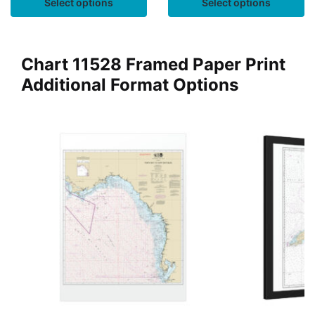
Select options
Select options
Chart 11528 Framed Paper Print
Additional Format Options