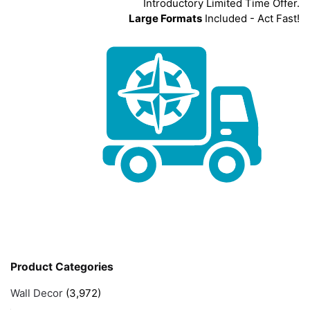
Introductory Limited Time Offer.
Large Formats
Included - Act Fast!
Product Categories
Wall Decor
(3,972)