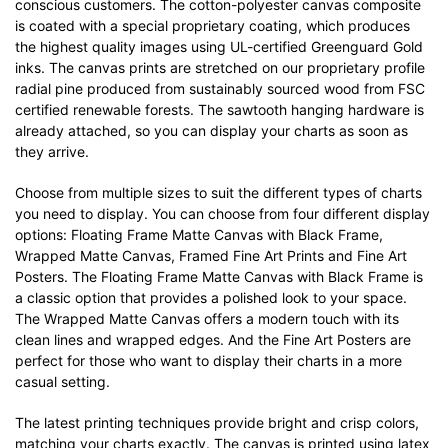
conscious customers. The cotton-polyester canvas composite
is coated with a special proprietary coating, which produces
the highest quality images using UL-certified Greenguard Gold
inks. The canvas prints are stretched on our proprietary profile
radial pine produced from sustainably sourced wood from FSC
certified renewable forests. The sawtooth hanging hardware is
already attached, so you can display your charts as soon as
they arrive.
Choose from multiple sizes to suit the different types of charts
you need to display. You can choose from four different display
options: Floating Frame Matte Canvas with Black Frame,
Wrapped Matte Canvas, Framed Fine Art Prints and Fine Art
Posters. The Floating Frame Matte Canvas with Black Frame is
a classic option that provides a polished look to your space.
The Wrapped Matte Canvas offers a modern touch with its
clean lines and wrapped edges. And the Fine Art Posters are
perfect for those who want to display their charts in a more
casual setting.
The latest printing techniques provide bright and crisp colors,
matching your charts exactly. The canvas is printed using latex