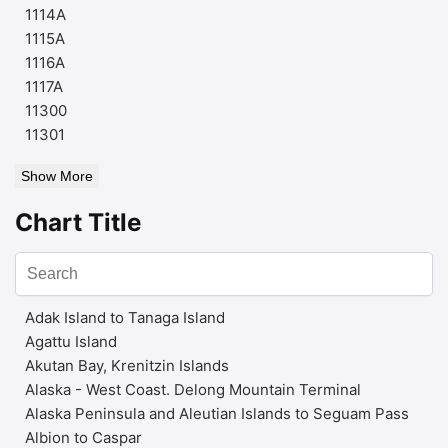
1114A
1115A
1116A
1117A
11300
11301
Show More
Chart Title
Adak Island to Tanaga Island
Agattu Island
Akutan Bay, Krenitzin Islands
Alaska - West Coast. Delong Mountain Terminal
Alaska Peninsula and Aleutian Islands to Seguam Pass
Albion to Caspar