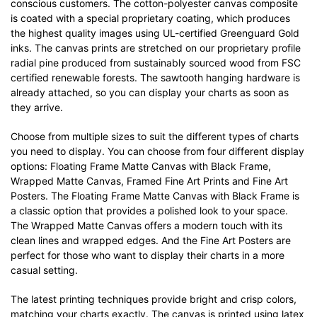
conscious customers. The cotton-polyester canvas composite
is coated with a special proprietary coating, which produces
the highest quality images using UL-certified Greenguard Gold
inks. The canvas prints are stretched on our proprietary profile
radial pine produced from sustainably sourced wood from FSC
certified renewable forests. The sawtooth hanging hardware is
already attached, so you can display your charts as soon as
they arrive.
Choose from multiple sizes to suit the different types of charts
you need to display. You can choose from four different display
options: Floating Frame Matte Canvas with Black Frame,
Wrapped Matte Canvas, Framed Fine Art Prints and Fine Art
Posters. The Floating Frame Matte Canvas with Black Frame is
a classic option that provides a polished look to your space.
The Wrapped Matte Canvas offers a modern touch with its
clean lines and wrapped edges. And the Fine Art Posters are
perfect for those who want to display their charts in a more
casual setting.
The latest printing techniques provide bright and crisp colors,
matching your charts exactly. The canvas is printed using latex