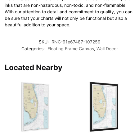
inks that are non-hazardous, non-toxic, and non-flammable.
With our attention to detail and commitment to quality, you can
be sure that your charts will not only be functional but also a
beautiful addition to your space.
SKU:
RNC-91e67487-107259
Categories:
Floating Frame Canvas
,
Wall Decor
Located Nearby