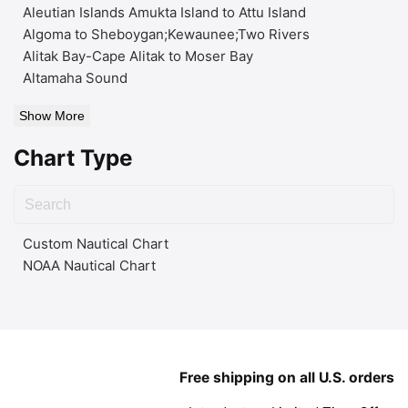
Aleutian Islands Amukta Island to Attu Island
Algoma to Sheboygan;Kewaunee;Two Rivers
Alitak Bay-Cape Alitak to Moser Bay
Altamaha Sound
Show More
Chart Type
Custom Nautical Chart
NOAA Nautical Chart
Free shipping on all U.S. orders