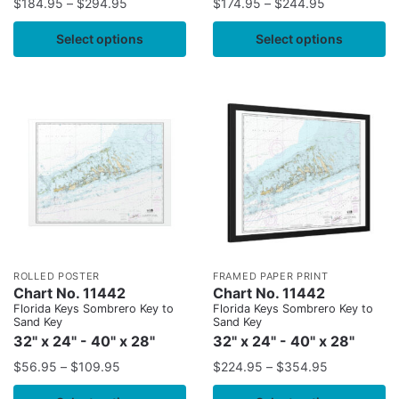
$
184.95
–
$
294.95
$
174.95
–
$
244.95
Select options
Select options
ROLLED POSTER
FRAMED PAPER PRINT
Chart No. 11442
Chart No. 11442
Florida Keys Sombrero Key to
Florida Keys Sombrero Key to
Sand Key
Sand Key
32" x 24" - 40" x 28"
32" x 24" - 40" x 28"
$
56.95
–
$
109.95
$
224.95
–
$
354.95