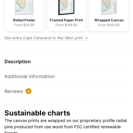
-
NOAA
Nautical
Rolled Poster
Framed Paper Print
Wrapped Canvas
From $54.95
From $194.95
From $144.95
Chart
Floating
See every Cape Canaveral to Key West print →
Frame
Canvas
|
Description
20"
x
30"
Additional information
|
24"
Reviews
0
x
36"
Sustainable charts
|
32"
The canvas prints are wrapped on our proprietary profile radial
x
pine produced from use wood from FSC certified renewable
48"
forests