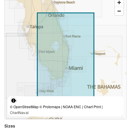
© OpenStreetMap © Protomaps | NOAA ENC | Chart Print |
ChartNav.ai
Sizes