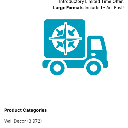
Introductory Limited Time Offer.
Large Formats
Included - Act Fast!
Product Categories
Wall Decor
(3,972)