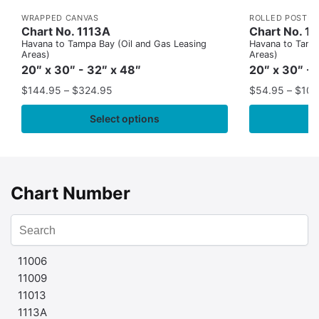
WRAPPED CANVAS
ROLLED POSTER
Chart No. 1113A
Chart No. 1
Havana to Tampa Bay (Oil and Gas Leasing
Havana to Tampa
Areas)
Areas)
20″ x 30″ - 32″ x 48″
20″ x 30″ - 
$
144.95
–
$
324.95
$
54.95
–
$
109
Select options
Chart Number
11006
11009
11013
1113A