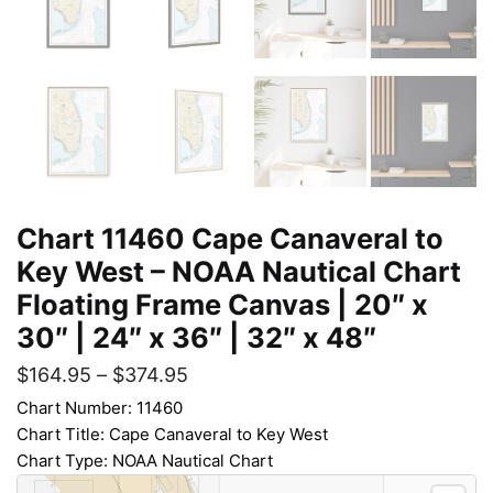
Chart 11460 Cape Canaveral to
Key West – NOAA Nautical Chart
Floating Frame Canvas | 20″ x
30″ | 24″ x 36″ | 32″ x 48″
$
164.95
–
$
374.95
Chart Number: 11460
Chart Title: Cape Canaveral to Key West
Chart Type: NOAA Nautical Chart