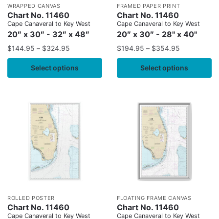
WRAPPED CANVAS
FRAMED PAPER PRINT
Chart No. 11460
Chart No. 11460
Cape Canaveral to Key West
Cape Canaveral to Key West
20″ x 30″ - 32″ x 48″
20″ x 30″ - 28" x 40"
$
144.95
–
$
324.95
$
194.95
–
$
354.95
Select options
Select options
ROLLED POSTER
FLOATING FRAME CANVAS
Chart No. 11460
Chart No. 11460
Cape Canaveral to Key West
Cape Canaveral to Key West