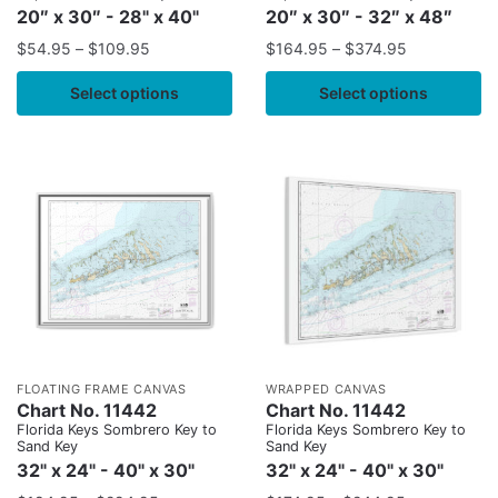
20″ x 30″ - 28" x 40"
20″ x 30″ - 32″ x 48″
$
54.95
–
$
109.95
$
164.95
–
$
374.95
Select options
Select options
FLOATING FRAME CANVAS
WRAPPED CANVAS
Chart No. 11442
Chart No. 11442
Florida Keys Sombrero Key to
Florida Keys Sombrero Key to
Sand Key
Sand Key
32" x 24" - 40" x 30"
32" x 24" - 40" x 30"