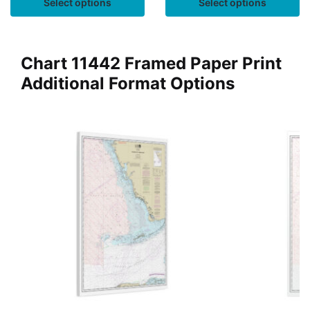
Select options
Select options
Chart 11442 Framed Paper Print
Additional Format Options