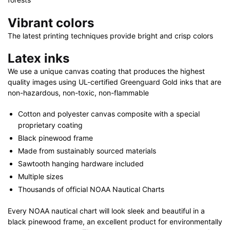
quantity
Vibrant colors
The latest printing techniques provide bright and crisp colors
Latex inks
We use a unique canvas coating that produces the highest
quality images using UL-certified Greenguard Gold inks that are
non-hazardous, non-toxic, non-flammable
Cotton and polyester canvas composite with a special
proprietary coating
Black pinewood frame
Made from sustainably sourced materials
Sawtooth hanging hardware included
Multiple sizes
Thousands of official NOAA Nautical Charts
Every NOAA nautical chart will look sleek and beautiful in a
black pinewood frame, an excellent product for environmentally