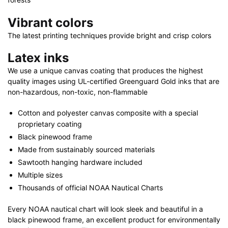
Vibrant colors
The latest printing techniques provide bright and crisp colors
Latex inks
We use a unique canvas coating that produces the highest
quality images using UL-certified Greenguard Gold inks that are
non-hazardous, non-toxic, non-flammable
Cotton and polyester canvas composite with a special
proprietary coating
Black pinewood frame
Made from sustainably sourced materials
Sawtooth hanging hardware included
Multiple sizes
Thousands of official NOAA Nautical Charts
Every NOAA nautical chart will look sleek and beautiful in a
black pinewood frame, an excellent product for environmentally