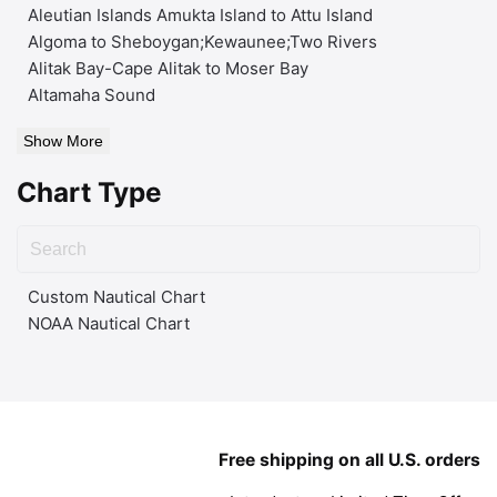
Aleutian Islands Amukta Island to Attu Island
Algoma to Sheboygan;Kewaunee;Two Rivers
Alitak Bay-Cape Alitak to Moser Bay
Altamaha Sound
Show More
Chart Type
Custom Nautical Chart
NOAA Nautical Chart
Free shipping on all U.S. orders