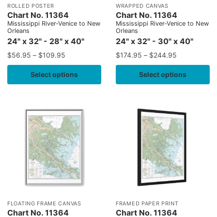
ROLLED POSTER
WRAPPED CANVAS
Chart No. 11364
Chart No. 11364
Mississippi River-Venice to New
Mississippi River-Venice to New
Orleans
Orleans
24" x 32" - 28" x 40"
24" x 32" - 30" x 40"
$
56.95
–
$
109.95
$
174.95
–
$
244.95
Select options
Select options
FLOATING FRAME CANVAS
FRAMED PAPER PRINT
Chart No. 11364
Chart No. 11364