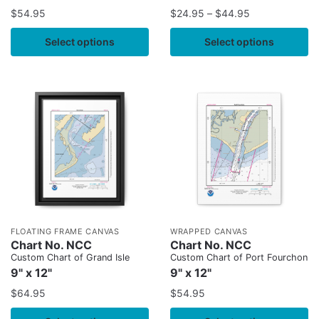
$
54.95
$
24.95
–
$
44.95
Select options
Select options
FLOATING FRAME CANVAS
WRAPPED CANVAS
Chart No. NCC
Chart No. NCC
Custom Chart of Grand Isle
Custom Chart of Port Fourchon
9" x 12"
9" x 12"
$
64.95
$
54.95