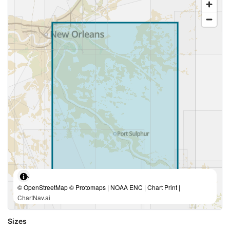
© OpenStreetMap © Protomaps | NOAA ENC | Chart Print |
ChartNav.ai
Sizes