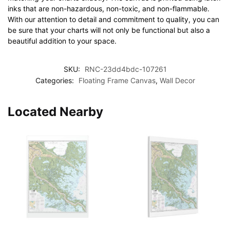
inks that are non-hazardous, non-toxic, and non-flammable.
With our attention to detail and commitment to quality, you can
be sure that your charts will not only be functional but also a
beautiful addition to your space.
SKU:
RNC-23dd4bdc-107261
Categories:
Floating Frame Canvas
,
Wall Decor
Located Nearby