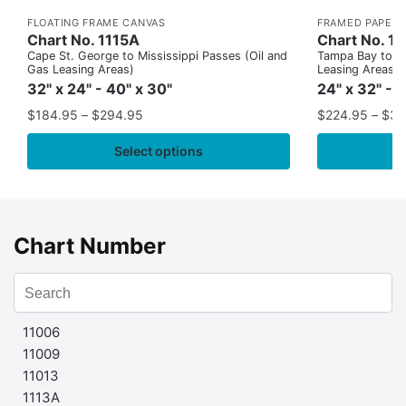
FLOATING FRAME CANVAS
FRAMED PAPER 
Chart No. 1115A
Chart No. 1
Cape St. George to Mississippi Passes (Oil and
Tampa Bay to Ca
Gas Leasing Areas)
Leasing Areas)
32" x 24" - 40" x 30"
24" x 32" - 
$
184.95
–
$
294.95
$
224.95
–
$
35
Select options
Chart Number
11006
11009
11013
1113A