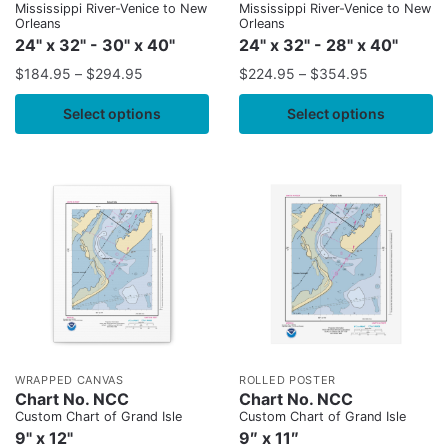
Mississippi River-Venice to New
Mississippi River-Venice to New
Orleans
Orleans
24" x 32" - 30" x 40"
24" x 32" - 28" x 40"
$
184.95
–
$
294.95
$
224.95
–
$
354.95
Select options
Select options
WRAPPED CANVAS
ROLLED POSTER
Chart No. NCC
Chart No. NCC
Custom Chart of Grand Isle
Custom Chart of Grand Isle
9" x 12"
9″ x 11″