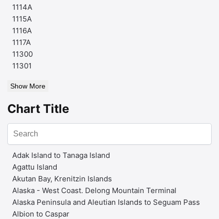
1114A
1115A
1116A
1117A
11300
11301
Show More
Chart Title
Adak Island to Tanaga Island
Agattu Island
Akutan Bay, Krenitzin Islands
Alaska - West Coast. Delong Mountain Terminal
Alaska Peninsula and Aleutian Islands to Seguam Pass
Albion to Caspar