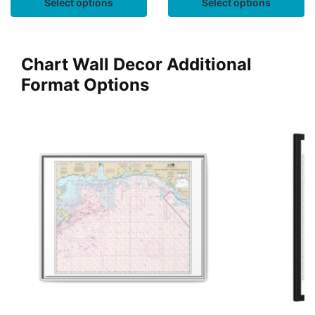
Select options
Select options
Chart Wall Decor Additional
Format Options