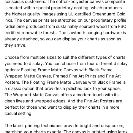
conscious customers. The cotton-polyester canvas composite
is coated with a special proprietary coating, which produces
the highest quality images using UL-certified Greenguard Gold
inks. The canvas prints are stretched on our proprietary profile
radial pine produced from sustainably sourced wood from FSC
certified renewable forests. The sawtooth hanging hardware is
already attached, so you can display your charts as soon as
they arrive.
Choose from multiple sizes to suit the different types of charts
you need to display. You can choose from four different display
options: Floating Frame Matte Canvas with Black Frame,
Wrapped Matte Canvas, Framed Fine Art Prints and Fine Art
Posters. The Floating Frame Matte Canvas with Black Frame is
a classic option that provides a polished look to your space.
The Wrapped Matte Canvas offers a modern touch with its
clean lines and wrapped edges. And the Fine Art Posters are
perfect for those who want to display their charts in a more
casual setting.
The latest printing techniques provide bright and crisp colors,
matching your charts exactly. The canvas is printed using latex