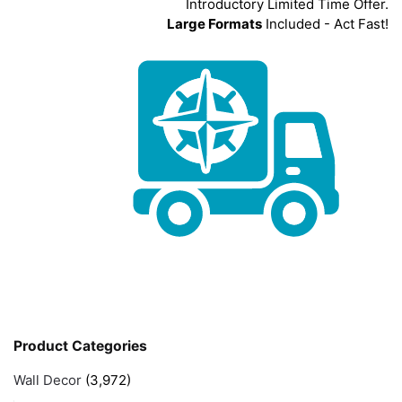
Introductory Limited Time Offer.
Large Formats
Included - Act Fast!
Product Categories
Wall Decor
(3,972)