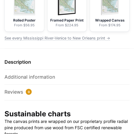
Orleans
-
NOAA
Rolled Poster
Framed Paper Print
Wrapped Canvas
From $56.95
From $224.95
From $174.95
Nautical
Chart
See every Mississippi River-Venice to New Orleans print →
Floating
Frame
Canvas
Description
|
24"
x
Additional information
32"
|
Reviews
0
30"
x
Sustainable charts
40"
quantity
The canvas prints are wrapped on our proprietary profile radial
pine produced from use wood from FSC certified renewable
forests