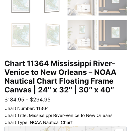
Chart 11364 Mississippi River-
Venice to New Orleans – NOAA
Nautical Chart Floating Frame
Canvas | 24″ x 32″ | 30″ x 40″
$
184.95
–
$
294.95
Chart Number: 11364
Chart Title: Mississippi River-Venice to New Orleans
Chart Type: NOAA Nautical Chart