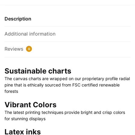
Canvas
1.25"
Description
30"
x
Additional information
20"
|
Reviews
0
36"
x
24"
Sustainable charts
|
The canvas charts are wrapped on our proprietary profile radial
48"
pine that is ethically sourced from FSC certified renewable
x
forests
32"
quantity
Vibrant Colors
The latest printing techniques provide bright and crisp colors
for stunning displays
Latex inks