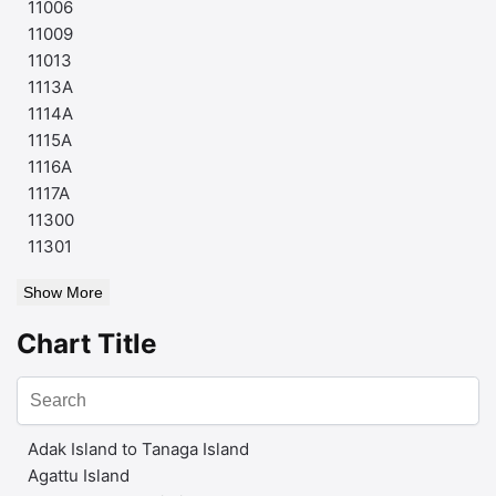
11006
11009
11013
1113A
1114A
1115A
1116A
1117A
11300
11301
Show More
Chart Title
Adak Island to Tanaga Island
Agattu Island