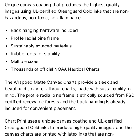
Unique canvas coating that produces the highest quality
images using UL-certified Greenguard Gold inks that are non-
hazardous, non-toxic, non-flammable
Back hanging hardware included
Profile radial pine frame
Sustainably sourced materials
Rubber dots for stability
Multiple sizes
Thousands of official NOAA Nautical Charts
The Wrapped Matte Canvas Charts provide a sleek and
beautiful display for all your charts, made with sustainability in
mind. The profile radial pine frame is ethically sourced from FSC
certified renewable forests and the back hanging is already
included for convenient placement.
Chart Print uses a unique canvas coating and UL-certified
Greenguard Gold inks to produce high-quality images, and the
canvas charts are printed with latex inks that are non-