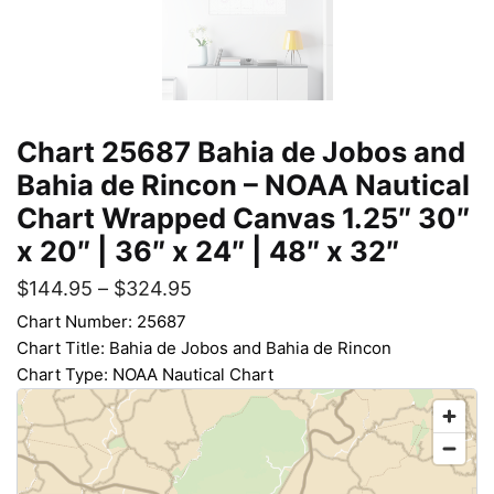
Chart 25687 Bahia de Jobos and
Bahia de Rincon – NOAA Nautical
Chart Wrapped Canvas 1.25″ 30″
x 20″ | 36″ x 24″ | 48″ x 32″
$
144.95
–
$
324.95
Chart Number: 25687
Chart Title: Bahia de Jobos and Bahia de Rincon
Chart Type: NOAA Nautical Chart