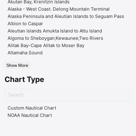
Akutan Bay, Krenitzin Islands
Alaska - West Coast. Delong Mountain Terminal
Alaska Peninsula and Aleutian Islands to Seguam Pass
Albion to Caspar
Aleutian Islands Amukta Island to Attu Island
Algoma to Sheboygan;Kewaunee;Two Rivers
Alitak Bay-Cape Alitak to Moser Bay
Altamaha Sound
Show More
Chart Type
Custom Nautical Chart
NOAA Nautical Chart