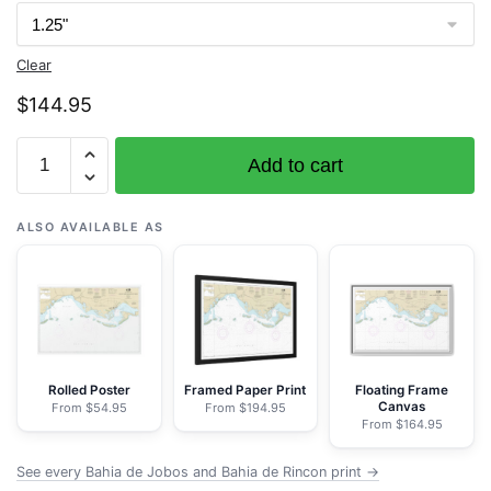
Clear
$
144.95
Chart
Add to cart
25687
Bahia
de
ALSO AVAILABLE AS
Jobos
and
Bahia
de
Rincon
-
Rolled Poster
Framed Paper Print
Floating Frame
Canvas
From $54.95
From $194.95
NOAA
From $164.95
Nautical
Chart
See every Bahia de Jobos and Bahia de Rincon print →
Wrapped