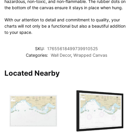
hazardous, non-toxic, and non-flammable. The rubber dots on
the bottom of the canvas ensure it stays in place when hung.
With our attention to detail and commitment to quality, your
charts will not only be a functional but also a beautiful addition
to your space.
SKU:
17655618499739910525
Categories:
Wall Decor
,
Wrapped Canvas
Located Nearby