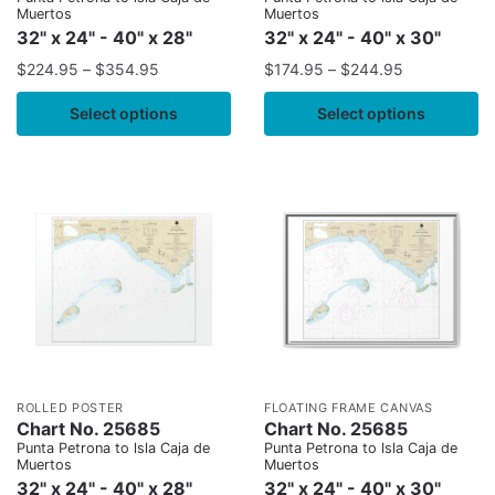
Muertos
Muertos
32" x 24" - 40" x 28"
32" x 24" - 40" x 30"
$
224.95
–
$
354.95
$
174.95
–
$
244.95
Select options
Select options
ROLLED POSTER
FLOATING FRAME CANVAS
Chart No. 25685
Chart No. 25685
Punta Petrona to lsla Caja de
Punta Petrona to lsla Caja de
Muertos
Muertos
32" x 24" - 40" x 28"
32" x 24" - 40" x 30"