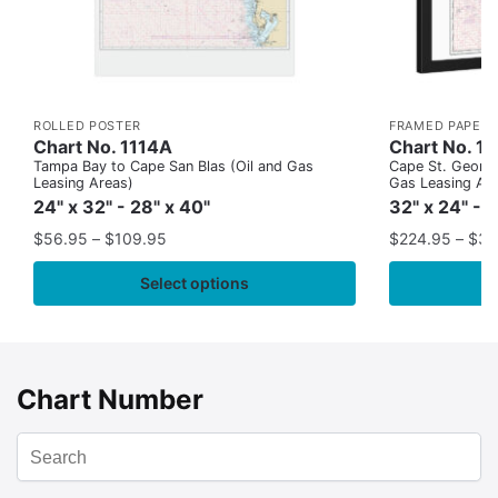
ROLLED POSTER
FRAMED PAPER 
Chart No. 1114A
Chart No. 1
Tampa Bay to Cape San Blas (Oil and Gas
Cape St. George
Leasing Areas)
Gas Leasing Ar
24" x 32" - 28" x 40"
32" x 24" - 
$
56.95
–
$
109.95
$
224.95
–
$
35
Select options
Chart Number