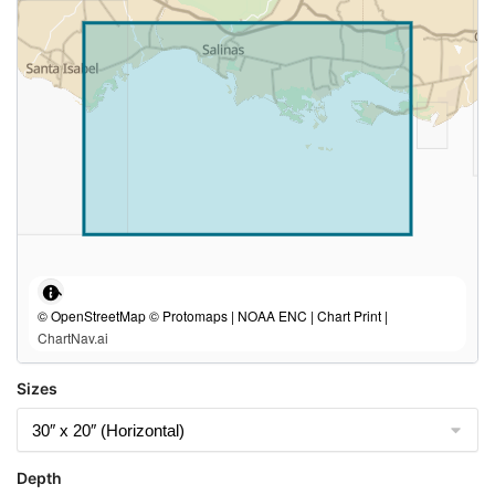
© OpenStreetMap © Protomaps | NOAA ENC | Chart Print |
ChartNav.ai
Sizes
Depth