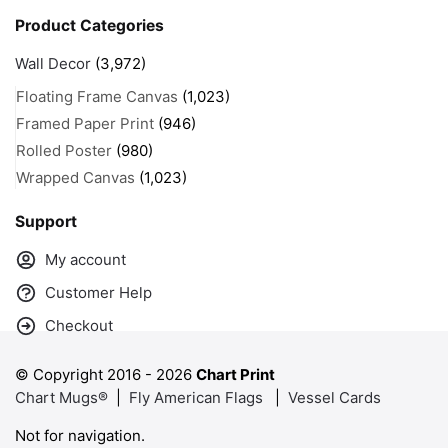
Product Categories
Wall Decor
(3,972)
Floating Frame Canvas
(1,023)
Framed Paper Print
(946)
Rolled Poster
(980)
Wrapped Canvas
(1,023)
Support
My account
Customer Help
Checkout
© Copyright 2016 -
2026
Chart Print
Chart Mugs®
|
Fly American Flags
|
Vessel Cards
Not for navigation.