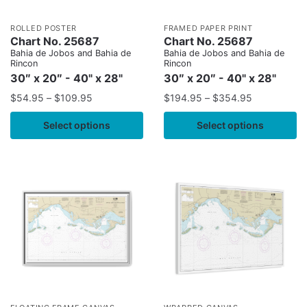
ROLLED POSTER
FRAMED PAPER PRINT
Chart No. 25687
Chart No. 25687
Bahia de Jobos and Bahia de
Bahia de Jobos and Bahia de
Rincon
Rincon
30″ x 20″ - 40" x 28"
30″ x 20″ - 40" x 28"
$
54.95
–
$
109.95
$
194.95
–
$
354.95
Select options
Select options