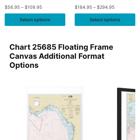
$
56.95
–
$
109.95
$
184.95
–
$
294.95
Select options
Select options
Chart 25685 Floating Frame
Canvas Additional Format
Options