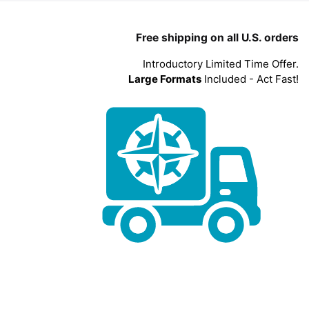
Free shipping on all U.S. orders
Introductory Limited Time Offer.
Large Formats
Included - Act Fast!