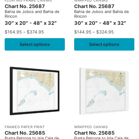
FLOATING FRAME CANVAS
WRAPPED CANVAS
Chart No. 25687
Chart No. 25687
Bahia de Jobos and Bahia de
Bahia de Jobos and Bahia de
Rincon
Rincon
30″ x 20″ - 48″ x 32″
30″ x 20″ - 48″ x 32″
$
164.95
–
$
374.95
$
144.95
–
$
324.95
Select options
Select options
FRAMED PAPER PRINT
WRAPPED CANVAS
Chart No. 25685
Chart No. 25685
Punta Petrona to lsla Caja de
Punta Petrona to lsla Caja de