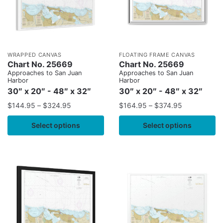
WRAPPED CANVAS
FLOATING FRAME CANVAS
Chart No. 25669
Chart No. 25669
Approaches to San Juan
Approaches to San Juan
Harbor
Harbor
30″ x 20″ - 48″ x 32″
30″ x 20″ - 48″ x 32″
$
144.95
–
$
324.95
$
164.95
–
$
374.95
Select options
Select options