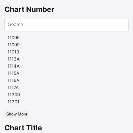
Chart Number
11006
11009
11013
1113A
1114A
1115A
1116A
1117A
11300
11301
Show More
Chart Title