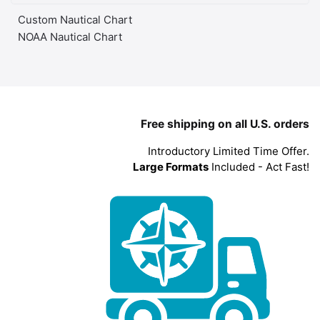
Custom Nautical Chart
NOAA Nautical Chart
Free shipping on all U.S. orders
Introductory Limited Time Offer.
Large Formats
Included - Act Fast!