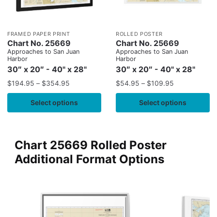
FRAMED PAPER PRINT
ROLLED POSTER
Chart No. 25669
Chart No. 25669
Approaches to San Juan
Approaches to San Juan
Harbor
Harbor
30″ x 20″ - 40" x 28"
30″ x 20″ - 40" x 28"
$
194.95
–
$
354.95
$
54.95
–
$
109.95
Select options
Select options
Chart 25669 Rolled Poster
Additional Format Options