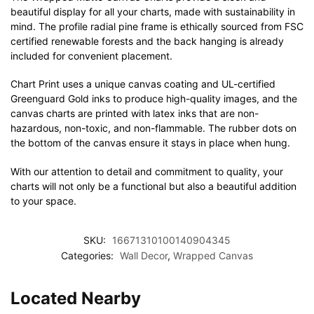
beautiful display for all your charts, made with sustainability in
mind. The profile radial pine frame is ethically sourced from FSC
certified renewable forests and the back hanging is already
included for convenient placement.
Chart Print uses a unique canvas coating and UL-certified
Greenguard Gold inks to produce high-quality images, and the
canvas charts are printed with latex inks that are non-
hazardous, non-toxic, and non-flammable. The rubber dots on
the bottom of the canvas ensure it stays in place when hung.
With our attention to detail and commitment to quality, your
charts will not only be a functional but also a beautiful addition
to your space.
SKU:
16671310100140904345
Categories:
Wall Decor
,
Wrapped Canvas
Located Nearby