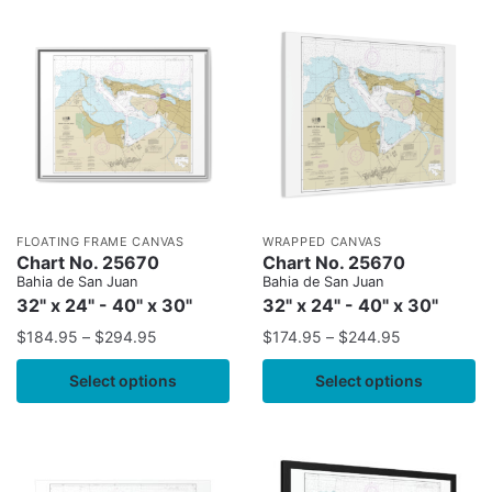
FLOATING FRAME CANVAS
WRAPPED CANVAS
Chart No. 25670
Chart No. 25670
Bahia de San Juan
Bahia de San Juan
32" x 24" - 40" x 30"
32" x 24" - 40" x 30"
$
184.95
–
$
294.95
$
174.95
–
$
244.95
Select options
Select options