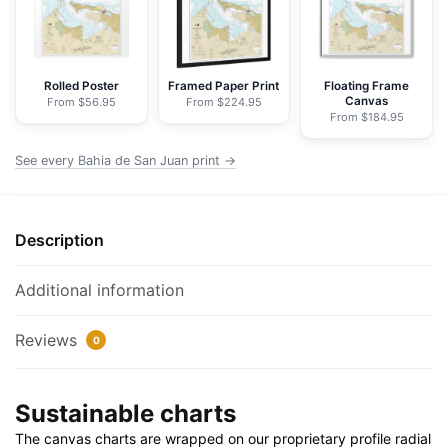
-
NOAA
Nautical
Chart
Rolled Poster
Framed Paper Print
Floating Frame
Canvas
From $56.95
From $224.95
Wrapped
From $184.95
Canvas
|
See every Bahia de San Juan print →
32"
X
24"
Description
|
40"
Additional information
X
30"
Reviews
0
quantity
Sustainable charts
The canvas charts are wrapped on our proprietary profile radial