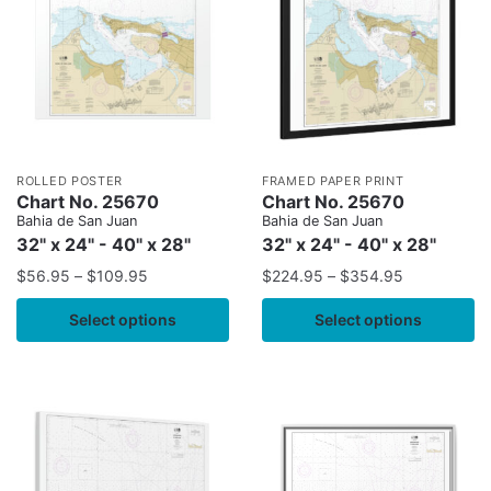
ROLLED POSTER
FRAMED PAPER PRINT
Chart No. 25670
Chart No. 25670
Bahia de San Juan
Bahia de San Juan
32" x 24" - 40" x 28"
32" x 24" - 40" x 28"
$
56.95
–
$
109.95
$
224.95
–
$
354.95
Select options
Select options