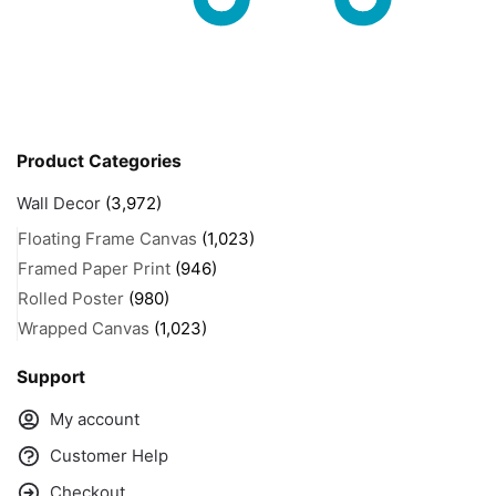
Product Categories
Wall Decor
(3,972)
Floating Frame Canvas
(1,023)
Framed Paper Print
(946)
Rolled Poster
(980)
Wrapped Canvas
(1,023)
Support
My account
Customer Help
Checkout