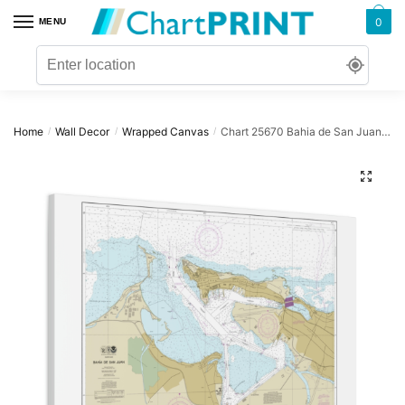
Skip
Skip
0
MENU
to
to
navigation
content
Home
Wall Decor
Wrapped Canvas
Chart 25670 Bahia de San Juan – NOAA Nautical Chart Wrapped Canvas | 32″ X 24″ | 40″ X 30″
/
/
/