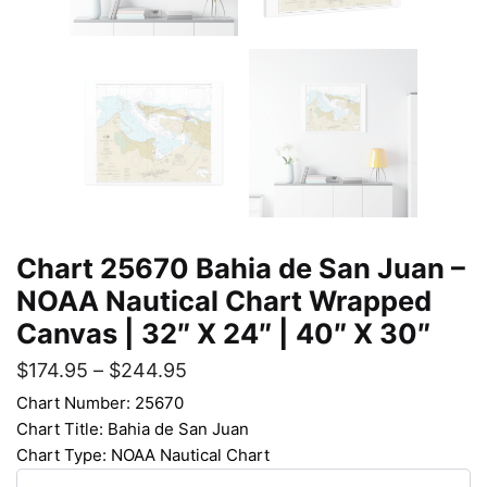
Chart 25670 Bahia de San Juan –
NOAA Nautical Chart Wrapped
Canvas | 32″ X 24″ | 40″ X 30″
$
174.95
–
$
244.95
Chart Number: 25670
Chart Title: Bahia de San Juan
Chart Type: NOAA Nautical Chart