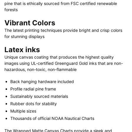
pine that is ethically sourced from FSC certified renewable
forests
Vibrant Colors
The latest printing techniques provide bright and crisp colors
for stunning displays
Latex inks
Unique canvas coating that produces the highest quality
images using UL-certified Greenguard Gold inks that are non-
hazardous, non-toxic, non-flammable
Back hanging hardware included
Profile radial pine frame
Sustainably sourced materials
Rubber dots for stability
Multiple sizes
Thousands of official NOAA Nautical Charts
The Wrapped Matte Canvas Charts provide a sleek and