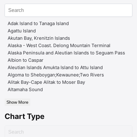
Adak Island to Tanaga Island
Agattu Island
Akutan Bay, Krenitzin Islands
Alaska - West Coast. Delong Mountain Terminal
Alaska Peninsula and Aleutian Islands to Seguam Pass
Albion to Caspar
Aleutian Islands Amukta Island to Attu Island
Algoma to Sheboygan;Kewaunee;Two Rivers
Alitak Bay-Cape Alitak to Moser Bay
Altamaha Sound
Show More
Chart Type