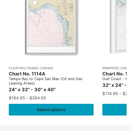
FLOATING FRAME CANVAS
WRAPPED CANV
Chart No. 1114A
Chart No. 1
Tampa Bay to Cape San Blas (Oil and Gas
Gulf Coast - Key
Leasing Areas)
32" x 24" - 
24" x 32" - 30" x 40"
$
174.95
–
$
24
$
184.95
–
$
294.95
Select options