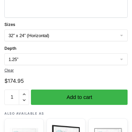
Sizes
Depth
Clear
$
174.95
Chart
Add to cart
25670
Bahia
de
ALSO AVAILABLE AS
San
Juan