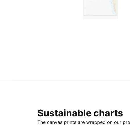
Sustainable charts
The canvas prints are wrapped on our pro