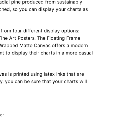
radial pine produced from sustainably
hed, so you can display your charts as
from four different display options:
ine Art Posters. The Floating Frame
e Wrapped Matte Canvas offers a modern
t to display their charts in a more casual
as is printed using latex inks that are
, you can be sure that your charts will
or