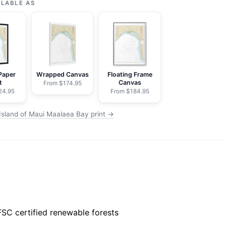
ILABLE AS
Paper
Wrapped Canvas
Floating Frame
t
Canvas
From $174.95
24.95
From $184.95
Island of Maui Maalaea Bay print →
FSC certified renewable forests