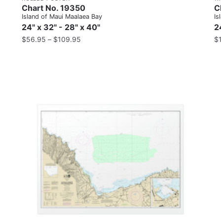
Chart No. 19350
C
Island of Maui Maalaea Bay
Is
24" x 32" - 28" x 40"
2
$
56.95
–
$
109.95
$