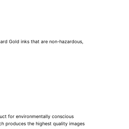
ard Gold inks that are non-hazardous,
duct for environmentally conscious
ch produces the highest quality images