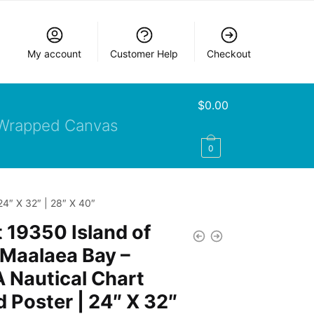
My account
Customer Help
Checkout
$
0.00
Wrapped Canvas
0
24″ X 32″ | 28″ X 40″
 19350 Island of
Maalaea Bay –
 Nautical Chart
d Poster | 24″ X 32″