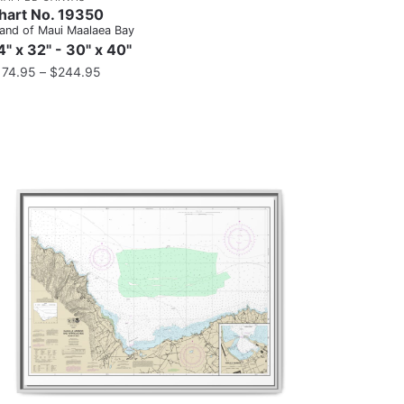
hart No. 19350
land of Maui Maalaea Bay
4" x 32" - 30" x 40"
174.95
–
$
244.95