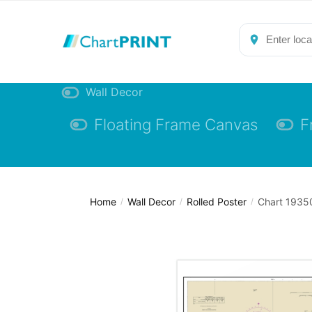
Skip
Skip
to
to
navigation
content
Wall Decor
Floating Frame Canvas
F
Home
Wall Decor
Rolled Poster
Chart 19350
/
/
/