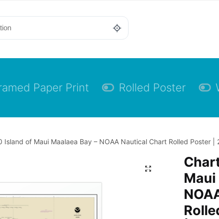
ramed Paper Print
Rolled Poster
 Island of Maui Maalaea Bay – NOAA Nautical Chart Rolled Poster | 
Chart
Maui 
NOAA
Rolle