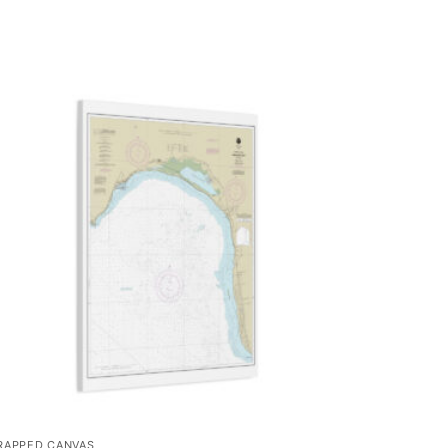
RAPPED CANVAS