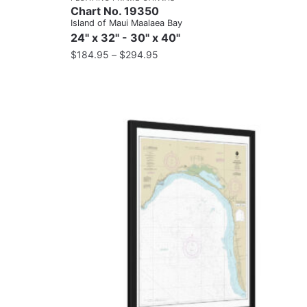
Chart No. 19350
Island of Maui Maalaea Bay
24" x 32" - 30" x 40"
$
184.95
–
$
294.95