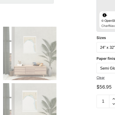
© OpenStr
ChartNav.
Sizes
Paper fini
Clear
$
56.95
Chart
19350
Island