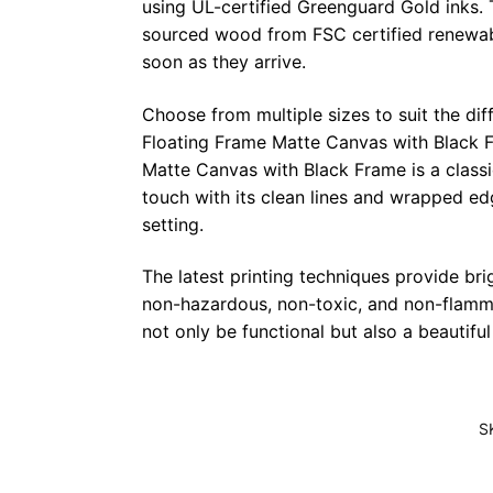
using UL-certified Greenguard Gold inks. 
sourced wood from FSC certified renewabl
soon as they arrive.
Choose from multiple sizes to suit the dif
Floating Frame Matte Canvas with Black F
Matte Canvas with Black Frame is a class
touch with its clean lines and wrapped ed
setting.
The latest printing techniques provide bri
non-hazardous, non-toxic, and non-flammab
not only be functional but also a beautifu
S