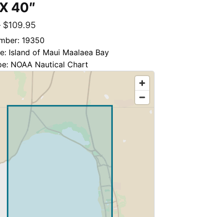
 X 40″
–
$
109.95
mber: 19350
le: Island of Maui Maalaea Bay
pe: NOAA Nautical Chart