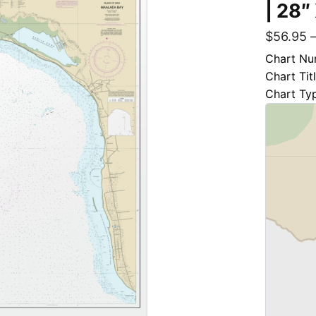
| 28″
$
56.95
Chart Nu
Chart Tit
Chart Ty