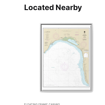
Located Nearby
FLOATING FRAME CANVAS