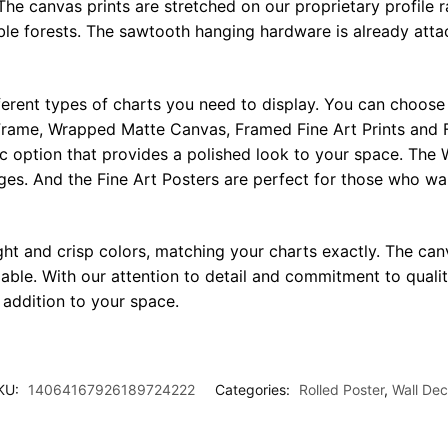
The canvas prints are stretched on our proprietary profile 
e forests. The sawtooth hanging hardware is already attac
ferent types of charts you need to display. You can choose 
rame, Wrapped Matte Canvas, Framed Fine Art Prints and F
ic option that provides a polished look to your space. Th
ges. And the Fine Art Posters are perfect for those who wan
ght and crisp colors, matching your charts exactly. The canv
le. With our attention to detail and commitment to quality
l addition to your space.
KU:
14064167926189724222
Categories:
Rolled Poster
,
Wall Dec