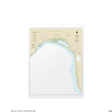
ROLLED POSTER
W