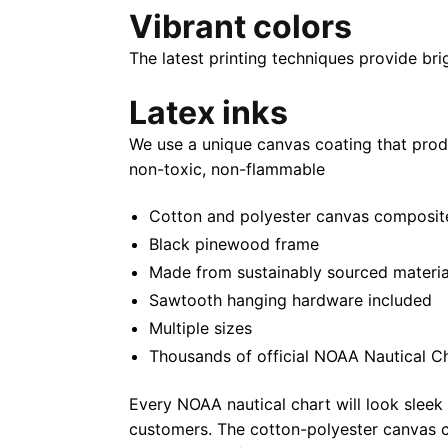
Vibrant colors
The latest printing techniques provide bri
Latex inks
We use a unique canvas coating that prod
non-toxic, non-flammable
Cotton and polyester canvas composite 
Black pinewood frame
Made from sustainably sourced materia
Sawtooth hanging hardware included
Multiple sizes
Thousands of official NOAA Nautical C
Every NOAA nautical chart will look sleek
customers. The cotton-polyester canvas c