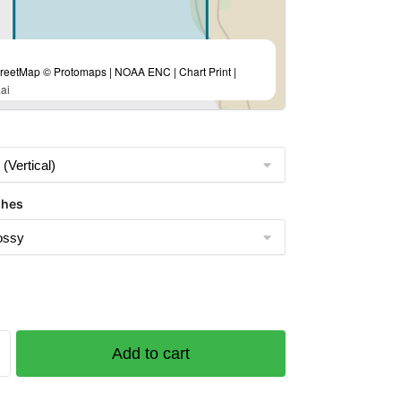
eetMap © Protomaps | NOAA ENC | Chart Print |
ai
shes
Add to cart