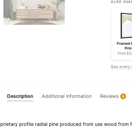
of
ALSO AVA
Maui
Maalaea
Bay
-
NOAA
Framed 
Nautical
Prin
Chart
From $2
Rolled
See every 
Poster
|
24"
X
Description
Additional information
Reviews
0
32"
|
28"
X
prietary profile radial pine produced from use wood from 
40"