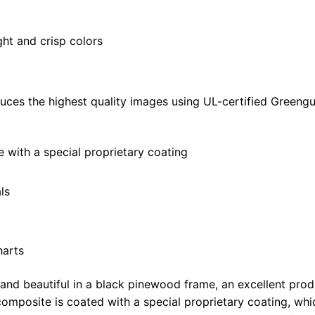
quantity
ght and crisp colors
uces the highest quality images using UL-certified Greengu
with a special proprietary coating
ls
harts
 and beautiful in a black pinewood frame, an excellent pro
omposite is coated with a special proprietary coating, whi