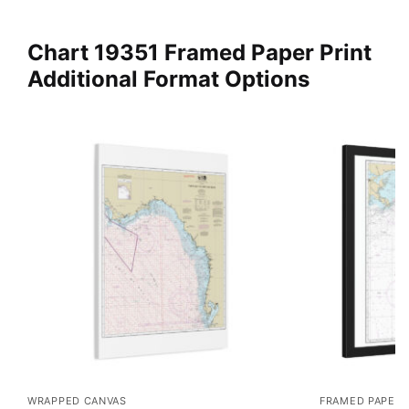
Chart 19351 Framed Paper Print
Additional Format Options
WRAPPED CANVAS
FRAMED PAPER 