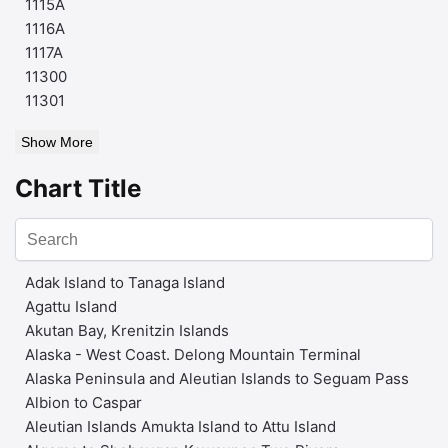
1115A
1116A
1117A
11300
11301
Show More
Chart Title
Adak Island to Tanaga Island
Agattu Island
Akutan Bay, Krenitzin Islands
Alaska - West Coast. Delong Mountain Terminal
Alaska Peninsula and Aleutian Islands to Seguam Pass
Albion to Caspar
Aleutian Islands Amukta Island to Attu Island