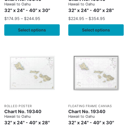
Hawaii to Oahu
Hawaii to Oahu
32" x 24" - 40" x 30"
32" x 24" - 40" x 28"
$
174.95
–
$
244.95
$
224.95
–
$
354.95
Select options
Select options
ROLLED POSTER
FLOATING FRAME CANVAS
Chart No. 19340
Chart No. 19340
Hawaii to Oahu
Hawaii to Oahu
32" x 24" - 40" x 28"
32" x 24" - 40" x 30"