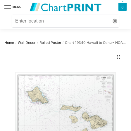
Skip
Skip
0
MENU
to
to
navigation
content
Home
Wall Decor
Rolled Poster
Chart 19340 Hawaii to Oahu – NOAA Nautical Chart Rolled Poster | 32″ X 24″ | 40″ X 28″
/
/
/