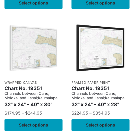
Select options
Select options
WRAPPED CANVAS
FRAMED PAPER PRINT
Chart No. 19351
Chart No. 19351
Channels between Oahu,
Channels between Oahu,
Molokai and Lanai;Kaumalapau
Molokai and Lanai;Kaumalapau
Harbor
Harbor
32" x 24" - 40" x 30"
32" x 24" - 40" x 28"
$
174.95
–
$
244.95
$
224.95
–
$
354.95
Select options
Select options