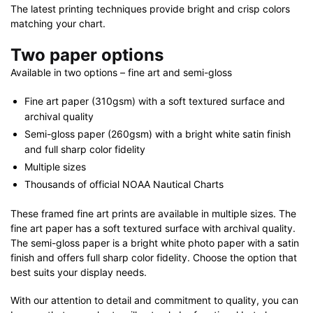
The latest printing techniques provide bright and crisp colors
matching your chart.
Two paper options
Available in two options – fine art and semi-gloss
Fine art paper (310gsm) with a soft textured surface and
archival quality
Semi-gloss paper (260gsm) with a bright white satin finish
and full sharp color fidelity
Multiple sizes
Thousands of official NOAA Nautical Charts
These framed fine art prints are available in multiple sizes. The
fine art paper has a soft textured surface with archival quality.
The semi-gloss paper is a bright white photo paper with a satin
finish and offers full sharp color fidelity. Choose the option that
best suits your display needs.
With our attention to detail and commitment to quality, you can