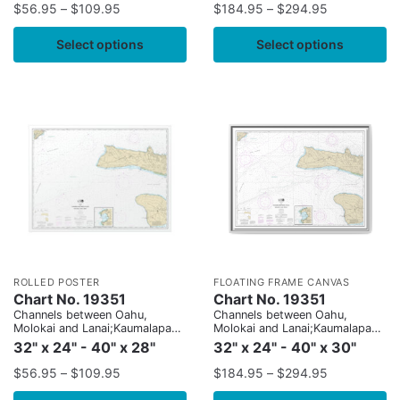
$
56.95
–
$
109.95
$
184.95
–
$
294.95
Select options
Select options
ROLLED POSTER
FLOATING FRAME CANVAS
Chart No. 19351
Chart No. 19351
Channels between Oahu,
Channels between Oahu,
Molokai and Lanai;Kaumalapau
Molokai and Lanai;Kaumalapau
Harbor
Harbor
32" x 24" - 40" x 28"
32" x 24" - 40" x 30"
$
56.95
–
$
109.95
$
184.95
–
$
294.95