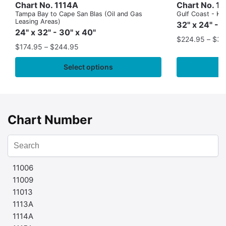
Chart No. 1114A
Chart No. 1
Tampa Bay to Cape San Blas (Oil and Gas
Gulf Coast - Key
Leasing Areas)
32" x 24" - 
24" x 32" - 30" x 40"
$
224.95
–
$
35
$
174.95
–
$
244.95
Select options
Chart Number
11006
11009
11013
1113A
1114A