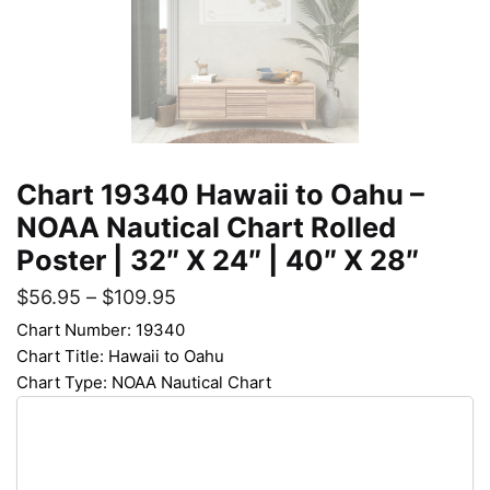
Chart 19340 Hawaii to Oahu –
NOAA Nautical Chart Rolled
Poster | 32″ X 24″ | 40″ X 28″
$
56.95
–
$
109.95
Chart Number: 19340
Chart Title: Hawaii to Oahu
Chart Type: NOAA Nautical Chart