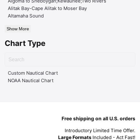
Algoma to Sheboygan;Kewaunee;Two Rivers
Alitak Bay-Cape Alitak to Moser Bay
Altamaha Sound
Show More
Chart Type
Custom Nautical Chart
NOAA Nautical Chart
Free shipping on all U.S. orders
Introductory Limited Time Offer.
Large Formats
Included - Act Fast!