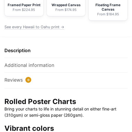
Rolled
Framed Paper Print
Wrapped Canvas
Floating Frame
Canvas
From $224.95
From $174.95
Poster
From $184.95
|
32"
See every Hawaii to Oahu print →
X
24"
|
Description
40"
X
Additional information
28"
quantity
Reviews
0
Rolled Poster Charts
Bring your charts to life in stunning detail on either fine-art
(310gsm) or semi-gloss paper (260gsm).
Vibrant colors