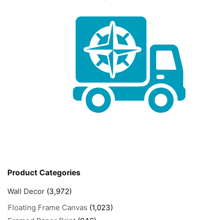
Product Categories
Wall Decor
(3,972)
Floating Frame Canvas
(1,023)