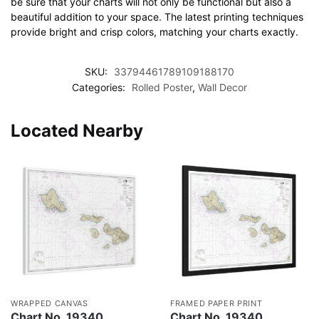
be sure that your charts will not only be functional but also a
beautiful addition to your space. The latest printing techniques
provide bright and crisp colors, matching your charts exactly.
SKU:
33794461789109188170
Categories:
Rolled Poster
,
Wall Decor
Located Nearby
WRAPPED CANVAS
FRAMED PAPER PRINT
Chart No. 19340
Chart No. 19340