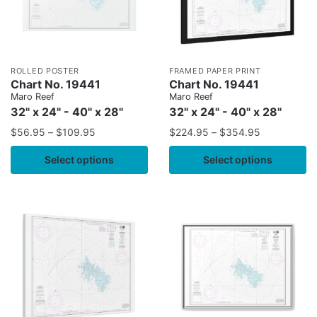
ROLLED POSTER
FRAMED PAPER PRINT
Chart No. 19441
Chart No. 19441
Maro Reef
Maro Reef
32" x 24" - 40" x 28"
32" x 24" - 40" x 28"
$
56.95
–
$
109.95
$
224.95
–
$
354.95
Select options
Select options