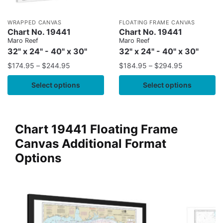
WRAPPED CANVAS
FLOATING FRAME CANVAS
Chart No. 19441
Chart No. 19441
Maro Reef
Maro Reef
32" x 24" - 40" x 30"
32" x 24" - 40" x 30"
$
174.95
–
$
244.95
$
184.95
–
$
294.95
Select options
Select options
Chart 19441 Floating Frame
Canvas Additional Format
Options