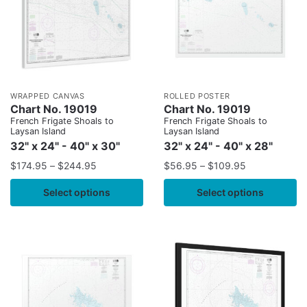
WRAPPED CANVAS
ROLLED POSTER
Chart No. 19019
Chart No. 19019
French Frigate Shoals to
French Frigate Shoals to
Laysan Island
Laysan Island
32" x 24" - 40" x 30"
32" x 24" - 40" x 28"
$
174.95
–
$
244.95
$
56.95
–
$
109.95
Select options
Select options