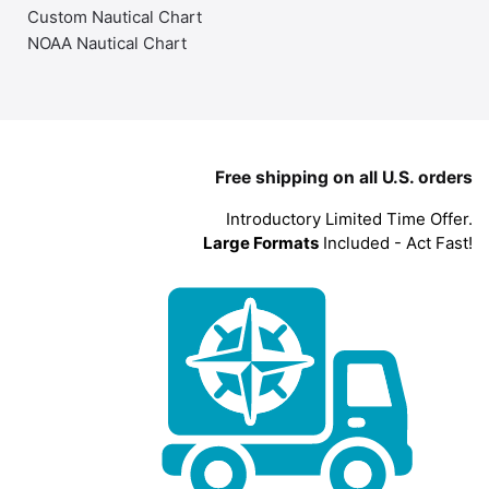
Custom Nautical Chart
NOAA Nautical Chart
Free shipping on all U.S. orders
Introductory Limited Time Offer.
Large Formats
Included - Act Fast!