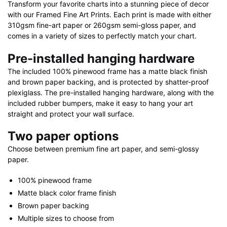
Transform your favorite charts into a stunning piece of decor
with our Framed Fine Art Prints. Each print is made with either
310gsm fine-art paper or 260gsm semi-gloss paper, and
comes in a variety of sizes to perfectly match your chart.
Pre-installed hanging hardware
The included 100% pinewood frame has a matte black finish
and brown paper backing, and is protected by shatter-proof
plexiglass. The pre-installed hanging hardware, along with the
included rubber bumpers, make it easy to hang your art
straight and protect your wall surface.
Two paper options
Choose between premium fine art paper, and semi-glossy
paper.
100% pinewood frame
Matte black color frame finish
Brown paper backing
Multiple sizes to choose from