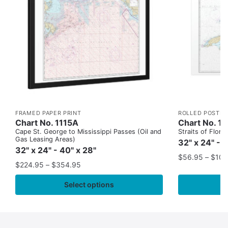
FRAMED PAPER PRINT
ROLLED POSTER
Chart No. 1115A
Chart No. 1
Cape St. George to Mississippi Passes (Oil and
Straits of Flor
Gas Leasing Areas)
32" x 24" - 
32" x 24" - 40" x 28"
$
56.95
–
$
109
$
224.95
–
$
354.95
Select options