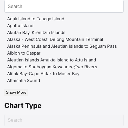
Adak Island to Tanaga Island
Agattu Island
Akutan Bay, Krenitzin Islands
Alaska - West Coast. Delong Mountain Terminal
Alaska Peninsula and Aleutian Islands to Seguam Pass
Albion to Caspar
Aleutian Islands Amukta Island to Attu Island
Algoma to Sheboygan;Kewaunee;Two Rivers
Alitak Bay-Cape Alitak to Moser Bay
Altamaha Sound
Show More
Chart Type