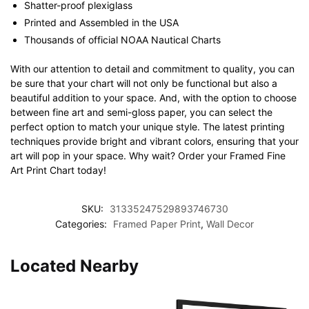
Shatter-proof plexiglass
Printed and Assembled in the USA
Thousands of official NOAA Nautical Charts
With our attention to detail and commitment to quality, you can
be sure that your chart will not only be functional but also a
beautiful addition to your space. And, with the option to choose
between fine art and semi-gloss paper, you can select the
perfect option to match your unique style. The latest printing
techniques provide bright and vibrant colors, ensuring that your
art will pop in your space. Why wait? Order your Framed Fine
Art Print Chart today!
SKU:
31335247529893746730
Categories:
Framed Paper Print
,
Wall Decor
Located Nearby