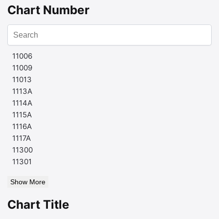
Chart Number
11006
11009
11013
1113A
1114A
1115A
1116A
1117A
11300
11301
Show More
Chart Title