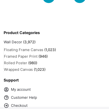
Product Categories
Wall Decor
(3,972)
Floating Frame Canvas
(1,023)
Framed Paper Print
(946)
Rolled Poster
(980)
Wrapped Canvas
(1,023)
Support
My account
Customer Help
Checkout