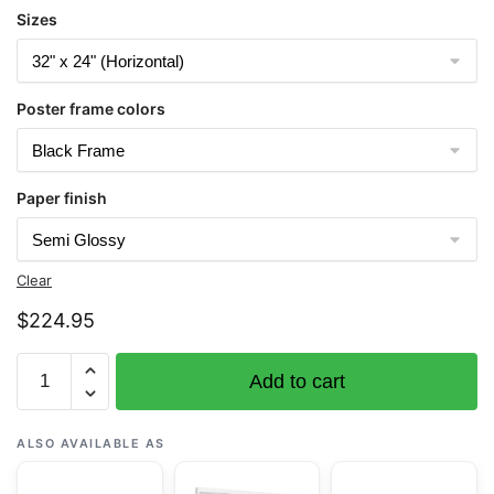
Sizes
Poster frame colors
Paper finish
Clear
$
224.95
Chart
Add to cart
19019
French
Frigate
ALSO AVAILABLE AS
Shoals