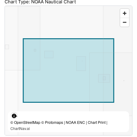
Chart Type: NOAA Nautical Chart
© OpenStreetMap © Protomaps | NOAA ENC | Chart Print |
ChartNav.ai