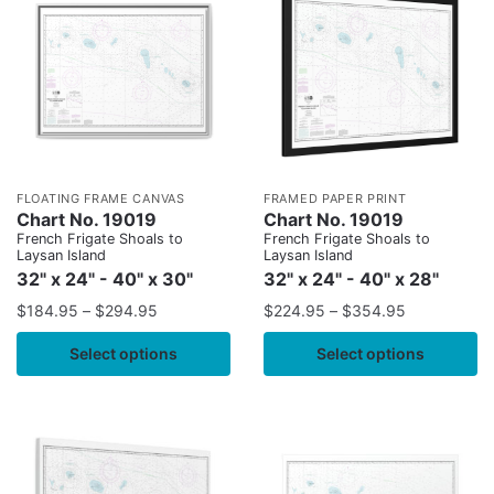
FLOATING FRAME CANVAS
FRAMED PAPER PRINT
Chart No. 19019
Chart No. 19019
French Frigate Shoals to
French Frigate Shoals to
Laysan Island
Laysan Island
32" x 24" - 40" x 30"
32" x 24" - 40" x 28"
$
184.95
–
$
294.95
$
224.95
–
$
354.95
Select options
Select options