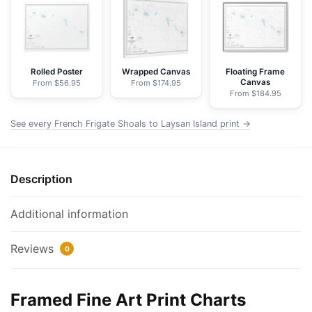
to
Laysan
Island
-
NOAA
Rolled Poster
Wrapped Canvas
Floating Frame
Canvas
From $56.95
From $174.95
Nautical
From $184.95
Chart
Framed
See every French Frigate Shoals to Laysan Island print →
Paper
Print
|
Description
32"
X
Additional information
24"
|
Reviews
0
40"
X
28"
Framed Fine Art Print Charts
quantity