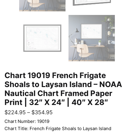
Chart 19019 French Frigate
Shoals to Laysan Island – NOAA
Nautical Chart Framed Paper
Print | 32″ X 24″ | 40″ X 28″
$
224.95
–
$
354.95
Chart Number: 19019
Chart Title: French Frigate Shoals to Laysan Island