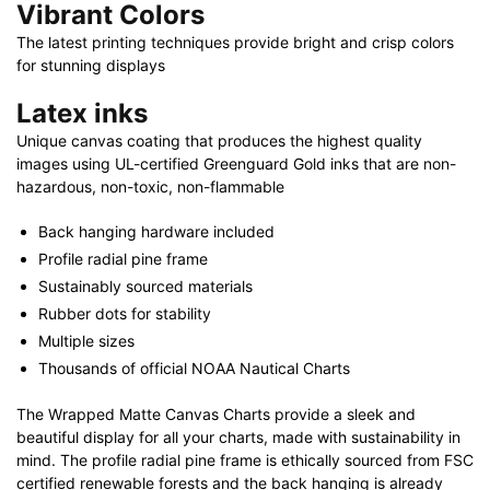
Vibrant Colors
The latest printing techniques provide bright and crisp colors
for stunning displays
Latex inks
Unique canvas coating that produces the highest quality
images using UL-certified Greenguard Gold inks that are non-
hazardous, non-toxic, non-flammable
Back hanging hardware included
Profile radial pine frame
Sustainably sourced materials
Rubber dots for stability
Multiple sizes
Thousands of official NOAA Nautical Charts
The Wrapped Matte Canvas Charts provide a sleek and
beautiful display for all your charts, made with sustainability in
mind. The profile radial pine frame is ethically sourced from FSC
certified renewable forests and the back hanging is already