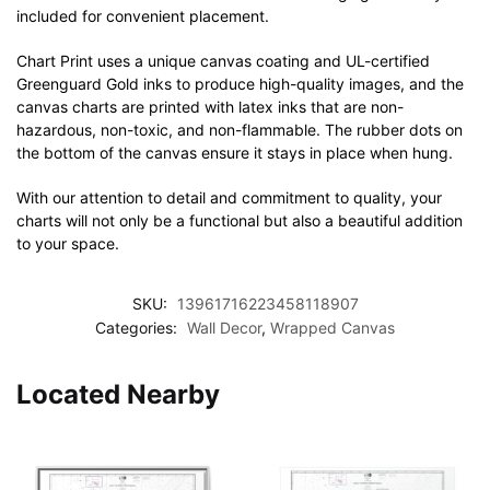
included for convenient placement.
Chart Print uses a unique canvas coating and UL-certified
Greenguard Gold inks to produce high-quality images, and the
canvas charts are printed with latex inks that are non-
hazardous, non-toxic, and non-flammable. The rubber dots on
the bottom of the canvas ensure it stays in place when hung.
With our attention to detail and commitment to quality, your
charts will not only be a functional but also a beautiful addition
to your space.
SKU:
13961716223458118907
Categories:
Wall Decor
,
Wrapped Canvas
Located Nearby