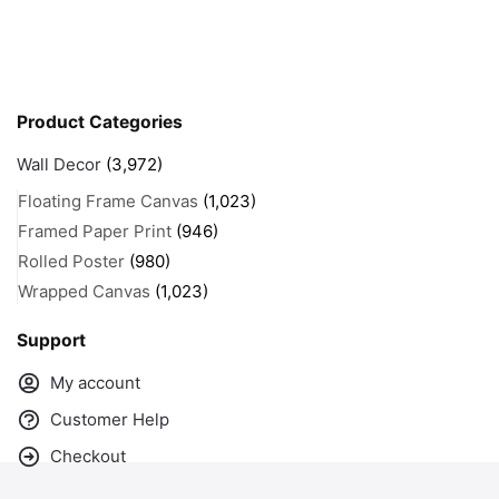
Product Categories
Wall Decor
(3,972)
Floating Frame Canvas
(1,023)
Framed Paper Print
(946)
Rolled Poster
(980)
Wrapped Canvas
(1,023)
Support
My account
Customer Help
Checkout