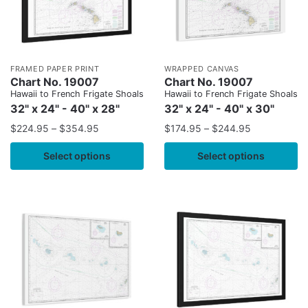
FRAMED PAPER PRINT
WRAPPED CANVAS
Chart No. 19007
Chart No. 19007
Hawaii to French Frigate Shoals
Hawaii to French Frigate Shoals
32" x 24" - 40" x 28"
32" x 24" - 40" x 30"
$
224.95
–
$
354.95
$
174.95
–
$
244.95
Select options
Select options