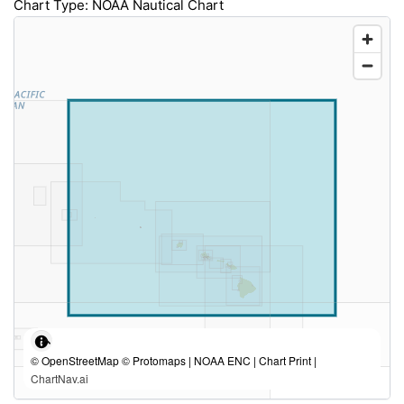
Chart Type: NOAA Nautical Chart
© OpenStreetMap © Protomaps | NOAA ENC | Chart Print |
ChartNav.ai