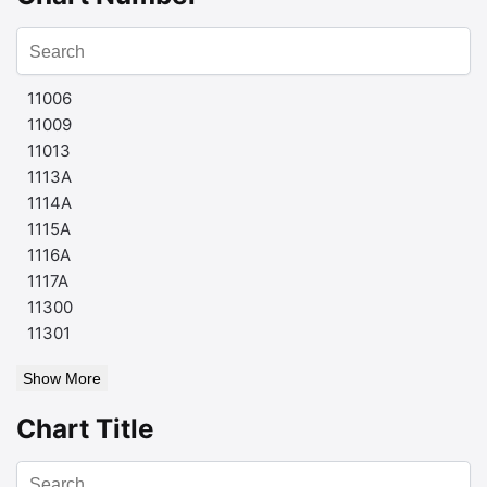
11006
11009
11013
1113A
1114A
1115A
1116A
1117A
11300
11301
Show More
Chart Title