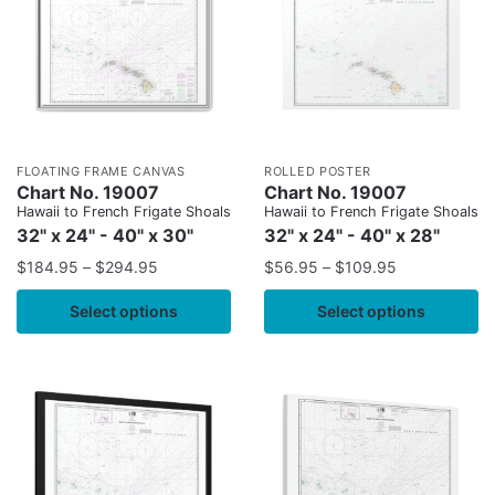
FLOATING FRAME CANVAS
ROLLED POSTER
Chart No. 19007
Chart No. 19007
Hawaii to French Frigate Shoals
Hawaii to French Frigate Shoals
32" x 24" - 40" x 30"
32" x 24" - 40" x 28"
$
184.95
–
$
294.95
$
56.95
–
$
109.95
Select options
Select options