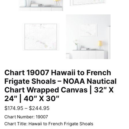
Chart 19007 Hawaii to French
Frigate Shoals – NOAA Nautical
Chart Wrapped Canvas | 32″ X
24″ | 40″ X 30″
$
174.95
–
$
244.95
Chart Number: 19007
Chart Title: Hawaii to French Frigate Shoals