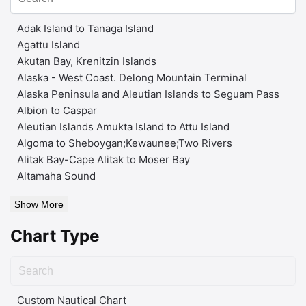
Adak Island to Tanaga Island
Agattu Island
Akutan Bay, Krenitzin Islands
Alaska - West Coast. Delong Mountain Terminal
Alaska Peninsula and Aleutian Islands to Seguam Pass
Albion to Caspar
Aleutian Islands Amukta Island to Attu Island
Algoma to Sheboygan;Kewaunee;Two Rivers
Alitak Bay-Cape Alitak to Moser Bay
Altamaha Sound
Show More
Chart Type
Custom Nautical Chart