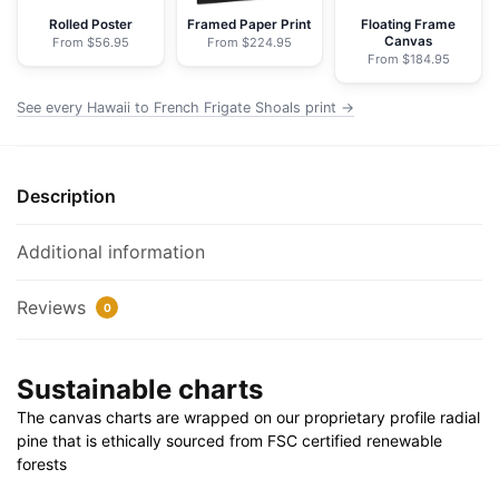
Nautical
Rolled Poster
Framed Paper Print
Floating Frame
Canvas
From $56.95
From $224.95
Chart
From $184.95
Wrapped
Canvas
See every Hawaii to French Frigate Shoals print →
|
32"
X
Description
24"
|
Additional information
40"
X
Reviews
0
30"
quantity
Sustainable charts
The canvas charts are wrapped on our proprietary profile radial
pine that is ethically sourced from FSC certified renewable
forests