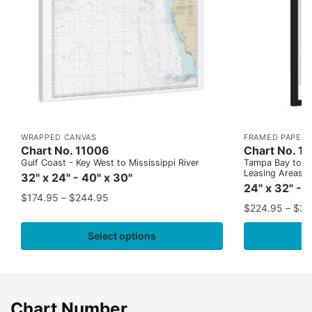
WRAPPED CANVAS
FRAMED PAPER 
Chart No. 11006
Chart No. 1
Gulf Coast - Key West to Mississippi River
Tampa Bay to Ca
Leasing Areas)
32" x 24" - 40" x 30"
24" x 32" - 
$
174.95
–
$
244.95
$
224.95
–
$
35
Select options
Chart Number