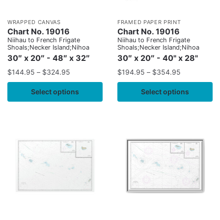
WRAPPED CANVAS
FRAMED PAPER PRINT
Chart No. 19016
Chart No. 19016
Niihau to French Frigate
Niihau to French Frigate
Shoals;Necker Island;Nihoa
Shoals;Necker Island;Nihoa
30″ x 20″ - 48″ x 32″
30″ x 20″ - 40" x 28"
$
144.95
–
$
324.95
$
194.95
–
$
354.95
Select options
Select options