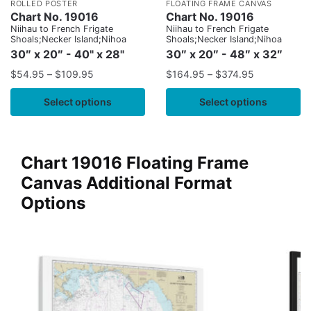
ROLLED POSTER
FLOATING FRAME CANVAS
Chart No. 19016
Chart No. 19016
Niihau to French Frigate
Niihau to French Frigate
Shoals;Necker Island;Nihoa
Shoals;Necker Island;Nihoa
30″ x 20″ - 40" x 28"
30″ x 20″ - 48″ x 32″
$
54.95
–
$
109.95
$
164.95
–
$
374.95
Select options
Select options
Chart 19016 Floating Frame
Canvas Additional Format
Options