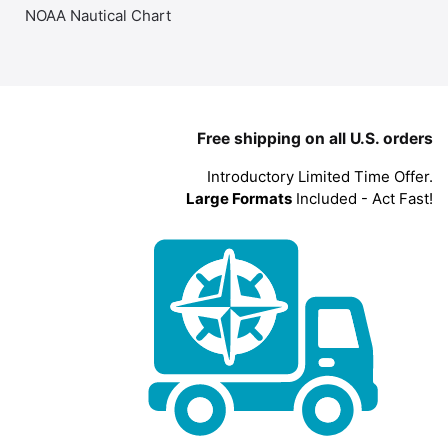
NOAA Nautical Chart
Free shipping on all U.S. orders
Introductory Limited Time Offer.
Large Formats
Included - Act Fast!