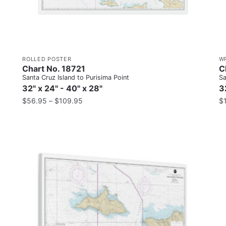
ROLLED POSTER
W
Chart No. 18721
C
Santa Cruz Island to Purisima Point
Sa
32" x 24" - 40" x 28"
3
$
56.95
–
$
109.95
$