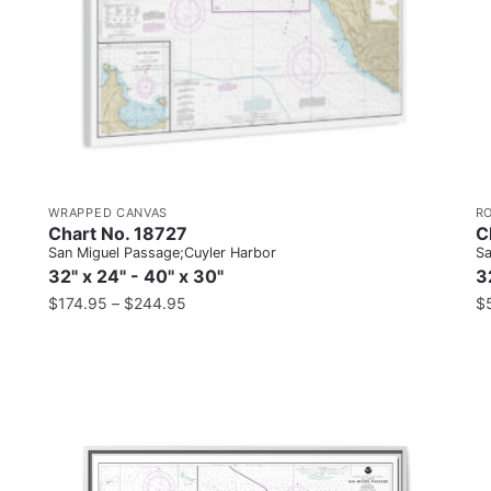
WRAPPED CANVAS
R
Chart No. 18727
C
San Miguel Passage;Cuyler Harbor
Sa
32" x 24" - 40" x 30"
3
$
174.95
–
$
244.95
$