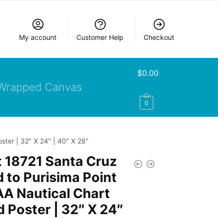
My account
Customer Help
Checkout
$
0.00
Wrapped Canvas
0
ster | 32″ X 24″ | 40″ X 28″
 18721 Santa Cruz
d to Purisima Point
A Nautical Chart
d Poster | 32″ X 24″