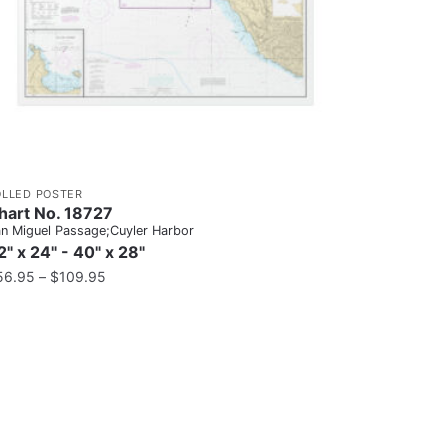
OLLED POSTER
hart No. 18727
n Miguel Passage;Cuyler Harbor
2" x 24" - 40" x 28"
56.95
–
$
109.95