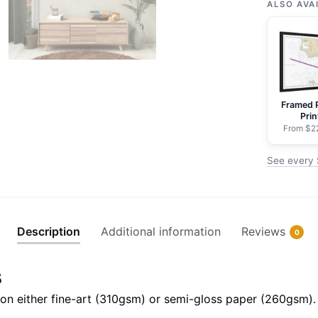
Cruz
ALSO AVA
Island
to
Purisima
Point
-
Framed 
NOAA
Prin
Nautical
From $2
Chart
See every 
Rolled
Poster
|
32"
Description
Additional information
Reviews
0
X
24"
s
|
40"
il on either fine-art (310gsm) or semi-gloss paper (260gsm).
X