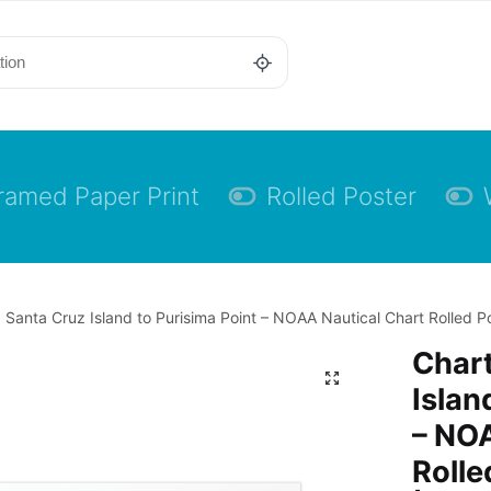
ramed Paper Print
Rolled Poster
 Santa Cruz Island to Purisima Point – NOAA Nautical Chart Rolled Po
Chart
Islan
– NOA
Rolle