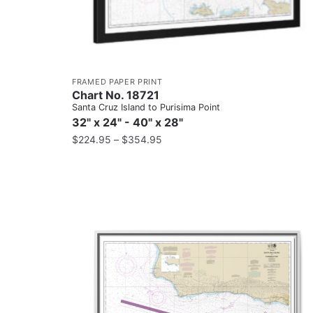
FRAMED PAPER PRINT
Chart No. 18721
Santa Cruz Island to Purisima Point
32" x 24" - 40" x 28"
$
224.95
–
$
354.95