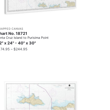
RAPPED CANVAS
hart No. 18721
nta Cruz Island to Purisima Point
2" x 24" - 40" x 30"
174.95
–
$
244.95