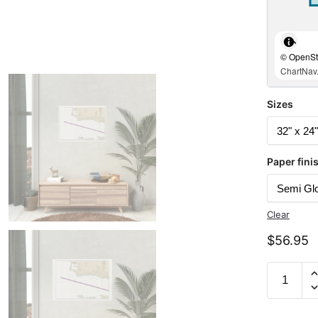
© OpenStr
ChartNav.
Sizes
Paper fini
Clear
$
56.95
Chart
18721
Santa