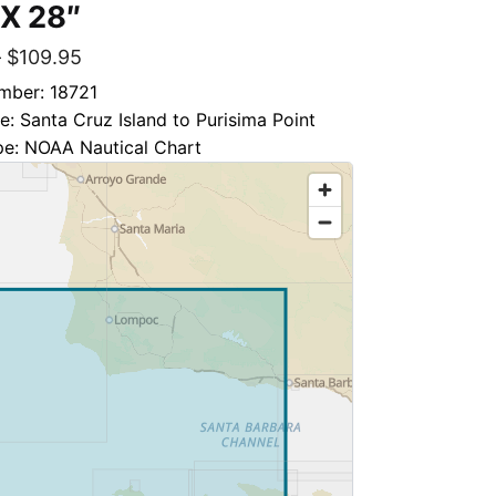
 X 28″
–
$
109.95
mber: 18721
le: Santa Cruz Island to Purisima Point
pe: NOAA Nautical Chart