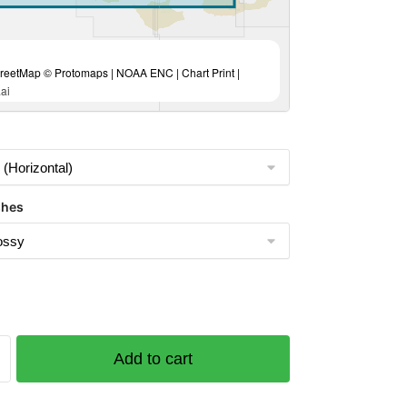
eetMap © Protomaps | NOAA ENC | Chart Print |
ai
shes
Add to cart