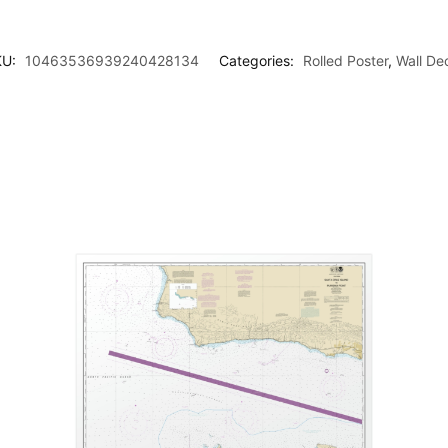
KU:
10463536939240428134
Categories:
Rolled Poster
,
Wall De