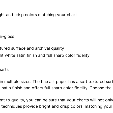
28"
quantity
ght and crisp colors matching your chart.
mi-gloss
tured surface and archival quality
white satin finish and full sharp color fidelity
harts
in multiple sizes. The fine art paper has a soft textured sur
satin finish and offers full sharp color fidelity. Choose the
t to quality, you can be sure that your charts will not only
g techniques provide bright and crisp colors, matching your