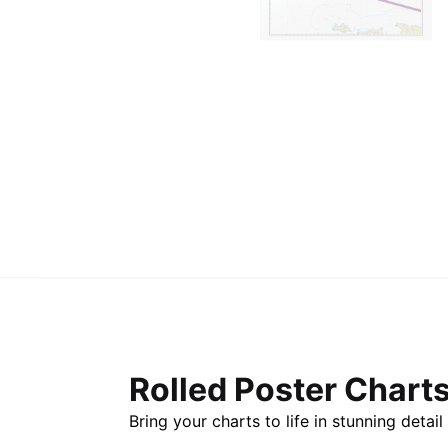
Rolled Poster Chart
Bring your charts to life in stunning deta