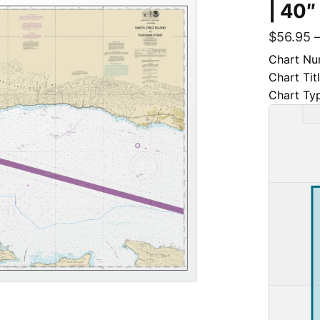
| 40″
$
56.95
Chart Nu
Chart Tit
Chart Ty