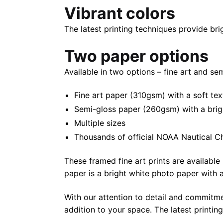
Vibrant colors
The latest printing techniques provide bri
Two paper options
Available in two options – fine art and se
Fine art paper (310gsm) with a soft tex
Semi-gloss paper (260gsm) with a bright 
Multiple sizes
Thousands of official NOAA Nautical C
These framed fine art prints are available 
paper is a bright white photo paper with a 
With our attention to detail and commitmen
addition to your space. The latest printin