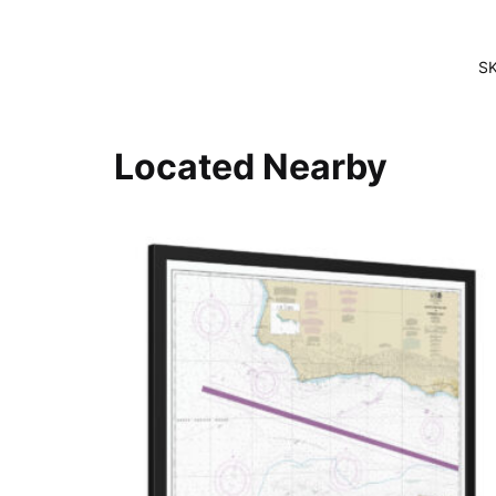
S
Located Nearby