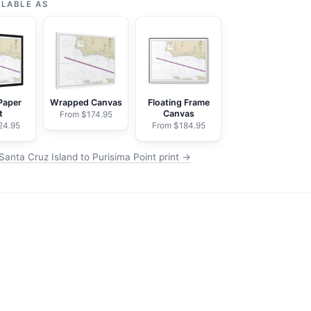
ILABLE AS
Paper
Wrapped Canvas
Floating Frame
t
Canvas
From $174.95
24.95
From $184.95
Santa Cruz Island to Purisima Point print →