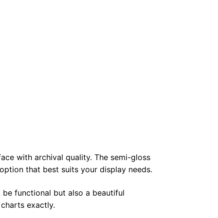
face with archival quality. The semi-gloss
 option that best suits your display needs.
 be functional but also a beautiful
 charts exactly.