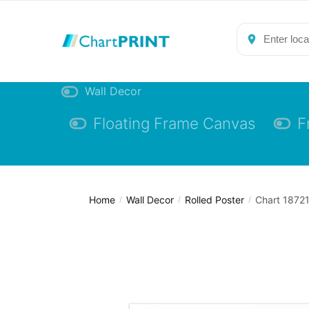
Skip
Skip
to
to
navigation
content
Wall Decor
Floating Frame Canvas
F
Home
Wall Decor
Rolled Poster
Chart 18721
/
/
/