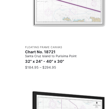
FLOATING FRAME CANVAS
Chart No. 18721
Santa Cruz Island to Purisima Point
32" x 24" - 40" x 30"
$
184.95
–
$
294.95