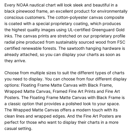
Every NOAA nautical chart will look sleek and beautiful in a
black pinewood frame, an excellent product for environmentally
conscious customers. The cotton-polyester canvas composite
is coated with a special proprietary coating, which produces
the highest quality images using UL-certified Greenguard Gold
inks. The canvas prints are stretched on our proprietary profile
radial pine produced from sustainably sourced wood from FSC
certified renewable forests. The sawtooth hanging hardware is
already attached, so you can display your charts as soon as
they arrive.
Choose from multiple sizes to suit the different types of charts
you need to display. You can choose from four different display
options: Floating Frame Matte Canvas with Black Frame,
Wrapped Matte Canvas, Framed Fine Art Prints and Fine Art
Posters. The Floating Frame Matte Canvas with Black Frame is
a classic option that provides a polished look to your space.
The Wrapped Matte Canvas offers a modern touch with its
clean lines and wrapped edges. And the Fine Art Posters are
perfect for those who want to display their charts in a more
casual setting.