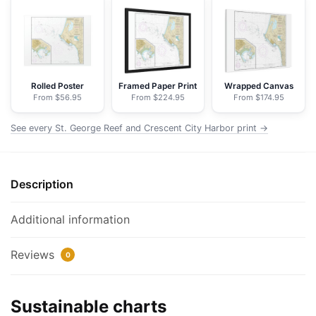
and
Crescent
City
Harbor;Crescent
City
Rolled Poster
Framed Paper Print
Wrapped Canvas
From $56.95
From $224.95
From $174.95
Harbor
-
See every St. George Reef and Crescent City Harbor print →
NOAA
Nautical
Chart
Description
Floating
Frame
Canvas
Additional information
|
32"
Reviews
0
x
24"
Sustainable charts
|