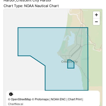
Harbor;Crescent City Harbor
Chart Type: NOAA Nautical Chart
© OpenStreetMap © Protomaps | NOAA ENC | Chart Print |
ChartNav.ai