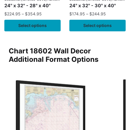
Cove
Cove
24" x 32" - 28" x 40"
24" x 32" - 30" x 40"
$
224.95
–
$
354.95
$
174.95
–
$
244.95
Select options
Select options
Chart 18602 Wall Decor
Additional Format Options