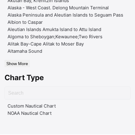
Akutan Bay, Krenitzin Islands
Alaska - West Coast. Delong Mountain Terminal
Alaska Peninsula and Aleutian Islands to Seguam Pass
Albion to Caspar
Aleutian Islands Amukta Island to Attu Island
Algoma to Sheboygan;Kewaunee;Two Rivers
Alitak Bay-Cape Alitak to Moser Bay
Altamaha Sound
Show More
Chart Type
Custom Nautical Chart
NOAA Nautical Chart