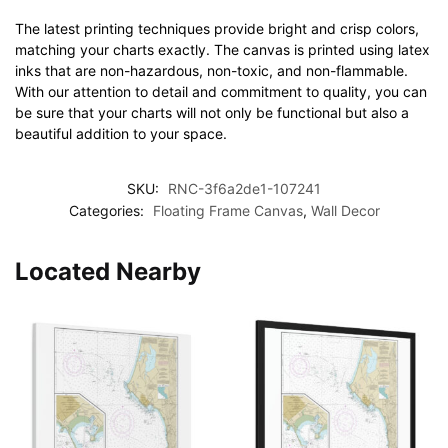
The latest printing techniques provide bright and crisp colors,
matching your charts exactly. The canvas is printed using latex
inks that are non-hazardous, non-toxic, and non-flammable.
With our attention to detail and commitment to quality, you can
be sure that your charts will not only be functional but also a
beautiful addition to your space.
SKU:
RNC-3f6a2de1-107241
Categories:
Floating Frame Canvas
,
Wall Decor
Located Nearby