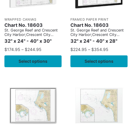
WRAPPED CANVAS
FRAMED PAPER PRINT
Chart No. 18603
Chart No. 18603
St. George Reef and Crescent
St. George Reef and Crescent
City Harbor;Crescent City
City Harbor;Crescent City
Harbor
Harbor
32" x 24" - 40" x 30"
32" x 24" - 40" x 28"
$
174.95
–
$
244.95
$
224.95
–
$
354.95
Select options
Select options