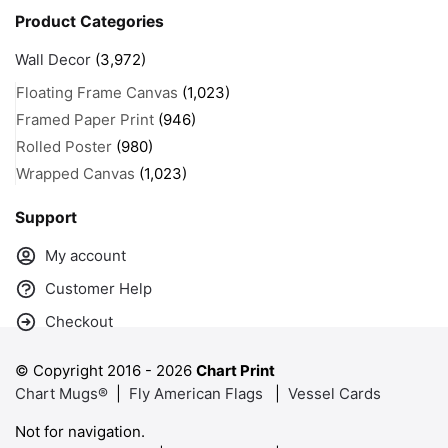
Product Categories
Wall Decor
(3,972)
Floating Frame Canvas
(1,023)
Framed Paper Print
(946)
Rolled Poster
(980)
Wrapped Canvas
(1,023)
Support
My account
Customer Help
Checkout
© Copyright 2016 -
2026
Chart Print
Chart Mugs®
|
Fly American Flags
|
Vessel Cards
Not for navigation.