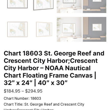
Chart 18603 St. George Reef and
Crescent City Harbor;Crescent
City Harbor – NOAA Nautical
Chart Floating Frame Canvas |
32″ x 24″ | 40″ x 30″
$
184.95
–
$
294.95
Chart Number: 18603
Chart Title: St. George Reef and Crescent City