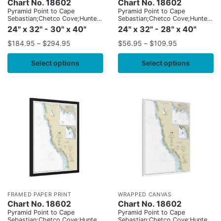
Chart No. 18602
Chart No. 18602
Pyramid Point to Cape
Pyramid Point to Cape
Sebastian;Chetco Cove;Hunters
Sebastian;Chetco Cove;Hunters
Cove
Cove
24" x 32" - 30" x 40"
24" x 32" - 28" x 40"
$
184.95
–
$
294.95
$
56.95
–
$
109.95
Select options
Select options
FRAMED PAPER PRINT
WRAPPED CANVAS
Chart No. 18602
Chart No. 18602
Pyramid Point to Cape
Pyramid Point to Cape
Sebastian;Chetco Cove;Hunters
Sebastian;Chetco Cove;Hunters