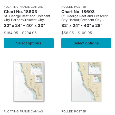
FLOATING FRAME CANVAS
ROLLED POSTER
Chart No. 18603
Chart No. 18603
St. George Reef and Crescent
St. George Reef and Crescent
City Harbor;Crescent City
City Harbor;Crescent City
Harbor
Harbor
32" x 24" - 40" x 30"
32" x 24" - 40" x 28"
$
184.95
–
$
294.95
$
56.95
–
$
109.95
Select options
Select options
FLOATING FRAME CANVAS
ROLLED POSTER