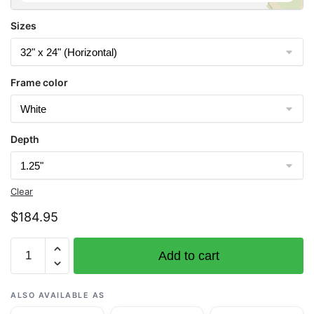
Sizes
Frame color
Depth
Clear
$
184.95
Chart
Add to cart
18603
St.
George
ALSO AVAILABLE AS
Reef