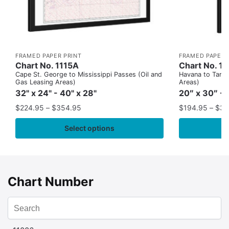
FRAMED PAPER PRINT
FRAMED PAPER 
Chart No. 1115A
Chart No. 1
Cape St. George to Mississippi Passes (Oil and
Havana to Tampa
Gas Leasing Areas)
Areas)
32" x 24" - 40" x 28"
20″ x 30″ - 
$
224.95
–
$
354.95
$
194.95
–
$
35
Select options
Chart Number