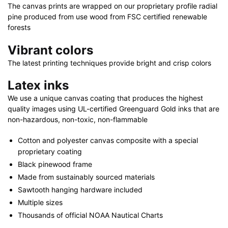
40"
The canvas prints are wrapped on our proprietary profile radial
x
pine produced from use wood from FSC certified renewable
30"
forests
quantity
Vibrant colors
The latest printing techniques provide bright and crisp colors
Latex inks
We use a unique canvas coating that produces the highest
quality images using UL-certified Greenguard Gold inks that are
non-hazardous, non-toxic, non-flammable
Cotton and polyester canvas composite with a special
proprietary coating
Black pinewood frame
Made from sustainably sourced materials
Sawtooth hanging hardware included
Multiple sizes
Thousands of official NOAA Nautical Charts