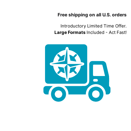
Free shipping on all U.S. orders
Introductory Limited Time Offer.
Large Formats
Included - Act Fast!