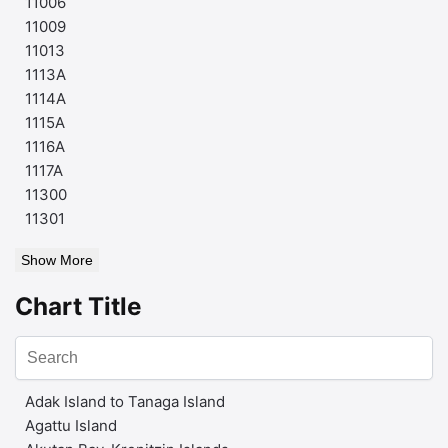
11006
11009
11013
1113A
1114A
1115A
1116A
1117A
11300
11301
Show More
Chart Title
Adak Island to Tanaga Island
Agattu Island