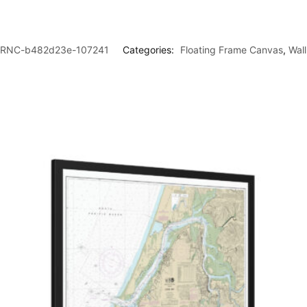
RNC-b482d23e-107241
Categories:
Floating Frame Canvas
,
Wal