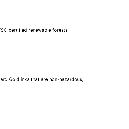
FSC certified renewable forests
ard Gold inks that are non-hazardous,