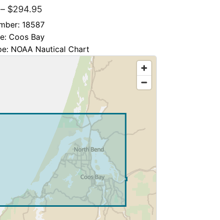
–
$
294.95
mber: 18587
le: Coos Bay
pe: NOAA Nautical Chart