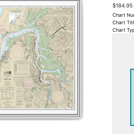
$
184.95
Chart Nu
Chart Tit
Chart Ty