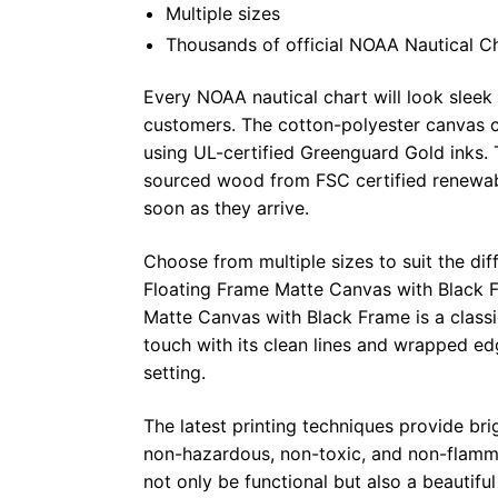
Multiple sizes
Thousands of official NOAA Nautical C
Every NOAA nautical chart will look sleek
customers. The cotton-polyester canvas c
using UL-certified Greenguard Gold inks. 
sourced wood from FSC certified renewabl
soon as they arrive.
Choose from multiple sizes to suit the dif
Floating Frame Matte Canvas with Black F
Matte Canvas with Black Frame is a class
touch with its clean lines and wrapped ed
setting.
The latest printing techniques provide bri
non-hazardous, non-toxic, and non-flammab
not only be functional but also a beautifu