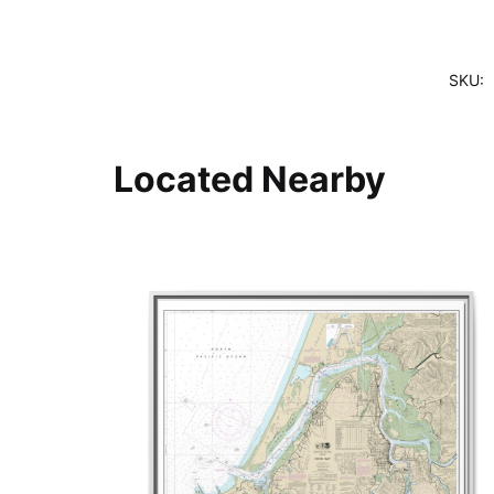
SKU:
Located Nearby