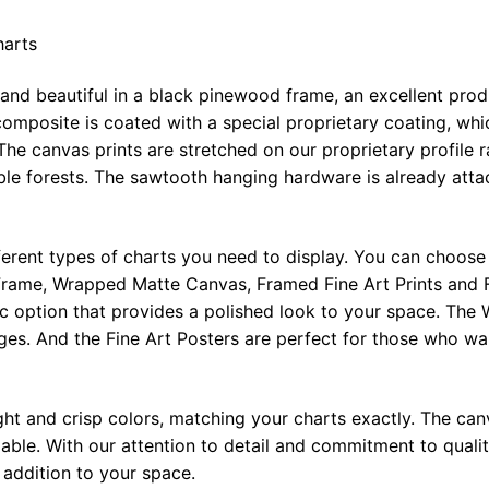
harts
 and beautiful in a black pinewood frame, an excellent pro
omposite is coated with a special proprietary coating, whi
The canvas prints are stretched on our proprietary profile 
e forests. The sawtooth hanging hardware is already attac
ferent types of charts you need to display. You can choose 
rame, Wrapped Matte Canvas, Framed Fine Art Prints and F
ic option that provides a polished look to your space. Th
ges. And the Fine Art Posters are perfect for those who wan
ght and crisp colors, matching your charts exactly. The canv
le. With our attention to detail and commitment to quality
l addition to your space.