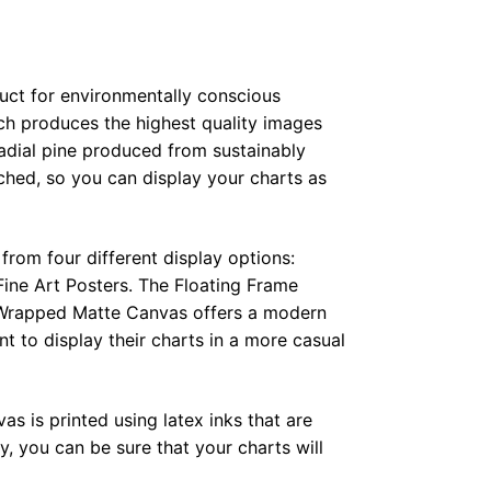
duct for environmentally conscious
ch produces the highest quality images
radial pine produced from sustainably
hed, so you can display your charts as
from four different display options:
ine Art Posters. The Floating Frame
e Wrapped Matte Canvas offers a modern
t to display their charts in a more casual
as is printed using latex inks that are
, you can be sure that your charts will