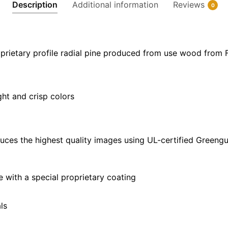
quantity
Description
Additional information
Reviews
0
prietary profile radial pine produced from use wood from 
ght and crisp colors
uces the highest quality images using UL-certified Greengu
with a special proprietary coating
ls