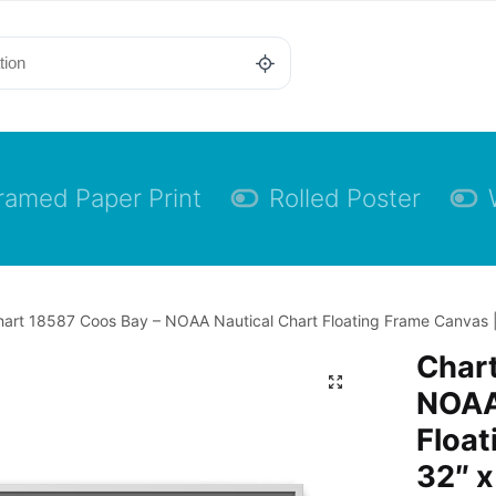
ramed Paper Print
Rolled Poster
art 18587 Coos Bay – NOAA Nautical Chart Floating Frame Canvas |
Chart
NOAA
Float
32″ x