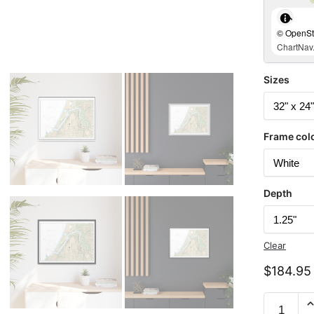
© OpenStr
ChartNav.
Sizes
Frame col
Depth
Clear
$
184.95
Chart