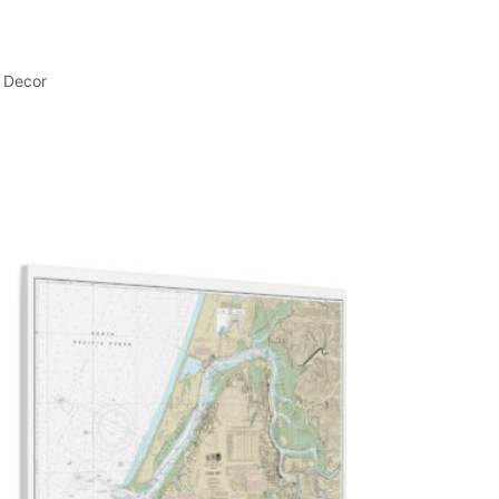
l Decor