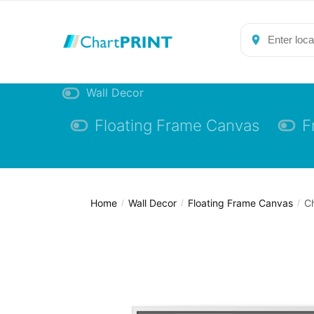
Skip
Skip
to
to
navigation
content
Wall Decor
Floating Frame Canvas
F
Home
Wall Decor
Floating Frame Canvas
Ch
/
/
/