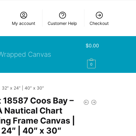
My account
Customer Help
Checkout
$
0.00
Wrapped Canvas
0
 32″ x 24″ | 40″ x 30″
 18587 Coos Bay –
 Nautical Chart
ing Frame Canvas |
 24″ | 40″ x 30″