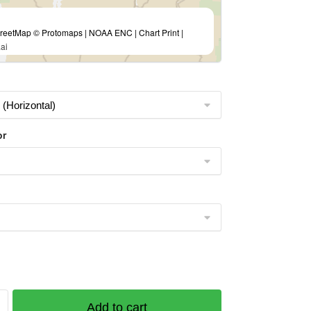
eetMap © Protomaps | NOAA ENC | Chart Print |
ai
or
Add to cart