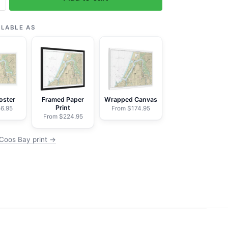
ILABLE AS
oster
Framed Paper
Wrapped Canvas
Print
6.95
From $174.95
From $224.95
Coos Bay print →