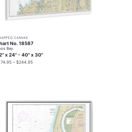
RAPPED CANVAS
hart No. 18587
oos Bay
2" x 24" - 40" x 30"
174.95
–
$
244.95