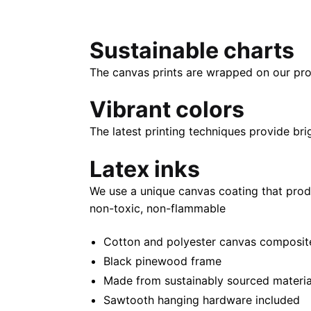
Sustainable charts
The canvas prints are wrapped on our pro
Vibrant colors
The latest printing techniques provide bri
Latex inks
We use a unique canvas coating that prod
non-toxic, non-flammable
Cotton and polyester canvas composite 
Black pinewood frame
Made from sustainably sourced materia
Sawtooth hanging hardware included