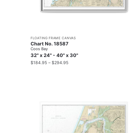
FLOATING FRAME CANVAS
Chart No. 18587
Coos Bay
32" x 24" - 40" x 30"
$
184.95
–
$
294.95