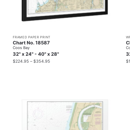
FRAMED PAPER PRINT
W
Chart No. 18587
C
Coos Bay
C
32" x 24" - 40" x 28"
3
$
224.95
–
$
354.95
$