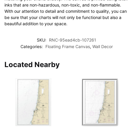
inks that are non-hazardous, non-toxic, and non-flammable.
With our attention to detail and commitment to quality, you can
be sure that your charts will not only be functional but also a
beautiful addition to your space.
SKU:
RNC-95ead4cb-107261
Categories:
Floating Frame Canvas
,
Wall Decor
Located Nearby