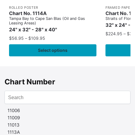
ROLLED POSTER
FRAMED PAPER 
Chart No. 1114A
Chart No. 1
Tampa Bay to Cape San Blas (Oil and Gas
Straits of Flor
Leasing Areas)
32" x 24" - 
24" x 32" - 28" x 40"
$
224.95
–
$
35
$
56.95
–
$
109.95
Select options
Chart Number
11006
11009
11013
1113A