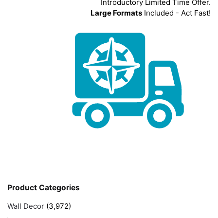
Introductory Limited Time Offer.
Large Formats
Included - Act Fast!
Product Categories
Wall Decor
(3,972)