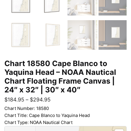
Chart 18580 Cape Blanco to
Yaquina Head – NOAA Nautical
Chart Floating Frame Canvas |
24″ x 32″ | 30″ x 40″
$
184.95
–
$
294.95
Chart Number: 18580
Chart Title: Cape Blanco to Yaquina Head
Chart Type: NOAA Nautical Chart