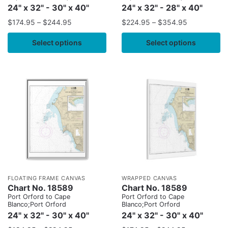
24" x 32" - 30" x 40"
24" x 32" - 28" x 40"
$
174.95
–
$
244.95
$
224.95
–
$
354.95
Select options
Select options
FLOATING FRAME CANVAS
WRAPPED CANVAS
Chart No. 18589
Chart No. 18589
Port Orford to Cape
Port Orford to Cape
Blanco;Port Orford
Blanco;Port Orford
24" x 32" - 30" x 40"
24" x 32" - 30" x 40"