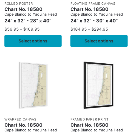
ROLLED POSTER
FLOATING FRAME CANVAS
Chart No. 18580
Chart No. 18580
Cape Blanco to Yaquina Head
Cape Blanco to Yaquina Head
24" x 32" - 28" x 40"
24" x 32" - 30" x 40"
$
56.95
–
$
109.95
$
184.95
–
$
294.95
Select options
Select options
WRAPPED CANVAS
FRAMED PAPER PRINT
Chart No. 18580
Chart No. 18580
Cape Blanco to Yaquina Head
Cape Blanco to Yaquina Head