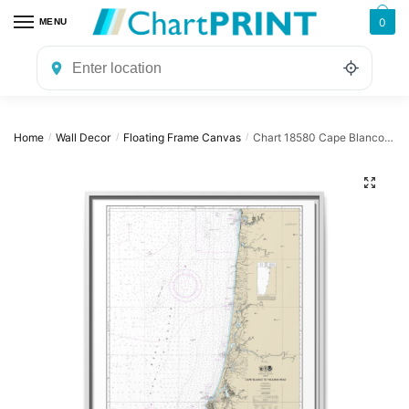
Skip
Skip
0
MENU
to
to
navigation
content
Home
Wall Decor
Floating Frame Canvas
Chart 18580 Cape Blanco to Yaquina Head – NOAA Nautical Chart Floating Frame Canvas | 24″ x 32″ | 30″ x 40″
/
/
/