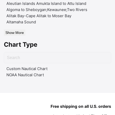
Aleutian Islands Amukta Island to Attu Island
Algoma to Sheboygan;Kewaunee;Two Rivers
Alitak Bay-Cape Alitak to Moser Bay
Altamaha Sound
Show More
Chart Type
Custom Nautical Chart
NOAA Nautical Chart
Free shipping on all U.S. orders