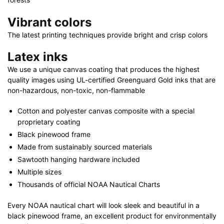
Vibrant colors
The latest printing techniques provide bright and crisp colors
Latex inks
We use a unique canvas coating that produces the highest
quality images using UL-certified Greenguard Gold inks that are
non-hazardous, non-toxic, non-flammable
Cotton and polyester canvas composite with a special
proprietary coating
Black pinewood frame
Made from sustainably sourced materials
Sawtooth hanging hardware included
Multiple sizes
Thousands of official NOAA Nautical Charts
Every NOAA nautical chart will look sleek and beautiful in a
black pinewood frame, an excellent product for environmentally