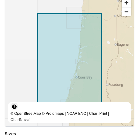
© OpenStreetMap © Protomaps | NOAA ENC | Chart Print |
ChartNav.ai
Sizes