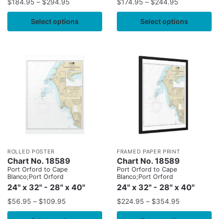
$
184.95
–
$
294.95
$
174.95
–
$
244.95
Select options
Select options
ROLLED POSTER
FRAMED PAPER PRINT
Chart No. 18589
Chart No. 18589
Port Orford to Cape
Port Orford to Cape
Blanco;Port Orford
Blanco;Port Orford
24" x 32" - 28" x 40"
24" x 32" - 28" x 40"
$
56.95
–
$
109.95
$
224.95
–
$
354.95