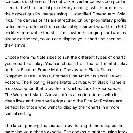
conscious customers. The cotton-polyester canvas composite
is coated with a special proprietary coating, which produces
the highest quality images using UL-certified Greenguard Gold
inks. The canvas prints are stretched on our proprietary profile
radial pine produced from sustainably sourced wood from FSC
certified renewable forests. The sawtooth hanging hardware is
already attached, so you can display your charts as soon as
they arrive.
Choose from multiple sizes to suit the different types of charts
you need to display. You can choose from four different display
options: Floating Frame Matte Canvas with Black Frame,
Wrapped Matte Canvas, Framed Fine Art Prints and Fine Art
Posters. The Floating Frame Matte Canvas with Black Frame is
a classic option that provides a polished look to your space.
The Wrapped Matte Canvas offers a modern touch with its
clean lines and wrapped edges. And the Fine Art Posters are
perfect for those who want to display their charts in a more
casual setting.
The latest printing techniques provide bright and crisp colors,
matching your charts exactly. The canvas is printed using latex