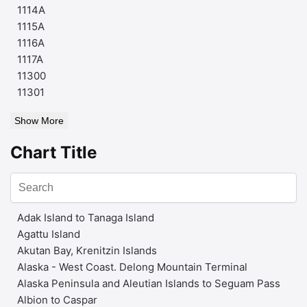
1114A
1115A
1116A
1117A
11300
11301
Show More
Chart Title
Adak Island to Tanaga Island
Agattu Island
Akutan Bay, Krenitzin Islands
Alaska - West Coast. Delong Mountain Terminal
Alaska Peninsula and Aleutian Islands to Seguam Pass
Albion to Caspar