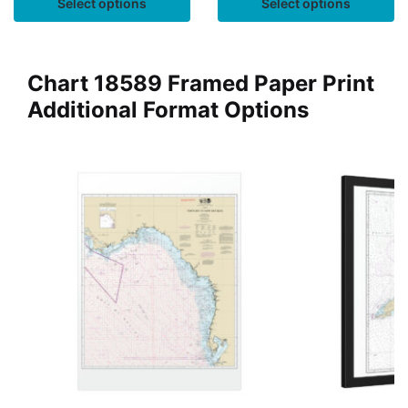
Select options
Select options
Chart 18589 Framed Paper Print
Additional Format Options