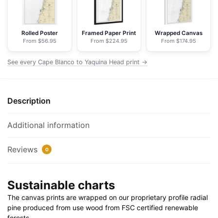
-
NOAA
Nautical
Rolled Poster
Framed Paper Print
Wrapped Canvas
From $56.95
From $224.95
From $174.95
Chart
Floating
See every Cape Blanco to Yaquina Head print →
Frame
Canvas
|
Description
24"
x
32"
Additional information
|
30"
Reviews
0
x
40"
Sustainable charts
quantity
The canvas prints are wrapped on our proprietary profile radial
pine produced from use wood from FSC certified renewable
forests