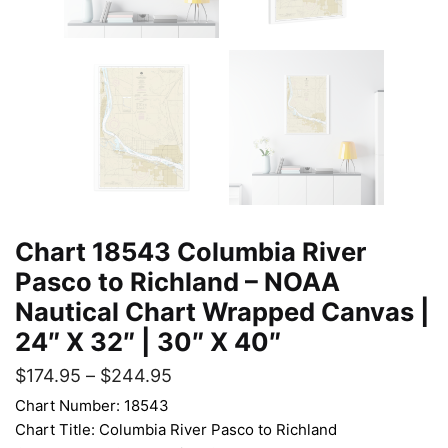
Chart 18543 Columbia River
Pasco to Richland – NOAA
Nautical Chart Wrapped Canvas |
24″ X 32″ | 30″ X 40″
$
174.95
–
$
244.95
Chart Number: 18543
Chart Title: Columbia River Pasco to Richland