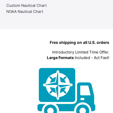
Custom Nautical Chart
NOAA Nautical Chart
Free shipping on all U.S. orders
Introductory Limited Time Offer.
Large Formats
Included - Act Fast!