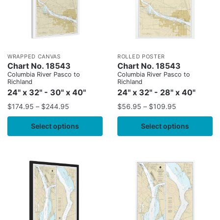
WRAPPED CANVAS
ROLLED POSTER
Chart No. 18543
Chart No. 18543
Columbia River Pasco to
Columbia River Pasco to
Richland
Richland
24" x 32" - 30" x 40"
24" x 32" - 28" x 40"
$
174.95
–
$
244.95
$
56.95
–
$
109.95
Select options
Select options