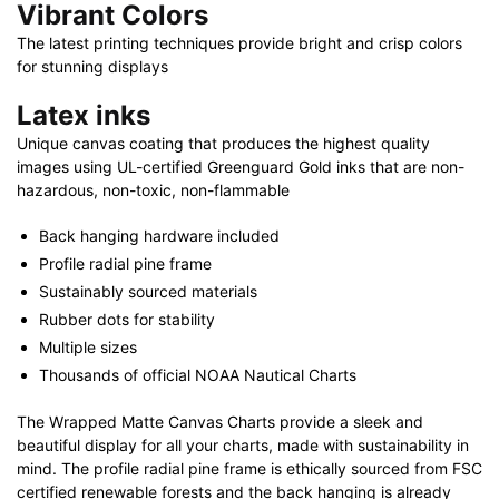
Vibrant Colors
The latest printing techniques provide bright and crisp colors
for stunning displays
Latex inks
Unique canvas coating that produces the highest quality
images using UL-certified Greenguard Gold inks that are non-
hazardous, non-toxic, non-flammable
Back hanging hardware included
Profile radial pine frame
Sustainably sourced materials
Rubber dots for stability
Multiple sizes
Thousands of official NOAA Nautical Charts
The Wrapped Matte Canvas Charts provide a sleek and
beautiful display for all your charts, made with sustainability in
mind. The profile radial pine frame is ethically sourced from FSC
certified renewable forests and the back hanging is already