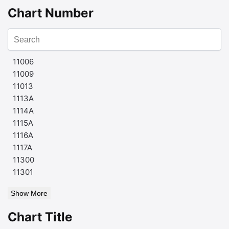
Chart Number
11006
11009
11013
1113A
1114A
1115A
1116A
1117A
11300
11301
Show More
Chart Title