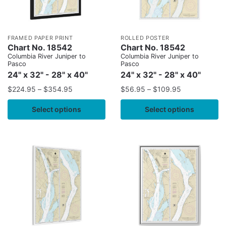
FRAMED PAPER PRINT
ROLLED POSTER
Chart No. 18542
Chart No. 18542
Columbia River Juniper to
Columbia River Juniper to
Pasco
Pasco
24" x 32" - 28" x 40"
24" x 32" - 28" x 40"
$
224.95
–
$
354.95
$
56.95
–
$
109.95
Select options
Select options