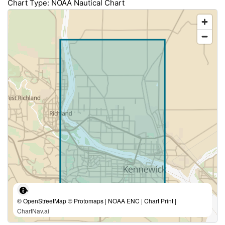
Chart Type: NOAA Nautical Chart
© OpenStreetMap © Protomaps | NOAA ENC | Chart Print |
ChartNav.ai