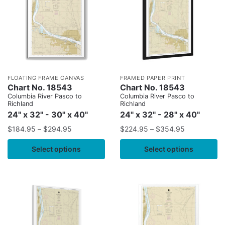
FLOATING FRAME CANVAS
FRAMED PAPER PRINT
Chart No. 18543
Chart No. 18543
Columbia River Pasco to
Columbia River Pasco to
Richland
Richland
24" x 32" - 30" x 40"
24" x 32" - 28" x 40"
$
184.95
–
$
294.95
$
224.95
–
$
354.95
Select options
Select options