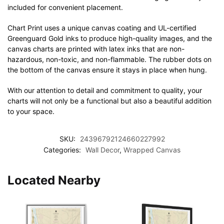
included for convenient placement.
Chart Print uses a unique canvas coating and UL-certified
Greenguard Gold inks to produce high-quality images, and the
canvas charts are printed with latex inks that are non-
hazardous, non-toxic, and non-flammable. The rubber dots on
the bottom of the canvas ensure it stays in place when hung.
With our attention to detail and commitment to quality, your
charts will not only be a functional but also a beautiful addition
to your space.
SKU:
24396792124660227992
Categories:
Wall Decor
,
Wrapped Canvas
Located Nearby