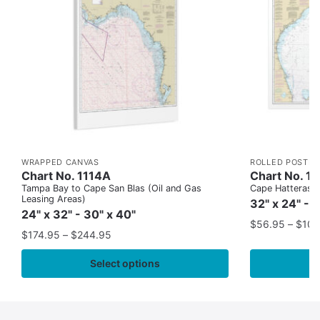
WRAPPED CANVAS
ROLLED POSTER
Chart No. 1114A
Chart No. 1
Tampa Bay to Cape San Blas (Oil and Gas
Cape Hatteras to
Leasing Areas)
32" x 24" - 
24" x 32" - 30" x 40"
$
56.95
–
$
109
$
174.95
–
$
244.95
Select options