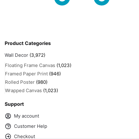
Product Categories
Wall Decor
(3,972)
Floating Frame Canvas
(1,023)
Framed Paper Print
(946)
Rolled Poster
(980)
Wrapped Canvas
(1,023)
Support
My account
Customer Help
Checkout