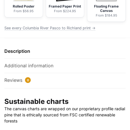
Nautical
Rolled Poster
Framed Paper Print
Floating Frame
Canvas
From $56.95
From $224.95
Chart
From $184.95
Wrapped
Canvas
See every Columbia River Pasco to Richland print →
|
24"
X
Description
32"
|
Additional information
30"
X
Reviews
0
40"
quantity
Sustainable charts
The canvas charts are wrapped on our proprietary profile radial
pine that is ethically sourced from FSC certified renewable
forests