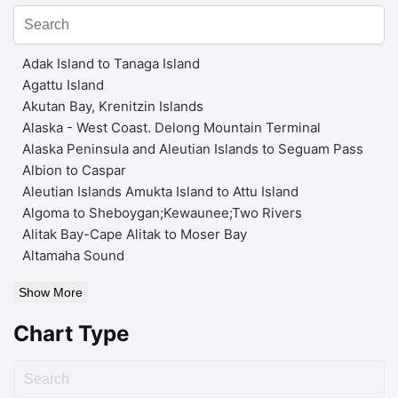
Adak Island to Tanaga Island
Agattu Island
Akutan Bay, Krenitzin Islands
Alaska - West Coast. Delong Mountain Terminal
Alaska Peninsula and Aleutian Islands to Seguam Pass
Albion to Caspar
Aleutian Islands Amukta Island to Attu Island
Algoma to Sheboygan;Kewaunee;Two Rivers
Alitak Bay-Cape Alitak to Moser Bay
Altamaha Sound
Show More
Chart Type