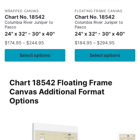
WRAPPED CANVAS
FLOATING FRAME CANVAS
Chart No. 18542
Chart No. 18542
Columbia River Juniper to
Columbia River Juniper to
Pasco
Pasco
24" x 32" - 30" x 40"
24" x 32" - 30" x 40"
$
174.95
–
$
244.95
$
184.95
–
$
294.95
Select options
Select options
Chart 18542 Floating Frame
Canvas Additional Format
Options