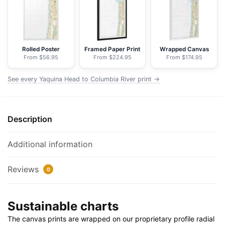
River;Netarts
Bay
-
NOAA
Rolled Poster
Framed Paper Print
Wrapped Canvas
From $56.95
From $224.95
From $174.95
Nautical
Chart
See every Yaquina Head to Columbia River print →
Floating
Frame
Canvas
Description
|
24"
x
Additional information
32"
|
Reviews
0
30"
x
Sustainable charts
40"
quantity
The canvas prints are wrapped on our proprietary profile radial