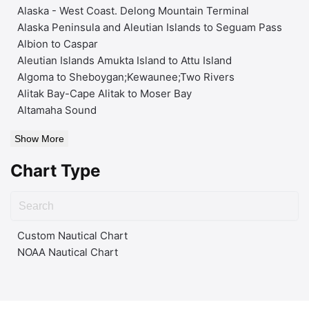
Alaska - West Coast. Delong Mountain Terminal
Alaska Peninsula and Aleutian Islands to Seguam Pass
Albion to Caspar
Aleutian Islands Amukta Island to Attu Island
Algoma to Sheboygan;Kewaunee;Two Rivers
Alitak Bay-Cape Alitak to Moser Bay
Altamaha Sound
Show More
Chart Type
Custom Nautical Chart
NOAA Nautical Chart