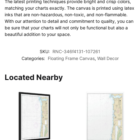
The latest printing techniques provide bright and crisp colors,
matching your charts exactly. The canvas is printed using latex
inks that are non-hazardous, non-toxic, and non-flammable.
With our attention to detail and commitment to quality, you can
be sure that your charts will not only be functional but also a
beautiful addition to your space.
SKU:
RNC-346f4131-107261
Categories:
Floating Frame Canvas
,
Wall Decor
Located Nearby