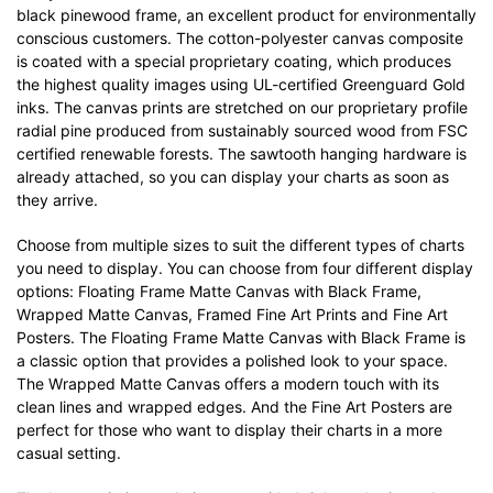
black pinewood frame, an excellent product for environmentally
conscious customers. The cotton-polyester canvas composite
is coated with a special proprietary coating, which produces
the highest quality images using UL-certified Greenguard Gold
inks. The canvas prints are stretched on our proprietary profile
radial pine produced from sustainably sourced wood from FSC
certified renewable forests. The sawtooth hanging hardware is
already attached, so you can display your charts as soon as
they arrive.
Choose from multiple sizes to suit the different types of charts
you need to display. You can choose from four different display
options: Floating Frame Matte Canvas with Black Frame,
Wrapped Matte Canvas, Framed Fine Art Prints and Fine Art
Posters. The Floating Frame Matte Canvas with Black Frame is
a classic option that provides a polished look to your space.
The Wrapped Matte Canvas offers a modern touch with its
clean lines and wrapped edges. And the Fine Art Posters are
perfect for those who want to display their charts in a more
casual setting.