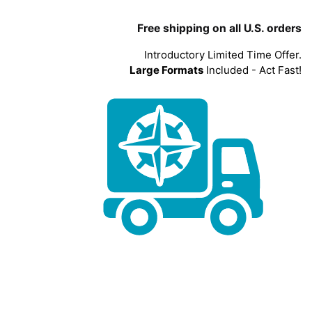
Free shipping on all U.S. orders
Introductory Limited Time Offer.
Large Formats
Included - Act Fast!