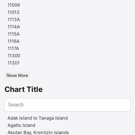
11009
11013
1113A
1114A
1115A
1116A
1117A
11300
11301
Show More
Chart Title
Adak Island to Tanaga Island
Agattu Island
Akutan Bay, Krenitzin Islands