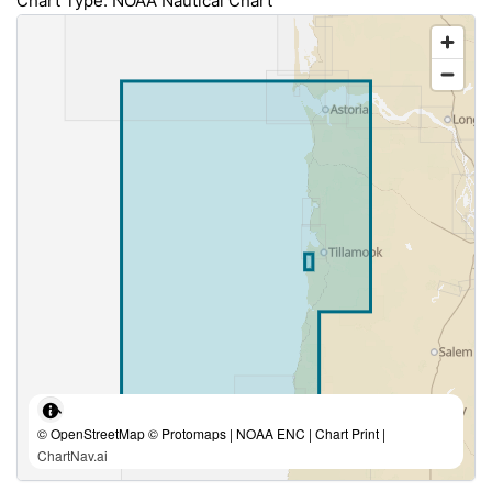
Chart Type: NOAA Nautical Chart
© OpenStreetMap © Protomaps | NOAA ENC | Chart Print |
ChartNav.ai