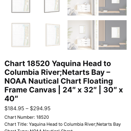
Chart 18520 Yaquina Head to
Columbia River;Netarts Bay –
NOAA Nautical Chart Floating
Frame Canvas | 24″ x 32″ | 30″ x
40″
$
184.95
–
$
294.95
Chart Number: 18520
Chart Title: Yaquina Head to Columbia River;Netarts Bay