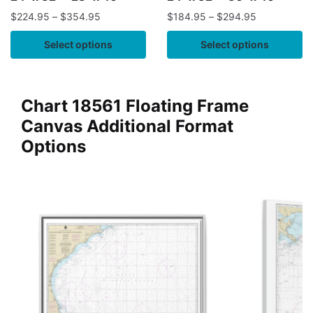
$
224.95
–
$
354.95
$
184.95
–
$
294.95
Select options
Select options
Chart 18561 Floating Frame
Canvas Additional Format
Options