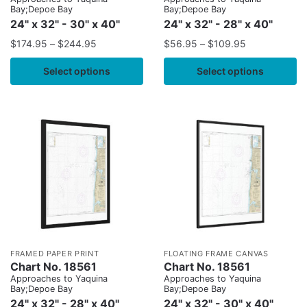
Bay;Depoe Bay
Bay;Depoe Bay
24" x 32" - 30" x 40"
24" x 32" - 28" x 40"
$
174.95
–
$
244.95
$
56.95
–
$
109.95
Select options
Select options
FRAMED PAPER PRINT
FLOATING FRAME CANVAS
Chart No. 18561
Chart No. 18561
Approaches to Yaquina
Approaches to Yaquina
Bay;Depoe Bay
Bay;Depoe Bay
24" x 32" - 28" x 40"
24" x 32" - 30" x 40"