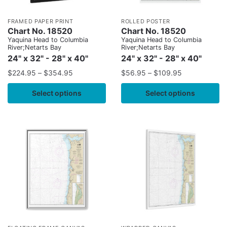
FRAMED PAPER PRINT
ROLLED POSTER
Chart No. 18520
Chart No. 18520
Yaquina Head to Columbia
Yaquina Head to Columbia
River;Netarts Bay
River;Netarts Bay
24" x 32" - 28" x 40"
24" x 32" - 28" x 40"
$
224.95
–
$
354.95
$
56.95
–
$
109.95
Select options
Select options