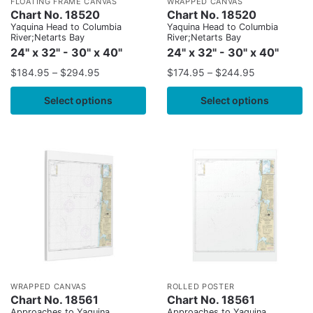
FLOATING FRAME CANVAS
WRAPPED CANVAS
Chart No. 18520
Chart No. 18520
Yaquina Head to Columbia
Yaquina Head to Columbia
River;Netarts Bay
River;Netarts Bay
24" x 32" - 30" x 40"
24" x 32" - 30" x 40"
$
184.95
–
$
294.95
$
174.95
–
$
244.95
Select options
Select options
WRAPPED CANVAS
ROLLED POSTER
Chart No. 18561
Chart No. 18561
Approaches to Yaquina
Approaches to Yaquina