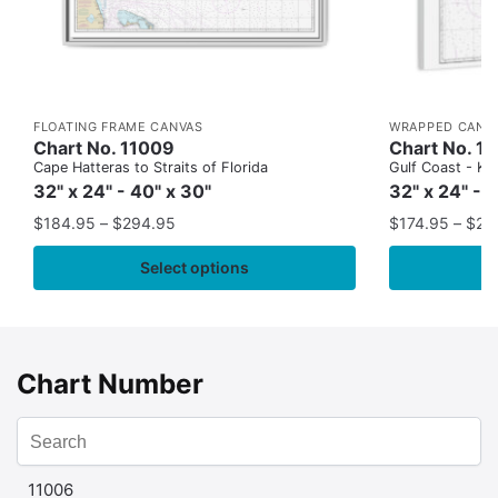
FLOATING FRAME CANVAS
WRAPPED CANV
Chart No. 11009
Chart No. 1
Cape Hatteras to Straits of Florida
Gulf Coast - Key
32" x 24" - 40" x 30"
32" x 24" - 
$
184.95
–
$
294.95
$
174.95
–
$
24
Select options
Chart Number
11006