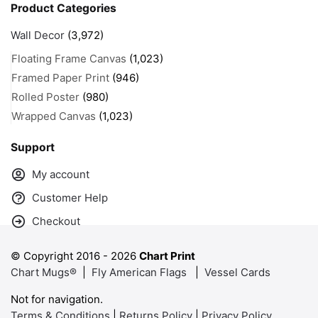
Product Categories
Wall Decor
(3,972)
Floating Frame Canvas
(1,023)
Framed Paper Print
(946)
Rolled Poster
(980)
Wrapped Canvas
(1,023)
Support
My account
Customer Help
Checkout
© Copyright 2016 -
2026
Chart Print
Chart Mugs®
|
Fly American Flags
|
Vessel Cards
Not for navigation.
Terms & Conditions
|
Returns Policy
|
Privacy Policy