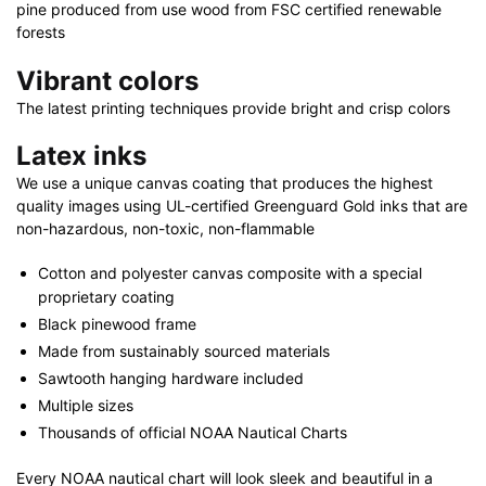
pine produced from use wood from FSC certified renewable
forests
Vibrant colors
The latest printing techniques provide bright and crisp colors
Latex inks
We use a unique canvas coating that produces the highest
quality images using UL-certified Greenguard Gold inks that are
non-hazardous, non-toxic, non-flammable
Cotton and polyester canvas composite with a special
proprietary coating
Black pinewood frame
Made from sustainably sourced materials
Sawtooth hanging hardware included
Multiple sizes
Thousands of official NOAA Nautical Charts
Every NOAA nautical chart will look sleek and beautiful in a