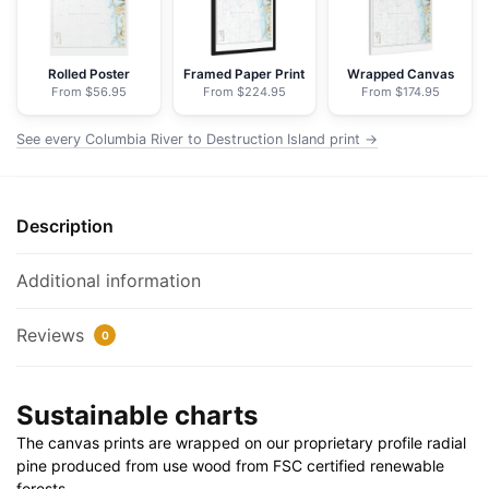
-
NOAA
Nautical
Rolled Poster
Framed Paper Print
Wrapped Canvas
From $56.95
From $224.95
From $174.95
Chart
Floating
See every Columbia River to Destruction Island print →
Frame
Canvas
|
Description
24"
x
32"
Additional information
|
30"
Reviews
0
x
40"
Sustainable charts
quantity
The canvas prints are wrapped on our proprietary profile radial
pine produced from use wood from FSC certified renewable
forests