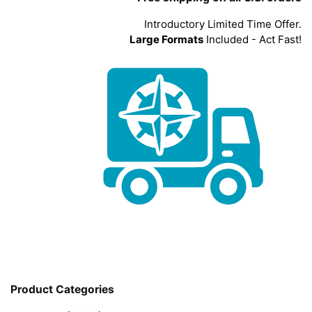
Introductory Limited Time Offer.
Large Formats
Included - Act Fast!
Product Categories