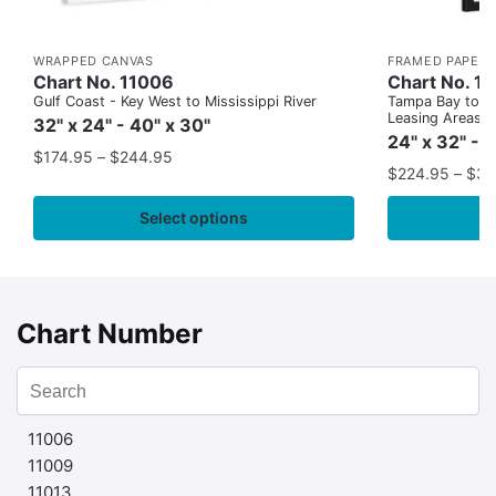
WRAPPED CANVAS
FRAMED PAPER 
Chart No. 11006
Chart No. 1
Gulf Coast - Key West to Mississippi River
Tampa Bay to Ca
Leasing Areas)
32" x 24" - 40" x 30"
24" x 32" - 
$
174.95
–
$
244.95
$
224.95
–
$
35
Select options
Chart Number
11006
11009
11013