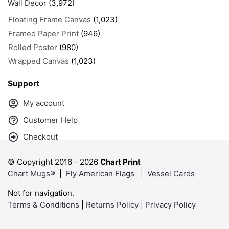
Wall Decor
(3,972)
Floating Frame Canvas
(1,023)
Framed Paper Print
(946)
Rolled Poster
(980)
Wrapped Canvas
(1,023)
Support
My account
Customer Help
Checkout
© Copyright 2016 -
2026
Chart Print
Chart Mugs®
|
Fly American Flags
|
Vessel Cards
Not for navigation.
Terms & Conditions
|
Returns Policy
|
Privacy Policy