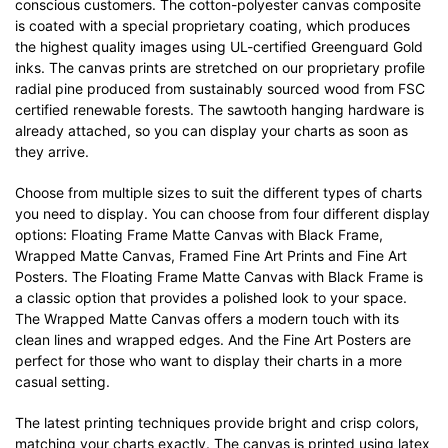
conscious customers. The cotton-polyester canvas composite
is coated with a special proprietary coating, which produces
the highest quality images using UL-certified Greenguard Gold
inks. The canvas prints are stretched on our proprietary profile
radial pine produced from sustainably sourced wood from FSC
certified renewable forests. The sawtooth hanging hardware is
already attached, so you can display your charts as soon as
they arrive.
Choose from multiple sizes to suit the different types of charts
you need to display. You can choose from four different display
options: Floating Frame Matte Canvas with Black Frame,
Wrapped Matte Canvas, Framed Fine Art Prints and Fine Art
Posters. The Floating Frame Matte Canvas with Black Frame is
a classic option that provides a polished look to your space.
The Wrapped Matte Canvas offers a modern touch with its
clean lines and wrapped edges. And the Fine Art Posters are
perfect for those who want to display their charts in a more
casual setting.
The latest printing techniques provide bright and crisp colors,
matching your charts exactly. The canvas is printed using latex