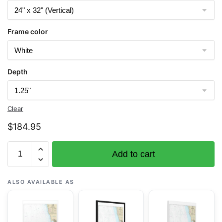
Frame color
Depth
Clear
$
184.95
Chart
Add to cart
18500
Columbia
River
ALSO AVAILABLE AS
to
Destruction
Island