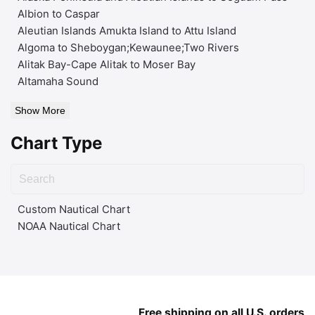
Albion to Caspar
Aleutian Islands Amukta Island to Attu Island
Algoma to Sheboygan;Kewaunee;Two Rivers
Alitak Bay-Cape Alitak to Moser Bay
Altamaha Sound
Show More
Chart Type
Custom Nautical Chart
NOAA Nautical Chart
Free shipping on all U.S. orders