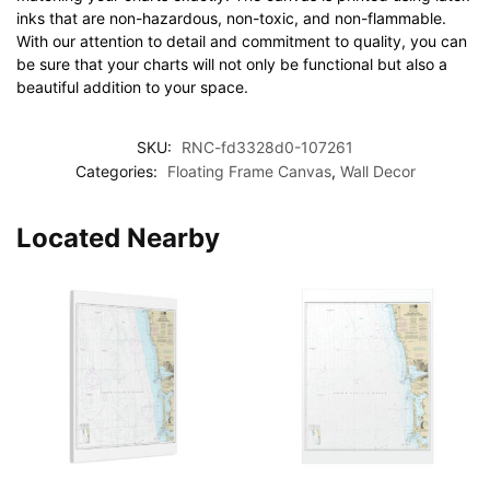
inks that are non-hazardous, non-toxic, and non-flammable.
With our attention to detail and commitment to quality, you can
be sure that your charts will not only be functional but also a
beautiful addition to your space.
SKU:
RNC-fd3328d0-107261
Categories:
Floating Frame Canvas
,
Wall Decor
Located Nearby