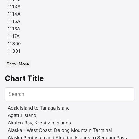
1113A
1114A
1115A
1116A
1117A
11300
11301
Show More
Chart Title
Adak Island to Tanaga Island
Agattu Island
Akutan Bay, Krenitzin Islands
Alaska - West Coast. Delong Mountain Terminal
Alaska Peninsula and Aleutian Islands to Seguam Pass