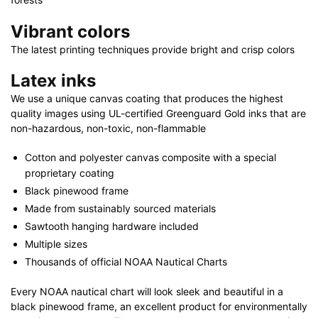
Vibrant colors
The latest printing techniques provide bright and crisp colors
Latex inks
We use a unique canvas coating that produces the highest
quality images using UL-certified Greenguard Gold inks that are
non-hazardous, non-toxic, non-flammable
Cotton and polyester canvas composite with a special
proprietary coating
Black pinewood frame
Made from sustainably sourced materials
Sawtooth hanging hardware included
Multiple sizes
Thousands of official NOAA Nautical Charts
Every NOAA nautical chart will look sleek and beautiful in a
black pinewood frame, an excellent product for environmentally