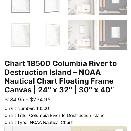
Chart 18500 Columbia River to
Destruction Island – NOAA
Nautical Chart Floating Frame
Canvas | 24″ x 32″ | 30″ x 40″
$
184.95
–
$
294.95
Chart Number: 18500
Chart Title: Columbia River to Destruction Island
Chart Type: NOAA Nautical Chart