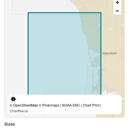
© OpenStreetMap © Protomaps | NOAA ENC | Chart Print |
ChartNav.ai
Sizes