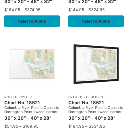
30″ x 20″ - 48″ x 32″
30″ x 20″ - 48″ x 32″
$
164.95
–
$
374.95
$
144.95
–
$
324.95
Select options
Select options
ROLLED POSTER
FRAMED PAPER PRINT
Chart No. 18521
Chart No. 18521
Columbia River Pacific Ocean to
Columbia River Pacific Ocean to
Harrington Point;Ilwaco Harbor
Harrington Point;Ilwaco Harbor
30″ x 20″ - 40" x 28"
30″ x 20″ - 40" x 28"
$
54.95
–
$
109.95
$
194.95
–
$
354.95