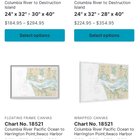
Columbia River to Destruction
Columbia River to Destruction
Island
Island
24" x 32" - 30" x 40"
24" x 32" - 28" x 40"
$
184.95
–
$
294.95
$
224.95
–
$
354.95
Select options
Select options
FLOATING FRAME CANVAS
WRAPPED CANVAS
Chart No. 18521
Chart No. 18521
Columbia River Pacific Ocean to
Columbia River Pacific Ocean to
Harrington Point;Ilwaco Harbor
Harrington Point;Ilwaco Harbor