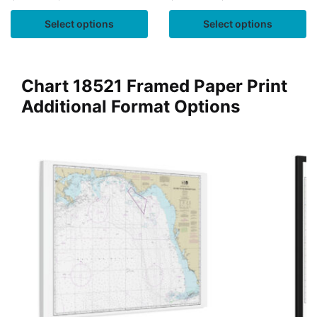
Select options
Select options
Chart 18521 Framed Paper Print
Additional Format Options