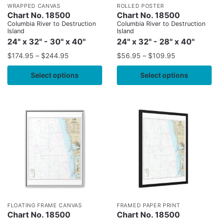
WRAPPED CANVAS
ROLLED POSTER
Chart No. 18500
Chart No. 18500
Columbia River to Destruction
Columbia River to Destruction
Island
Island
24" x 32" - 30" x 40"
24" x 32" - 28" x 40"
$
174.95
–
$
244.95
$
56.95
–
$
109.95
Select options
Select options
FLOATING FRAME CANVAS
FRAMED PAPER PRINT
Chart No. 18500
Chart No. 18500