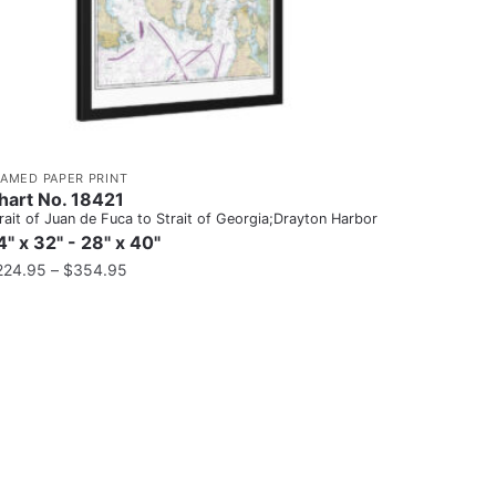
RAMED PAPER PRINT
hart No. 18421
rait of Juan de Fuca to Strait of Georgia;Drayton Harbor
4" x 32" - 28" x 40"
224.95
–
$
354.95