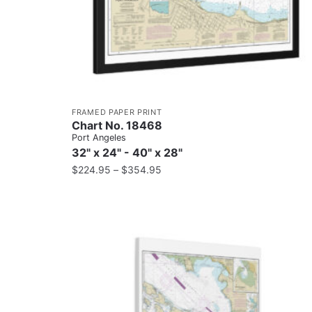
FRAMED PAPER PRINT
Chart No. 18468
Port Angeles
32" x 24" - 40" x 28"
$
224.95
–
$
354.95