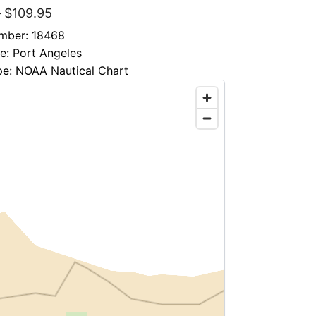
–
$
109.95
mber: 18468
le: Port Angeles
pe: NOAA Nautical Chart