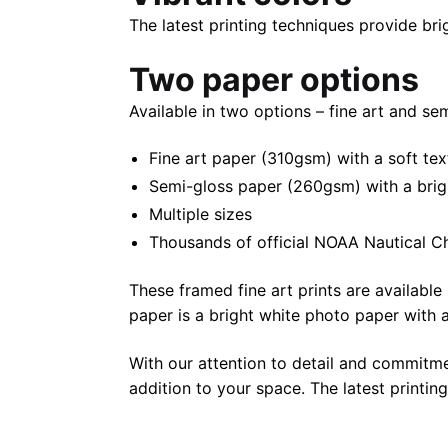
The latest printing techniques provide bri
Two paper options
Available in two options – fine art and se
Fine art paper (310gsm) with a soft tex
Semi-gloss paper (260gsm) with a bright 
Multiple sizes
Thousands of official NOAA Nautical C
These framed fine art prints are available 
paper is a bright white photo paper with a 
With our attention to detail and commitmen
addition to your space. The latest printin