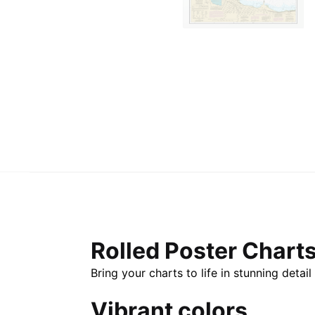
Rolled Poster Chart
Bring your charts to life in stunning deta
Vibrant colors