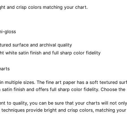
ght and crisp colors matching your chart.
mi-gloss
tured surface and archival quality
white satin finish and full sharp color fidelity
harts
in multiple sizes. The fine art paper has a soft textured sur
satin finish and offers full sharp color fidelity. Choose the
t to quality, you can be sure that your charts will not only
g techniques provide bright and crisp colors, matching your