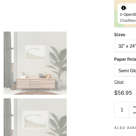
© OpenStr
ChartNav.
Sizes
Paper fini
Clear
$
56.95
Chart
18468
Port
Angeles
ALSO AVA
-