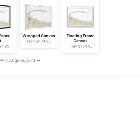
Paper
Wrapped Canvas
Floating Frame
t
Canvas
From $174.95
24.95
From $184.95
Port Angeles print →