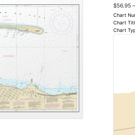
$
56.95
Chart Nu
Chart Tit
Chart Ty