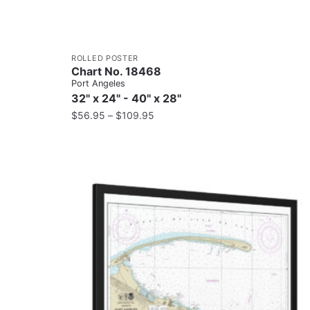
ROLLED POSTER
Chart No. 18468
Port Angeles
32" x 24" - 40" x 28"
$
56.95
–
$
109.95