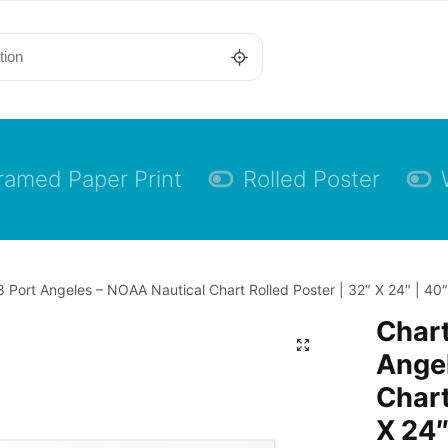
ramed Paper Print
Rolled Poster
 Port Angeles – NOAA Nautical Chart Rolled Poster | 32″ X 24″ | 40″
Char
Angel
Chart
X 24″