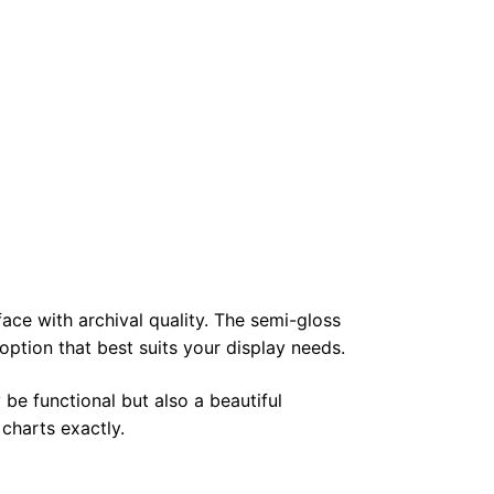
face with archival quality. The semi-gloss
 option that best suits your display needs.
 be functional but also a beautiful
 charts exactly.