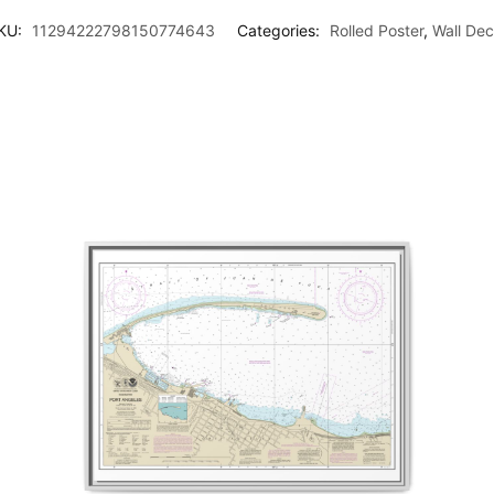
KU:
11294222798150774643
Categories:
Rolled Poster
,
Wall Dec