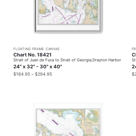
FLOATING FRAME CANVAS
F
Chart No. 18421
C
Strait of Juan de Fuca to Strait of Georgia;Drayton Harbor
St
24" x 32" - 30" x 40"
2
$
184.95
–
$
294.95
$