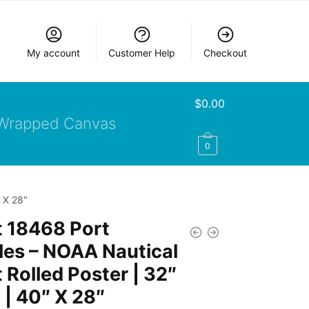
My account
Customer Help
Checkout
$
0.00
Wrapped Canvas
0
 X 28″
t 18468 Port
es – NOAA Nautical
 Rolled Poster | 32″
 | 40″ X 28″