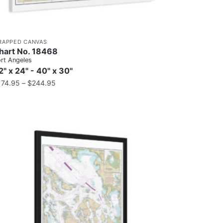
RAPPED CANVAS
hart No. 18468
rt Angeles
2" x 24" - 40" x 30"
174.95
–
$
244.95