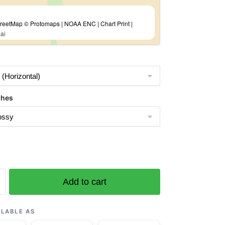
eetMap © Protomaps | NOAA ENC | Chart Print |
ai
shes
Add to cart
ILABLE AS