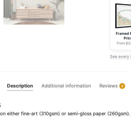
NOAA
Nautical
Chart
Rolled
Framed 
Poster
Prin
|
From $2
32"
See every 
X
24"
|
40"
Description
Additional information
Reviews
0
X
28"
s
quantity
il on either fine-art (310gsm) or semi-gloss paper (260gsm).