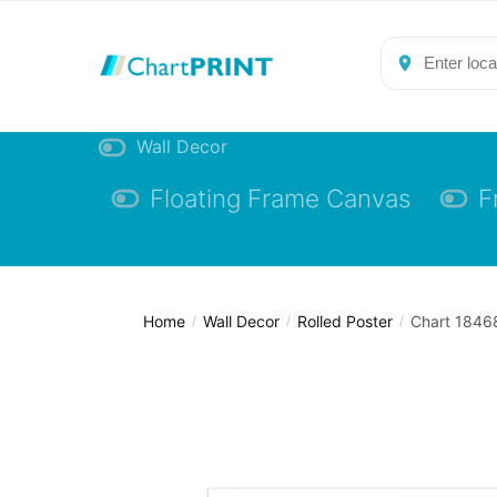
Skip
Skip
to
to
navigation
content
Wall Decor
Floating Frame Canvas
F
Home
Wall Decor
Rolled Poster
Chart 18468
/
/
/