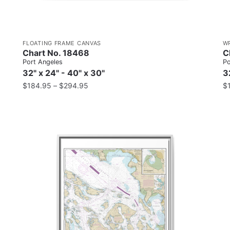
FLOATING FRAME CANVAS
W
Chart No. 18468
C
Port Angeles
Po
32" x 24" - 40" x 30"
3
$
184.95
–
$
294.95
$