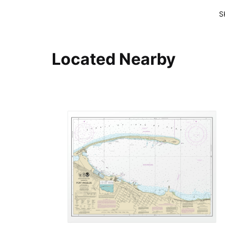
S
Located Nearby