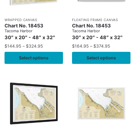
WRAPPED CANVAS
FLOATING FRAME CANVAS
Chart No. 18453
Chart No. 18453
Tacoma Harbor
Tacoma Harbor
30″ x 20″ - 48″ x 32″
30″ x 20″ - 48″ x 32″
$
144.95
–
$
324.95
$
164.95
–
$
374.95
Select options
Select options