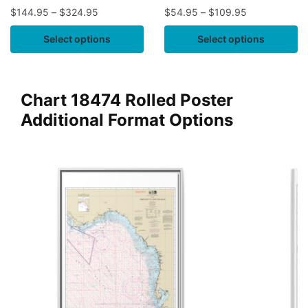
$
144.95
–
$
324.95
$
54.95
–
$
109.95
Select options
Select options
Chart 18474 Rolled Poster
Additional Format Options