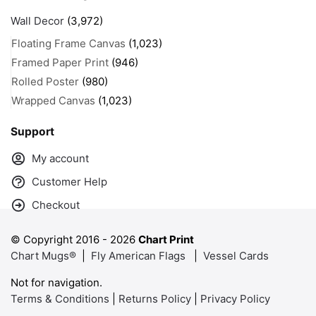
Wall Decor
(3,972)
Floating Frame Canvas
(1,023)
Framed Paper Print
(946)
Rolled Poster
(980)
Wrapped Canvas
(1,023)
Support
My account
Customer Help
Checkout
© Copyright 2016 -
2026
Chart Print
Chart Mugs®
|
Fly American Flags
|
Vessel Cards
Not for navigation.
Terms & Conditions
|
Returns Policy
|
Privacy Policy