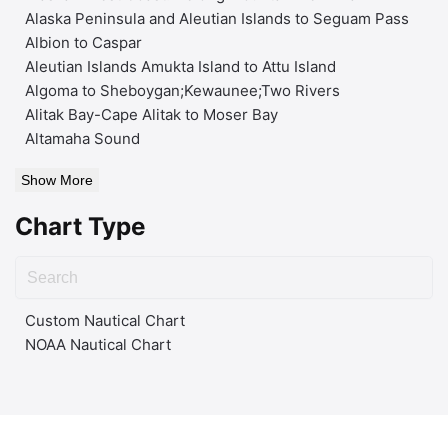
Alaska Peninsula and Aleutian Islands to Seguam Pass
Albion to Caspar
Aleutian Islands Amukta Island to Attu Island
Algoma to Sheboygan;Kewaunee;Two Rivers
Alitak Bay-Cape Alitak to Moser Bay
Altamaha Sound
Show More
Chart Type
Custom Nautical Chart
NOAA Nautical Chart