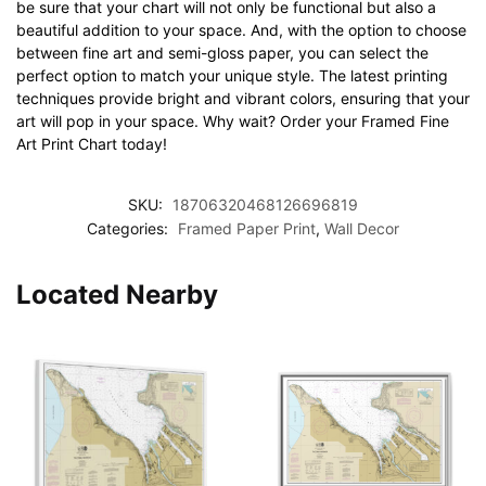
be sure that your chart will not only be functional but also a
beautiful addition to your space. And, with the option to choose
between fine art and semi-gloss paper, you can select the
perfect option to match your unique style. The latest printing
techniques provide bright and vibrant colors, ensuring that your
art will pop in your space. Why wait? Order your Framed Fine
Art Print Chart today!
SKU:
18706320468126696819
Categories:
Framed Paper Print
,
Wall Decor
Located Nearby