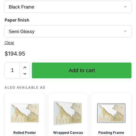
Paper finish
Clear
$
194.95
Chart
Add to cart
18453
Tacoma
Harbor
ALSO AVAILABLE AS
-
NOAA
Nautical
Chart
Framed
Paper
Rolled Poster
Wrapped Canvas
Floating Frame