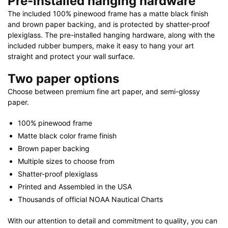
Pre-installed hanging hardware
The included 100% pinewood frame has a matte black finish
and brown paper backing, and is protected by shatter-proof
plexiglass. The pre-installed hanging hardware, along with the
included rubber bumpers, make it easy to hang your art
straight and protect your wall surface.
Two paper options
Choose between premium fine art paper, and semi-glossy
paper.
100% pinewood frame
Matte black color frame finish
Brown paper backing
Multiple sizes to choose from
Shatter-proof plexiglass
Printed and Assembled in the USA
Thousands of official NOAA Nautical Charts
With our attention to detail and commitment to quality, you can