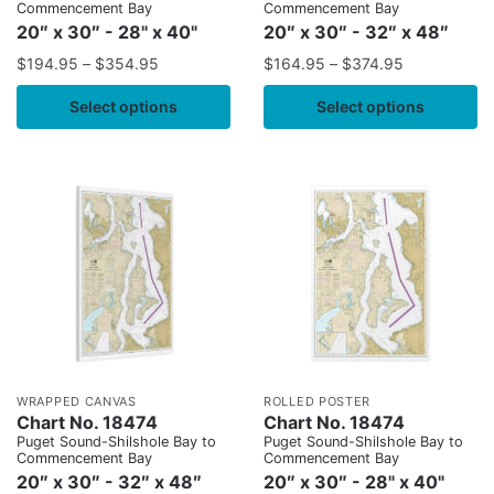
Commencement Bay
Commencement Bay
20″ x 30″ - 28" x 40"
20″ x 30″ - 32″ x 48″
$
194.95
–
$
354.95
$
164.95
–
$
374.95
Select options
Select options
WRAPPED CANVAS
ROLLED POSTER
Chart No. 18474
Chart No. 18474
Puget Sound-Shilshole Bay to
Puget Sound-Shilshole Bay to
Commencement Bay
Commencement Bay
20″ x 30″ - 32″ x 48″
20″ x 30″ - 28" x 40"