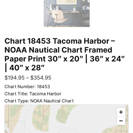
Chart 18453 Tacoma Harbor –
NOAA Nautical Chart Framed
Paper Print 30″ x 20″ | 36″ x 24″
| 40″ x 28″
$
194.95
–
$
354.95
Chart Number: 18453
Chart Title: Tacoma Harbor
Chart Type: NOAA Nautical Chart