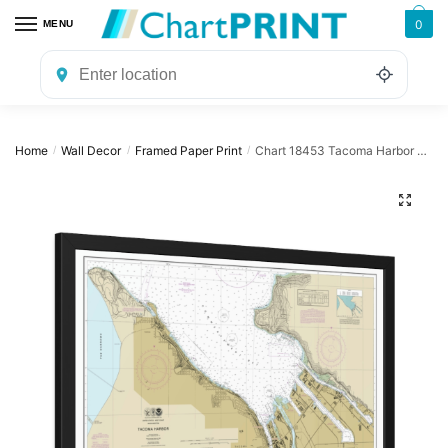
Skip
Skip
0
MENU
to
to
navigation
content
Home
Wall Decor
Framed Paper Print
Chart 18453 Tacoma Harbor – NOAA Nautical Chart Framed Paper Print 30″ x 20″ | 36″ x 24″ | 40″ x 28″
/
/
/