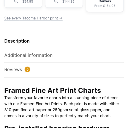
Canvas
From $54.95
From $144.95
Print
From $164.95
30"
x
See every Tacoma Harbor print →
20"
|
36"
Description
x
24"
Additional information
|
40"
Reviews
0
x
28"
quantity
Framed Fine Art Print Charts
Transform your favorite charts into a stunning piece of decor
with our Framed Fine Art Prints. Each print is made with either
310gsm fine-art paper or 260gsm semi-gloss paper, and
comes in a variety of sizes to perfectly match your chart.