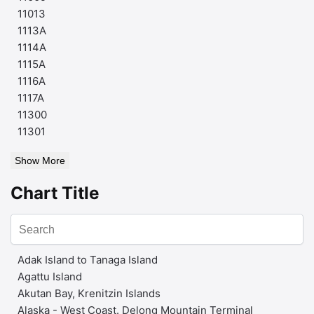
11013
1113A
1114A
1115A
1116A
1117A
11300
11301
Show More
Chart Title
Adak Island to Tanaga Island
Agattu Island
Akutan Bay, Krenitzin Islands
Alaska - West Coast. Delong Mountain Terminal