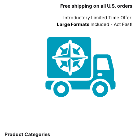
Free shipping on all U.S. orders
Introductory Limited Time Offer.
Large Formats
Included - Act Fast!
Product Categories