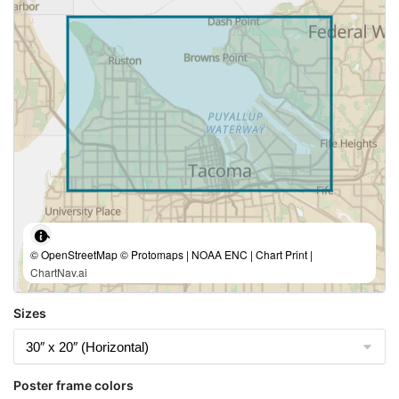
© OpenStreetMap © Protomaps | NOAA ENC | Chart Print |
ChartNav.ai
Sizes
Poster frame colors