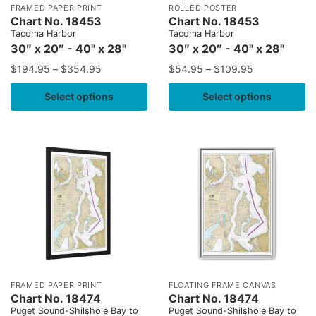
FRAMED PAPER PRINT
ROLLED POSTER
Chart No. 18453
Chart No. 18453
Tacoma Harbor
Tacoma Harbor
30″ x 20″ - 40" x 28"
30″ x 20″ - 40" x 28"
$
194.95
–
$
354.95
$
54.95
–
$
109.95
Select options
Select options
FRAMED PAPER PRINT
FLOATING FRAME CANVAS
Chart No. 18474
Chart No. 18474
Puget Sound-Shilshole Bay to
Puget Sound-Shilshole Bay to