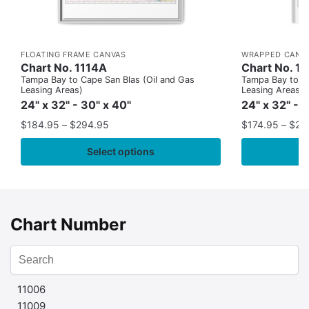
FLOATING FRAME CANVAS
WRAPPED CANV
Chart No. 1114A
Chart No. 1
Tampa Bay to Cape San Blas (Oil and Gas
Tampa Bay to Ca
Leasing Areas)
Leasing Areas)
24" x 32" - 30" x 40"
24" x 32" - 
$
184.95
–
$
294.95
$
174.95
–
$
24
Select options
Chart Number
11006
11009