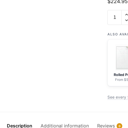
$
224.95
Chart
18007
San
Francisc
ALSO AVA
to
Cape
Flattery
-
NOAA
Rolled P
Nautical
From $5
Chart
Framed
See every 
Paper
Print
|
24"
Description
Additional information
Reviews
0
X