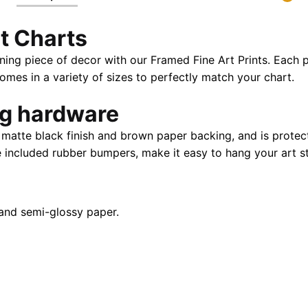
32"
t Charts
|
28"
ning piece of decor with our Framed Fine Art Prints. Each p
X
es in a variety of sizes to perfectly match your chart.
40"
quantity
ng hardware
atte black finish and brown paper backing, and is protect
e included rubber bumpers, make it easy to hang your art st
and semi-glossy paper.