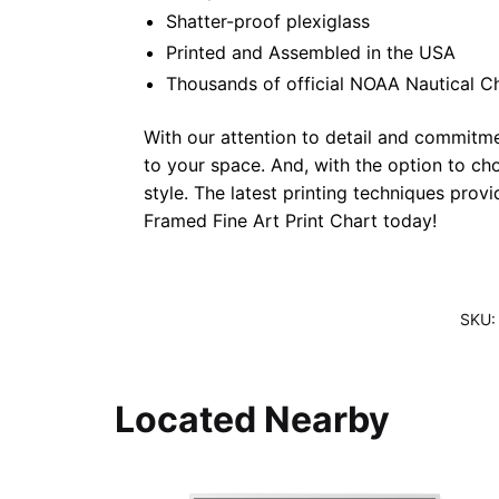
Shatter-proof plexiglass
Printed and Assembled in the USA
Thousands of official NOAA Nautical C
With our attention to detail and commitmen
to your space. And, with the option to ch
style. The latest printing techniques prov
Framed Fine Art Print Chart today!
SKU
Located Nearby