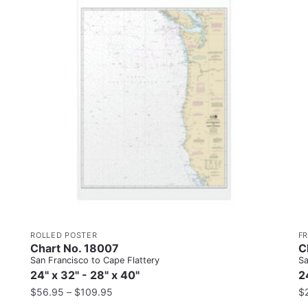
ROLLED POSTER
F
Chart No. 18007
C
San Francisco to Cape Flattery
Sa
24" x 32" - 28" x 40"
2
$
56.95
–
$
109.95
$