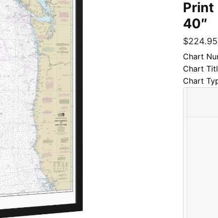
Print
40″
$
224.95
Chart Nu
Chart Tit
Chart Ty