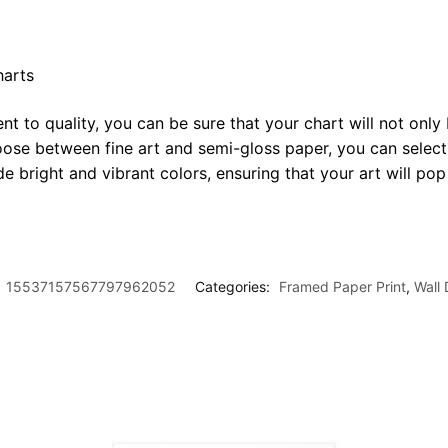
harts
t to quality, you can be sure that your chart will not only 
oose between fine art and semi-gloss paper, you can select
ide bright and vibrant colors, ensuring that your art will p
:
15537157567797962052
Categories:
Framed Paper Print
,
Wall