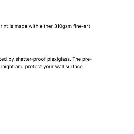
rint is made with either 310gsm fine-art
ed by shatter-proof plexiglass. The pre-
raight and protect your wall surface.