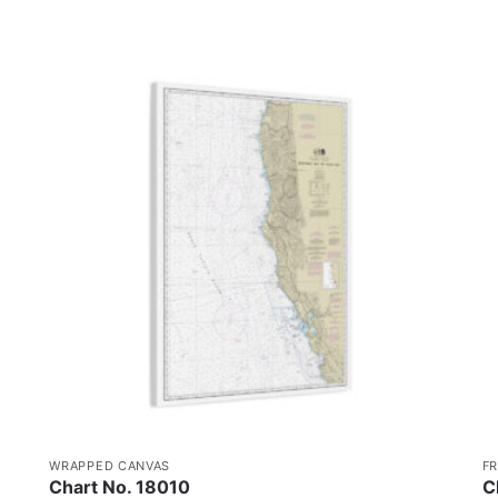
WRAPPED CANVAS
F
Chart No. 18010
C