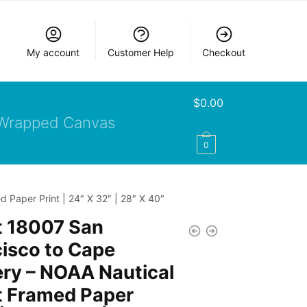
My account
Customer Help
Checkout
$
0.00
Wrapped Canvas
0
 Paper Print | 24″ X 32″ | 28″ X 40″
t 18007 San
isco to Cape
ery – NOAA Nautical
t Framed Paper