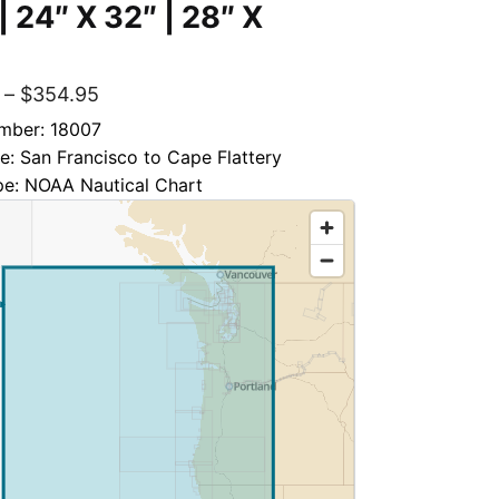
 | 24″ X 32″ | 28″ X
–
$
354.95
mber: 18007
le: San Francisco to Cape Flattery
pe: NOAA Nautical Chart