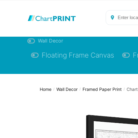
Skip
Skip
to
to
navigation
content
Wall Decor
Floating Frame Canvas
F
Home
Wall Decor
Framed Paper Print
Chart
/
/
/