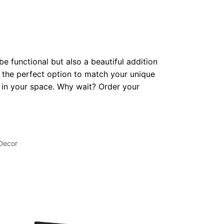
be functional but also a beautiful addition
 the perfect option to match your unique
op in your space. Why wait? Order your
 Decor