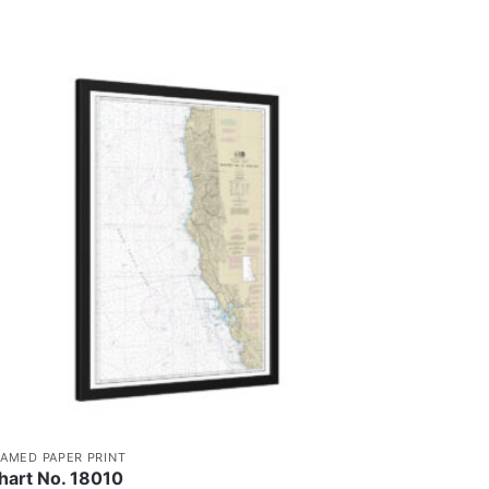
RAMED PAPER PRINT
hart No. 18010