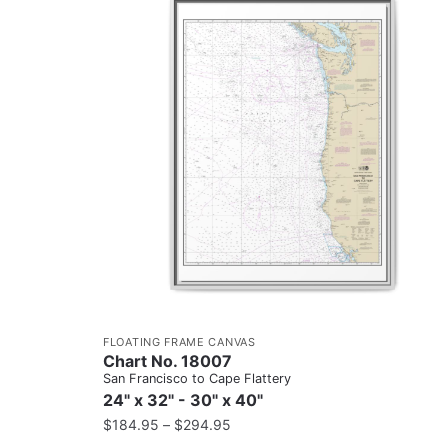
FLOATING FRAME CANVAS
Chart No. 18007
San Francisco to Cape Flattery
24" x 32" - 30" x 40"
$
184.95
–
$
294.95