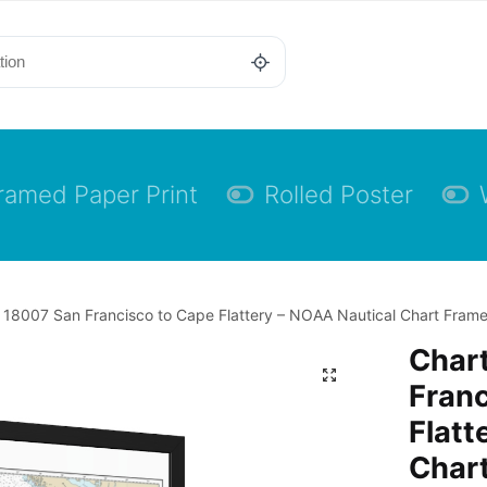
ramed Paper Print
Rolled Poster
 18007 San Francisco to Cape Flattery – NOAA Nautical Chart Framed
Char
Franc
Flatt
Char