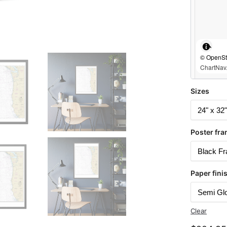
© OpenStr
ChartNav.
Sizes
Poster fra
Paper fini
Clear