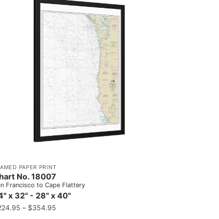
RAMED PAPER PRINT
hart No. 18007
n Francisco to Cape Flattery
4" x 32" - 28" x 40"
224.95
–
$
354.95