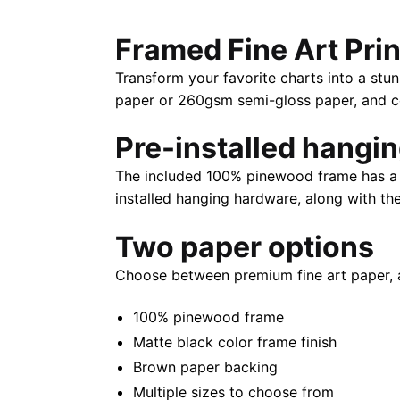
Framed Fine Art Prin
Transform your favorite charts into a stun
paper or 260gsm semi-gloss paper, and com
Pre-installed hangi
The included 100% pinewood frame has a m
installed hanging hardware, along with th
Two paper options
Choose between premium fine art paper, 
100% pinewood frame
Matte black color frame finish
Brown paper backing
Multiple sizes to choose from