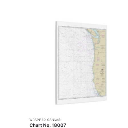
WRAPPED CANVAS
Chart No. 18007