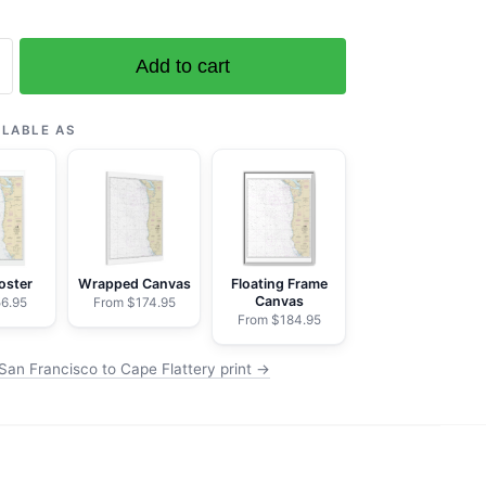
Add to cart
o
ILABLE AS
oster
Wrapped Canvas
Floating Frame
Canvas
6.95
From $174.95
From $184.95
San Francisco to Cape Flattery print →