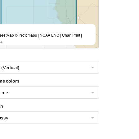
eetMap © Protomaps | NOAA ENC | Chart Print |
ai
me colors
sh