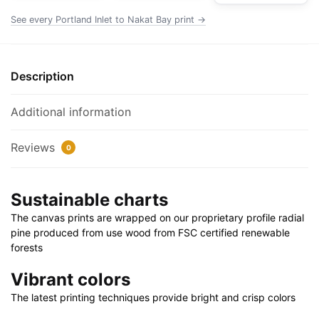
Poster
See every Portland Inlet to Nakat Bay print →
|
24"
X
Description
32"
|
Additional information
28"
X
Reviews
0
40"
quantity
Sustainable charts
The canvas prints are wrapped on our proprietary profile radial
pine produced from use wood from FSC certified renewable
forests
Vibrant colors
The latest printing techniques provide bright and crisp colors