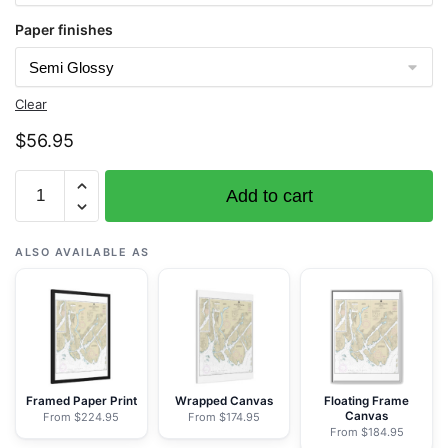
Paper finishes
Clear
$
56.95
Chart
Add to cart
17437
Portland
Inlet
ALSO AVAILABLE AS
to
Nakat
Bay
-
NOAA
Nautical
Framed Paper Print
Wrapped Canvas
Floating Frame
Canvas
From $224.95
From $174.95
Chart
From $184.95
Rolled