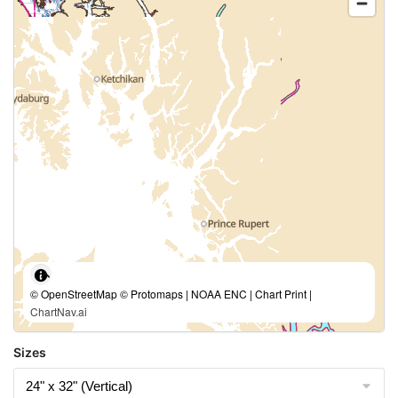
© OpenStreetMap © Protomaps | NOAA ENC | Chart Print |
ChartNav.ai
Sizes