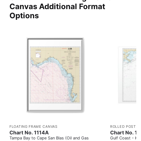
Canvas Additional Format
Options
FLOATING FRAME CANVAS
ROLLED POSTER
Chart No. 1114A
Chart No. 1
Tampa Bay to Cape San Blas (Oil and Gas
Gulf Coast - Key