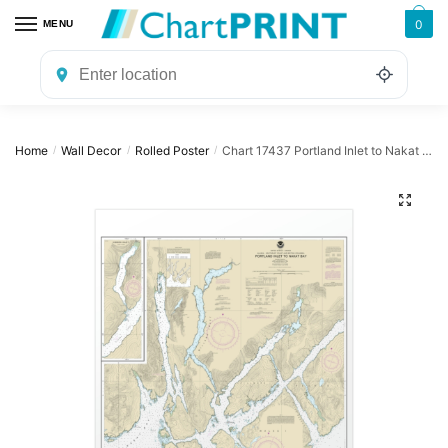
Skip
Skip
0
MENU
to
to
navigation
content
Home
Wall Decor
Rolled Poster
Chart 17437 Portland Inlet to Nakat Bay – NOAA Nautical Chart Rolled Poster | 24″ X 32″ | 28″ X 40″
/
/
/