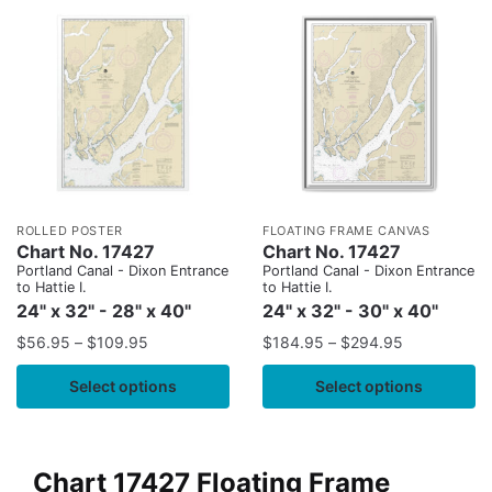
ROLLED POSTER
FLOATING FRAME CANVAS
Chart No. 17427
Chart No. 17427
Portland Canal - Dixon Entrance
Portland Canal - Dixon Entrance
to Hattie I.
to Hattie I.
24" x 32" - 28" x 40"
24" x 32" - 30" x 40"
$
56.95
–
$
109.95
$
184.95
–
$
294.95
Select options
Select options
Chart 17427 Floating Frame