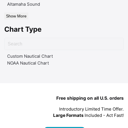
Altamaha Sound
Show More
Chart Type
Custom Nautical Chart
NOAA Nautical Chart
Free shipping on all U.S. orders
Introductory Limited Time Offer.
Large Formats
Included - Act Fast!