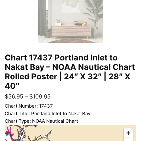
Chart 17437 Portland Inlet to
Nakat Bay – NOAA Nautical Chart
Rolled Poster | 24″ X 32″ | 28″ X
40″
$
56.95
–
$
109.95
Chart Number: 17437
Chart Title: Portland Inlet to Nakat Bay
Chart Type: NOAA Nautical Chart