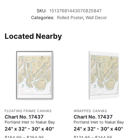
SKU:
15137681443070825847
Categories:
Rolled Poster
,
Wall Decor
Located Nearby
FLOATING FRAME CANVAS
WRAPPED CANVAS
Chart No. 17437
Chart No. 17437
Portland Inlet to Nakat Bay
Portland Inlet to Nakat Bay
24" x 32" - 30" x 40"
24" x 32" - 30" x 40"
$
184.95
–
$
294.95
$
174.95
–
$
244.95