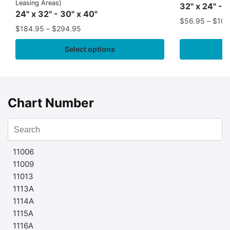
Leasing Areas)
32" x 24" - 
24" x 32" - 30" x 40"
$
56.95
–
$
109
$
184.95
–
$
294.95
Select options
Chart Number
11006
11009
11013
1113A
1114A
1115A
1116A