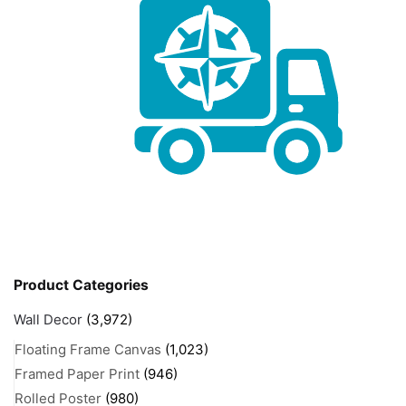
Product Categories
Wall Decor
(3,972)
Floating Frame Canvas
(1,023)
Framed Paper Print
(946)
Rolled Poster
(980)