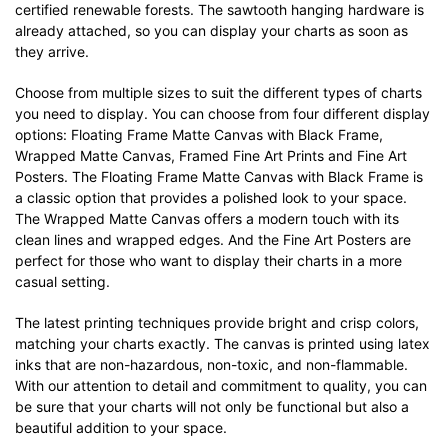
certified renewable forests. The sawtooth hanging hardware is
already attached, so you can display your charts as soon as
they arrive.
Choose from multiple sizes to suit the different types of charts
you need to display. You can choose from four different display
options: Floating Frame Matte Canvas with Black Frame,
Wrapped Matte Canvas, Framed Fine Art Prints and Fine Art
Posters. The Floating Frame Matte Canvas with Black Frame is
a classic option that provides a polished look to your space.
The Wrapped Matte Canvas offers a modern touch with its
clean lines and wrapped edges. And the Fine Art Posters are
perfect for those who want to display their charts in a more
casual setting.
The latest printing techniques provide bright and crisp colors,
matching your charts exactly. The canvas is printed using latex
inks that are non-hazardous, non-toxic, and non-flammable.
With our attention to detail and commitment to quality, you can
be sure that your charts will not only be functional but also a
beautiful addition to your space.