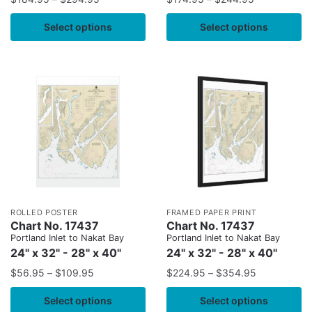
Select options
Select options
ROLLED POSTER
FRAMED PAPER PRINT
Chart No. 17437
Chart No. 17437
Portland Inlet to Nakat Bay
Portland Inlet to Nakat Bay
24" x 32" - 28" x 40"
24" x 32" - 28" x 40"
$
56.95
–
$
109.95
$
224.95
–
$
354.95
Select options
Select options