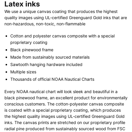
Latex inks
We use a unique canvas coating that produces the highest
quality images using UL-certified Greenguard Gold inks that are
non-hazardous, non-toxic, non-flammable
Cotton and polyester canvas composite with a special
proprietary coating
Black pinewood frame
Made from sustainably sourced materials
Sawtooth hanging hardware included
Multiple sizes
Thousands of official NOAA Nautical Charts
Every NOAA nautical chart will look sleek and beautiful in a
black pinewood frame, an excellent product for environmentally
conscious customers. The cotton-polyester canvas composite
is coated with a special proprietary coating, which produces
the highest quality images using UL-certified Greenguard Gold
inks. The canvas prints are stretched on our proprietary profile
radial pine produced from sustainably sourced wood from FSC