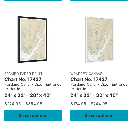
FRAMED PAPER PRINT
WRAPPED CANVAS
Chart No. 17427
Chart No. 17427
Portland Canal - Dixon Entrance
Portland Canal - Dixon Entrance
to Hattie I.
to Hattie I.
24" x 32" - 28" x 40"
24" x 32" - 30" x 40"
$
224.95
–
$
354.95
$
174.95
–
$
244.95
Select options
Select options