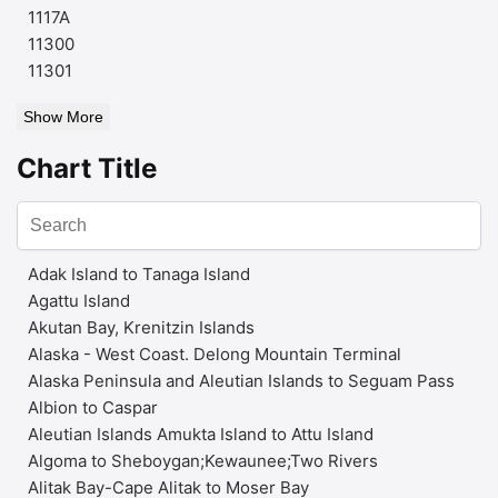
1117A
11300
11301
Show More
Chart Title
Adak Island to Tanaga Island
Agattu Island
Akutan Bay, Krenitzin Islands
Alaska - West Coast. Delong Mountain Terminal
Alaska Peninsula and Aleutian Islands to Seguam Pass
Albion to Caspar
Aleutian Islands Amukta Island to Attu Island
Algoma to Sheboygan;Kewaunee;Two Rivers
Alitak Bay-Cape Alitak to Moser Bay