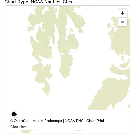
Chart Type: NOAA Nautical Chart
© OpenStreetMap © Protomaps | NOAA ENC | Chart Print |
ChartNav.ai