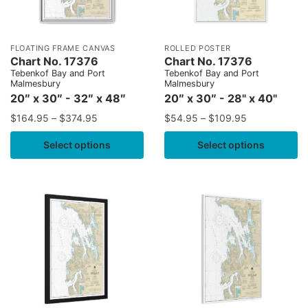
FLOATING FRAME CANVAS
ROLLED POSTER
Chart No. 17376
Chart No. 17376
Tebenkof Bay and Port
Tebenkof Bay and Port
Malmesbury
Malmesbury
20″ x 30″ - 32″ x 48″
20″ x 30″ - 28" x 40"
$
164.95
–
$
374.95
$
54.95
–
$
109.95
Select options
Select options