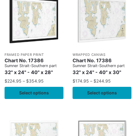
FRAMED PAPER PRINT
WRAPPED CANVAS
Chart No. 17386
Chart No. 17386
Sumner Strait-Southern part
Sumner Strait-Southern part
32" x 24" - 40" x 28"
32" x 24" - 40" x 30"
$
224.95
–
$
354.95
$
174.95
–
$
244.95
Select options
Select options