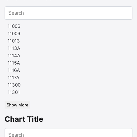
11006
11009
11013
1113A
1114A
1115A
1116A
1117A
11300
11301
Show More
Chart Title