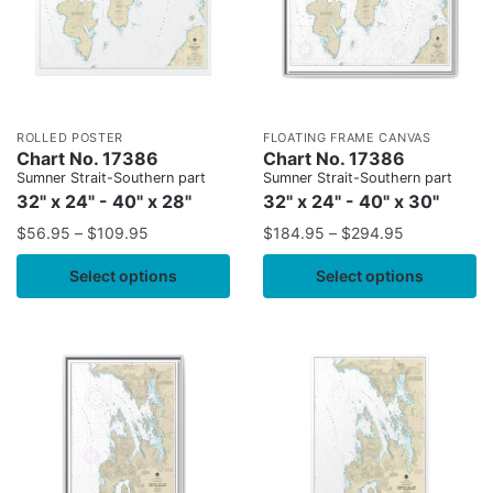
ROLLED POSTER
FLOATING FRAME CANVAS
Chart No. 17386
Chart No. 17386
Sumner Strait-Southern part
Sumner Strait-Southern part
32" x 24" - 40" x 28"
32" x 24" - 40" x 30"
$
56.95
–
$
109.95
$
184.95
–
$
294.95
Select options
Select options