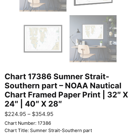
Chart 17386 Sumner Strait-
Southern part – NOAA Nautical
Chart Framed Paper Print | 32″ X
24″ | 40″ X 28″
$
224.95
–
$
354.95
Chart Number: 17386
Chart Title: Sumner Strait-Southern part