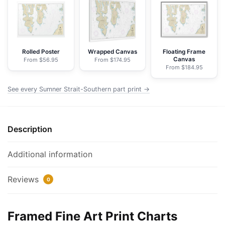
part
-
NOAA
Nautical
Chart
Rolled Poster
Wrapped Canvas
Floating Frame
Canvas
From $56.95
From $174.95
Framed
From $184.95
Paper
Print
See every Sumner Strait-Southern part print →
|
32"
X
Description
24"
|
Additional information
40"
X
Reviews
0
28"
quantity
Framed Fine Art Print Charts