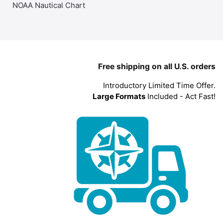
NOAA Nautical Chart
Free shipping on all U.S. orders
Introductory Limited Time Offer.
Large Formats
Included - Act Fast!