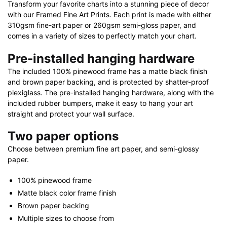
Transform your favorite charts into a stunning piece of decor
with our Framed Fine Art Prints. Each print is made with either
310gsm fine-art paper or 260gsm semi-gloss paper, and
comes in a variety of sizes to perfectly match your chart.
Pre-installed hanging hardware
The included 100% pinewood frame has a matte black finish
and brown paper backing, and is protected by shatter-proof
plexiglass. The pre-installed hanging hardware, along with the
included rubber bumpers, make it easy to hang your art
straight and protect your wall surface.
Two paper options
Choose between premium fine art paper, and semi-glossy
paper.
100% pinewood frame
Matte black color frame finish
Brown paper backing
Multiple sizes to choose from