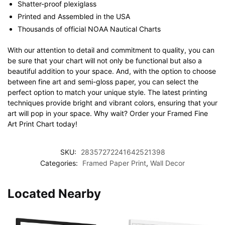
Shatter-proof plexiglass
Printed and Assembled in the USA
Thousands of official NOAA Nautical Charts
With our attention to detail and commitment to quality, you can
be sure that your chart will not only be functional but also a
beautiful addition to your space. And, with the option to choose
between fine art and semi-gloss paper, you can select the
perfect option to match your unique style. The latest printing
techniques provide bright and vibrant colors, ensuring that your
art will pop in your space. Why wait? Order your Framed Fine
Art Print Chart today!
SKU:
28357272241642521398
Categories:
Framed Paper Print
,
Wall Decor
Located Nearby