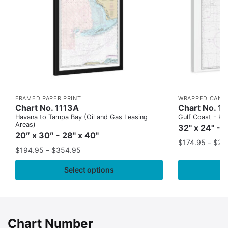
FRAMED PAPER PRINT
WRAPPED CANV
Chart No. 1113A
Chart No. 1
Havana to Tampa Bay (Oil and Gas Leasing
Gulf Coast - Key
Areas)
32" x 24" - 
20″ x 30″ - 28" x 40"
$
174.95
–
$
24
$
194.95
–
$
354.95
Select options
Chart Number