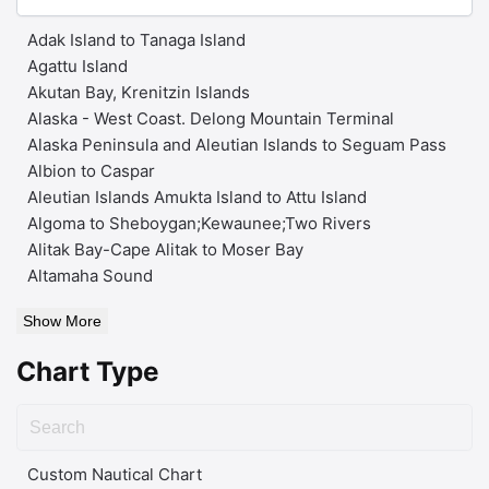
Adak Island to Tanaga Island
Agattu Island
Akutan Bay, Krenitzin Islands
Alaska - West Coast. Delong Mountain Terminal
Alaska Peninsula and Aleutian Islands to Seguam Pass
Albion to Caspar
Aleutian Islands Amukta Island to Attu Island
Algoma to Sheboygan;Kewaunee;Two Rivers
Alitak Bay-Cape Alitak to Moser Bay
Altamaha Sound
Show More
Chart Type
Custom Nautical Chart