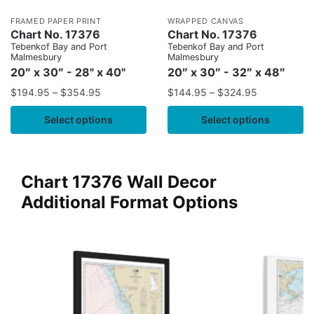
FRAMED PAPER PRINT
WRAPPED CANVAS
Chart No. 17376
Chart No. 17376
Tebenkof Bay and Port
Tebenkof Bay and Port
Malmesbury
Malmesbury
20″ x 30″ - 28" x 40"
20″ x 30″ - 32″ x 48″
$
194.95
–
$
354.95
$
144.95
–
$
324.95
Select options
Select options
Chart 17376 Wall Decor
Additional Format Options