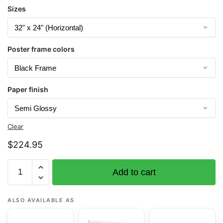
Sizes
Poster frame colors
Paper finish
Clear
$
224.95
Chart
Add to cart
17386
Sumner
Strait-
ALSO AVAILABLE AS
Southern