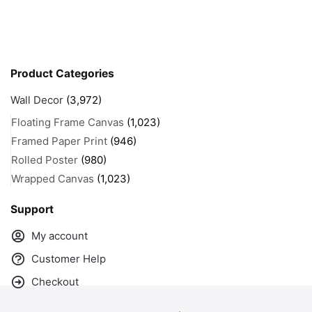
Product Categories
Wall Decor
(3,972)
Floating Frame Canvas
(1,023)
Framed Paper Print
(946)
Rolled Poster
(980)
Wrapped Canvas
(1,023)
Support
My account
Customer Help
Checkout