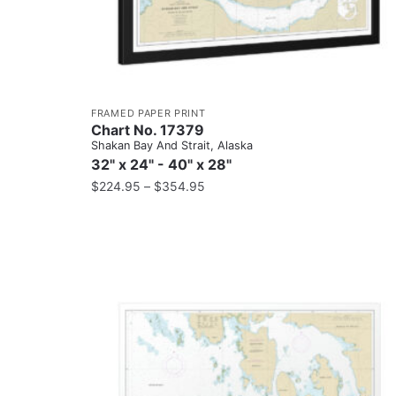
FRAMED PAPER PRINT
Chart No. 17379
Shakan Bay And Strait, Alaska
32" x 24" - 40" x 28"
$
224.95
–
$
354.95