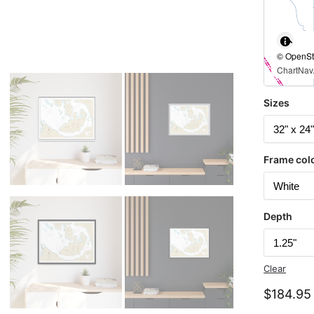
© OpenStr
ChartNav.
Sizes
Frame col
Depth
Clear
$
184.95