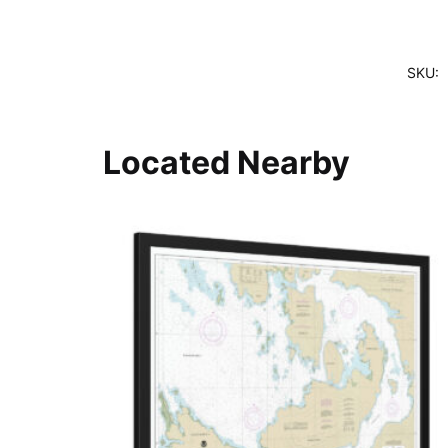
SKU:
Located Nearby