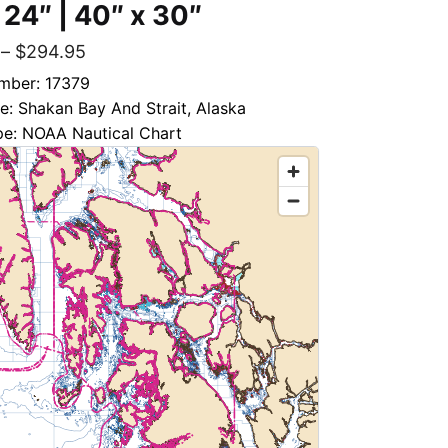
 24″ | 40″ x 30″
–
$
294.95
mber: 17379
le: Shakan Bay And Strait, Alaska
pe: NOAA Nautical Chart