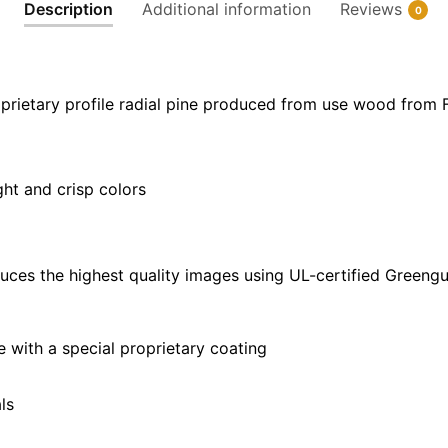
Description
Additional information
Reviews
0
|
40"
x
30"
prietary profile radial pine produced from use wood from 
quantity
ght and crisp colors
uces the highest quality images using UL-certified Greengu
with a special proprietary coating
ls