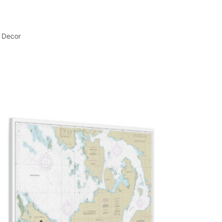
l Decor