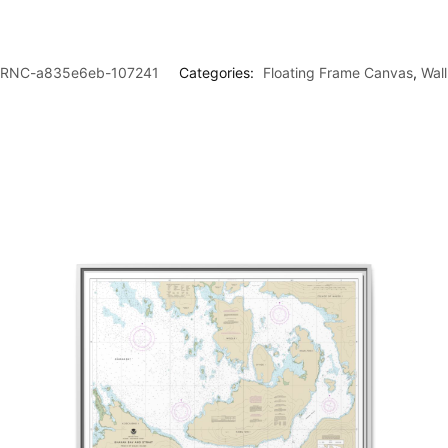
RNC-a835e6eb-107241
Categories:
Floating Frame Canvas
,
Wal