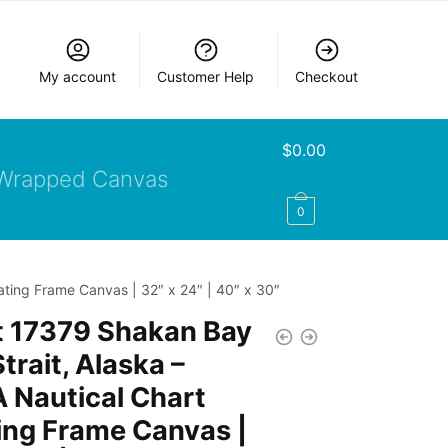
My account
Customer Help
Checkout
$
0.00
Wrapped Canvas
0
ating Frame Canvas | 32″ x 24″ | 40″ x 30″
t 17379 Shakan Bay
trait, Alaska –
 Nautical Chart
ing Frame Canvas |