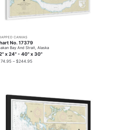
RAPPED CANVAS
hart No. 17379
akan Bay And Strait, Alaska
2" x 24" - 40" x 30"
174.95
–
$
244.95