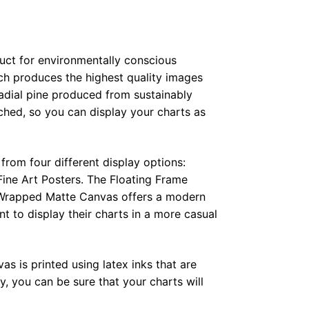
duct for environmentally conscious
ch produces the highest quality images
radial pine produced from sustainably
hed, so you can display your charts as
from four different display options:
ine Art Posters. The Floating Frame
e Wrapped Matte Canvas offers a modern
t to display their charts in a more casual
as is printed using latex inks that are
, you can be sure that your charts will