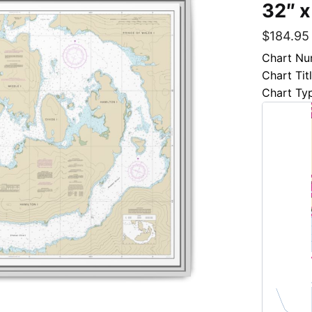
32″ x
$
184.95
Chart Nu
Chart Tit
Chart Ty