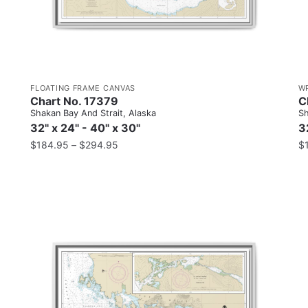
FLOATING FRAME CANVAS
W
Chart No. 17379
C
Shakan Bay And Strait, Alaska
Sh
32" x 24" - 40" x 30"
3
$
184.95
–
$
294.95
$