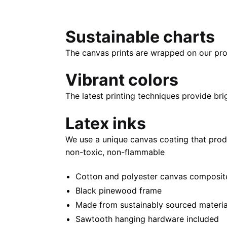
Sustainable charts
The canvas prints are wrapped on our pro
Vibrant colors
The latest printing techniques provide bri
Latex inks
We use a unique canvas coating that prod
non-toxic, non-flammable
Cotton and polyester canvas composite 
Black pinewood frame
Made from sustainably sourced materia
Sawtooth hanging hardware included