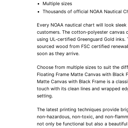
Multiple sizes
Thousands of official NOAA Nautical C
Every NOAA nautical chart will look sleek
customers. The cotton-polyester canvas c
using UL-certified Greenguard Gold inks. 
sourced wood from FSC certified renewabl
soon as they arrive.
Choose from multiple sizes to suit the dif
Floating Frame Matte Canvas with Black F
Matte Canvas with Black Frame is a class
touch with its clean lines and wrapped ed
setting.
The latest printing techniques provide bri
non-hazardous, non-toxic, and non-flammab
not only be functional but also a beautifu