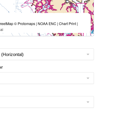
eetMap © Protomaps | NOAA ENC | Chart Print |
ai
or