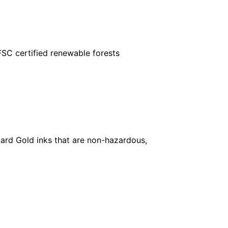
FSC certified renewable forests
ard Gold inks that are non-hazardous,