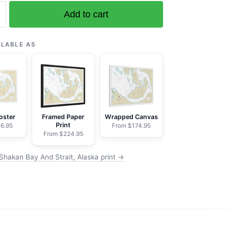
Add to cart
ILABLE AS
oster
Framed Paper
Wrapped Canvas
Print
6.95
From $174.95
From $224.95
Shakan Bay And Strait, Alaska print →