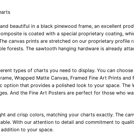
harts
 and beautiful in a black pinewood frame, an excellent pro
omposite is coated with a special proprietary coating, whi
The canvas prints are stretched on our proprietary profile 
e forests. The sawtooth hanging hardware is already attac
ferent types of charts you need to display. You can choose 
rame, Wrapped Matte Canvas, Framed Fine Art Prints and F
ic option that provides a polished look to your space. Th
ges. And the Fine Art Posters are perfect for those who wan
ght and crisp colors, matching your charts exactly. The canv
le. With our attention to detail and commitment to quality
l addition to your space.