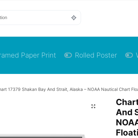
ramed Paper Print
Rolled Poster
art 17379 Shakan Bay And Strait, Alaska – NOAA Nautical Chart Flo
Char
And S
NOAA
Float