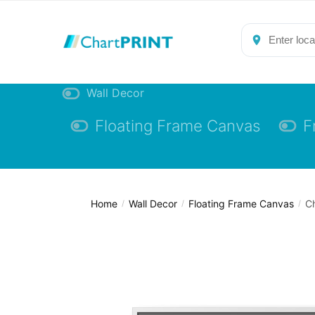
Skip
Skip
to
to
navigation
content
Wall Decor
Floating Frame Canvas
F
Home
Wall Decor
Floating Frame Canvas
Ch
/
/
/