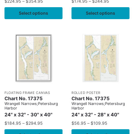
$
224.95
–
$
354.95
$
174.95
–
$
244.95
Select options
Select options
FLOATING FRAME CANVAS
ROLLED POSTER
Chart No. 17375
Chart No. 17375
Wrangell Narrows;Petersburg
Wrangell Narrows;Petersburg
Harbor
Harbor
24" x 32" - 30" x 40"
24" x 32" - 28" x 40"
$
184.95
–
$
294.95
$
56.95
–
$
109.95