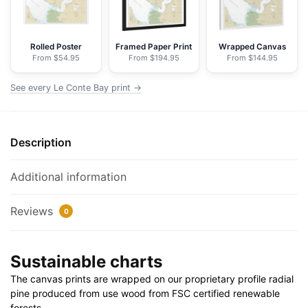
Nautical
Chart
Floating
Rolled Poster
Framed Paper Print
Wrapped Canvas
From $54.95
From $194.95
From $144.95
Frame
Canvas
See every Le Conte Bay print →
|
30"
x
Description
20"
|
36"
Additional information
x
24"
Reviews
0
|
48"
Sustainable charts
x
32"
The canvas prints are wrapped on our proprietary profile radial
quantity
pine produced from use wood from FSC certified renewable
forests