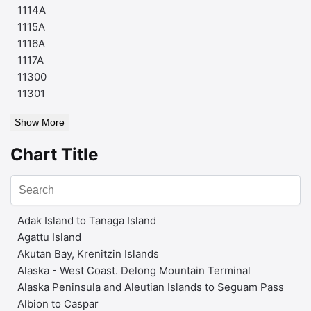
1114A
1115A
1116A
1117A
11300
11301
Show More
Chart Title
Adak Island to Tanaga Island
Agattu Island
Akutan Bay, Krenitzin Islands
Alaska - West Coast. Delong Mountain Terminal
Alaska Peninsula and Aleutian Islands to Seguam Pass
Albion to Caspar