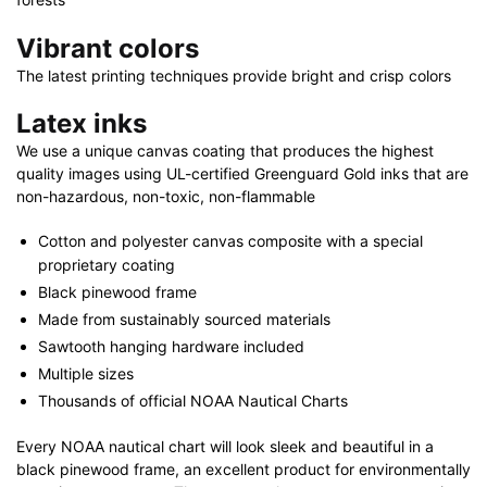
Vibrant colors
The latest printing techniques provide bright and crisp colors
Latex inks
We use a unique canvas coating that produces the highest
quality images using UL-certified Greenguard Gold inks that are
non-hazardous, non-toxic, non-flammable
Cotton and polyester canvas composite with a special
proprietary coating
Black pinewood frame
Made from sustainably sourced materials
Sawtooth hanging hardware included
Multiple sizes
Thousands of official NOAA Nautical Charts
Every NOAA nautical chart will look sleek and beautiful in a
black pinewood frame, an excellent product for environmentally