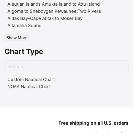
Aleutian Islands Amukta Island to Attu Island
Algoma to Sheboygan;Kewaunee;Two Rivers
Alitak Bay-Cape Alitak to Moser Bay
Altamaha Sound
Show More
Chart Type
Custom Nautical Chart
NOAA Nautical Chart
Free shipping on all U.S. orders