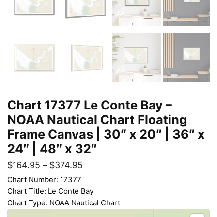
Chart 17377 Le Conte Bay –
NOAA Nautical Chart Floating
Frame Canvas | 30″ x 20″ | 36″ x
24″ | 48″ x 32″
$
164.95
–
$
374.95
Chart Number: 17377
Chart Title: Le Conte Bay
Chart Type: NOAA Nautical Chart