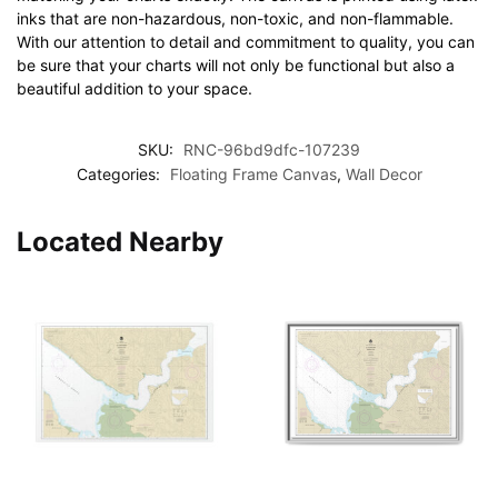
inks that are non-hazardous, non-toxic, and non-flammable.
With our attention to detail and commitment to quality, you can
be sure that your charts will not only be functional but also a
beautiful addition to your space.
SKU:
RNC-96bd9dfc-107239
Categories:
Floating Frame Canvas
,
Wall Decor
Located Nearby