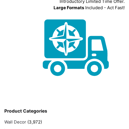
Introductory Limited Time Offer.
Large Formats
Included - Act Fast!
Product Categories
Wall Decor
(3,972)