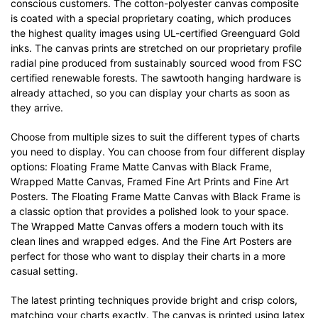
conscious customers. The cotton-polyester canvas composite
is coated with a special proprietary coating, which produces
the highest quality images using UL-certified Greenguard Gold
inks. The canvas prints are stretched on our proprietary profile
radial pine produced from sustainably sourced wood from FSC
certified renewable forests. The sawtooth hanging hardware is
already attached, so you can display your charts as soon as
they arrive.
Choose from multiple sizes to suit the different types of charts
you need to display. You can choose from four different display
options: Floating Frame Matte Canvas with Black Frame,
Wrapped Matte Canvas, Framed Fine Art Prints and Fine Art
Posters. The Floating Frame Matte Canvas with Black Frame is
a classic option that provides a polished look to your space.
The Wrapped Matte Canvas offers a modern touch with its
clean lines and wrapped edges. And the Fine Art Posters are
perfect for those who want to display their charts in a more
casual setting.
The latest printing techniques provide bright and crisp colors,
matching your charts exactly. The canvas is printed using latex