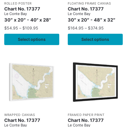
ROLLED POSTER
FLOATING FRAME CANVAS
Chart No. 17377
Chart No. 17377
Le Conte Bay
Le Conte Bay
30″ x 20″ - 40" x 28"
30″ x 20″ - 48″ x 32″
$
54.95
–
$
109.95
$
164.95
–
$
374.95
Select options
Select options
WRAPPED CANVAS
FRAMED PAPER PRINT
Chart No. 17377
Chart No. 17377
Le Conte Bay
Le Conte Bay