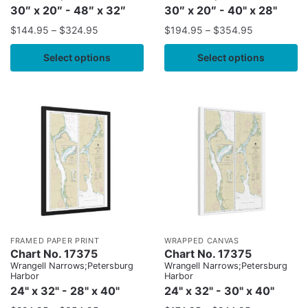
30″ x 20″ - 48″ x 32″
30″ x 20″ - 40" x 28"
$
144.95
–
$
324.95
$
194.95
–
$
354.95
Select options
Select options
FRAMED PAPER PRINT
WRAPPED CANVAS
Chart No. 17375
Chart No. 17375
Wrangell Narrows;Petersburg
Wrangell Narrows;Petersburg
Harbor
Harbor
24" x 32" - 28" x 40"
24" x 32" - 30" x 40"