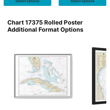
Select options
Select options
Chart 17375 Rolled Poster
Additional Format Options