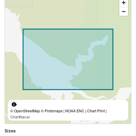
© OpenStreetMap © Protomaps | NOAA ENC | Chart Print |
ChartNav.ai
Sizes