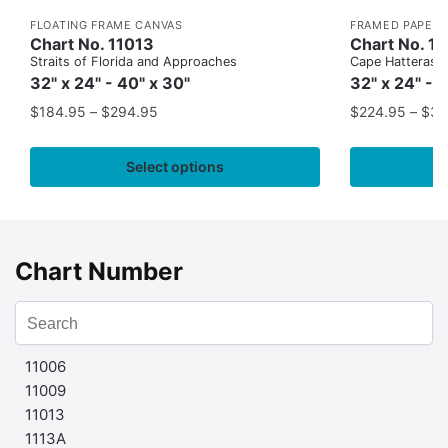
FLOATING FRAME CANVAS
FRAMED PAPER 
Chart No. 11013
Chart No. 1
Straits of Florida and Approaches
Cape Hatteras to
32" x 24" - 40" x 30"
32" x 24" - 
$
184.95
–
$
294.95
$
224.95
–
$
35
Select options
Chart Number
11006
11009
11013
1113A