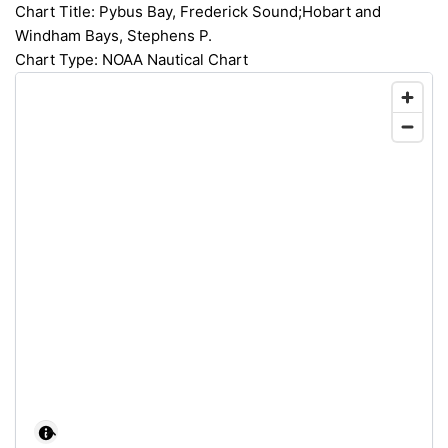
Chart Title: Pybus Bay, Frederick Sound;Hobart and
Windham Bays, Stephens P.
Chart Type: NOAA Nautical Chart