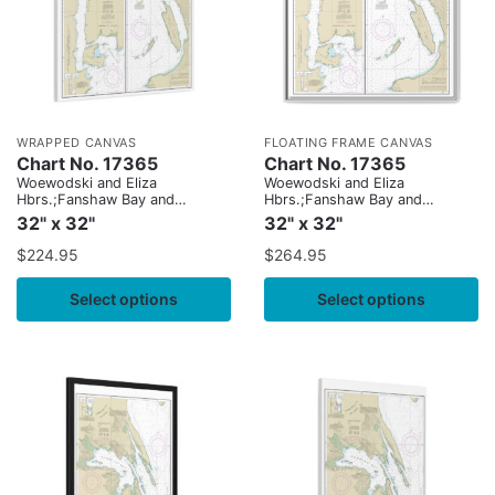
WRAPPED CANVAS
FLOATING FRAME CANVAS
Chart No. 17365
Chart No. 17365
Woewodski and Eliza
Woewodski and Eliza
Hbrs.;Fanshaw Bay and
Hbrs.;Fanshaw Bay and
Cleveland Passage
Cleveland Passage
32" x 32"
32" x 32"
$
224.95
$
264.95
Select options
Select options