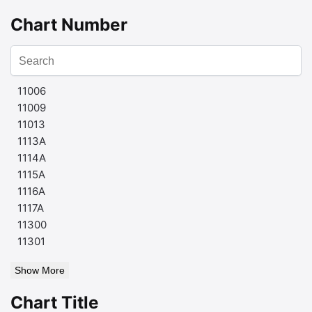
Chart Number
11006
11009
11013
1113A
1114A
1115A
1116A
1117A
11300
11301
Show More
Chart Title