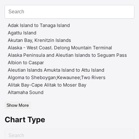
Adak Island to Tanaga Island
Agattu Island
Akutan Bay, Krenitzin Islands
Alaska - West Coast. Delong Mountain Terminal
Alaska Peninsula and Aleutian Islands to Seguam Pass
Albion to Caspar
Aleutian Islands Amukta Island to Attu Island
Algoma to Sheboygan;Kewaunee;Two Rivers
Alitak Bay-Cape Alitak to Moser Bay
Altamaha Sound
Show More
Chart Type