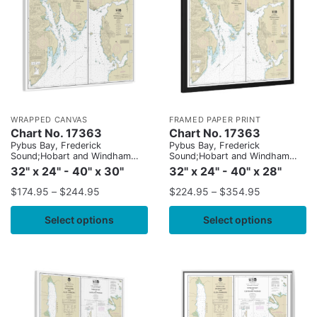
WRAPPED CANVAS
FRAMED PAPER PRINT
Chart No. 17363
Chart No. 17363
Pybus Bay, Frederick
Pybus Bay, Frederick
Sound;Hobart and Windham
Sound;Hobart and Windham
Bays, Stephens P.
Bays, Stephens P.
32" x 24" - 40" x 30"
32" x 24" - 40" x 28"
$
174.95
–
$
244.95
$
224.95
–
$
354.95
Select options
Select options