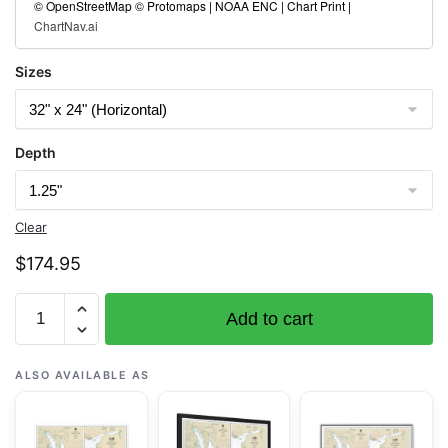
© OpenStreetMap © Protomaps | NOAA ENC | Chart Print |
ChartNav.ai
Sizes
Depth
Clear
$
174.95
Chart
Add to cart
17363
Pybus
Bay,
ALSO AVAILABLE AS
Frederick
Sound;Hobart
and