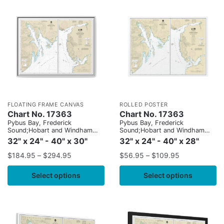
FLOATING FRAME CANVAS
ROLLED POSTER
Chart No. 17363
Chart No. 17363
Pybus Bay, Frederick
Pybus Bay, Frederick
Sound;Hobart and Windham
Sound;Hobart and Windham
Bays, Stephens P.
Bays, Stephens P.
32" x 24" - 40" x 30"
32" x 24" - 40" x 28"
$
184.95
–
$
294.95
$
56.95
–
$
109.95
Select options
Select options