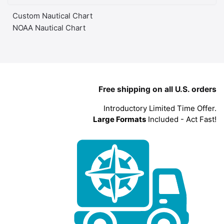
Custom Nautical Chart
NOAA Nautical Chart
Free shipping on all U.S. orders
Introductory Limited Time Offer.
Large Formats
Included - Act Fast!