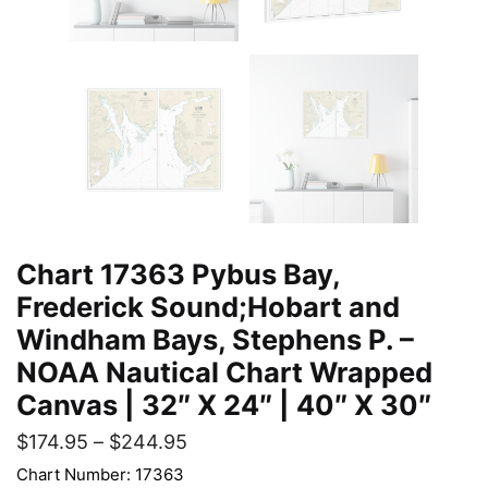
Chart 17363 Pybus Bay,
Frederick Sound;Hobart and
Windham Bays, Stephens P. –
NOAA Nautical Chart Wrapped
Canvas | 32″ X 24″ | 40″ X 30″
$
174.95
–
$
244.95
Chart Number: 17363