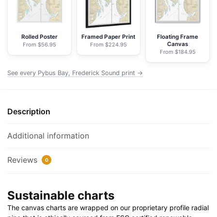
Windham
Bays,
Stephens
Rolled Poster
Framed Paper Print
Floating Frame
Canvas
From $56.95
From $224.95
P.
From $184.95
-
NOAA
See every Pybus Bay, Frederick Sound print →
Nautical
Chart
Wrapped
Description
Canvas
|
Additional information
32"
X
Reviews
0
24"
|
40"
Sustainable charts
X
The canvas charts are wrapped on our proprietary profile radial
30"