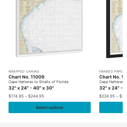
WRAPPED CANVAS
FRAMED PAPER 
Chart No. 11009
Chart No. 1
Cape Hatteras to Straits of Florida
Cape Hatteras to
32" x 24" - 40" x 30"
32" x 24" - 
$
174.95
–
$
244.95
$
224.95
–
$
35
Select options