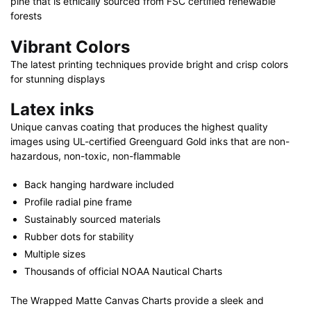
pine that is ethically sourced from FSC certified renewable
quantity
forests
Vibrant Colors
The latest printing techniques provide bright and crisp colors
for stunning displays
Latex inks
Unique canvas coating that produces the highest quality
images using UL-certified Greenguard Gold inks that are non-
hazardous, non-toxic, non-flammable
Back hanging hardware included
Profile radial pine frame
Sustainably sourced materials
Rubber dots for stability
Multiple sizes
Thousands of official NOAA Nautical Charts
The Wrapped Matte Canvas Charts provide a sleek and