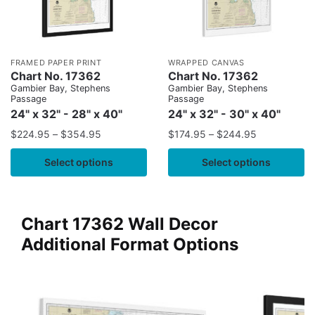
FRAMED PAPER PRINT
WRAPPED CANVAS
Chart No. 17362
Chart No. 17362
Gambier Bay, Stephens
Gambier Bay, Stephens
Passage
Passage
24" x 32" - 28" x 40"
24" x 32" - 30" x 40"
$
224.95
–
$
354.95
$
174.95
–
$
244.95
Select options
Select options
Chart 17362 Wall Decor
Additional Format Options