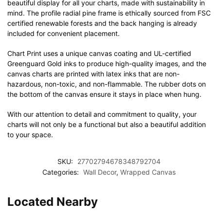
beautiful display for all your charts, made with sustainability in
mind. The profile radial pine frame is ethically sourced from FSC
certified renewable forests and the back hanging is already
included for convenient placement.
Chart Print uses a unique canvas coating and UL-certified
Greenguard Gold inks to produce high-quality images, and the
canvas charts are printed with latex inks that are non-
hazardous, non-toxic, and non-flammable. The rubber dots on
the bottom of the canvas ensure it stays in place when hung.
With our attention to detail and commitment to quality, your
charts will not only be a functional but also a beautiful addition
to your space.
SKU:
27702794678348792704
Categories:
Wall Decor
,
Wrapped Canvas
Located Nearby