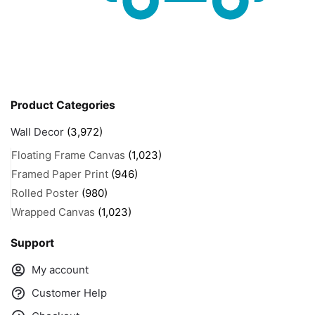
Product Categories
Wall Decor
(3,972)
Floating Frame Canvas
(1,023)
Framed Paper Print
(946)
Rolled Poster
(980)
Wrapped Canvas
(1,023)
Support
My account
Customer Help