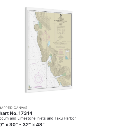
RAPPED CANVAS
hart No. 17314
ocum and Limestone Inlets and Taku Harbor
0″ x 30″ - 32″ x 48″