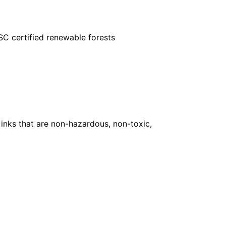
FSC certified renewable forests
inks that are non-hazardous, non-toxic,