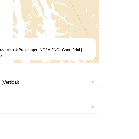
eetMap © Protomaps | NOAA ENC | Chart Print |
ai