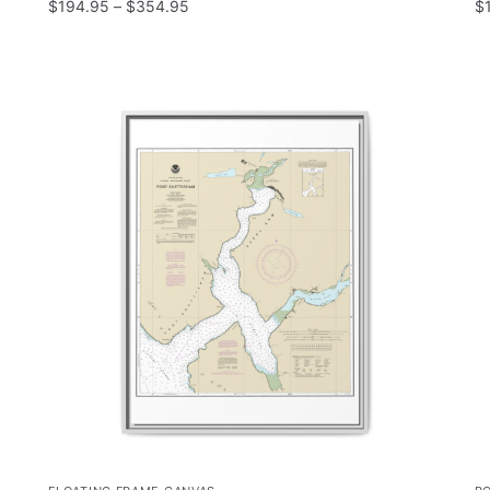
$
194.95
–
$
354.95
$