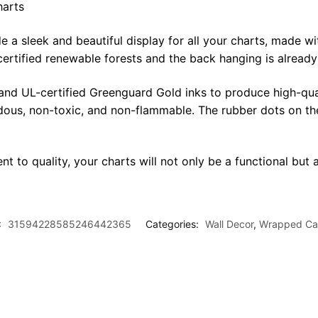
harts
sleek and beautiful display for all your charts, made with 
certified renewable forests and the back hanging is alread
 and UL-certified Greenguard Gold inks to produce high-qua
rdous, non-toxic, and non-flammable. The rubber dots on th
t to quality, your charts will not only be a functional but a
:
31594228585246442365
Categories:
Wall Decor
,
Wrapped Ca