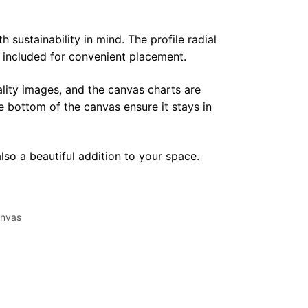
sustainability in mind. The profile radial
y included for convenient placement.
lity images, and the canvas charts are
e bottom of the canvas ensure it stays in
lso a beautiful addition to your space.
nvas