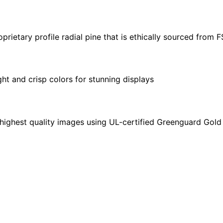
30"
|
24"
ietary profile radial pine that is ethically sourced from 
x
36"
|
ght and crisp colors for stunning displays
32"
x
48"
quantity
highest quality images using UL-certified Greenguard Gold 