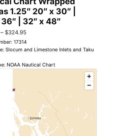
ical Chart Wrapped
s 1.25″ 20″ x 30″ |
 36″ | 32″ x 48″
–
$
324.95
mber: 17314
le: Slocum and Limestone Inlets and Taku
pe: NOAA Nautical Chart