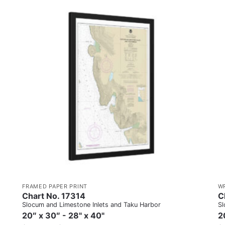
FRAMED PAPER PRINT
W
Chart No. 17314
C
Slocum and Limestone Inlets and Taku Harbor
Sl
20″ x 30″ - 28" x 40"
2