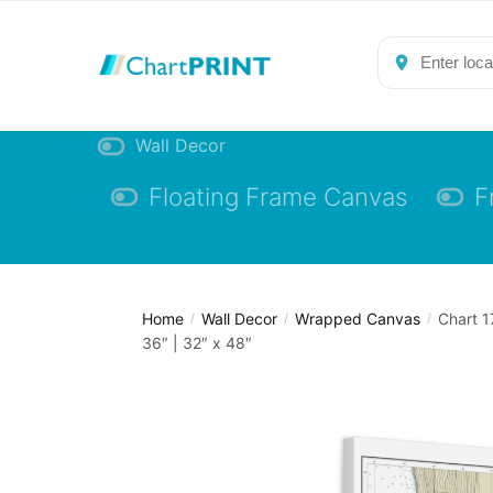
Skip
Skip
to
to
navigation
content
Wall Decor
Floating Frame Canvas
F
Home
Wall Decor
Wrapped Canvas
Chart 1
/
/
/
36″ | 32″ x 48″