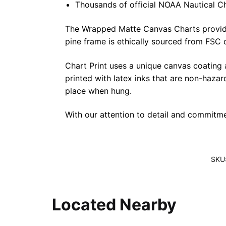
Thousands of official NOAA Nautical C
The Wrapped Matte Canvas Charts provide a 
pine frame is ethically sourced from FSC 
Chart Print uses a unique canvas coating
printed with latex inks that are non-haza
place when hung.
With our attention to detail and commitmen
SKU
Located Nearby