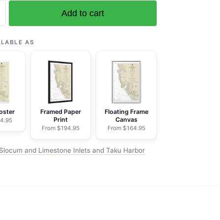
Add to cart
ILABLE AS
e
oster
Framed Paper
Floating Frame
Print
Canvas
4.95
From $194.95
From $164.95
Slocum and Limestone Inlets and Taku Harbor