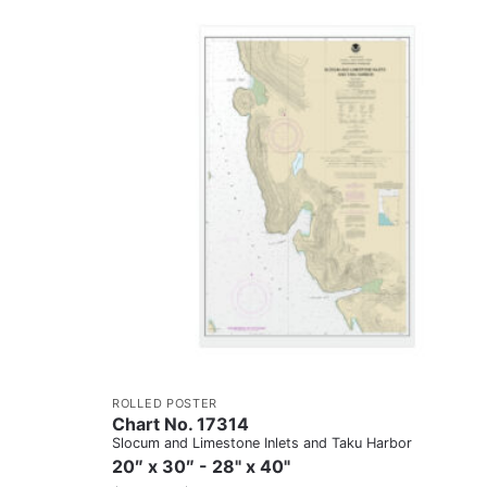
ROLLED POSTER
Chart No. 17314
Slocum and Limestone Inlets and Taku Harbor
20″ x 30″ - 28" x 40"