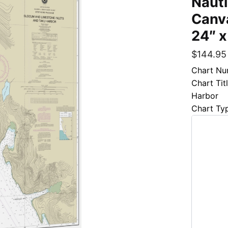
Naut
Canva
24″ x
$
144.95
Chart Nu
Chart Tit
Harbor
Chart Ty