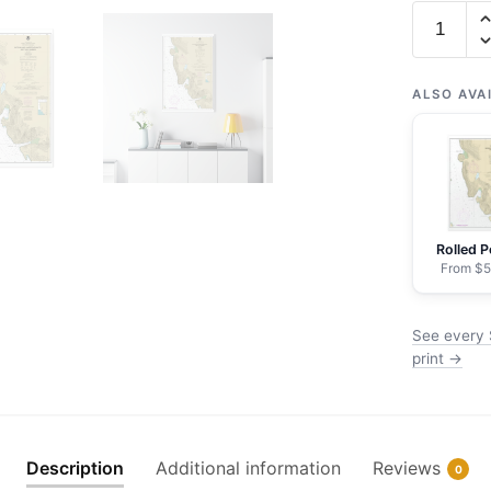
Chart
17314
Slocum
and
ALSO AVA
Limeston
Inlets
and
Taku
Harbor
Rolled P
-
From $5
NOAA
Nautical
See every 
Chart
print →
Wrapped
Canvas
1.25"
20"
Description
Additional information
Reviews
0
x