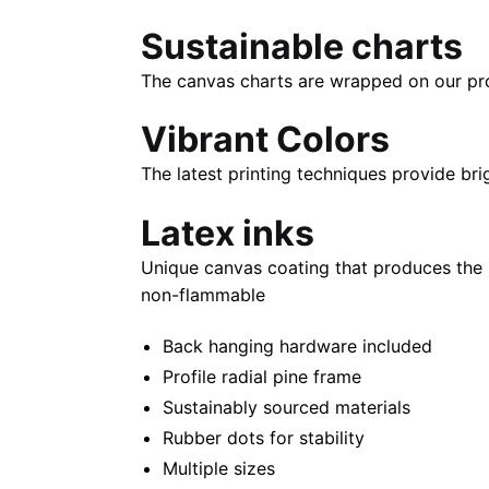
Sustainable charts
The canvas charts are wrapped on our propr
Vibrant Colors
The latest printing techniques provide bri
Latex inks
Unique canvas coating that produces the 
non-flammable
Back hanging hardware included
Profile radial pine frame
Sustainably sourced materials
Rubber dots for stability
Multiple sizes