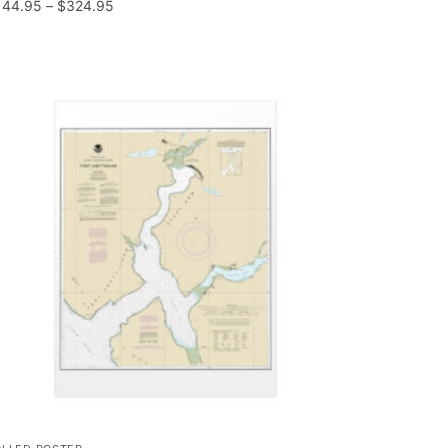
144.95
–
$
324.95