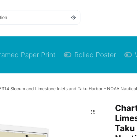
ramed Paper Print
Rolled Poster
7314 Slocum and Limestone Inlets and Taku Harbor – NOAA Nautical
Char
Limes
Taku