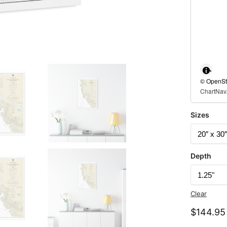
© OpenStr
ChartNav.
Sizes
Depth
Clear
$
144.95