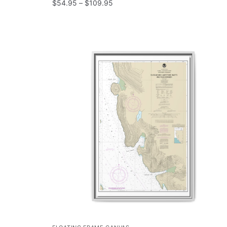
$
54.95
–
$
109.95