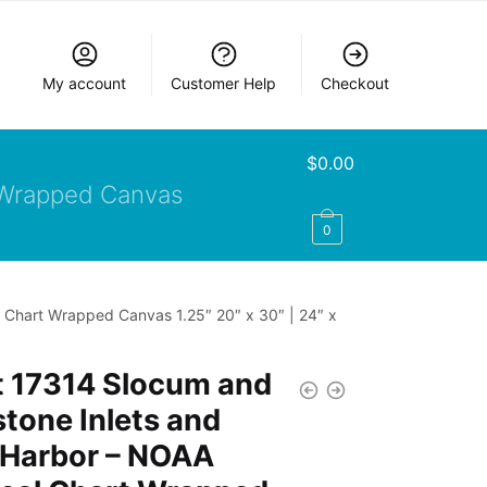
My account
Customer Help
Checkout
$
0.00
Wrapped Canvas
0
 Chart Wrapped Canvas 1.25″ 20″ x 30″ | 24″ x
t 17314 Slocum and
tone Inlets and
 Harbor – NOAA