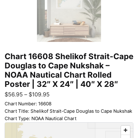
Chart 16608 Shelikof Strait-Cape
Douglas to Cape Nukshak –
NOAA Nautical Chart Rolled
Poster | 32″ X 24″ | 40″ X 28″
$
56.95
–
$
109.95
Chart Number: 16608
Chart Title: Shelikof Strait-Cape Douglas to Cape Nukshak
Chart Type: NOAA Nautical Chart