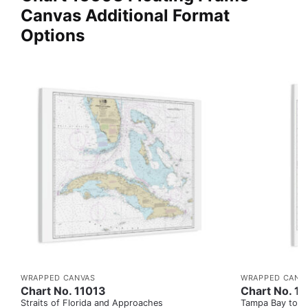
Canvas Additional Format
Options
WRAPPED CANVAS
WRAPPED CANV
Chart No. 11013
Chart No. 1
Straits of Florida and Approaches
Tampa Bay to Ca