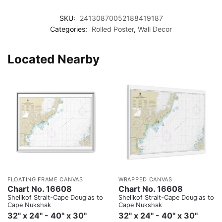
SKU:
24130870052188419187
Categories:
Rolled Poster
,
Wall Decor
Located Nearby
FLOATING FRAME CANVAS
WRAPPED CANVAS
Chart No. 16608
Chart No. 16608
Shelikof Strait-Cape Douglas to
Shelikof Strait-Cape Douglas to
Cape Nukshak
Cape Nukshak
32" x 24" - 40" x 30"
32" x 24" - 40" x 30"