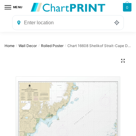
Skip
Skip
0
MENU
to
to
navigation
content
Home
Wall Decor
Rolled Poster
Chart 16608 Shelikof Strait-Cape Douglas to Cape Nukshak – NOAA Nautical Chart Rolled Poster | 32″ X 24″ | 40″ X 28″
/
/
/