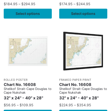
$
184.95
–
$
294.95
$
174.95
–
$
244.95
Select options
Select options
ROLLED POSTER
FRAMED PAPER PRINT
Chart No. 16608
Chart No. 16608
Shelikof Strait-Cape Douglas to
Shelikof Strait-Cape Douglas to
Cape Nukshak
Cape Nukshak
32" x 24" - 40" x 28"
32" x 24" - 40" x 28"
$
56.95
–
$
109.95
$
224.95
–
$
354.95