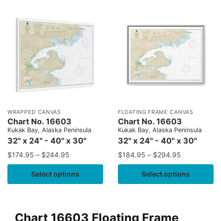
WRAPPED CANVAS
FLOATING FRAME CANVAS
Chart No. 16603
Chart No. 16603
Kukak Bay, Alaska Peninsula
Kukak Bay, Alaska Peninsula
32" x 24" - 40" x 30"
32" x 24" - 40" x 30"
$
174.95
–
$
244.95
$
184.95
–
$
294.95
Select options
Select options
Chart 16603 Floating Frame