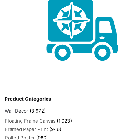
Product Categories
Wall Decor
(3,972)
Floating Frame Canvas
(1,023)
Framed Paper Print
(946)
Rolled Poster
(980)