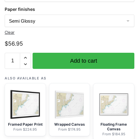
Paper finishes
Clear
$
56.95
Chart
Add to cart
16608
Shelikof
Strait-
ALSO AVAILABLE AS
Cape
Douglas
to
Cape
Nukshak
-
Framed Paper Print
Wrapped Canvas
Floating Frame
Canvas
From $224.95
From $174.95
NOAA
From $184.95
Nautical