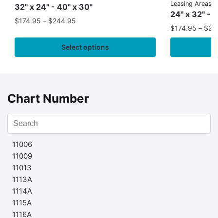
Leasing Areas)
32" x 24" - 40" x 30"
24" x 32" - 
$
174.95
–
$
244.95
$
174.95
–
$
24
Select options
Chart Number
11006
11009
11013
1113A
1114A
1115A
1116A