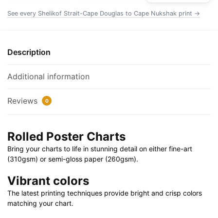
Chart
See every Shelikof Strait-Cape Douglas to Cape Nukshak print →
Rolled
Poster
|
Description
32"
X
Additional information
24"
|
Reviews
0
40"
X
28"
Rolled Poster Charts
quantity
Bring your charts to life in stunning detail on either fine-art
(310gsm) or semi-gloss paper (260gsm).
Vibrant colors
The latest printing techniques provide bright and crisp colors
matching your chart.