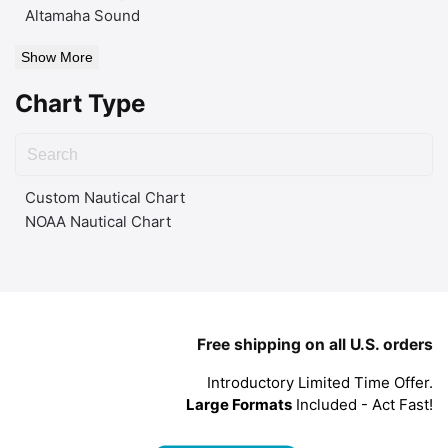
Altamaha Sound
Show More
Chart Type
Custom Nautical Chart
NOAA Nautical Chart
Free shipping on all U.S. orders
Introductory Limited Time Offer.
Large Formats
Included - Act Fast!