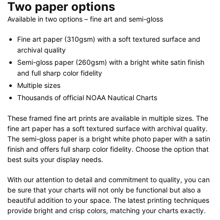
Two paper options
Available in two options – fine art and semi-gloss
Fine art paper (310gsm) with a soft textured surface and
archival quality
Semi-gloss paper (260gsm) with a bright white satin finish
and full sharp color fidelity
Multiple sizes
Thousands of official NOAA Nautical Charts
These framed fine art prints are available in multiple sizes. The
fine art paper has a soft textured surface with archival quality.
The semi-gloss paper is a bright white photo paper with a satin
finish and offers full sharp color fidelity. Choose the option that
best suits your display needs.
With our attention to detail and commitment to quality, you can
be sure that your charts will not only be functional but also a
beautiful addition to your space. The latest printing techniques
provide bright and crisp colors, matching your charts exactly.