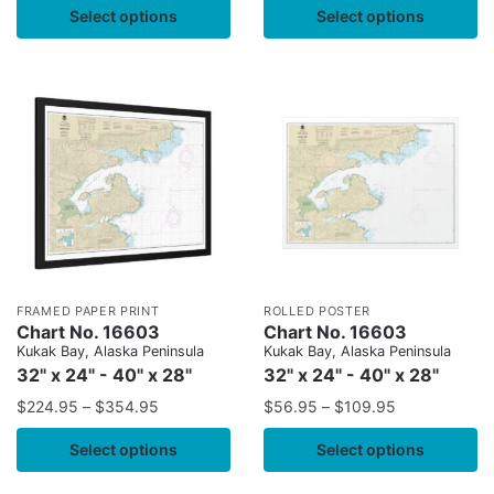
Select options
Select options
FRAMED PAPER PRINT
ROLLED POSTER
Chart No. 16603
Chart No. 16603
Kukak Bay, Alaska Peninsula
Kukak Bay, Alaska Peninsula
32" x 24" - 40" x 28"
32" x 24" - 40" x 28"
$
224.95
–
$
354.95
$
56.95
–
$
109.95
Select options
Select options