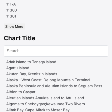
1117A
11300
11301
Show More
Chart Title
Adak Island to Tanaga Island
Agattu Island
Akutan Bay, Krenitzin Islands
Alaska - West Coast. Delong Mountain Terminal
Alaska Peninsula and Aleutian Islands to Seguam Pass
Albion to Caspar
Aleutian Islands Amukta Island to Attu Island
Algoma to Sheboygan;Kewaunee;Two Rivers
Alitak Bay-Cape Alitak to Moser Bay