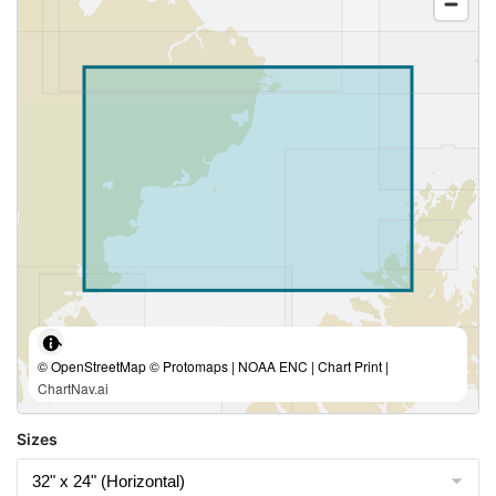
© OpenStreetMap © Protomaps | NOAA ENC | Chart Print |
ChartNav.ai
Sizes