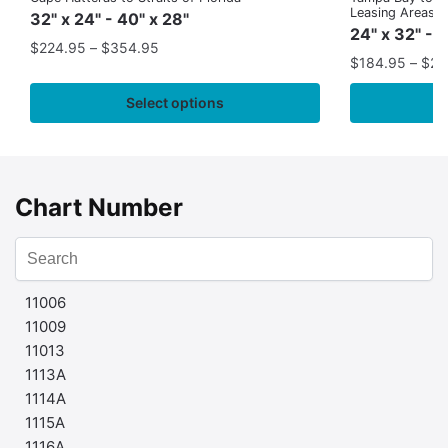
Leasing Areas)
32" x 24" - 40" x 28"
24" x 32" - 
$
224.95
–
$
354.95
$
184.95
–
$
29
Select options
Chart Number
11006
11009
11013
1113A
1114A
1115A
1116A