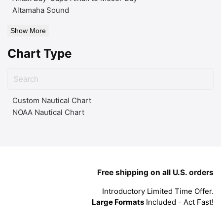
Altamaha Sound
Show More
Chart Type
Custom Nautical Chart
NOAA Nautical Chart
Free shipping on all U.S. orders
Introductory Limited Time Offer.
Large Formats
Included - Act Fast!