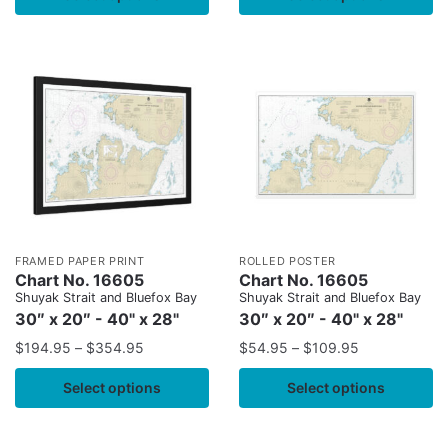
FRAMED PAPER PRINT
ROLLED POSTER
Chart No. 16605
Chart No. 16605
Shuyak Strait and Bluefox Bay
Shuyak Strait and Bluefox Bay
30″ x 20″ - 40" x 28"
30″ x 20″ - 40" x 28"
$
194.95
–
$
354.95
$
54.95
–
$
109.95
Select options
Select options