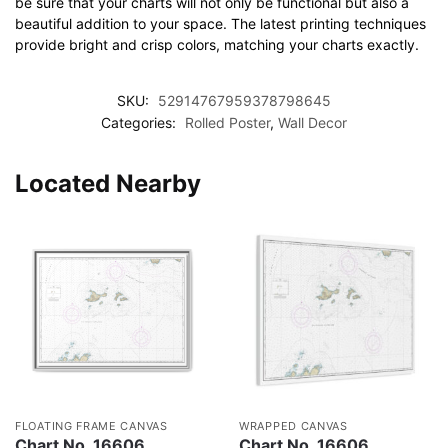
be sure that your charts will not only be functional but also a
beautiful addition to your space. The latest printing techniques
provide bright and crisp colors, matching your charts exactly.
SKU:
52914767959378798645
Categories:
Rolled Poster
,
Wall Decor
Located Nearby
FLOATING FRAME CANVAS
WRAPPED CANVAS
Chart No. 16606
Chart No. 16606