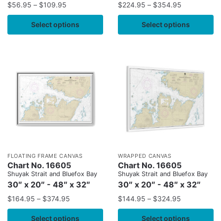
$
56.95
–
$
109.95
$
224.95
–
$
354.95
Select options
Select options
FLOATING FRAME CANVAS
WRAPPED CANVAS
Chart No. 16605
Chart No. 16605
Shuyak Strait and Bluefox Bay
Shuyak Strait and Bluefox Bay
30″ x 20″ - 48″ x 32″
30″ x 20″ - 48″ x 32″
$
164.95
–
$
374.95
$
144.95
–
$
324.95
Select options
Select options