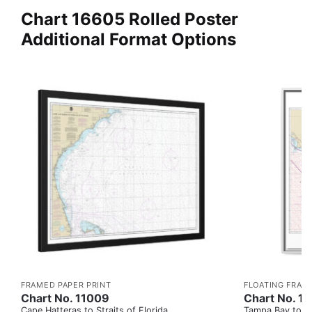
Chart 16605 Rolled Poster
Additional Format Options
FRAMED PAPER PRINT
FLOATING FRAM
Chart No. 11009
Chart No. 1
Cape Hatteras to Straits of Florida
Tampa Bay to Ca