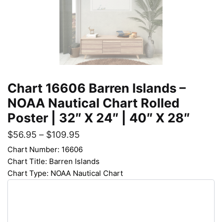
Chart 16606 Barren Islands –
NOAA Nautical Chart Rolled
Poster | 32″ X 24″ | 40″ X 28″
$
56.95
–
$
109.95
Chart Number: 16606
Chart Title: Barren Islands
Chart Type: NOAA Nautical Chart