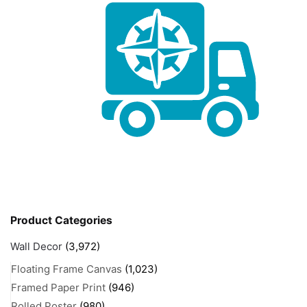
Product Categories
Wall Decor
(3,972)
Floating Frame Canvas
(1,023)
Framed Paper Print
(946)
Rolled Poster
(980)