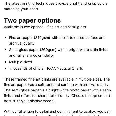
The latest printing techniques provide bright and crisp colors
matching your chart.
Two paper options
Available in two options – fine art and semi-gloss
Fine art paper (310gsm) with a soft textured surface and
archival quality
Semi-gloss paper (260gsm) with a bright white satin finish
and full sharp color fidelity
Multiple sizes
Thousands of official NOAA Nautical Charts
These framed fine art prints are available in multiple sizes. The
fine art paper has a soft textured surface with archival quality.
The semi-gloss paper is a bright white photo paper with a satin
finish and offers full sharp color fidelity. Choose the option that
best suits your display needs.
With our attention to detail and commitment to quality, you can