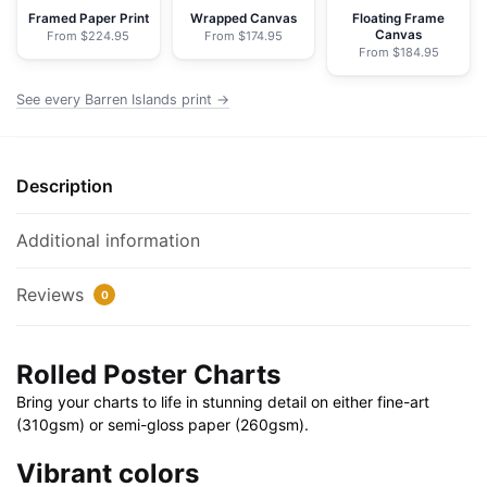
Poster
Framed Paper Print
Wrapped Canvas
Floating Frame
Canvas
From $224.95
From $174.95
|
From $184.95
32"
X
See every Barren Islands print →
24"
|
40"
Description
X
28"
Additional information
quantity
Reviews
0
Rolled Poster Charts
Bring your charts to life in stunning detail on either fine-art
(310gsm) or semi-gloss paper (260gsm).
Vibrant colors