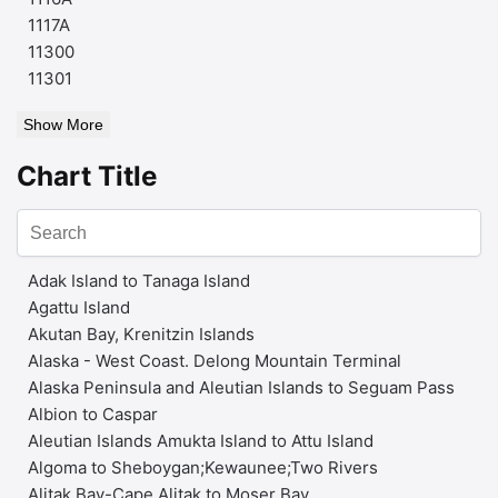
1117A
11300
11301
Show More
Chart Title
Adak Island to Tanaga Island
Agattu Island
Akutan Bay, Krenitzin Islands
Alaska - West Coast. Delong Mountain Terminal
Alaska Peninsula and Aleutian Islands to Seguam Pass
Albion to Caspar
Aleutian Islands Amukta Island to Attu Island
Algoma to Sheboygan;Kewaunee;Two Rivers
Alitak Bay-Cape Alitak to Moser Bay