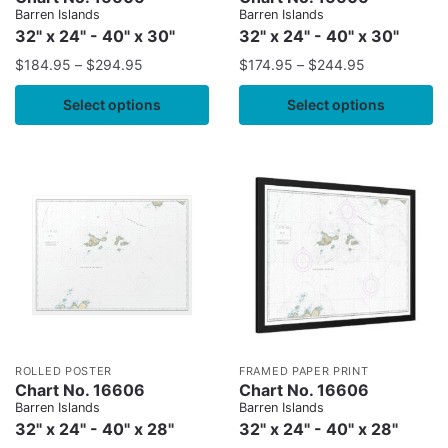
Barren Islands
Barren Islands
32" x 24" - 40" x 30"
32" x 24" - 40" x 30"
$
184.95
–
$
294.95
$
174.95
–
$
244.95
Select options
Select options
ROLLED POSTER
FRAMED PAPER PRINT
Chart No. 16606
Chart No. 16606
Barren Islands
Barren Islands
32" x 24" - 40" x 28"
32" x 24" - 40" x 28"