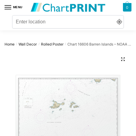
Skip
Skip
0
MENU
to
to
navigation
content
Home
Wall Decor
Rolled Poster
Chart 16606 Barren Islands – NOAA Nautical Chart Rolled Poster | 32″ X 24″ | 40″ X 28″
/
/
/