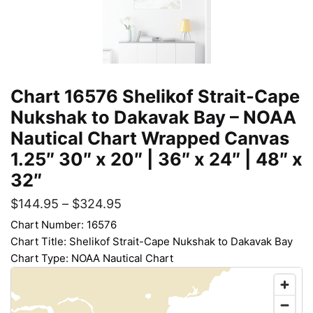
Chart 16576 Shelikof Strait-Cape
Nukshak to Dakavak Bay – NOAA
Nautical Chart Wrapped Canvas
1.25″ 30″ x 20″ | 36″ x 24″ | 48″ x
32″
$
144.95
–
$
324.95
Chart Number: 16576
Chart Title: Shelikof Strait-Cape Nukshak to Dakavak Bay
Chart Type: NOAA Nautical Chart