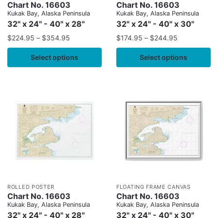
Chart No. 16603
Chart No. 16603
Kukak Bay, Alaska Peninsula
Kukak Bay, Alaska Peninsula
32" x 24" - 40" x 28"
32" x 24" - 40" x 30"
$
224.95
–
$
354.95
$
174.95
–
$
244.95
Select options
Select options
ROLLED POSTER
FLOATING FRAME CANVAS
Chart No. 16603
Chart No. 16603
Kukak Bay, Alaska Peninsula
Kukak Bay, Alaska Peninsula
32" x 24" - 40" x 28"
32" x 24" - 40" x 30"