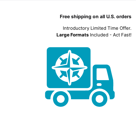
Free shipping on all U.S. orders
Introductory Limited Time Offer.
Large Formats
Included - Act Fast!