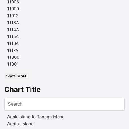
11006
11009
11013
1113A
1114A
1115A
1116A
1117A
11300
11301
Show More
Chart Title
Adak Island to Tanaga Island
Agattu Island