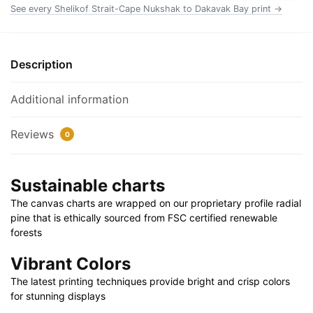
Chart
See every Shelikof Strait-Cape Nukshak to Dakavak Bay print →
Wrapped
Canvas
1.25"
Description
30"
x
Additional information
20"
|
Reviews
0
36"
x
24"
Sustainable charts
|
The canvas charts are wrapped on our proprietary profile radial
48"
pine that is ethically sourced from FSC certified renewable
x
forests
32"
quantity
Vibrant Colors
The latest printing techniques provide bright and crisp colors
for stunning displays