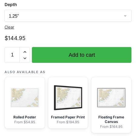
Depth
Clear
$
144.95
Chart
Add to cart
16576
Shelikof
Strait-
ALSO AVAILABLE AS
Cape
Nukshak
to
Dakavak
Bay
-
Rolled Poster
Framed Paper Print
Floating Frame
Canvas
From $54.95
From $194.95
NOAA
From $164.95
Nautical