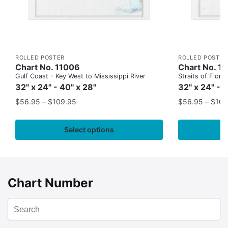
ROLLED POSTER
ROLLED POSTER
Chart No. 11006
Chart No. 1
Gulf Coast - Key West to Mississippi River
Straits of Flor
32" x 24" - 40" x 28"
32" x 24" - 
$
56.95
–
$
109.95
$
56.95
–
$
109
Select options
Chart Number