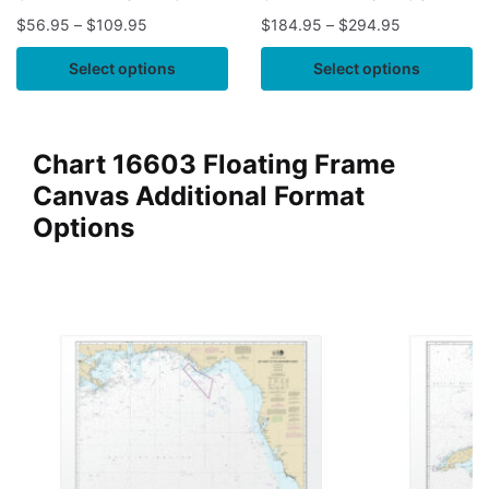
$
56.95
–
$
109.95
$
184.95
–
$
294.95
Select options
Select options
Chart 16603 Floating Frame
Canvas Additional Format
Options