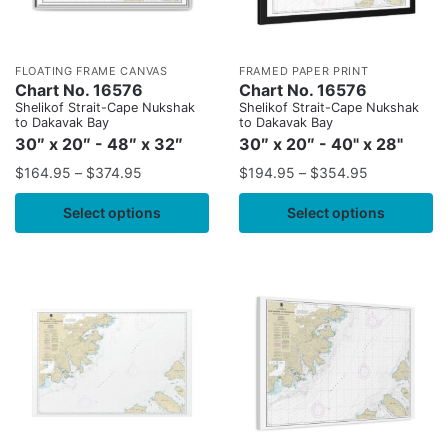
FLOATING FRAME CANVAS
FRAMED PAPER PRINT
Chart No. 16576
Chart No. 16576
Shelikof Strait-Cape Nukshak
Shelikof Strait-Cape Nukshak
to Dakavak Bay
to Dakavak Bay
30″ x 20″ - 48″ x 32″
30″ x 20″ - 40" x 28"
$
164.95
–
$
374.95
$
194.95
–
$
354.95
Select options
Select options