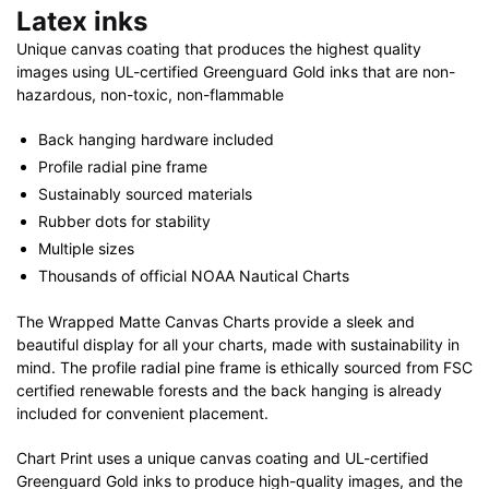
Latex inks
Unique canvas coating that produces the highest quality
images using UL-certified Greenguard Gold inks that are non-
hazardous, non-toxic, non-flammable
Back hanging hardware included
Profile radial pine frame
Sustainably sourced materials
Rubber dots for stability
Multiple sizes
Thousands of official NOAA Nautical Charts
The Wrapped Matte Canvas Charts provide a sleek and
beautiful display for all your charts, made with sustainability in
mind. The profile radial pine frame is ethically sourced from FSC
certified renewable forests and the back hanging is already
included for convenient placement.
Chart Print uses a unique canvas coating and UL-certified
Greenguard Gold inks to produce high-quality images, and the