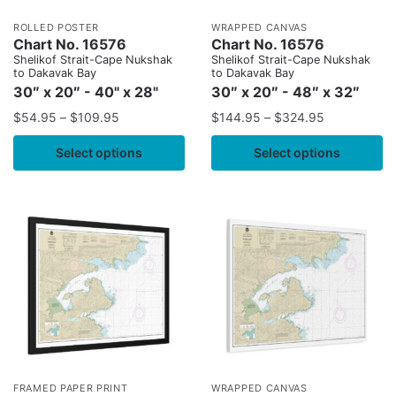
ROLLED POSTER
WRAPPED CANVAS
Chart No. 16576
Chart No. 16576
Shelikof Strait-Cape Nukshak
Shelikof Strait-Cape Nukshak
to Dakavak Bay
to Dakavak Bay
30″ x 20″ - 40" x 28"
30″ x 20″ - 48″ x 32″
$
54.95
–
$
109.95
$
144.95
–
$
324.95
Select options
Select options
FRAMED PAPER PRINT
WRAPPED CANVAS