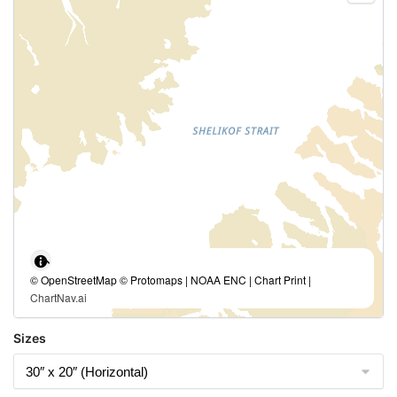
© OpenStreetMap © Protomaps | NOAA ENC | Chart Print |
ChartNav.ai
Sizes