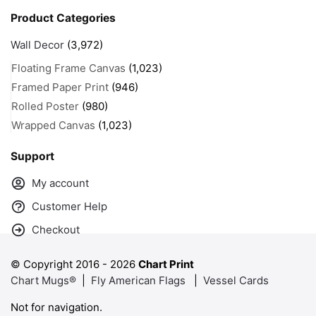
Product Categories
Wall Decor
(3,972)
Floating Frame Canvas
(1,023)
Framed Paper Print
(946)
Rolled Poster
(980)
Wrapped Canvas
(1,023)
Support
My account
Customer Help
Checkout
© Copyright 2016 -
2026
Chart Print
Chart Mugs®
|
Fly American Flags
|
Vessel Cards
Not for navigation.