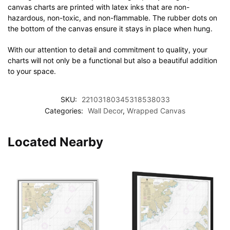
canvas charts are printed with latex inks that are non-
hazardous, non-toxic, and non-flammable. The rubber dots on
the bottom of the canvas ensure it stays in place when hung.
With our attention to detail and commitment to quality, your
charts will not only be a functional but also a beautiful addition
to your space.
SKU:
22103180345318538033
Categories:
Wall Decor
,
Wrapped Canvas
Located Nearby