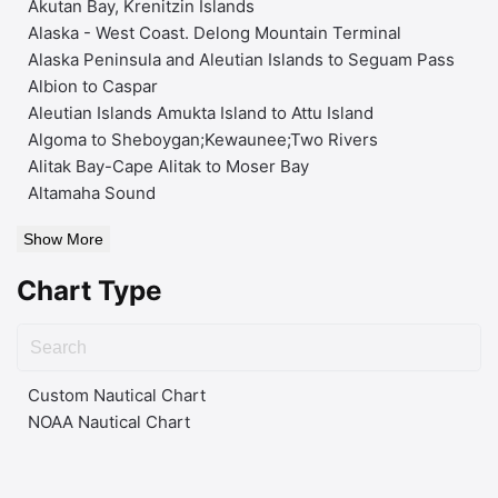
Akutan Bay, Krenitzin Islands
Alaska - West Coast. Delong Mountain Terminal
Alaska Peninsula and Aleutian Islands to Seguam Pass
Albion to Caspar
Aleutian Islands Amukta Island to Attu Island
Algoma to Sheboygan;Kewaunee;Two Rivers
Alitak Bay-Cape Alitak to Moser Bay
Altamaha Sound
Show More
Chart Type
Custom Nautical Chart
NOAA Nautical Chart