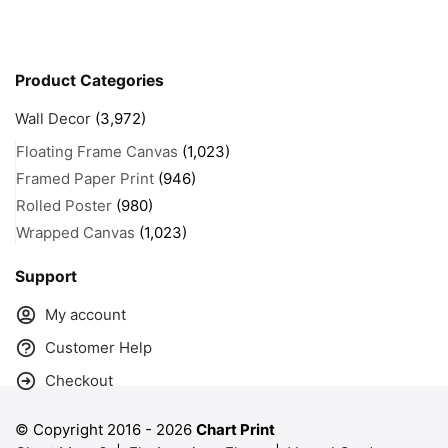
Product Categories
Wall Decor
(3,972)
Floating Frame Canvas
(1,023)
Framed Paper Print
(946)
Rolled Poster
(980)
Wrapped Canvas
(1,023)
Support
My account
Customer Help
Checkout
© Copyright 2016 -
2026
Chart Print