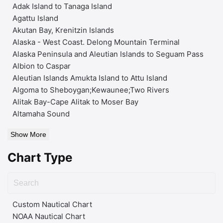
Adak Island to Tanaga Island
Agattu Island
Akutan Bay, Krenitzin Islands
Alaska - West Coast. Delong Mountain Terminal
Alaska Peninsula and Aleutian Islands to Seguam Pass
Albion to Caspar
Aleutian Islands Amukta Island to Attu Island
Algoma to Sheboygan;Kewaunee;Two Rivers
Alitak Bay-Cape Alitak to Moser Bay
Altamaha Sound
Show More
Chart Type
Custom Nautical Chart
NOAA Nautical Chart