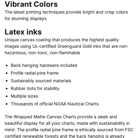
Vibrant Colors
The latest printing techniques provide bright and crisp colors
for stunning displays
Latex inks
Unique canvas coating that produces the highest quality
images using UL-certified Greenguard Gold inks that are non-
hazardous, non-toxic, non-flammable
Back hanging hardware included
Profile radial pine frame
Sustainably sourced materials
Rubber dots for stability
Multiple sizes
Thousands of official NOAA Nautical Charts
The Wrapped Matte Canvas Charts provide a sleek and
beautiful display for all your charts, made with sustainability in
mind. The profile radial pine frame is ethically sourced from FSC
certified renewable forests and the back hanging is already