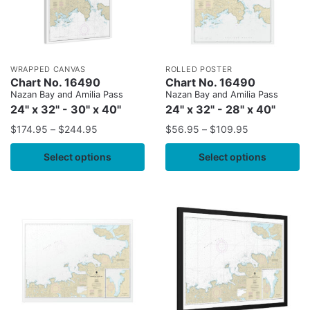
WRAPPED CANVAS
ROLLED POSTER
Chart No. 16490
Chart No. 16490
Nazan Bay and Amilia Pass
Nazan Bay and Amilia Pass
24" x 32" - 30" x 40"
24" x 32" - 28" x 40"
$
174.95
–
$
244.95
$
56.95
–
$
109.95
Select options
Select options