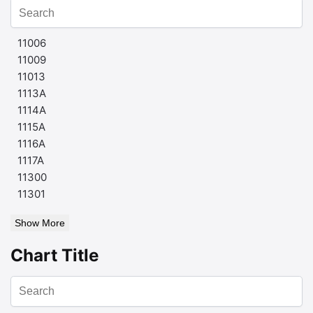
11006
11009
11013
1113A
1114A
1115A
1116A
1117A
11300
11301
Show More
Chart Title