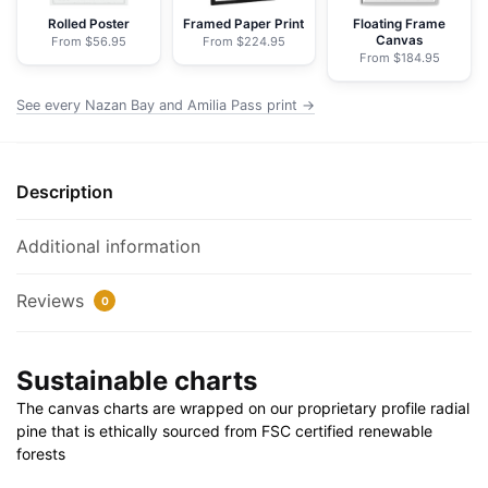
Nautical
Rolled Poster
Framed Paper Print
Floating Frame
Canvas
From $56.95
From $224.95
Chart
From $184.95
Wrapped
Canvas
See every Nazan Bay and Amilia Pass print →
|
24"
X
Description
32"
|
Additional information
30"
X
Reviews
0
40"
quantity
Sustainable charts
The canvas charts are wrapped on our proprietary profile radial
pine that is ethically sourced from FSC certified renewable
forests