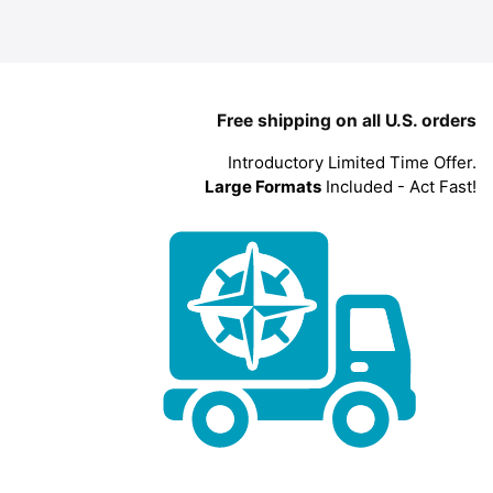
Free shipping on all U.S. orders
Introductory Limited Time Offer.
Large Formats
Included - Act Fast!