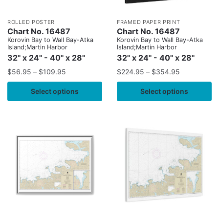
ROLLED POSTER
FRAMED PAPER PRINT
Chart No. 16487
Chart No. 16487
Korovin Bay to Wall Bay-Atka
Korovin Bay to Wall Bay-Atka
Island;Martin Harbor
Island;Martin Harbor
32" x 24" - 40" x 28"
32" x 24" - 40" x 28"
$
56.95
–
$
109.95
$
224.95
–
$
354.95
Select options
Select options