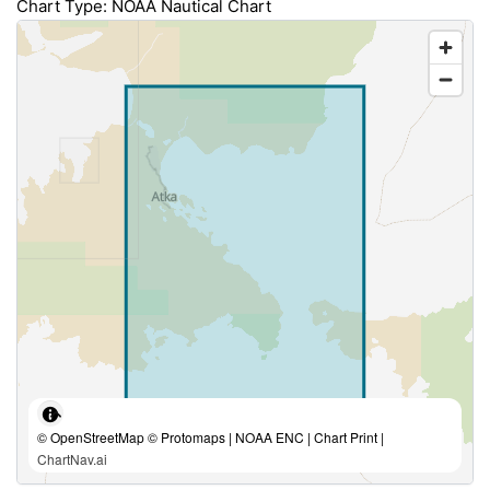
Chart Type: NOAA Nautical Chart
© OpenStreetMap © Protomaps | NOAA ENC | Chart Print |
ChartNav.ai