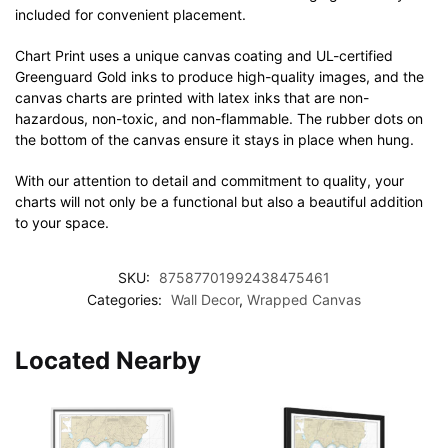
included for convenient placement.
Chart Print uses a unique canvas coating and UL-certified
Greenguard Gold inks to produce high-quality images, and the
canvas charts are printed with latex inks that are non-
hazardous, non-toxic, and non-flammable. The rubber dots on
the bottom of the canvas ensure it stays in place when hung.
With our attention to detail and commitment to quality, your
charts will not only be a functional but also a beautiful addition
to your space.
SKU:
87587701992438475461
Categories:
Wall Decor
,
Wrapped Canvas
Located Nearby