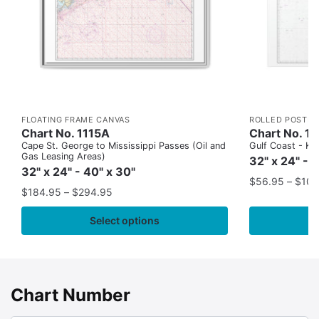
FLOATING FRAME CANVAS
ROLLED POSTER
Chart No. 1115A
Chart No. 1
Cape St. George to Mississippi Passes (Oil and
Gulf Coast - Key
Gas Leasing Areas)
32" x 24" - 
32" x 24" - 40" x 30"
$
56.95
–
$
109
$
184.95
–
$
294.95
Select options
Chart Number