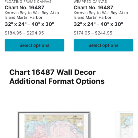
FLOATING FRAME CANVAS
WRAPPED CANVAS
Chart No. 16487
Chart No. 16487
Korovin Bay to Wall Bay-Atka
Korovin Bay to Wall Bay-Atka
Island;Martin Harbor
Island;Martin Harbor
32" x 24" - 40" x 30"
32" x 24" - 40" x 30"
$
184.95
–
$
294.95
$
174.95
–
$
244.95
Select options
Select options
Chart 16487 Wall Decor
Additional Format Options