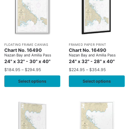
FLOATING FRAME CANVAS
FRAMED PAPER PRINT
Chart No. 16490
Chart No. 16490
Nazan Bay and Amilia Pass
Nazan Bay and Amilia Pass
24" x 32" - 30" x 40"
24" x 32" - 28" x 40"
$
184.95
–
$
294.95
$
224.95
–
$
354.95
Select options
Select options