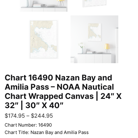
Chart 16490 Nazan Bay and
Amilia Pass – NOAA Nautical
Chart Wrapped Canvas | 24″ X
32″ | 30″ X 40″
$
174.95
–
$
244.95
Chart Number: 16490
Chart Title: Nazan Bay and Amilia Pass