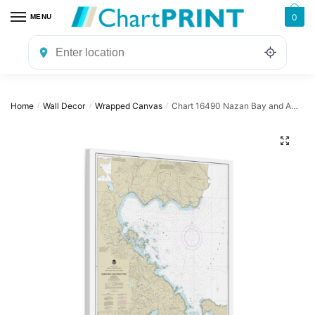
Skip
Skip
0
MENU
to
to
navigation
content
Home
Wall Decor
Wrapped Canvas
Chart 16490 Nazan Bay and Amilia Pass – NOAA Nautical Chart Wrapped Canvas | 24″ X 32″ | 30″ X 40″
/
/
/