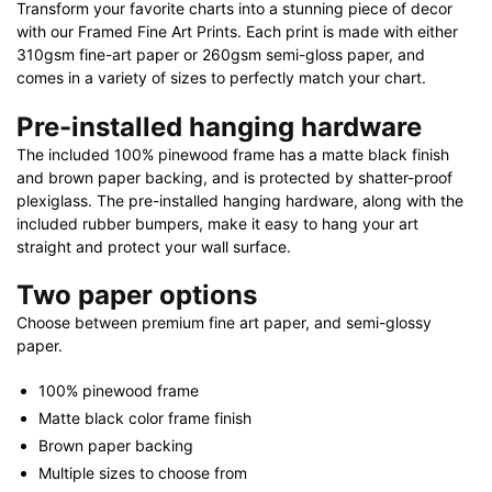
Transform your favorite charts into a stunning piece of decor
quantity
with our Framed Fine Art Prints. Each print is made with either
310gsm fine-art paper or 260gsm semi-gloss paper, and
comes in a variety of sizes to perfectly match your chart.
Pre-installed hanging hardware
The included 100% pinewood frame has a matte black finish
and brown paper backing, and is protected by shatter-proof
plexiglass. The pre-installed hanging hardware, along with the
included rubber bumpers, make it easy to hang your art
straight and protect your wall surface.
Two paper options
Choose between premium fine art paper, and semi-glossy
paper.
100% pinewood frame
Matte black color frame finish
Brown paper backing
Multiple sizes to choose from