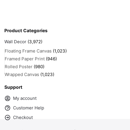
Product Categories
Wall Decor
(3,972)
Floating Frame Canvas
(1,023)
Framed Paper Print
(946)
Rolled Poster
(980)
Wrapped Canvas
(1,023)
Support
My account
Customer Help
Checkout