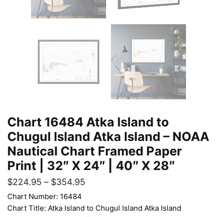
Chart 16484 Atka Island to
Chugul Island Atka Island – NOAA
Nautical Chart Framed Paper
Print | 32″ X 24″ | 40″ X 28″
$
224.95
–
$
354.95
Chart Number: 16484
Chart Title: Atka Island to Chugul Island Atka Island