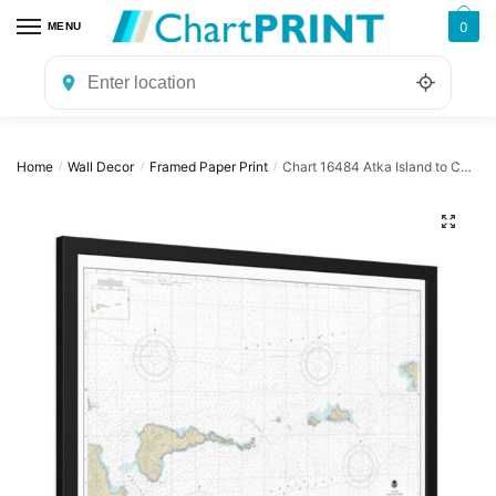
Skip
Skip
0
MENU
to
to
navigation
content
Home
Wall Decor
Framed Paper Print
Chart 16484 Atka Island to Chugul Island Atka Island – NOAA Nautical Chart Framed Paper Print | 32″ X 24″ | 40″ X 28″
/
/
/