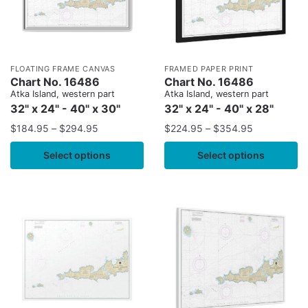
FLOATING FRAME CANVAS
FRAMED PAPER PRINT
Chart No. 16486
Chart No. 16486
Atka Island, western part
Atka Island, western part
32" x 24" - 40" x 30"
32" x 24" - 40" x 28"
$
184.95
–
$
294.95
$
224.95
–
$
354.95
Select options
Select options