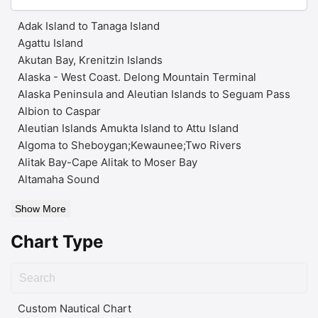
Adak Island to Tanaga Island
Agattu Island
Akutan Bay, Krenitzin Islands
Alaska - West Coast. Delong Mountain Terminal
Alaska Peninsula and Aleutian Islands to Seguam Pass
Albion to Caspar
Aleutian Islands Amukta Island to Attu Island
Algoma to Sheboygan;Kewaunee;Two Rivers
Alitak Bay-Cape Alitak to Moser Bay
Altamaha Sound
Show More
Chart Type
Custom Nautical Chart