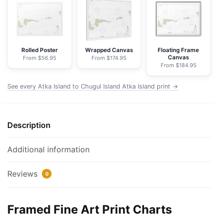
Chugul
Island
Atka
Island
-
Rolled Poster
Wrapped Canvas
Floating Frame
Canvas
From $56.95
From $174.95
NOAA
From $184.95
Nautical
Chart
See every Atka Island to Chugul Island Atka Island print →
Framed
Paper
Print
Description
|
32"
Additional information
X
24"
Reviews
0
|
40"
X
Framed Fine Art Print Charts
28"