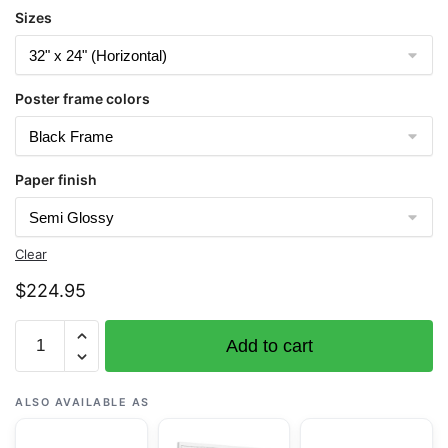
Sizes
Poster frame colors
Paper finish
Clear
$
224.95
Chart
Add to cart
16484
Atka
Island
ALSO AVAILABLE AS
to