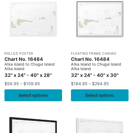
ROLLED POSTER
FLOATING FRAME CANVAS
Chart No. 16484
Chart No. 16484
Atka Island to Chugul Island
Atka Island to Chugul Island
Atka Island
Atka Island
32" x 24" - 40" x 28"
32" x 24" - 40" x 30"
$
56.95
–
$
109.95
$
184.95
–
$
294.95
Select options
Select options