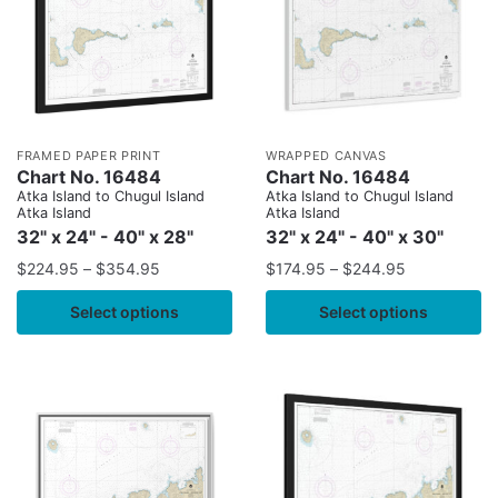
FRAMED PAPER PRINT
WRAPPED CANVAS
Chart No. 16484
Chart No. 16484
Atka Island to Chugul Island
Atka Island to Chugul Island
Atka Island
Atka Island
32" x 24" - 40" x 28"
32" x 24" - 40" x 30"
$
224.95
–
$
354.95
$
174.95
–
$
244.95
Select options
Select options