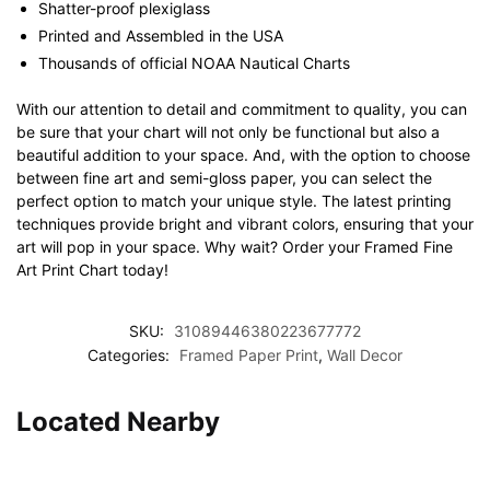
Shatter-proof plexiglass
Printed and Assembled in the USA
Thousands of official NOAA Nautical Charts
With our attention to detail and commitment to quality, you can
be sure that your chart will not only be functional but also a
beautiful addition to your space. And, with the option to choose
between fine art and semi-gloss paper, you can select the
perfect option to match your unique style. The latest printing
techniques provide bright and vibrant colors, ensuring that your
art will pop in your space. Why wait? Order your Framed Fine
Art Print Chart today!
SKU:
31089446380223677772
Categories:
Framed Paper Print
,
Wall Decor
Located Nearby