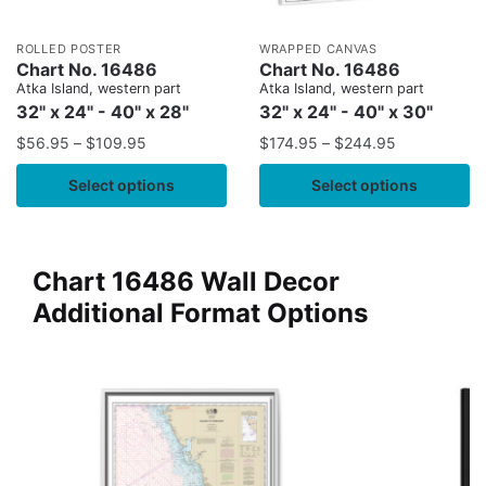
ROLLED POSTER
WRAPPED CANVAS
Chart No. 16486
Chart No. 16486
Atka Island, western part
Atka Island, western part
32" x 24" - 40" x 28"
32" x 24" - 40" x 30"
$
56.95
–
$
109.95
$
174.95
–
$
244.95
Select options
Select options
Chart 16486 Wall Decor
Additional Format Options