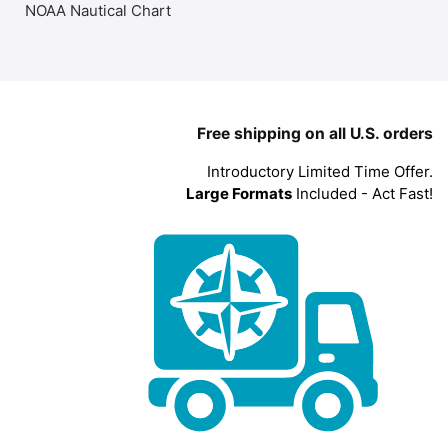
NOAA Nautical Chart
Free shipping on all U.S. orders
Introductory Limited Time Offer.
Large Formats
Included - Act Fast!