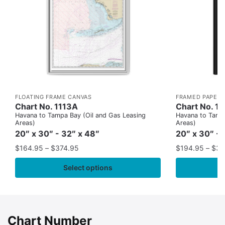
FLOATING FRAME CANVAS
FRAMED PAPER 
Chart No. 1113A
Chart No. 1
Havana to Tampa Bay (Oil and Gas Leasing
Havana to Tampa
Areas)
Areas)
20″ x 30″ - 32″ x 48″
20″ x 30″ - 
$
164.95
–
$
374.95
$
194.95
–
$
35
Select options
Chart Number