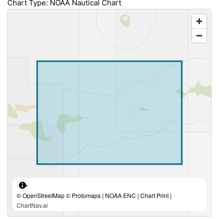
Chart Type: NOAA Nautical Chart
© OpenStreetMap © Protomaps | NOAA ENC | Chart Print |
ChartNav.ai