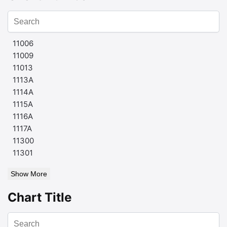
11006
11009
11013
1113A
1114A
1115A
1116A
1117A
11300
11301
Show More
Chart Title