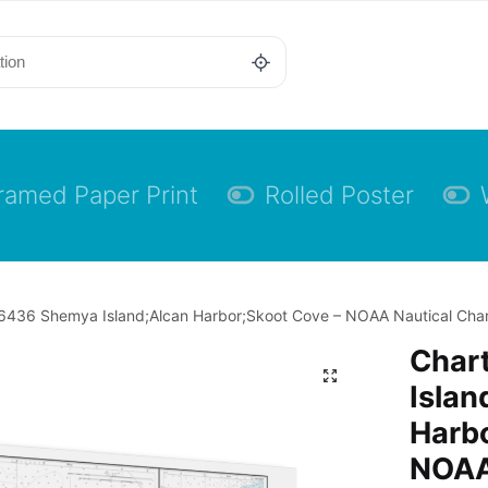
ramed Paper Print
Rolled Poster
6436 Shemya Island;Alcan Harbor;Skoot Cove – NOAA Nautical Char
Char
Islan
Harbo
NOAA