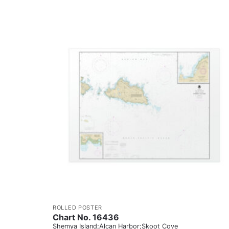
ROLLED POSTER
Chart No. 16436
Shemya Island;Alcan Harbor;Skoot Cove