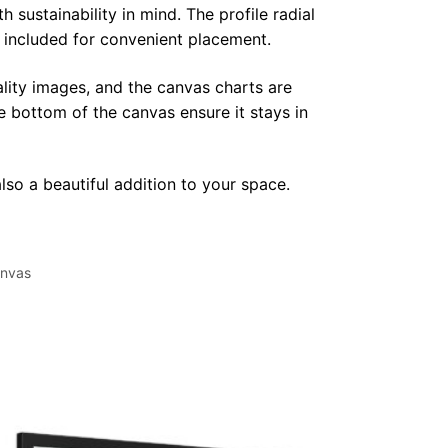
sustainability in mind. The profile radial
y included for convenient placement.
lity images, and the canvas charts are
e bottom of the canvas ensure it stays in
lso a beautiful addition to your space.
nvas