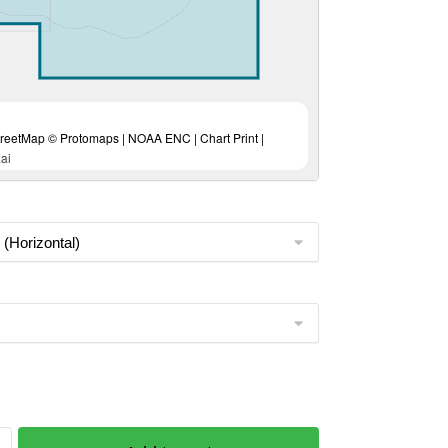
eetMap © Protomaps | NOAA ENC | Chart Print |
ai