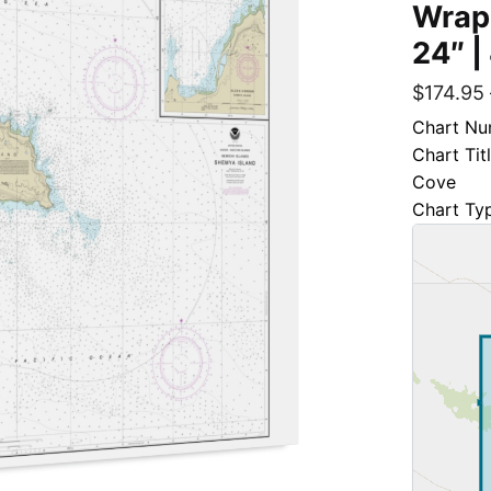
Wrap
24″ |
$
174.95
Chart Nu
Chart Tit
Cove
Chart Ty