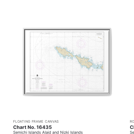
FLOATING FRAME CANVAS
R
Chart No. 16435
C
Semichi Islands Alaid and Nizki Islands
Se