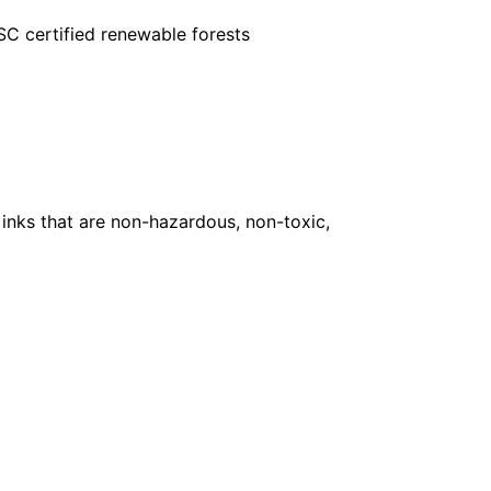
FSC certified renewable forests
inks that are non-hazardous, non-toxic,