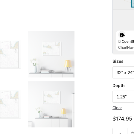
© OpenStr
ChartNav.
Sizes
Depth
Clear
$
174.95
Chart