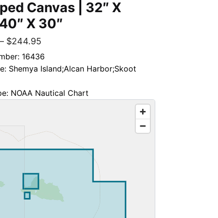
ped Canvas | 32″ X
 40″ X 30″
–
$
244.95
mber: 16436
le: Shemya Island;Alcan Harbor;Skoot
pe: NOAA Nautical Chart