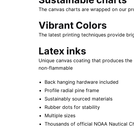
The canvas charts are wrapped on our propr
Vibrant Colors
The latest printing techniques provide bri
Latex inks
Unique canvas coating that produces the 
non-flammable
Back hanging hardware included
Profile radial pine frame
Sustainably sourced materials
Rubber dots for stability
Multiple sizes
Thousands of official NOAA Nautical C