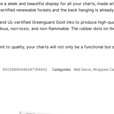
sleek and beautiful display for all your charts, made with 
certified renewable forests and the back hanging is alread
 and UL-certified Greenguard Gold inks to produce high-qua
rdous, non-toxic, and non-flammable. The rubber dots on th
t to quality, your charts will not only be a functional but a
:
85024890446447184942
Categories:
Wall Decor
,
Wrapped Ca