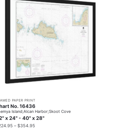
RAMED PAPER PRINT
hart No. 16436
emya Island;Alcan Harbor;Skoot Cove
2" x 24" - 40" x 28"
224.95
–
$
354.95