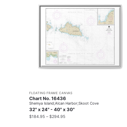
FLOATING FRAME CANVAS
Chart No. 16436
Shemya Island;Alcan Harbor;Skoot Cove
32" x 24" - 40" x 30"
$
184.95
–
$
294.95