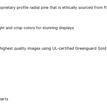
30"
ietary profile radial pine that is ethically sourced from 
quantity
ght and crisp colors for stunning displays
highest quality images using UL-certified Greenguard Gold 
harts