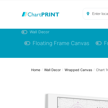
Skip
Skip
to
to
navigation
content
Wall Decor
Floating Frame Canvas
F
Home
Wall Decor
Wrapped Canvas
Chart 1
/
/
/