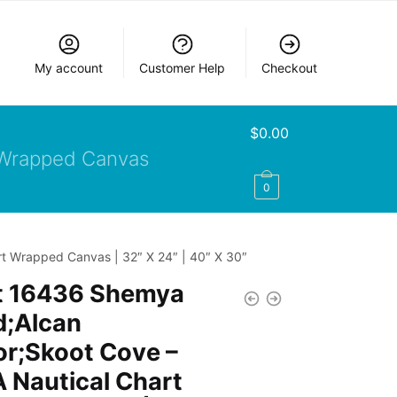
My account
Customer Help
Checkout
$
0.00
Wrapped Canvas
0
t Wrapped Canvas | 32″ X 24″ | 40″ X 30″
t 16436 Shemya
d;Alcan
r;Skoot Cove –
 Nautical Chart