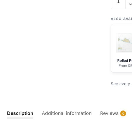
16436
Shemya
Island;Al
ALSO AVA
Harbor;S
Cove
-
NOAA
Nautical
Rolled P
Chart
From $5
Wrapped
Canvas
See every 
|
32"
X
24"
Description
Additional information
Reviews
0
|
40"
X