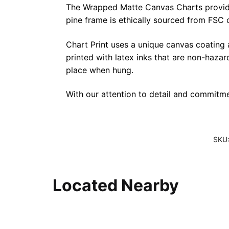
The Wrapped Matte Canvas Charts provide a 
pine frame is ethically sourced from FSC 
Chart Print uses a unique canvas coating
printed with latex inks that are non-haza
place when hung.
With our attention to detail and commitmen
SKU
Located Nearby