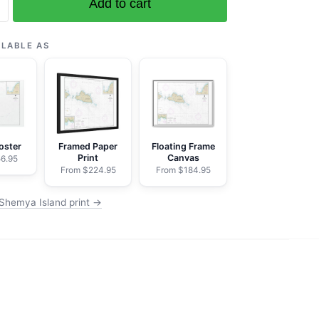
Add to cart
can
ILABLE AS
koot
oster
Framed Paper
Floating Frame
Print
Canvas
6.95
From $224.95
From $184.95
Shemya Island print →