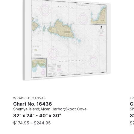
WRAPPED CANVAS
F
Chart No. 16436
C
Shemya Island;Alcan Harbor;Skoot Cove
Sh
32" x 24" - 40" x 30"
3
$
174.95
–
$
244.95
$