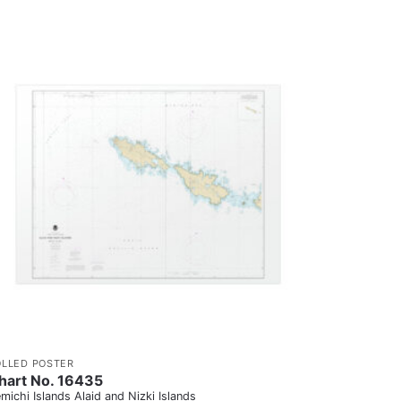
OLLED POSTER
hart No. 16435
michi Islands Alaid and Nizki Islands