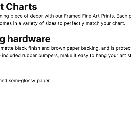
t Charts
|
40"
ning piece of decor with our Framed Fine Art Prints. Each p
X
es in a variety of sizes to perfectly match your chart.
28"
quantity
ng hardware
atte black finish and brown paper backing, and is protect
e included rubber bumpers, make it easy to hang your art st
and semi-glossy paper.