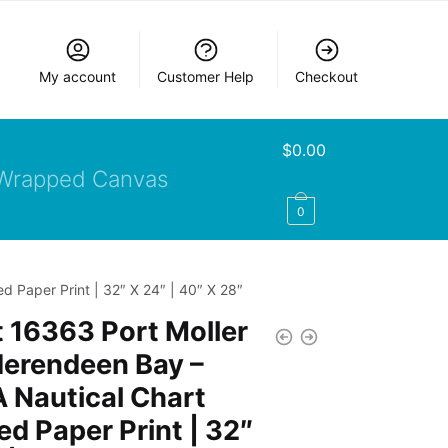
My account
Customer Help
Checkout
$
0.00
Wrapped Canvas
0
 Paper Print | 32″ X 24″ | 40″ X 28″
 16363 Port Moller
Herendeen Bay –
 Nautical Chart
d Paper Print | 32″