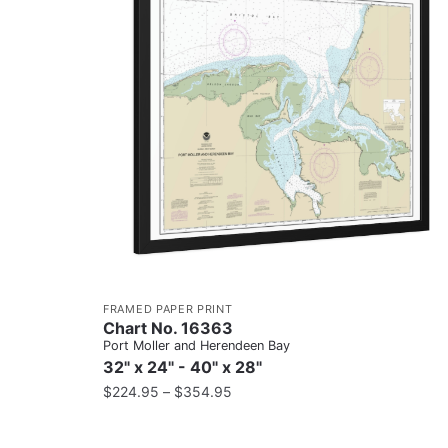
FRAMED PAPER PRINT
Chart No. 16363
Port Moller and Herendeen Bay
32" x 24" - 40" x 28"
$
224.95
–
$
354.95