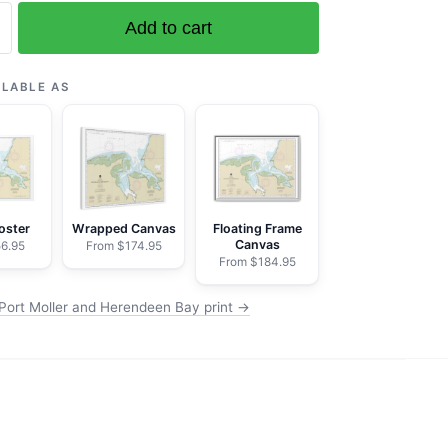
Add to cart
ILABLE AS
n
oster
Wrapped Canvas
Floating Frame
Canvas
6.95
From $174.95
From $184.95
Port Moller and Herendeen Bay print →