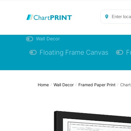
Skip
Skip
to
to
navigation
content
Wall Decor
Floating Frame Canvas
F
Home
Wall Decor
Framed Paper Print
Chart
/
/
/