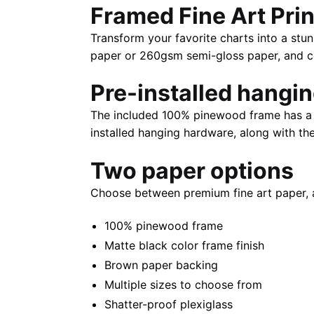
Framed Fine Art Prin
Transform your favorite charts into a stun
paper or 260gsm semi-gloss paper, and com
Pre-installed hangi
The included 100% pinewood frame has a m
installed hanging hardware, along with th
Two paper options
Choose between premium fine art paper, 
100% pinewood frame
Matte black color frame finish
Brown paper backing
Multiple sizes to choose from
Shatter-proof plexiglass