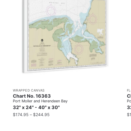
WRAPPED CANVAS
F
Chart No. 16363
C
Port Moller and Herendeen Bay
Po
32" x 24" - 40" x 30"
3
$
174.95
–
$
244.95
$