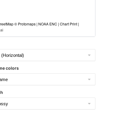
eetMap © Protomaps | NOAA ENC | Chart Print |
ai
me colors
sh