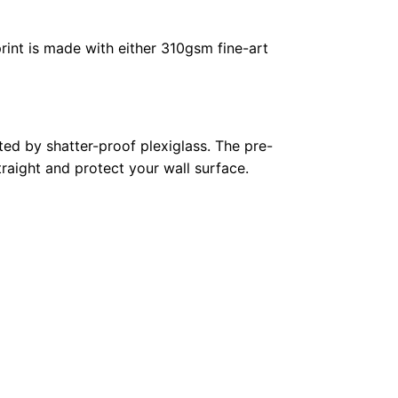
rint is made with either 310gsm fine-art
ed by shatter-proof plexiglass. The pre-
raight and protect your wall surface.