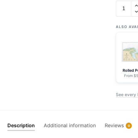
Chart
16363
Port
Moller
ALSO AVA
and
Herendee
Bay
-
NOAA
Rolled P
Nautical
From $5
Chart
Framed
See every 
Paper
Print
|
32"
Description
Additional information
Reviews
0
X
24"