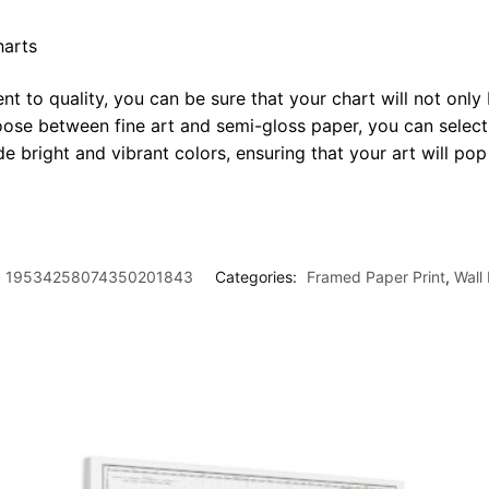
harts
t to quality, you can be sure that your chart will not only 
oose between fine art and semi-gloss paper, you can select
ide bright and vibrant colors, ensuring that your art will p
19534258074350201843
Categories:
Framed Paper Print
,
Wall