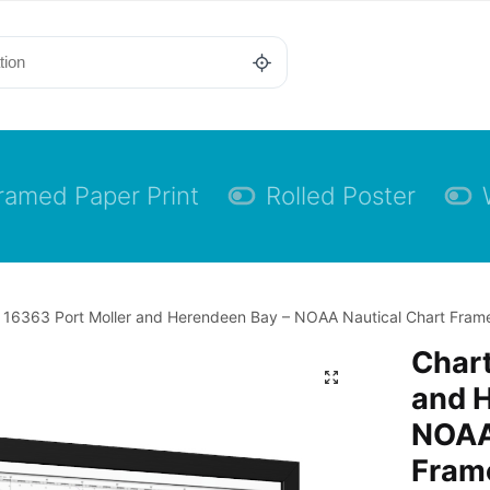
ramed Paper Print
Rolled Poster
 16363 Port Moller and Herendeen Bay – NOAA Nautical Chart Framed
Chart
and 
NOAA
Frame