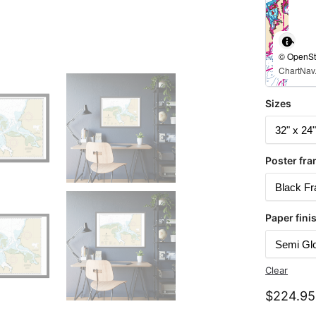
© OpenStr
ChartNav.
Sizes
Poster fra
Paper fini
Clear
$
224.95