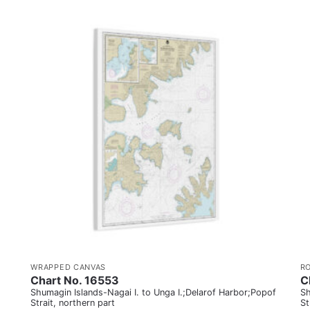
WRAPPED CANVAS
R
Chart No. 16553
C
Shumagin Islands-Nagai I. to Unga I.;Delarof Harbor;Popof
Sh
Strait, northern part
St