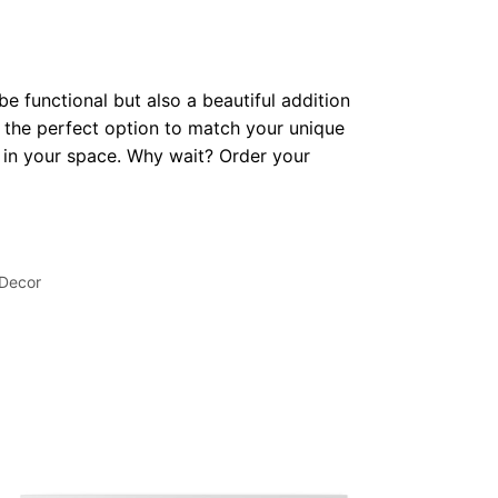
be functional but also a beautiful addition
 the perfect option to match your unique
op in your space. Why wait? Order your
 Decor