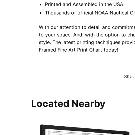
Printed and Assembled in the USA
Thousands of official NOAA Nautical C
With our attention to detail and commitmen
to your space. And, with the option to ch
style. The latest printing techniques prov
Framed Fine Art Print Chart today!
SKU:
Located Nearby