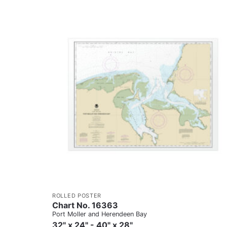
ROLLED POSTER
Chart No. 16363
Port Moller and Herendeen Bay
32" x 24" - 40" x 28"