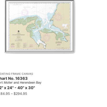
LOATING FRAME CANVAS
hart No. 16363
rt Moller and Herendeen Bay
2" x 24" - 40" x 30"
184.95
–
$
294.95