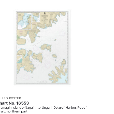
OLLED POSTER
hart No. 16553
umagin Islands-Nagai I. to Unga I.;Delarof Harbor;Popof
rait, northern part