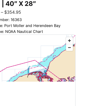
 | 40″ X 28″
–
$
354.95
mber: 16363
le: Port Moller and Herendeen Bay
pe: NOAA Nautical Chart