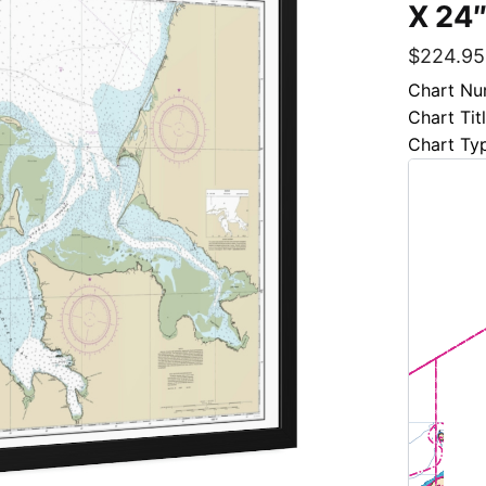
X 24″
$
224.95
Chart Nu
Chart Tit
Chart Ty