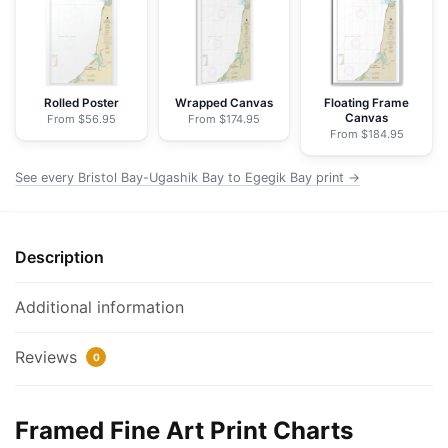
Bay
to
Egegik
Bay
-
Rolled Poster
Wrapped Canvas
Floating Frame
Canvas
From $56.95
From $174.95
NOAA
From $184.95
Nautical
Chart
See every Bristol Bay-Ugashik Bay to Egegik Bay print →
Framed
Paper
Print
Description
|
24"
Additional information
X
32"
Reviews
0
|
28"
X
Framed Fine Art Print Charts
40"