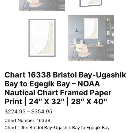
Chart 16338 Bristol Bay-Ugashik
Bay to Egegik Bay – NOAA
Nautical Chart Framed Paper
Print | 24″ X 32″ | 28″ X 40″
$
224.95
–
$
354.95
Chart Number: 16338
Chart Title: Bristol Bay-Ugashik Bay to Egegik Bay