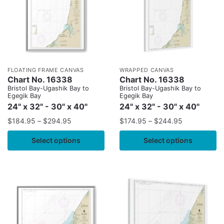
FLOATING FRAME CANVAS
WRAPPED CANVAS
Chart No. 16338
Chart No. 16338
Bristol Bay-Ugashik Bay to
Bristol Bay-Ugashik Bay to
Egegik Bay
Egegik Bay
24" x 32" - 30" x 40"
24" x 32" - 30" x 40"
$
184.95
–
$
294.95
$
174.95
–
$
244.95
Select options
Select options