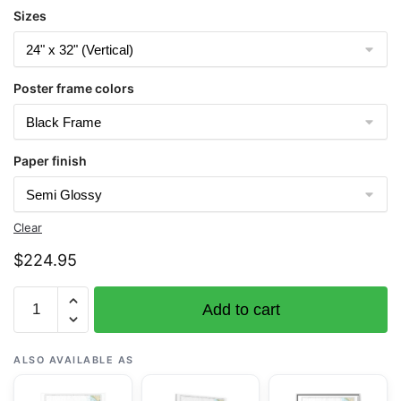
Sizes
Poster frame colors
Paper finish
Clear
$
224.95
Chart
Add to cart
16338
Bristol
Bay-
ALSO AVAILABLE AS
Ugashik