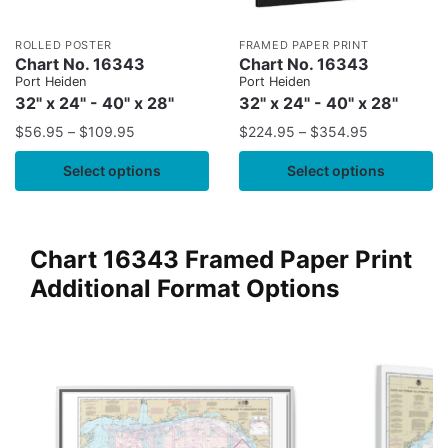
ROLLED POSTER
FRAMED PAPER PRINT
Chart No. 16343
Chart No. 16343
Port Heiden
Port Heiden
32" x 24" - 40" x 28"
32" x 24" - 40" x 28"
$
56.95
–
$
109.95
$
224.95
–
$
354.95
Select options
Select options
Chart 16343 Framed Paper Print
Additional Format Options