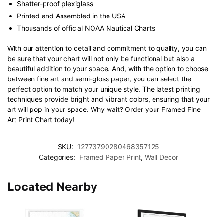
Shatter-proof plexiglass
Printed and Assembled in the USA
Thousands of official NOAA Nautical Charts
With our attention to detail and commitment to quality, you can
be sure that your chart will not only be functional but also a
beautiful addition to your space. And, with the option to choose
between fine art and semi-gloss paper, you can select the
perfect option to match your unique style. The latest printing
techniques provide bright and vibrant colors, ensuring that your
art will pop in your space. Why wait? Order your Framed Fine
Art Print Chart today!
SKU:
12773790280468357125
Categories:
Framed Paper Print
,
Wall Decor
Located Nearby