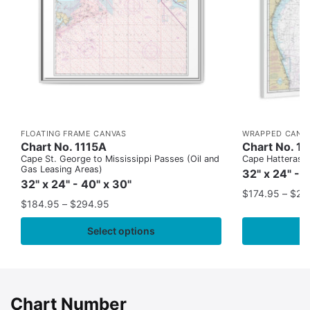
FLOATING FRAME CANVAS
WRAPPED CANV
Chart No. 1115A
Chart No. 1
Cape St. George to Mississippi Passes (Oil and
Cape Hatteras to
Gas Leasing Areas)
32" x 24" - 
32" x 24" - 40" x 30"
$
174.95
–
$
24
$
184.95
–
$
294.95
Select options
Chart Number