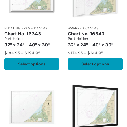
FLOATING FRAME CANVAS
WRAPPED CANVAS
Chart No. 16343
Chart No. 16343
Port Heiden
Port Heiden
32" x 24" - 40" x 30"
32" x 24" - 40" x 30"
$
184.95
–
$
294.95
$
174.95
–
$
244.95
Select options
Select options