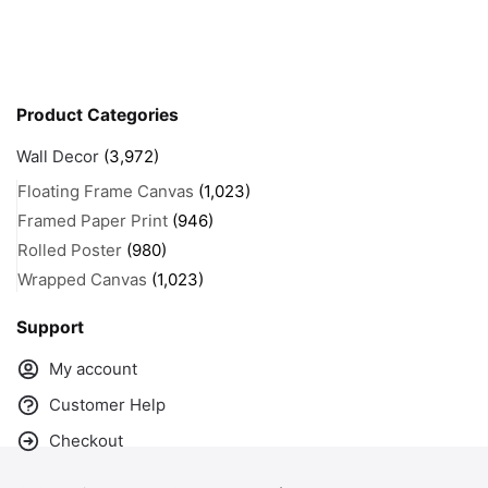
Product Categories
Wall Decor
(3,972)
Floating Frame Canvas
(1,023)
Framed Paper Print
(946)
Rolled Poster
(980)
Wrapped Canvas
(1,023)
Support
My account
Customer Help
Checkout