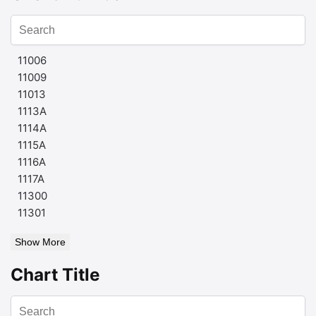
11006
11009
11013
1113A
1114A
1115A
1116A
1117A
11300
11301
Show More
Chart Title