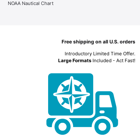
NOAA Nautical Chart
Free shipping on all U.S. orders
Introductory Limited Time Offer.
Large Formats
Included - Act Fast!