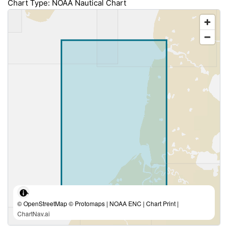
Chart Type: NOAA Nautical Chart
© OpenStreetMap © Protomaps | NOAA ENC | Chart Print |
ChartNav.ai