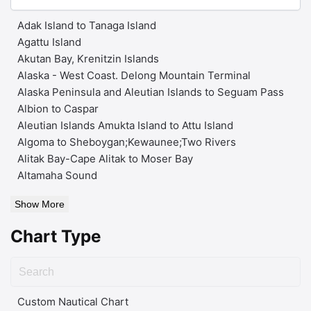
Adak Island to Tanaga Island
Agattu Island
Akutan Bay, Krenitzin Islands
Alaska - West Coast. Delong Mountain Terminal
Alaska Peninsula and Aleutian Islands to Seguam Pass
Albion to Caspar
Aleutian Islands Amukta Island to Attu Island
Algoma to Sheboygan;Kewaunee;Two Rivers
Alitak Bay-Cape Alitak to Moser Bay
Altamaha Sound
Show More
Chart Type
Custom Nautical Chart