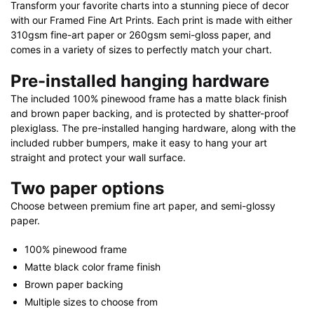
Transform your favorite charts into a stunning piece of decor
quantity
with our Framed Fine Art Prints. Each print is made with either
310gsm fine-art paper or 260gsm semi-gloss paper, and
comes in a variety of sizes to perfectly match your chart.
Pre-installed hanging hardware
The included 100% pinewood frame has a matte black finish
and brown paper backing, and is protected by shatter-proof
plexiglass. The pre-installed hanging hardware, along with the
included rubber bumpers, make it easy to hang your art
straight and protect your wall surface.
Two paper options
Choose between premium fine art paper, and semi-glossy
paper.
100% pinewood frame
Matte black color frame finish
Brown paper backing
Multiple sizes to choose from