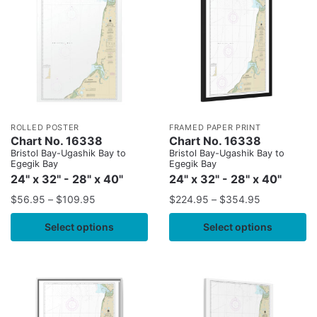
ROLLED POSTER
FRAMED PAPER PRINT
Chart No. 16338
Chart No. 16338
Bristol Bay-Ugashik Bay to
Bristol Bay-Ugashik Bay to
Egegik Bay
Egegik Bay
24" x 32" - 28" x 40"
24" x 32" - 28" x 40"
$
56.95
–
$
109.95
$
224.95
–
$
354.95
Select options
Select options