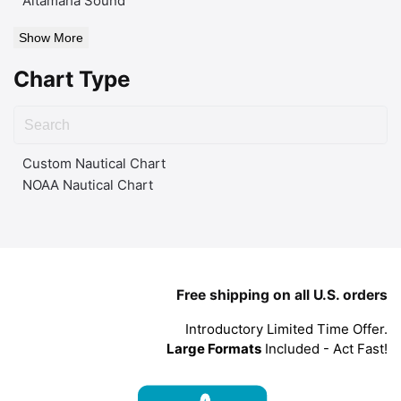
Altamaha Sound
Show More
Chart Type
Custom Nautical Chart
NOAA Nautical Chart
Free shipping on all U.S. orders
Introductory Limited Time Offer.
Large Formats
Included - Act Fast!