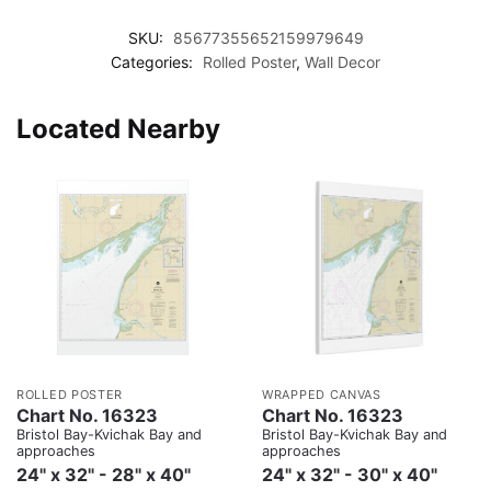
SKU:
85677355652159979649
Categories:
Rolled Poster
,
Wall Decor
Located Nearby
ROLLED POSTER
WRAPPED CANVAS
Chart No. 16323
Chart No. 16323
Bristol Bay-Kvichak Bay and
Bristol Bay-Kvichak Bay and
approaches
approaches
24" x 32" - 28" x 40"
24" x 32" - 30" x 40"