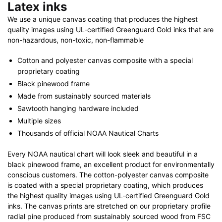
Latex inks
We use a unique canvas coating that produces the highest
quality images using UL-certified Greenguard Gold inks that are
non-hazardous, non-toxic, non-flammable
Cotton and polyester canvas composite with a special
proprietary coating
Black pinewood frame
Made from sustainably sourced materials
Sawtooth hanging hardware included
Multiple sizes
Thousands of official NOAA Nautical Charts
Every NOAA nautical chart will look sleek and beautiful in a
black pinewood frame, an excellent product for environmentally
conscious customers. The cotton-polyester canvas composite
is coated with a special proprietary coating, which produces
the highest quality images using UL-certified Greenguard Gold
inks. The canvas prints are stretched on our proprietary profile
radial pine produced from sustainably sourced wood from FSC