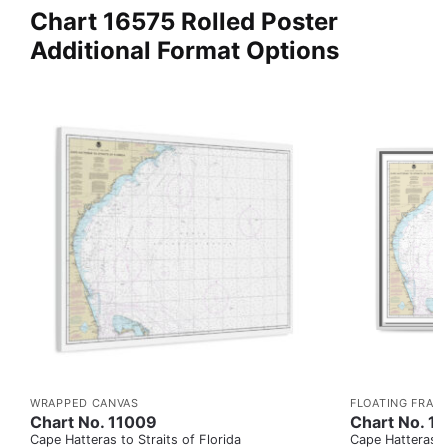
Chart 16575 Rolled Poster
Additional Format Options
WRAPPED CANVAS
FLOATING FRAM
Chart No. 11009
Chart No. 1
Cape Hatteras to Straits of Florida
Cape Hatteras to