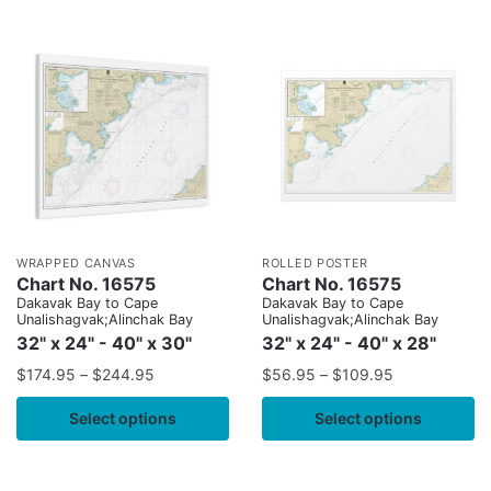
WRAPPED CANVAS
ROLLED POSTER
Chart No. 16575
Chart No. 16575
Dakavak Bay to Cape
Dakavak Bay to Cape
Unalishagvak;Alinchak Bay
Unalishagvak;Alinchak Bay
32" x 24" - 40" x 30"
32" x 24" - 40" x 28"
$
174.95
–
$
244.95
$
56.95
–
$
109.95
Select options
Select options