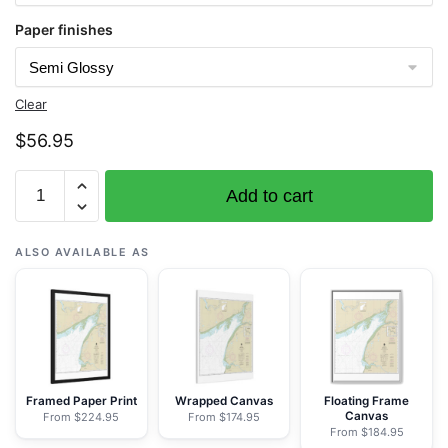
Paper finishes
Clear
$
56.95
Chart
Add to cart
16323
Bristol
Bay-
ALSO AVAILABLE AS
Kvichak
Bay
and
approaches
-
NOAA
Framed Paper Print
Wrapped Canvas
Floating Frame
Canvas
From $224.95
From $174.95
Nautical
From $184.95
Chart