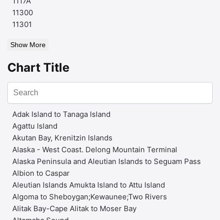
1117A
11300
11301
Show More
Chart Title
Adak Island to Tanaga Island
Agattu Island
Akutan Bay, Krenitzin Islands
Alaska - West Coast. Delong Mountain Terminal
Alaska Peninsula and Aleutian Islands to Seguam Pass
Albion to Caspar
Aleutian Islands Amukta Island to Attu Island
Algoma to Sheboygan;Kewaunee;Two Rivers
Alitak Bay-Cape Alitak to Moser Bay