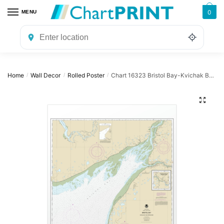
Skip
Skip
0
MENU
to
to
navigation
content
Home
Wall Decor
Rolled Poster
Chart 16323 Bristol Bay-Kvichak Bay and approaches – NOAA Nautical Chart Rolled Poster | 24″ X 32″ | 28″ X 40″
/
/
/