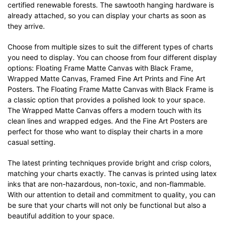
certified renewable forests. The sawtooth hanging hardware is
already attached, so you can display your charts as soon as
they arrive.
Choose from multiple sizes to suit the different types of charts
you need to display. You can choose from four different display
options: Floating Frame Matte Canvas with Black Frame,
Wrapped Matte Canvas, Framed Fine Art Prints and Fine Art
Posters. The Floating Frame Matte Canvas with Black Frame is
a classic option that provides a polished look to your space.
The Wrapped Matte Canvas offers a modern touch with its
clean lines and wrapped edges. And the Fine Art Posters are
perfect for those who want to display their charts in a more
casual setting.
The latest printing techniques provide bright and crisp colors,
matching your charts exactly. The canvas is printed using latex
inks that are non-hazardous, non-toxic, and non-flammable.
With our attention to detail and commitment to quality, you can
be sure that your charts will not only be functional but also a
beautiful addition to your space.