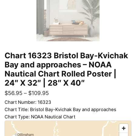
Chart 16323 Bristol Bay-Kvichak
Bay and approaches – NOAA
Nautical Chart Rolled Poster |
24″ X 32″ | 28″ X 40″
$
56.95
–
$
109.95
Chart Number: 16323
Chart Title: Bristol Bay-Kvichak Bay and approaches
Chart Type: NOAA Nautical Chart