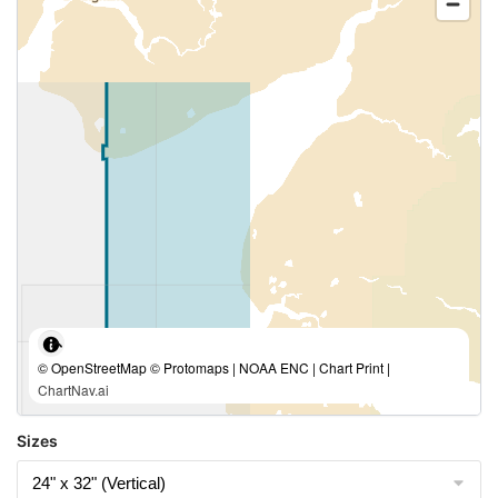
© OpenStreetMap © Protomaps | NOAA ENC | Chart Print |
ChartNav.ai
Sizes