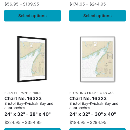
$
56.95
–
$
109.95
$
174.95
–
$
244.95
Select options
Select options
FRAMED PAPER PRINT
FLOATING FRAME CANVAS
Chart No. 16323
Chart No. 16323
Bristol Bay-Kvichak Bay and
Bristol Bay-Kvichak Bay and
approaches
approaches
24" x 32" - 28" x 40"
24" x 32" - 30" x 40"
$
224.95
–
$
354.95
$
184.95
–
$
294.95