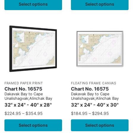
Select options
Select options
FRAMED PAPER PRINT
FLOATING FRAME CANVAS
Chart No. 16575
Chart No. 16575
Dakavak Bay to Cape
Dakavak Bay to Cape
Unalishagvak;Alinchak Bay
Unalishagvak;Alinchak Bay
32" x 24" - 40" x 28"
32" x 24" - 40" x 30"
$
224.95
–
$
354.95
$
184.95
–
$
294.95
Select options
Select options