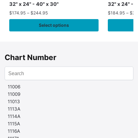
32" x 24" - 40" x 30"
32" x 24" - 
$
174.95
–
$
244.95
$
184.95
–
$
29
Select options
Chart Number
11006
11009
11013
1113A
1114A
1115A
1116A