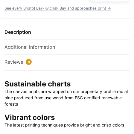
Rolled
See every Bristol Bay-Kvichak Bay and approaches print →
Poster
|
24"
Description
X
32"
Additional information
|
28"
Reviews
0
X
40"
quantity
Sustainable charts
The canvas prints are wrapped on our proprietary profile radial
pine produced from use wood from FSC certified renewable
forests
Vibrant colors
The latest printing techniques provide bright and crisp colors