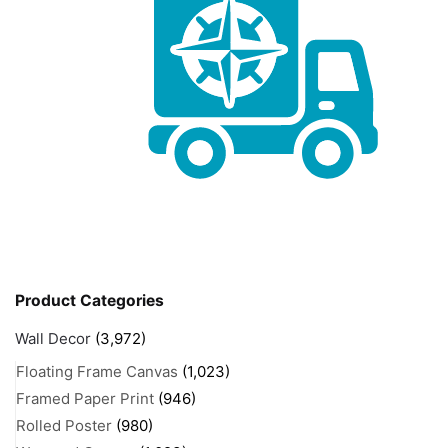
Product Categories
Wall Decor
(3,972)
Floating Frame Canvas
(1,023)
Framed Paper Print
(946)
Rolled Poster
(980)