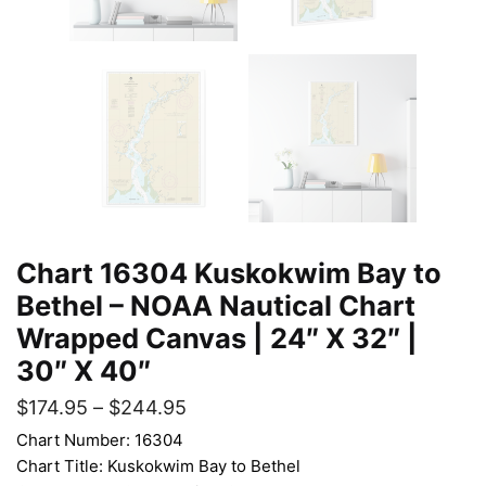
Chart 16304 Kuskokwim Bay to
Bethel – NOAA Nautical Chart
Wrapped Canvas | 24″ X 32″ |
30″ X 40″
$
174.95
–
$
244.95
Chart Number: 16304
Chart Title: Kuskokwim Bay to Bethel