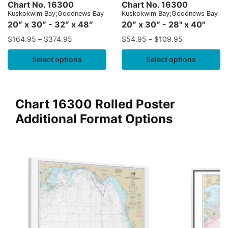
Chart No. 16300
Chart No. 16300
Kuskokwim Bay;Goodnews Bay
Kuskokwim Bay;Goodnews Bay
20″ x 30″ - 32″ x 48″
20″ x 30″ - 28" x 40"
$
164.95
–
$
374.95
$
54.95
–
$
109.95
Select options
Select options
Chart 16300 Rolled Poster
Additional Format Options