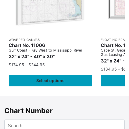
WRAPPED CANVAS
FLOATING FRAM
Chart No. 11006
Chart No. 1
Gulf Coast - Key West to Mississippi River
Cape St. George
Gas Leasing Ar
32" x 24" - 40" x 30"
32" x 24" - 
$
174.95
–
$
244.95
$
184.95
–
$
29
Select options
Chart Number