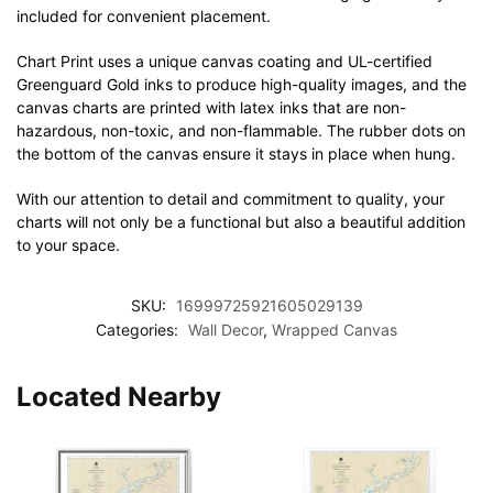
included for convenient placement.
Chart Print uses a unique canvas coating and UL-certified
Greenguard Gold inks to produce high-quality images, and the
canvas charts are printed with latex inks that are non-
hazardous, non-toxic, and non-flammable. The rubber dots on
the bottom of the canvas ensure it stays in place when hung.
With our attention to detail and commitment to quality, your
charts will not only be a functional but also a beautiful addition
to your space.
SKU:
16999725921605029139
Categories:
Wall Decor
,
Wrapped Canvas
Located Nearby