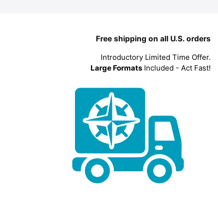
Free shipping on all U.S. orders
Introductory Limited Time Offer.
Large Formats
Included - Act Fast!