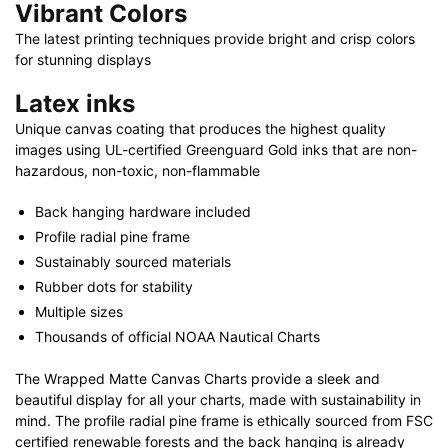
Vibrant Colors
The latest printing techniques provide bright and crisp colors
for stunning displays
Latex inks
Unique canvas coating that produces the highest quality
images using UL-certified Greenguard Gold inks that are non-
hazardous, non-toxic, non-flammable
Back hanging hardware included
Profile radial pine frame
Sustainably sourced materials
Rubber dots for stability
Multiple sizes
Thousands of official NOAA Nautical Charts
The Wrapped Matte Canvas Charts provide a sleek and
beautiful display for all your charts, made with sustainability in
mind. The profile radial pine frame is ethically sourced from FSC
certified renewable forests and the back hanging is already