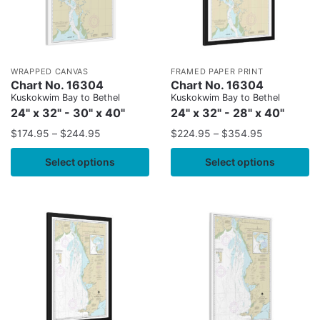
WRAPPED CANVAS
FRAMED PAPER PRINT
Chart No. 16304
Chart No. 16304
Kuskokwim Bay to Bethel
Kuskokwim Bay to Bethel
24" x 32" - 30" x 40"
24" x 32" - 28" x 40"
$
174.95
–
$
244.95
$
224.95
–
$
354.95
Select options
Select options