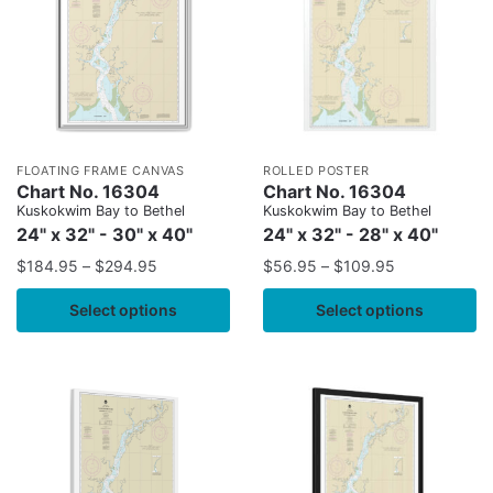
FLOATING FRAME CANVAS
ROLLED POSTER
Chart No. 16304
Chart No. 16304
Kuskokwim Bay to Bethel
Kuskokwim Bay to Bethel
24" x 32" - 30" x 40"
24" x 32" - 28" x 40"
$
184.95
–
$
294.95
$
56.95
–
$
109.95
Select options
Select options