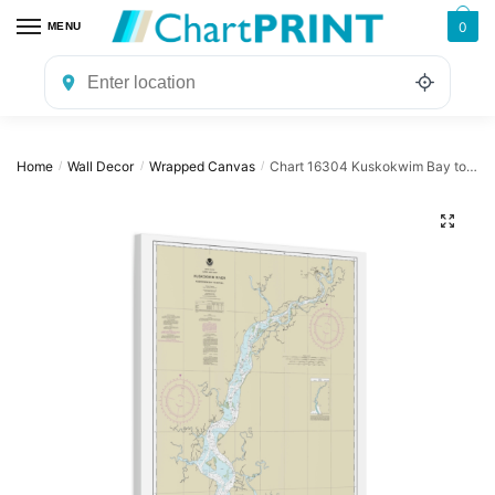
Skip
Skip
0
MENU
to
to
navigation
content
Home
Wall Decor
Wrapped Canvas
Chart 16304 Kuskokwim Bay to Bethel – NOAA Nautical Chart Wrapped Canvas | 24″ X 32″ | 30″ X 40″
/
/
/