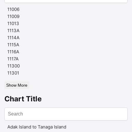
11006
11009
11013
1113A
1114A
1115A
1116A
1117A
11300
11301
Show More
Chart Title
Adak Island to Tanaga Island