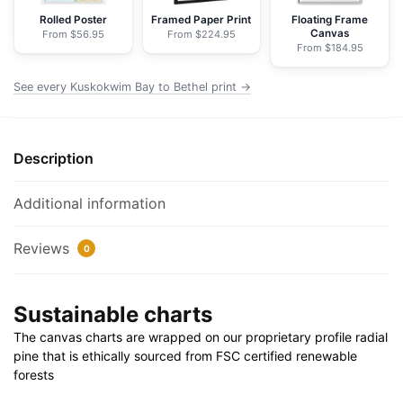
Chart
Rolled Poster
Framed Paper Print
Floating Frame
Canvas
From $56.95
From $224.95
Wrapped
From $184.95
Canvas
|
See every Kuskokwim Bay to Bethel print →
24"
X
32"
Description
|
30"
Additional information
X
40"
Reviews
0
quantity
Sustainable charts
The canvas charts are wrapped on our proprietary profile radial
pine that is ethically sourced from FSC certified renewable
forests