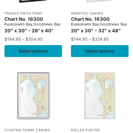
FRAMED PAPER PRINT
WRAPPED CANVAS
Chart No. 16300
Chart No. 16300
Kuskokwim Bay;Goodnews Bay
Kuskokwim Bay;Goodnews Bay
20″ x 30″ - 28" x 40"
20″ x 30″ - 32″ x 48″
$
194.95
–
$
354.95
$
144.95
–
$
324.95
Select options
Select options
FLOATING FRAME CANVAS
ROLLED POSTER