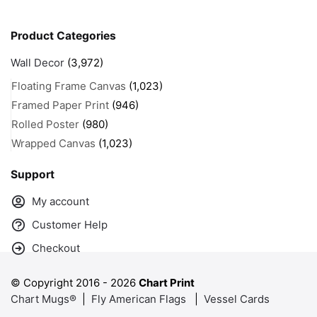
Product Categories
Wall Decor
(3,972)
Floating Frame Canvas
(1,023)
Framed Paper Print
(946)
Rolled Poster
(980)
Wrapped Canvas
(1,023)
Support
My account
Customer Help
Checkout
© Copyright 2016 -
2026
Chart Print
Chart Mugs®
|
Fly American Flags
|
Vessel Cards