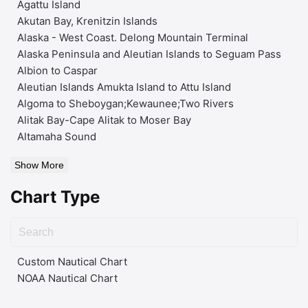
Agattu Island
Akutan Bay, Krenitzin Islands
Alaska - West Coast. Delong Mountain Terminal
Alaska Peninsula and Aleutian Islands to Seguam Pass
Albion to Caspar
Aleutian Islands Amukta Island to Attu Island
Algoma to Sheboygan;Kewaunee;Two Rivers
Alitak Bay-Cape Alitak to Moser Bay
Altamaha Sound
Show More
Chart Type
Custom Nautical Chart
NOAA Nautical Chart