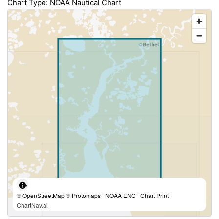
Chart Type: NOAA Nautical Chart
© OpenStreetMap © Protomaps | NOAA ENC | Chart Print |
ChartNav.ai