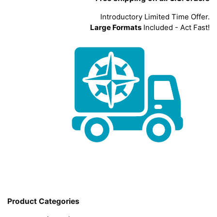
Introductory Limited Time Offer.
Large Formats
Included - Act Fast!
Product Categories