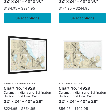
32" x 24" - 40" x 30"
32" x 24" - 40" x 30"
$
184.95
–
$
294.95
$
174.95
–
$
244.95
Select options
Select options
FRAMED PAPER PRINT
ROLLED POSTER
Chart No. 14929
Chart No. 14929
Calumet, Indiana and Buffington
Calumet, Indiana and Buffington
Harbors, and Lake Calumet
Harbors, and Lake Calumet
32" x 24" - 40" x 28"
32" x 24" - 40" x 28"
$
224.95
–
$
354.95
$
56.95
–
$
109.95