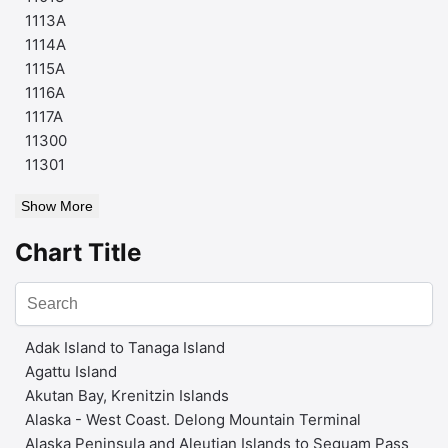
1113A
1114A
1115A
1116A
1117A
11300
11301
Show More
Chart Title
Adak Island to Tanaga Island
Agattu Island
Akutan Bay, Krenitzin Islands
Alaska - West Coast. Delong Mountain Terminal
Alaska Peninsula and Aleutian Islands to Seguam Pass