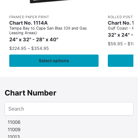
FRAMED PAPER PRINT
ROLLED POSTER
Chart No. 1114A
Chart No. 1
Tampa Bay to Cape San Blas (Oil and Gas
Gulf Coast - Key
Leasing Areas)
32" x 24" - 
24" x 32" - 28" x 40"
$
56.95
–
$
109
$
224.95
–
$
354.95
Select options
Chart Number
11006
11009
11013