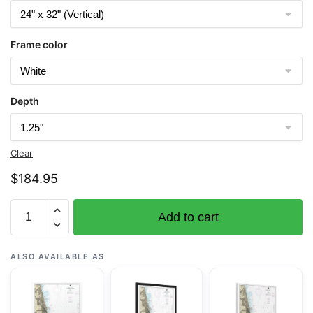
Frame color
Depth
Clear
$
184.95
Chart
Add to cart
14927
Chicago
Lake
ALSO AVAILABLE AS
Front;Gary
Harbor
-