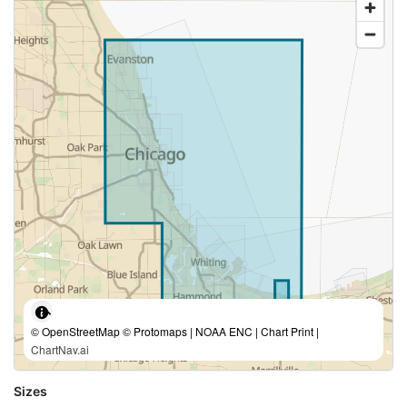
© OpenStreetMap © Protomaps | NOAA ENC | Chart Print |
ChartNav.ai
Sizes