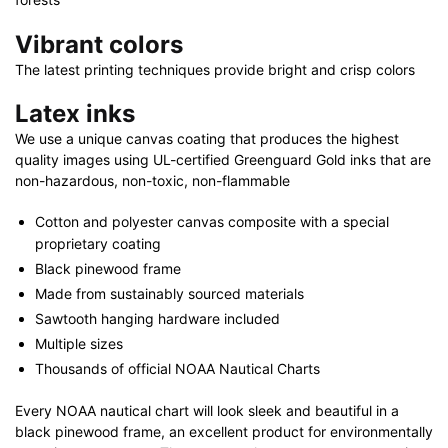
Vibrant colors
The latest printing techniques provide bright and crisp colors
Latex inks
We use a unique canvas coating that produces the highest
quality images using UL-certified Greenguard Gold inks that are
non-hazardous, non-toxic, non-flammable
Cotton and polyester canvas composite with a special
proprietary coating
Black pinewood frame
Made from sustainably sourced materials
Sawtooth hanging hardware included
Multiple sizes
Thousands of official NOAA Nautical Charts
Every NOAA nautical chart will look sleek and beautiful in a
black pinewood frame, an excellent product for environmentally