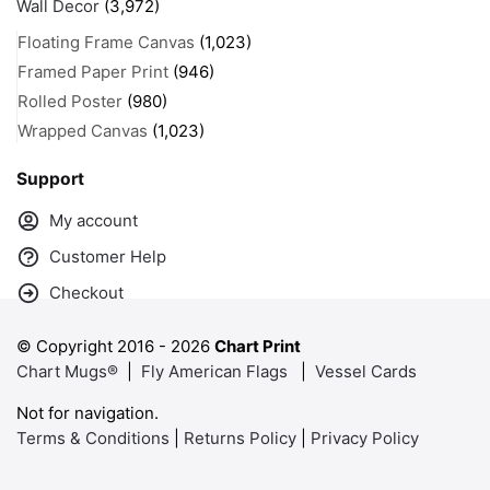
Wall Decor
(3,972)
Floating Frame Canvas
(1,023)
Framed Paper Print
(946)
Rolled Poster
(980)
Wrapped Canvas
(1,023)
Support
My account
Customer Help
Checkout
© Copyright 2016 -
2026
Chart Print
Chart Mugs®
|
Fly American Flags
|
Vessel Cards
Not for navigation.
Terms & Conditions
|
Returns Policy
|
Privacy Policy