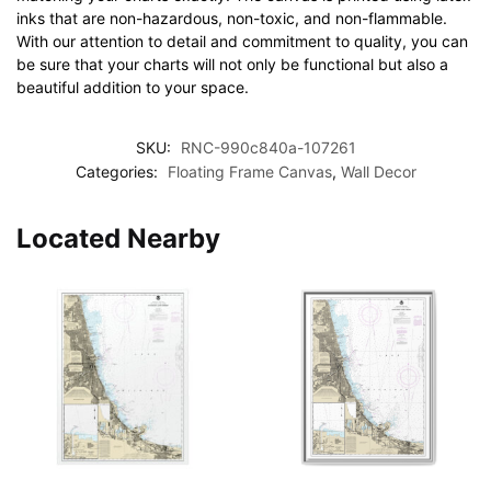
inks that are non-hazardous, non-toxic, and non-flammable.
With our attention to detail and commitment to quality, you can
be sure that your charts will not only be functional but also a
beautiful addition to your space.
SKU:
RNC-990c840a-107261
Categories:
Floating Frame Canvas
,
Wall Decor
Located Nearby