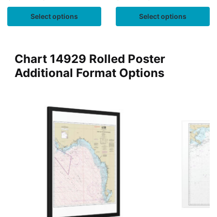
Select options
Select options
Chart 14929 Rolled Poster
Additional Format Options