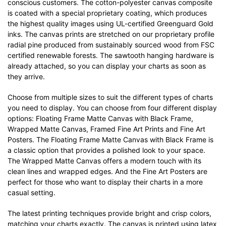
conscious customers. The cotton-polyester canvas composite
is coated with a special proprietary coating, which produces
the highest quality images using UL-certified Greenguard Gold
inks. The canvas prints are stretched on our proprietary profile
radial pine produced from sustainably sourced wood from FSC
certified renewable forests. The sawtooth hanging hardware is
already attached, so you can display your charts as soon as
they arrive.
Choose from multiple sizes to suit the different types of charts
you need to display. You can choose from four different display
options: Floating Frame Matte Canvas with Black Frame,
Wrapped Matte Canvas, Framed Fine Art Prints and Fine Art
Posters. The Floating Frame Matte Canvas with Black Frame is
a classic option that provides a polished look to your space.
The Wrapped Matte Canvas offers a modern touch with its
clean lines and wrapped edges. And the Fine Art Posters are
perfect for those who want to display their charts in a more
casual setting.
The latest printing techniques provide bright and crisp colors,
matching your charts exactly. The canvas is printed using latex