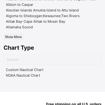
Albion to Caspar
Aleutian Islands Amukta Island to Attu Island
Algoma to Sheboygan;Kewaunee;Two Rivers
Alitak Bay-Cape Alitak to Moser Bay
Altamaha Sound
Show More
Chart Type
Custom Nautical Chart
NOAA Nautical Chart
Free shipping on all U.S. orders