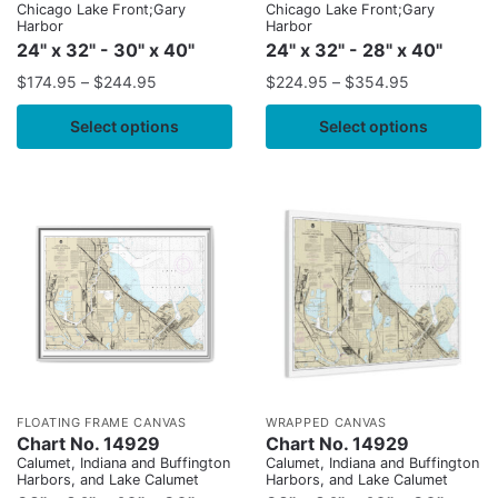
Chicago Lake Front;Gary
Chicago Lake Front;Gary
Harbor
Harbor
24" x 32" - 30" x 40"
24" x 32" - 28" x 40"
$
174.95
–
$
244.95
$
224.95
–
$
354.95
Select options
Select options
FLOATING FRAME CANVAS
WRAPPED CANVAS
Chart No. 14929
Chart No. 14929
Calumet, Indiana and Buffington
Calumet, Indiana and Buffington
Harbors, and Lake Calumet
Harbors, and Lake Calumet