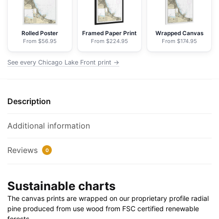
NOAA
Nautical
Chart
Rolled Poster
Framed Paper Print
Wrapped Canvas
From $56.95
From $224.95
From $174.95
Floating
Frame
See every Chicago Lake Front print →
Canvas
|
24"
Description
x
32"
|
Additional information
30"
x
Reviews
0
40"
quantity
Sustainable charts
The canvas prints are wrapped on our proprietary profile radial
pine produced from use wood from FSC certified renewable
forests