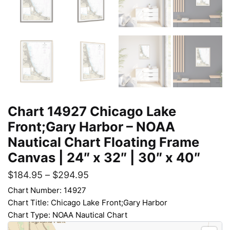
Chart 14927 Chicago Lake
Front;Gary Harbor – NOAA
Nautical Chart Floating Frame
Canvas | 24″ x 32″ | 30″ x 40″
$
184.95
–
$
294.95
Chart Number: 14927
Chart Title: Chicago Lake Front;Gary Harbor
Chart Type: NOAA Nautical Chart