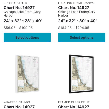
ROLLED POSTER
FLOATING FRAME CANVAS
Chart No. 14927
Chart No. 14927
Chicago Lake Front;Gary
Chicago Lake Front;Gary
Harbor
Harbor
24" x 32" - 28" x 40"
24" x 32" - 30" x 40"
$
56.95
–
$
109.95
$
184.95
–
$
294.95
Select options
Select options
WRAPPED CANVAS
FRAMED PAPER PRINT
Chart No. 14927
Chart No. 14927