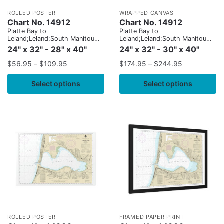
ROLLED POSTER
WRAPPED CANVAS
Chart No. 14912
Chart No. 14912
Platte Bay to
Platte Bay to
Leland;Leland;South Manitou
Leland;Leland;South Manitou
Harbor
Harbor
24" x 32" - 28" x 40"
24" x 32" - 30" x 40"
$
56.95
–
$
109.95
$
174.95
–
$
244.95
Select options
Select options
ROLLED POSTER
FRAMED PAPER PRINT