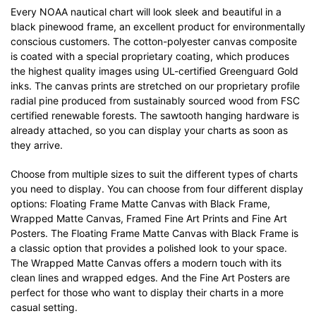
Every NOAA nautical chart will look sleek and beautiful in a
black pinewood frame, an excellent product for environmentally
conscious customers. The cotton-polyester canvas composite
is coated with a special proprietary coating, which produces
the highest quality images using UL-certified Greenguard Gold
inks. The canvas prints are stretched on our proprietary profile
radial pine produced from sustainably sourced wood from FSC
certified renewable forests. The sawtooth hanging hardware is
already attached, so you can display your charts as soon as
they arrive.
Choose from multiple sizes to suit the different types of charts
you need to display. You can choose from four different display
options: Floating Frame Matte Canvas with Black Frame,
Wrapped Matte Canvas, Framed Fine Art Prints and Fine Art
Posters. The Floating Frame Matte Canvas with Black Frame is
a classic option that provides a polished look to your space.
The Wrapped Matte Canvas offers a modern touch with its
clean lines and wrapped edges. And the Fine Art Posters are
perfect for those who want to display their charts in a more
casual setting.