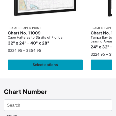
FRAMED PAPER PRINT
FRAMED PAPER 
Chart No. 11009
Chart No. 1
Cape Hatteras to Straits of Florida
Tampa Bay to Ca
Leasing Areas)
32" x 24" - 40" x 28"
24" x 32" - 
$
224.95
–
$
354.95
$
224.95
–
$
35
Select options
Chart Number