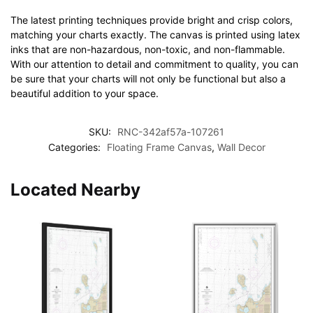
The latest printing techniques provide bright and crisp colors,
matching your charts exactly. The canvas is printed using latex
inks that are non-hazardous, non-toxic, and non-flammable.
With our attention to detail and commitment to quality, you can
be sure that your charts will not only be functional but also a
beautiful addition to your space.
SKU:
RNC-342af57a-107261
Categories:
Floating Frame Canvas
,
Wall Decor
Located Nearby