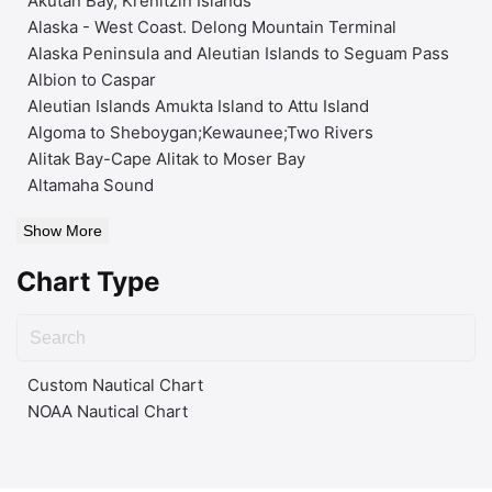
Akutan Bay, Krenitzin Islands
Alaska - West Coast. Delong Mountain Terminal
Alaska Peninsula and Aleutian Islands to Seguam Pass
Albion to Caspar
Aleutian Islands Amukta Island to Attu Island
Algoma to Sheboygan;Kewaunee;Two Rivers
Alitak Bay-Cape Alitak to Moser Bay
Altamaha Sound
Show More
Chart Type
Custom Nautical Chart
NOAA Nautical Chart