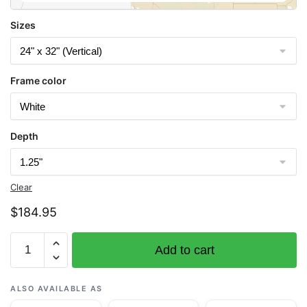
Sizes
Frame color
Depth
Clear
$
184.95
Chart
Add to cart
14912
Platte
Bay
ALSO AVAILABLE AS
to