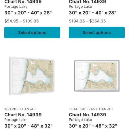
Chart No. 14939
Chart No. 14939
Portage Lake
Portage Lake
30″ x 20″ - 40" x 28"
30″ x 20″ - 40" x 28"
$
54.95
–
$
109.95
$
194.95
–
$
354.95
Select options
Select options
WRAPPED CANVAS
FLOATING FRAME CANVAS
Chart No. 14939
Chart No. 14939
Portage Lake
Portage Lake
30″ x 20″ - 48″ x 32″
30″ x 20″ - 48″ x 32″