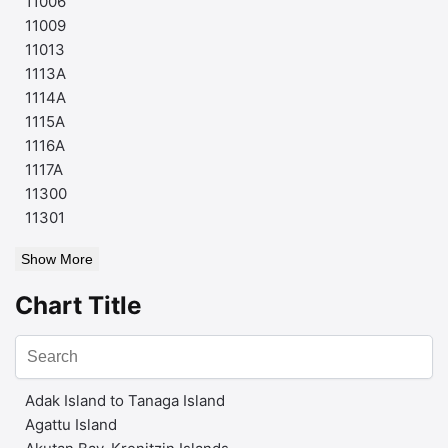
11006
11009
11013
1113A
1114A
1115A
1116A
1117A
11300
11301
Show More
Chart Title
Adak Island to Tanaga Island
Agattu Island