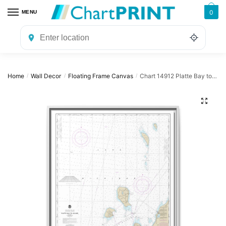
Skip
Skip
0
MENU
to
to
navigation
content
Home
Wall Decor
Floating Frame Canvas
Chart 14912 Platte Bay to Leland;Leland;South Manitou Harbor – NOAA Nautical Chart Floating Frame Canvas | 24″ x 32″ | 30″ x 40″
/
/
/