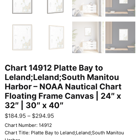
Chart 14912 Platte Bay to
Leland;Leland;South Manitou
Harbor – NOAA Nautical Chart
Floating Frame Canvas | 24″ x
32″ | 30″ x 40″
$
184.95
–
$
294.95
Chart Number: 14912
Chart Title: Platte Bay to Leland;Leland;South Manitou