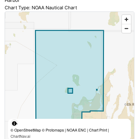
Harbor
Chart Type: NOAA Nautical Chart
© OpenStreetMap © Protomaps | NOAA ENC | Chart Print |
ChartNav.ai