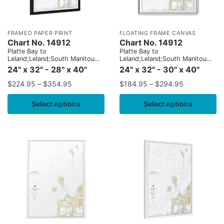
FRAMED PAPER PRINT
FLOATING FRAME CANVAS
Chart No. 14912
Chart No. 14912
Platte Bay to
Platte Bay to
Leland;Leland;South Manitou
Leland;Leland;South Manitou
Harbor
Harbor
24" x 32" - 28" x 40"
24" x 32" - 30" x 40"
$
224.95
–
$
354.95
$
184.95
–
$
294.95
Select options
Select options