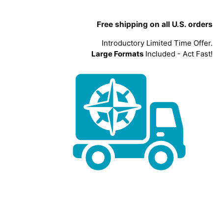
Free shipping on all U.S. orders
Introductory Limited Time Offer.
Large Formats
Included - Act Fast!