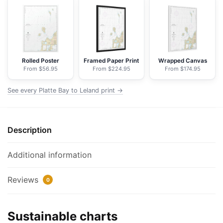
Leland;Leland;South
Manitou
Harbor
-
NOAA
Rolled Poster
Framed Paper Print
Wrapped Canvas
From $56.95
From $224.95
From $174.95
Nautical
Chart
See every Platte Bay to Leland print →
Floating
Frame
Canvas
Description
|
24"
x
Additional information
32"
|
Reviews
0
30"
x
Sustainable charts
40"