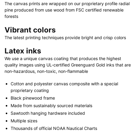
quantity
The canvas prints are wrapped on our proprietary profile radial
pine produced from use wood from FSC certified renewable
forests
Vibrant colors
The latest printing techniques provide bright and crisp colors
Latex inks
We use a unique canvas coating that produces the highest
quality images using UL-certified Greenguard Gold inks that are
non-hazardous, non-toxic, non-flammable
Cotton and polyester canvas composite with a special
proprietary coating
Black pinewood frame
Made from sustainably sourced materials
Sawtooth hanging hardware included
Multiple sizes
Thousands of official NOAA Nautical Charts