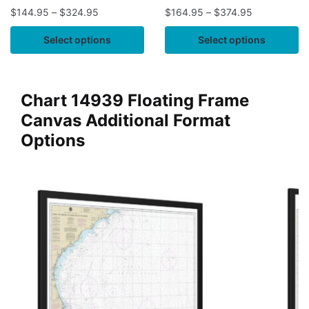
$
144.95
–
$
324.95
$
164.95
–
$
374.95
Select options
Select options
Chart 14939 Floating Frame
Canvas Additional Format
Options