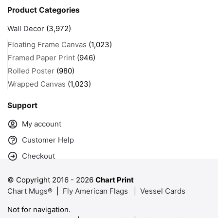
Product Categories
Wall Decor
(3,972)
Floating Frame Canvas
(1,023)
Framed Paper Print
(946)
Rolled Poster
(980)
Wrapped Canvas
(1,023)
Support
My account
Customer Help
Checkout
© Copyright 2016 -
2026
Chart Print
Chart Mugs®
|
Fly American Flags
|
Vessel Cards
Not for navigation.