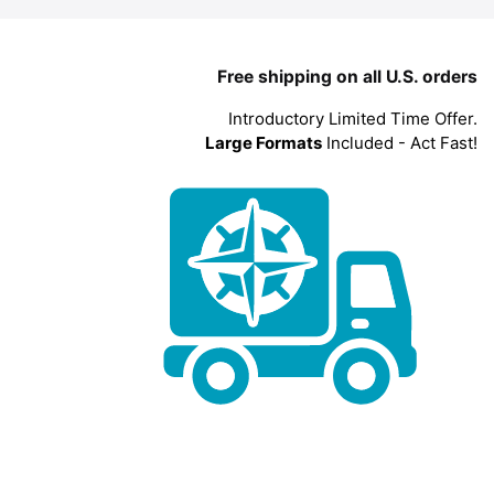
Free shipping on all U.S. orders
Introductory Limited Time Offer.
Large Formats
Included - Act Fast!