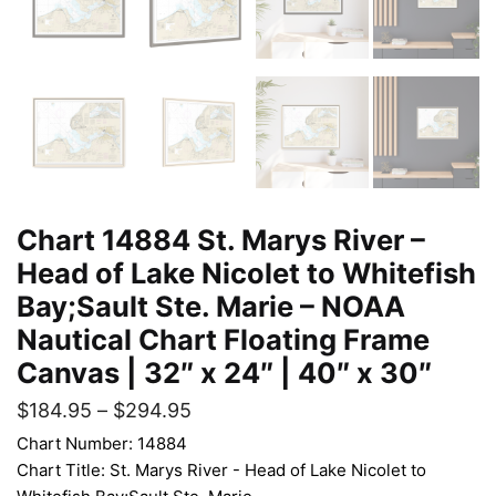
Chart 14884 St. Marys River –
Head of Lake Nicolet to Whitefish
Bay;Sault Ste. Marie – NOAA
Nautical Chart Floating Frame
Canvas | 32″ x 24″ | 40″ x 30″
$
184.95
–
$
294.95
Chart Number: 14884
Chart Title: St. Marys River - Head of Lake Nicolet to