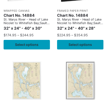
WRAPPED CANVAS
FRAMED PAPER PRINT
Chart No. 14884
Chart No. 14884
St. Marys River - Head of Lake
St. Marys River - Head of Lake
Nicolet to Whitefish Bay;Sault
Nicolet to Whitefish Bay;Sault
Ste. Marie
Ste. Marie
32" x 24" - 40" x 30"
32" x 24" - 40" x 28"
$
174.95
–
$
244.95
$
224.95
–
$
354.95
Select options
Select options