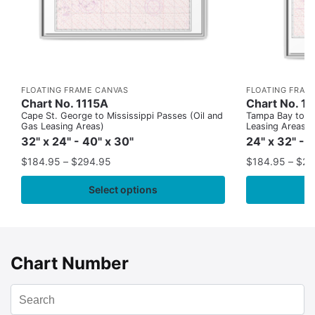
FLOATING FRAME CANVAS
FLOATING FRAM
Chart No. 1115A
Chart No. 1
Cape St. George to Mississippi Passes (Oil and
Tampa Bay to Ca
Gas Leasing Areas)
Leasing Areas)
32" x 24" - 40" x 30"
24" x 32" - 
$
184.95
–
$
294.95
$
184.95
–
$
29
Select options
Chart Number