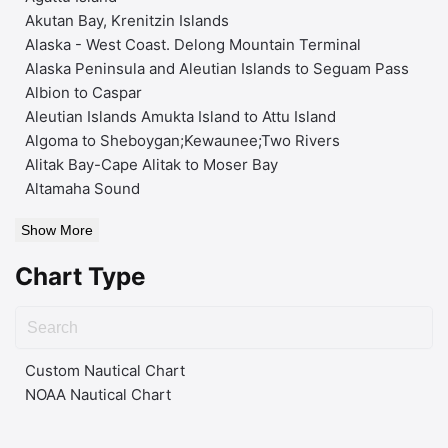
Akutan Bay, Krenitzin Islands
Alaska - West Coast. Delong Mountain Terminal
Alaska Peninsula and Aleutian Islands to Seguam Pass
Albion to Caspar
Aleutian Islands Amukta Island to Attu Island
Algoma to Sheboygan;Kewaunee;Two Rivers
Alitak Bay-Cape Alitak to Moser Bay
Altamaha Sound
Show More
Chart Type
Custom Nautical Chart
NOAA Nautical Chart