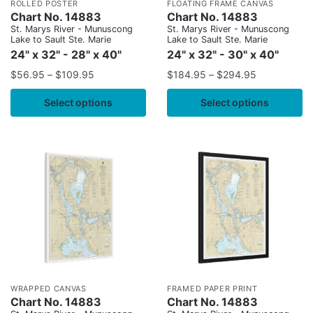
ROLLED POSTER
FLOATING FRAME CANVAS
Chart No. 14883
Chart No. 14883
St. Marys River - Munuscong
St. Marys River - Munuscong
Lake to Sault Ste. Marie
Lake to Sault Ste. Marie
24" x 32" - 28" x 40"
24" x 32" - 30" x 40"
$
56.95
–
$
109.95
$
184.95
–
$
294.95
Select options
Select options
WRAPPED CANVAS
FRAMED PAPER PRINT
Chart No. 14883
Chart No. 14883