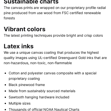
Sustainable charts
32"
x
The canvas prints are wrapped on our proprietary profile radial
pine produced from use wood from FSC certified renewable
24"
forests
|
40"
Vibrant colors
x
The latest printing techniques provide bright and crisp colors
30"
quantity
Latex inks
We use a unique canvas coating that produces the highest
quality images using UL-certified Greenguard Gold inks that are
non-hazardous, non-toxic, non-flammable
Cotton and polyester canvas composite with a special
proprietary coating
Black pinewood frame
Made from sustainably sourced materials
Sawtooth hanging hardware included
Multiple sizes
Thousands of official NOAA Nautical Charts