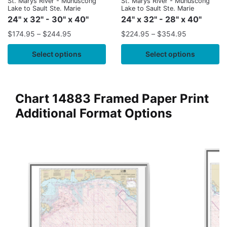
St. Marys River - Munuscong
St. Marys River - Munuscong
Lake to Sault Ste. Marie
Lake to Sault Ste. Marie
24" x 32" - 30" x 40"
24" x 32" - 28" x 40"
$
174.95
–
$
244.95
$
224.95
–
$
354.95
Select options
Select options
Chart 14883 Framed Paper Print
Additional Format Options