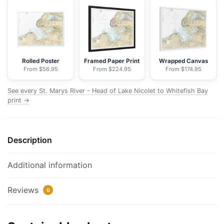
-
Head
of
Lake
Nicolet
Rolled Poster
Framed Paper Print
Wrapped Canvas
From $56.95
From $224.95
From $174.95
to
Whitefish
See every St. Marys River - Head of Lake Nicolet to Whitefish Bay
Bay;Sault
print →
Ste.
Marie
-
Description
NOAA
Nautical
Additional information
Chart
Floating
Reviews
Frame
0
Canvas
|