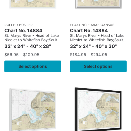
ROLLED POSTER
FLOATING FRAME CANVAS
Chart No. 14884
Chart No. 14884
St. Marys River - Head of Lake
St. Marys River - Head of Lake
Nicolet to Whitefish Bay;Sault
Nicolet to Whitefish Bay;Sault
Ste. Marie
Ste. Marie
32" x 24" - 40" x 28"
32" x 24" - 40" x 30"
$
56.95
–
$
109.95
$
184.95
–
$
294.95
Select options
Select options