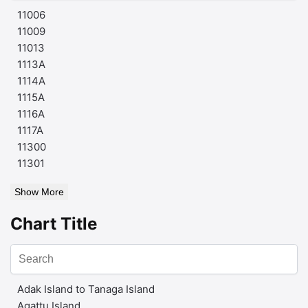
11006
11009
11013
1113A
1114A
1115A
1116A
1117A
11300
11301
Show More
Chart Title
Adak Island to Tanaga Island
Agattu Island