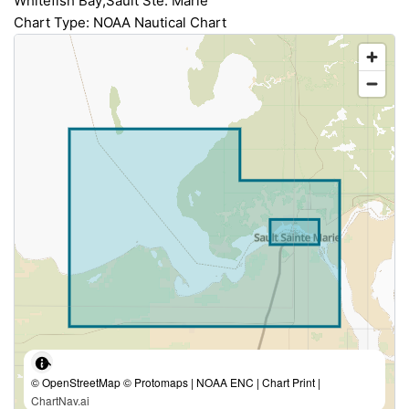
Whitefish Bay;Sault Ste. Marie
Chart Type: NOAA Nautical Chart
© OpenStreetMap © Protomaps | NOAA ENC | Chart Print |
ChartNav.ai