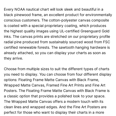
Every NOAA nautical chart will look sleek and beautiful in a
black pinewood frame, an excellent product for environmentally
conscious customers. The cotton-polyester canvas composite
is coated with a special proprietary coating, which produces
the highest quality images using UL-certified Greenguard Gold
inks. The canvas prints are stretched on our proprietary profile
radial pine produced from sustainably sourced wood from FSC
certified renewable forests. The sawtooth hanging hardware is
already attached, so you can display your charts as soon as
they arrive.
Choose from multiple sizes to suit the different types of charts
you need to display. You can choose from four different display
options: Floating Frame Matte Canvas with Black Frame,
Wrapped Matte Canvas, Framed Fine Art Prints and Fine Art
Posters. The Floating Frame Matte Canvas with Black Frame is
a classic option that provides a polished look to your space.
The Wrapped Matte Canvas offers a modern touch with its
clean lines and wrapped edges. And the Fine Art Posters are
perfect for those who want to display their charts in a more