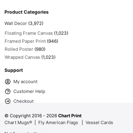
Product Categories
Wall Decor
(3,972)
Floating Frame Canvas
(1,023)
Framed Paper Print
(946)
Rolled Poster
(980)
Wrapped Canvas
(1,023)
Support
My account
Customer Help
Checkout
© Copyright 2016 -
2026
Chart Print
Chart Mugs®
|
Fly American Flags
|
Vessel Cards