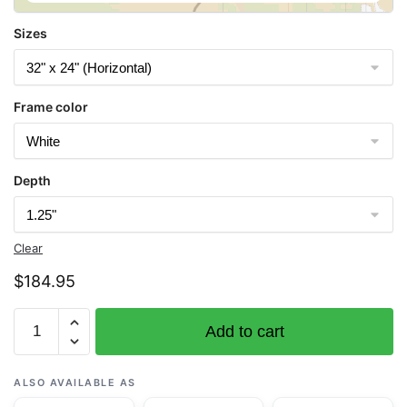
Sizes
Frame color
Depth
Clear
$
184.95
Chart
Add to cart
14884
St.
Marys
ALSO AVAILABLE AS
River