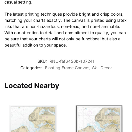
casual setting.
The latest printing techniques provide bright and crisp colors,
matching your charts exactly. The canvas is printed using latex
inks that are non-hazardous, non-toxic, and non-flammable.
With our attention to detail and commitment to quality, you can
be sure that your charts will not only be functional but also a
beautiful addition to your space.
SKU:
RNC-faf6450b-107241
Categories:
Floating Frame Canvas
,
Wall Decor
Located Nearby